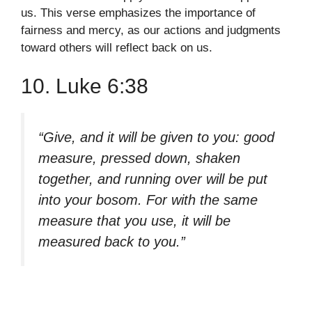
us. This verse emphasizes the importance of
fairness and mercy, as our actions and judgments
toward others will reflect back on us.
10. Luke 6:38
“Give, and it will be given to you: good
measure, pressed down, shaken
together, and running over will be put
into your bosom. For with the same
measure that you use, it will be
measured back to you.”