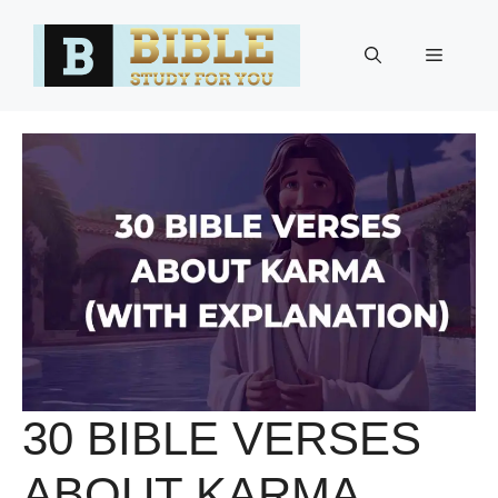
Skip
to
Menu
content
30 BIBLE VERSES
ABOUT KARMA