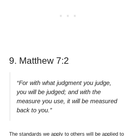
9. Matthew 7:2
“For with what judgment you judge,
you will be judged; and with the
measure you use, it will be measured
back to you.”
The standards we apply to others will be applied to