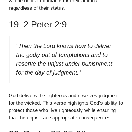
will be held accountable for their actions,
regardless of their status.
19. 2 Peter 2:9
“Then the Lord knows how to deliver
the godly out of temptations and to
reserve the unjust under punishment
for the day of judgment.”
God delivers the righteous and reserves judgment
for the wicked. This verse highlights God’s ability to
protect those who live righteously while ensuring
that the unjust face appropriate consequences.