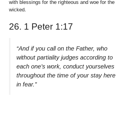
with blessings for the righteous and woe for the
wicked.
26. 1 Peter 1:17
“And if you call on the Father, who
without partiality judges according to
each one’s work, conduct yourselves
throughout the time of your stay here
in fear.”