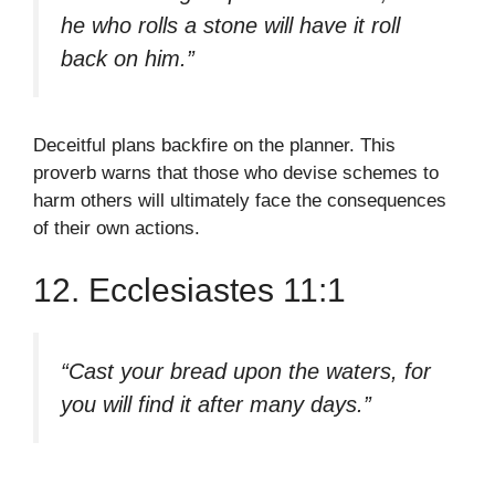
he who rolls a stone will have it roll
back on him.”
Deceitful plans backfire on the planner. This
proverb warns that those who devise schemes to
harm others will ultimately face the consequences
of their own actions.
12. Ecclesiastes 11:1
“Cast your bread upon the waters, for
you will find it after many days.”