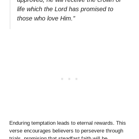
life which the Lord has promised to
those who love Him.”
Enduring temptation leads to eternal rewards. This
verse encourages believers to persevere through
trials, promising that steadfast faith will be