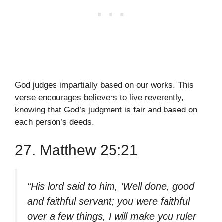
God judges impartially based on our works. This
verse encourages believers to live reverently,
knowing that God’s judgment is fair and based on
each person’s deeds.
27. Matthew 25:21
“His lord said to him, ‘Well done, good
and faithful servant; you were faithful
over a few things, I will make you ruler