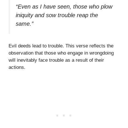
“Even as I have seen, those who plow
iniquity and sow trouble reap the
same.”
Evil deeds lead to trouble. This verse reflects the
observation that those who engage in wrongdoing
will inevitably face trouble as a result of their
actions.