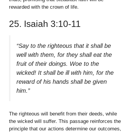
rewarded with the crown of life.
25. Isaiah 3:10-11
“Say to the righteous that it shall be
well with them, for they shall eat the
fruit of their doings. Woe to the
wicked! It shall be ill with him, for the
reward of his hands shall be given
him.”
The righteous will benefit from their deeds, while
the wicked will suffer. This passage reinforces the
principle that our actions determine our outcomes,