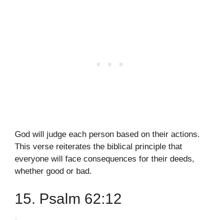
God will judge each person based on their actions.
This verse reiterates the biblical principle that
everyone will face consequences for their deeds,
whether good or bad.
15. Psalm 62:12