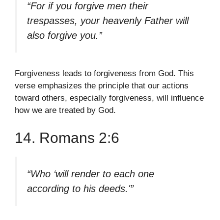
“For if you forgive men their
trespasses, your heavenly Father will
also forgive you.”
Forgiveness leads to forgiveness from God. This
verse emphasizes the principle that our actions
toward others, especially forgiveness, will influence
how we are treated by God.
14. Romans 2:6
“Who ‘will render to each one
according to his deeds.'”