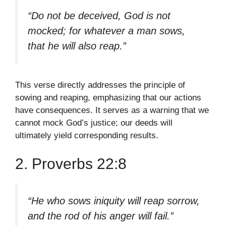
“Do not be deceived, God is not
mocked; for whatever a man sows,
that he will also reap.”
This verse directly addresses the principle of
sowing and reaping, emphasizing that our actions
have consequences. It serves as a warning that we
cannot mock God’s justice; our deeds will
ultimately yield corresponding results.
2. Proverbs 22:8
“He who sows iniquity will reap sorrow,
and the rod of his anger will fail.”