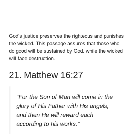
God’s justice preserves the righteous and punishes
the wicked. This passage assures that those who
do good will be sustained by God, while the wicked
will face destruction.
21. Matthew 16:27
“For the Son of Man will come in the
glory of His Father with His angels,
and then He will reward each
according to his works.”