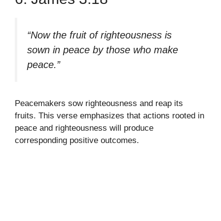
“Now the fruit of righteousness is
sown in peace by those who make
peace.”
Peacemakers sow righteousness and reap its
fruits. This verse emphasizes that actions rooted in
peace and righteousness will produce
corresponding positive outcomes.