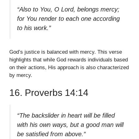
“Also to You, O Lord, belongs mercy;
for You render to each one according
to his work.”
God’s justice is balanced with mercy. This verse
highlights that while God rewards individuals based
on their actions, His approach is also characterized
by mercy.
16. Proverbs 14:14
“The backslider in heart will be filled
with his own ways, but a good man will
be satisfied from above.”