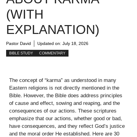
(WITH
EXPLANATION)
Pastor David
Updated on:
July 18, 2026
BIBLE STUDY
COMMENTARY
The concept of “karma” as understood in many
Eastern religions is not directly mentioned in the
Bible. However, the Bible does address principles
of cause and effect, sowing and reaping, and the
consequences of our actions. These scriptures
emphasize that our actions, whether good or bad,
have consequences, and they reflect God’s justice
and the moral order He established. Here are 30