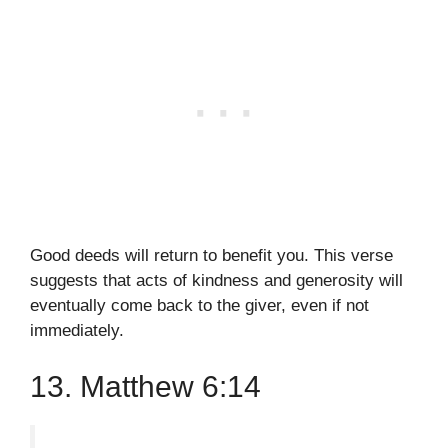
Good deeds will return to benefit you. This verse
suggests that acts of kindness and generosity will
eventually come back to the giver, even if not
immediately.
13. Matthew 6:14