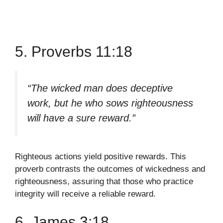
5. Proverbs 11:18
“The wicked man does deceptive
work, but he who sows righteousness
will have a sure reward.”
Righteous actions yield positive rewards. This
proverb contrasts the outcomes of wickedness and
righteousness, assuring that those who practice
integrity will receive a reliable reward.
6. James 3:18