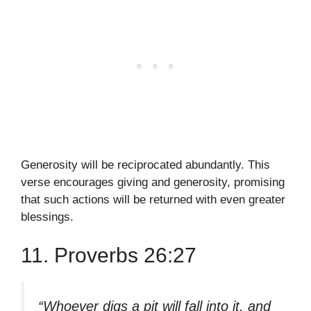
Generosity will be reciprocated abundantly. This
verse encourages giving and generosity, promising
that such actions will be returned with even greater
blessings.
11. Proverbs 26:27
“Whoever digs a pit will fall into it, and