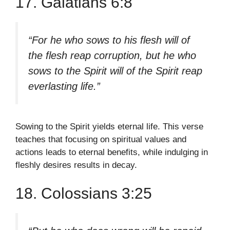
17. Galatians 6:8
“For he who sows to his flesh will of
the flesh reap corruption, but he who
sows to the Spirit will of the Spirit reap
everlasting life.”
Sowing to the Spirit yields eternal life. This verse
teaches that focusing on spiritual values and
actions leads to eternal benefits, while indulging in
fleshly desires results in decay.
18. Colossians 3:25