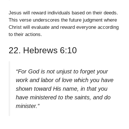
Jesus will reward individuals based on their deeds.
This verse underscores the future judgment where
Christ will evaluate and reward everyone according
to their actions.
22. Hebrews 6:10
“For God is not unjust to forget your
work and labor of love which you have
shown toward His name, in that you
have ministered to the saints, and do
minister.”