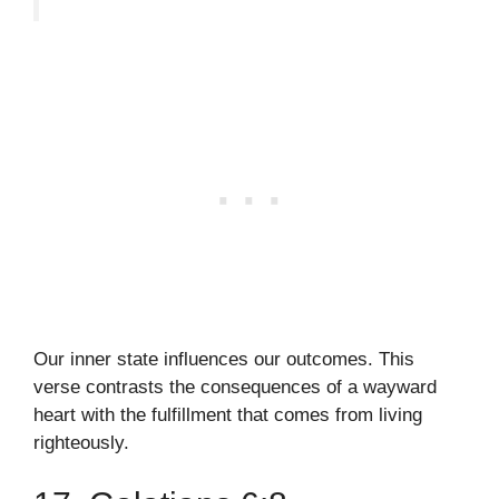
Our inner state influences our outcomes. This
verse contrasts the consequences of a wayward
heart with the fulfillment that comes from living
righteously.