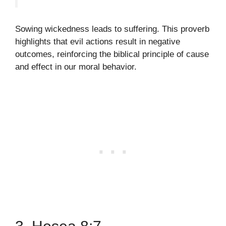
Sowing wickedness leads to suffering. This proverb
highlights that evil actions result in negative
outcomes, reinforcing the biblical principle of cause
and effect in our moral behavior.