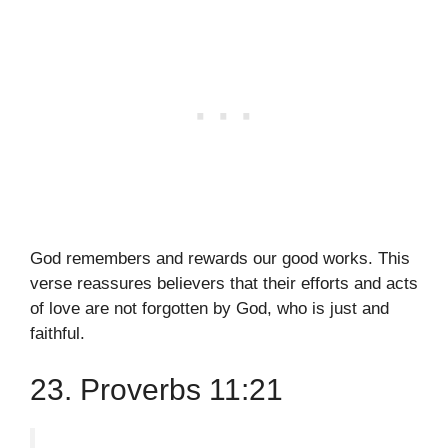
God remembers and rewards our good works. This
verse reassures believers that their efforts and acts
of love are not forgotten by God, who is just and
faithful.
23. Proverbs 11:21