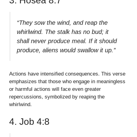
3. Hosea 8:7
“They sow the wind, and reap the
whirlwind. The stalk has no bud; it
shall never produce meal. If it should
produce, aliens would swallow it up.”
Actions have intensified consequences. This verse
emphasizes that those who engage in meaningless
or harmful actions will face even greater
repercussions, symbolized by reaping the
whirlwind.
4. Job 4:8