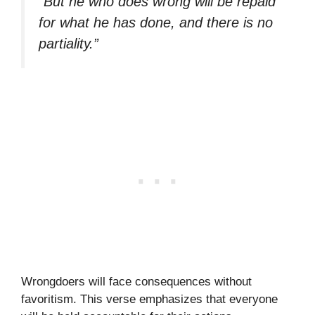
“But he who does wrong will be repaid
for what he has done, and there is no
partiality.”
Wrongdoers will face consequences without
favoritism. This verse emphasizes that everyone