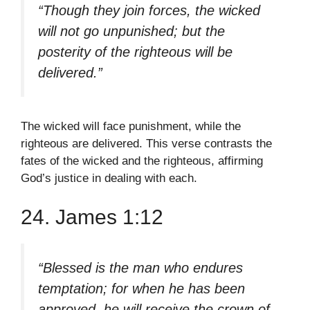
“Though they join forces, the wicked
will not go unpunished; but the
posterity of the righteous will be
delivered.”
The wicked will face punishment, while the
righteous are delivered. This verse contrasts the
fates of the wicked and the righteous, affirming
God’s justice in dealing with each.
24. James 1:12
“Blessed is the man who endures
temptation; for when he has been
approved, he will receive the crown of