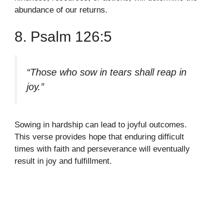
abundance of our returns.
8. Psalm 126:5
“Those who sow in tears shall reap in
joy.”
Sowing in hardship can lead to joyful outcomes.
This verse provides hope that enduring difficult
times with faith and perseverance will eventually
result in joy and fulfillment.