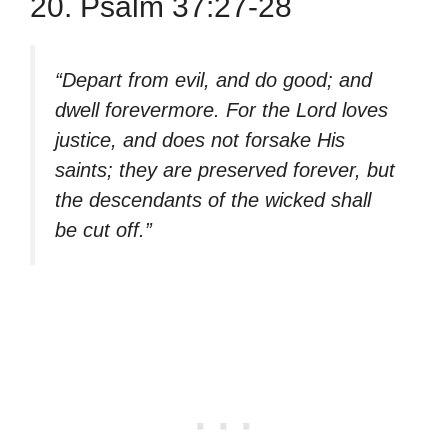
20. Psalm 37:27-28
“Depart from evil, and do good; and
dwell forevermore. For the Lord loves
justice, and does not forsake His
saints; they are preserved forever, but
the descendants of the wicked shall
be cut off.”