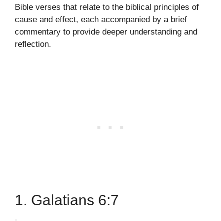
Bible verses that relate to the biblical principles of
cause and effect, each accompanied by a brief
commentary to provide deeper understanding and
reflection.
1. Galatians 6:7