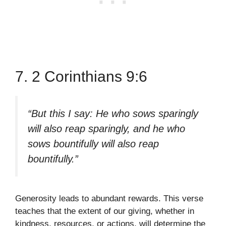
7. 2 Corinthians 9:6
“But this I say: He who sows sparingly
will also reap sparingly, and he who
sows bountifully will also reap
bountifully.”
Generosity leads to abundant rewards. This verse
teaches that the extent of our giving, whether in
kindness, resources, or actions, will determine the