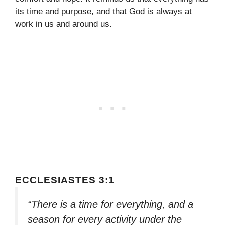
its time and purpose, and that God is always at
work in us and around us.
ECCLESIASTES 3:1
“There is a time for everything, and a
season for every activity under the