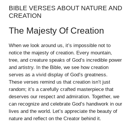
BIBLE VERSES ABOUT NATURE AND
CREATION
The Majesty Of Creation
When we look around us, it’s impossible not to
notice the majesty of creation. Every mountain,
tree, and creature speaks of God’s incredible power
and artistry. In the Bible, we see how creation
serves as a vivid display of God’s greatness.
These verses remind us that creation isn’t just
random; it’s a carefully crafted masterpiece that
deserves our respect and admiration. Together, we
can recognize and celebrate God’s handiwork in our
lives and the world. Let’s appreciate the beauty of
nature and reflect on the Creator behind it.