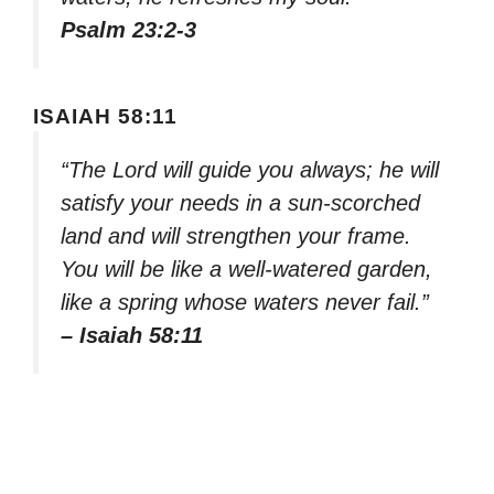
Psalm 23:2-3
ISAIAH 58:11
“The Lord will guide you always; he will
satisfy your needs in a sun-scorched
land and will strengthen your frame.
You will be like a well-watered garden,
like a spring whose waters never fail.”
– Isaiah 58:11