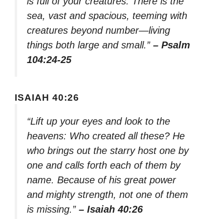
is full of your creatures. There is the
sea, vast and spacious, teeming with
creatures beyond number—living
things both large and small.”
– Psalm
104:24-25
ISAIAH 40:26
“Lift up your eyes and look to the
heavens: Who created all these? He
who brings out the starry host one by
one and calls forth each of them by
name. Because of his great power
and mighty strength, not one of them
is missing.”
– Isaiah 40:26