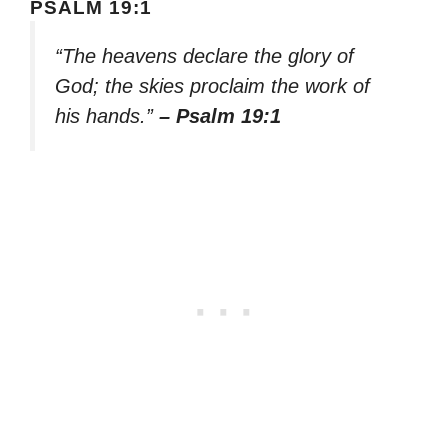
PSALM 19:1
“The heavens declare the glory of
God; the skies proclaim the work of
his hands.”
– Psalm 19:1