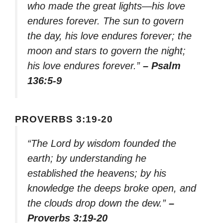
who made the great lights—his love
endures forever. The sun to govern
the day, his love endures forever; the
moon and stars to govern the night;
his love endures forever.”
– Psalm
136:5-9
PROVERBS 3:19-20
“The Lord by wisdom founded the
earth; by understanding he
established the heavens; by his
knowledge the deeps broke open, and
the clouds drop down the dew.”
–
Proverbs 3:19-20