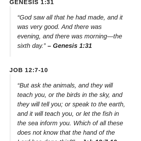
GENESIS 1:31
“God saw all that he had made, and it
was very good. And there was
evening, and there was morning—the
sixth day.”
– Genesis 1:31
JOB 12:7-10
“But ask the animals, and they will
teach you, or the birds in the sky, and
they will tell you; or speak to the earth,
and it will teach you, or let the fish in
the sea inform you. Which of all these
does not know that the hand of the