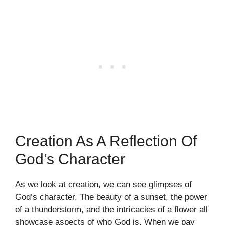
Creation As A Reflection Of
God’s Character
As we look at creation, we can see glimpses of
God’s character. The beauty of a sunset, the power
of a thunderstorm, and the intricacies of a flower all
showcase aspects of who God is. When we pay