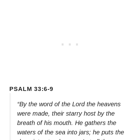
PSALM 33:6-9
“By the word of the Lord the heavens
were made, their starry host by the
breath of his mouth. He gathers the
waters of the sea into jars; he puts the