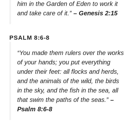
him in the Garden of Eden to work it
and take care of it.”
– Genesis 2:15
PSALM 8:6-8
“You made them rulers over the works
of your hands; you put everything
under their feet: all flocks and herds,
and the animals of the wild, the birds
in the sky, and the fish in the sea, all
that swim the paths of the seas.”
–
Psalm 8:6-8