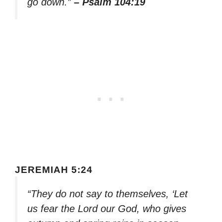
go down.”
– Psalm 104:19
JEREMIAH 5:24
“They do not say to themselves, ‘Let
us fear the Lord our God, who gives