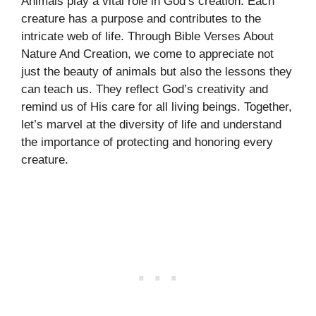
Animals play a vital role in God’s creation. Each
creature has a purpose and contributes to the
intricate web of life. Through Bible Verses About
Nature And Creation, we come to appreciate not
just the beauty of animals but also the lessons they
can teach us. They reflect God’s creativity and
remind us of His care for all living beings. Together,
let’s marvel at the diversity of life and understand
the importance of protecting and honoring every
creature.