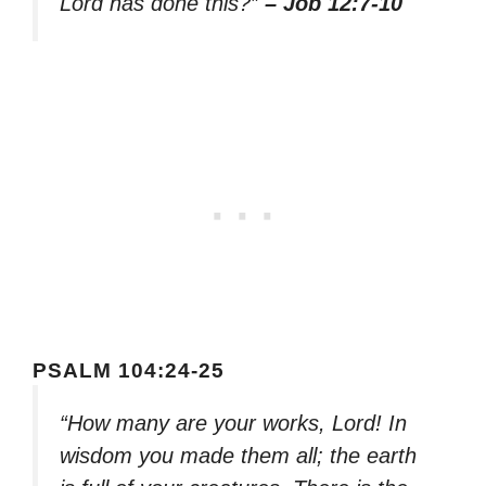
Lord has done this?”
– Job 12:7-10
PSALM 104:24-25
“How many are your works, Lord! In
wisdom you made them all; the earth