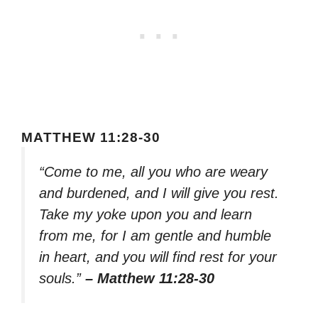
MATTHEW 11:28-30
“Come to me, all you who are weary
and burdened, and I will give you rest.
Take my yoke upon you and learn
from me, for I am gentle and humble
in heart, and you will find rest for your
souls.”
– Matthew 11:28-30