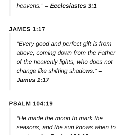
heavens.”
– Ecclesiastes 3:1
JAMES 1:17
“Every good and perfect gift is from
above, coming down from the Father
of the heavenly lights, who does not
change like shifting shadows.”
–
James 1:17
PSALM 104:19
“He made the moon to mark the
seasons, and the sun knows when to