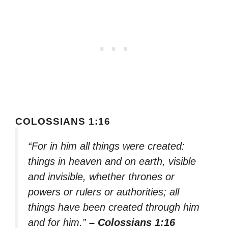
COLOSSIANS 1:16
“For in him all things were created:
things in heaven and on earth, visible
and invisible, whether thrones or
powers or rulers or authorities; all
things have been created through him
and for him.”
– Colossians 1:16