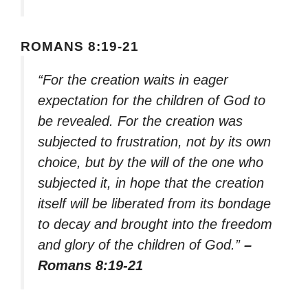
ROMANS 8:19-21
“For the creation waits in eager
expectation for the children of God to
be revealed. For the creation was
subjected to frustration, not by its own
choice, but by the will of the one who
subjected it, in hope that the creation
itself will be liberated from its bondage
to decay and brought into the freedom
and glory of the children of God.”
–
Romans 8:19-21