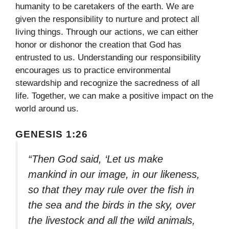
humanity to be caretakers of the earth. We are
given the responsibility to nurture and protect all
living things. Through our actions, we can either
honor or dishonor the creation that God has
entrusted to us. Understanding our responsibility
encourages us to practice environmental
stewardship and recognize the sacredness of all
life. Together, we can make a positive impact on the
world around us.
GENESIS 1:26
“Then God said, ‘Let us make
mankind in our image, in our likeness,
so that they may rule over the fish in
the sea and the birds in the sky, over
the livestock and all the wild animals,