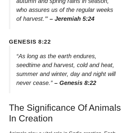
autumn and spring rains in season,
who assures us of the regular weeks
of harvest.’”
– Jeremiah 5:24
GENESIS 8:22
“As long as the earth endures,
seedtime and harvest, cold and heat,
summer and winter, day and night will
never cease.”
– Genesis 8:22
The Significance Of Animals
In Creation