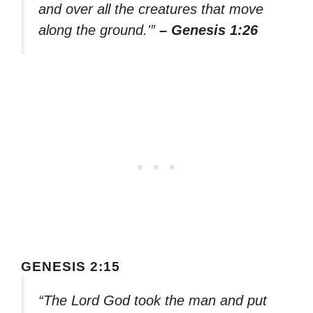
and over all the creatures that move
along the ground.'”
– Genesis 1:26
GENESIS 2:15
“The Lord God took the man and put