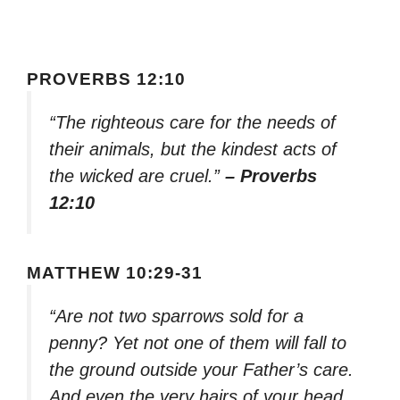
PROVERBS 12:10
“The righteous care for the needs of
their animals, but the kindest acts of
the wicked are cruel.”
– Proverbs
12:10
MATTHEW 10:29-31
“Are not two sparrows sold for a
penny? Yet not one of them will fall to
the ground outside your Father’s care.
And even the very hairs of your head