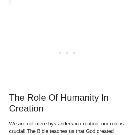
The Role Of Humanity In
Creation
We are not mere bystanders in creation; our role is
crucial! The Bible teaches us that God created