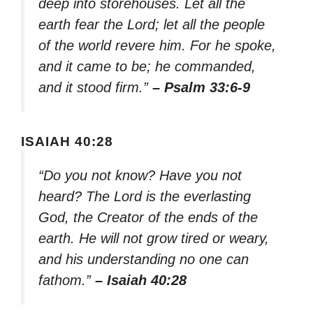
deep into storehouses. Let all the
earth fear the Lord; let all the people
of the world revere him. For he spoke,
and it came to be; he commanded,
and it stood firm.”
– Psalm 33:6-9
ISAIAH 40:28
“Do you not know? Have you not
heard? The Lord is the everlasting
God, the Creator of the ends of the
earth. He will not grow tired or weary,
and his understanding no one can
fathom.”
– Isaiah 40:28