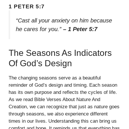
1 PETER 5:7
“Cast all your anxiety on him because
he cares for you.”
– 1 Peter 5:7
The Seasons As Indicators
Of God’s Design
The changing seasons serve as a beautiful
reminder of God’s design and timing. Each season
has its own purpose and reflects the cycles of life.
As we read Bible Verses About Nature And
Creation, we can recognize that just as nature goes
through seasons, we also experience different
times in our lives. Understanding this can bring us
comfort and hope. It reminds us that everything has