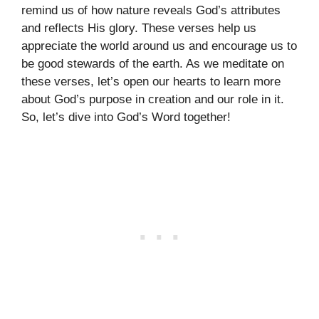
remind us of how nature reveals God’s attributes
and reflects His glory. These verses help us
appreciate the world around us and encourage us to
be good stewards of the earth. As we meditate on
these verses, let’s open our hearts to learn more
about God’s purpose in creation and our role in it.
So, let’s dive into God’s Word together!