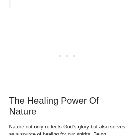
The Healing Power Of
Nature
Nature not only reflects God’s glory but also serves
as a source of healing for our spirits. Being