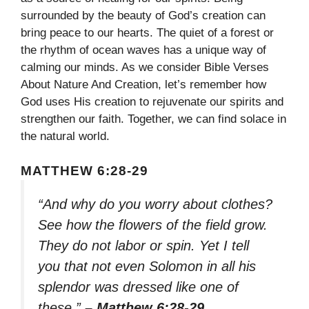
surrounded by the beauty of God’s creation can
bring peace to our hearts. The quiet of a forest or
the rhythm of ocean waves has a unique way of
calming our minds. As we consider Bible Verses
About Nature And Creation, let’s remember how
God uses His creation to rejuvenate our spirits and
strengthen our faith. Together, we can find solace in
the natural world.
MATTHEW 6:28-29
“And why do you worry about clothes?
See how the flowers of the field grow.
They do not labor or spin. Yet I tell
you that not even Solomon in all his
splendor was dressed like one of
these.”
– Matthew 6:28-29