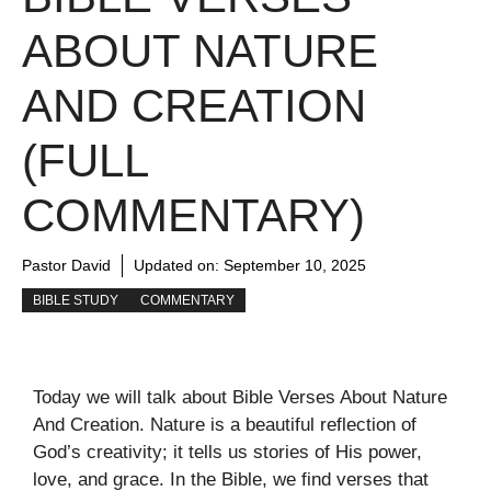
ABOUT NATURE
AND CREATION
(FULL
COMMENTARY)
Pastor David
Updated on:
September 10, 2025
BIBLE STUDY
COMMENTARY
Today we will talk about Bible Verses About Nature
And Creation. Nature is a beautiful reflection of
God’s creativity; it tells us stories of His power,
love, and grace. In the Bible, we find verses that