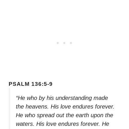
PSALM 136:5-9
“He who by his understanding made
the heavens. His love endures forever.
He who spread out the earth upon the
waters. His love endures forever. He