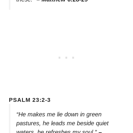
PSALM 23:2-3
“He makes me lie down in green
pastures, he leads me beside quiet
waters, he refreshes my soul.”
–