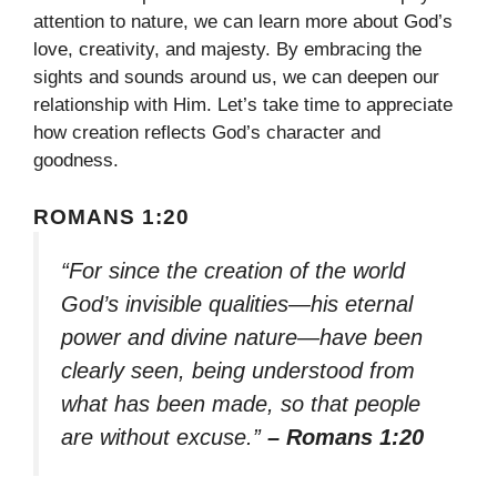
attention to nature, we can learn more about God’s
love, creativity, and majesty. By embracing the
sights and sounds around us, we can deepen our
relationship with Him. Let’s take time to appreciate
how creation reflects God’s character and
goodness.
ROMANS 1:20
“For since the creation of the world
God’s invisible qualities—his eternal
power and divine nature—have been
clearly seen, being understood from
what has been made, so that people
are without excuse.”
– Romans 1:20