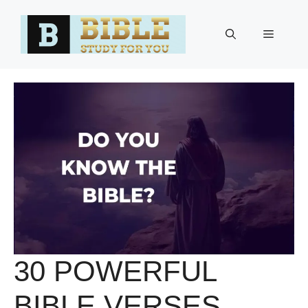
Skip
to
Menu
content
30 POWERFUL
BIBLE VERSES