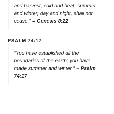
and harvest, cold and heat, summer
and winter, day and night, shall not
cease.”
– Genesis 8:22
PSALM 74:17
“You have established all the
boundaries of the earth; you have
made summer and winter.”
– Psalm
74:17