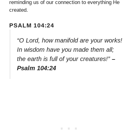
reminding us of our connection to everything He
created.
PSALM 104:24
“O Lord, how manifold are your works!
In wisdom have you made them all;
the earth is full of your creatures!”
–
Psalm 104:24