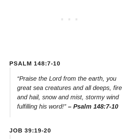
PSALM 148:7-10
“Praise the Lord from the earth, you
great sea creatures and all deeps, fire
and hail, snow and mist, stormy wind
fulfilling his word!”
– Psalm 148:7-10
JOB 39:19-20