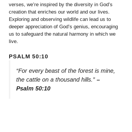
verses, we’re inspired by the diversity in God’s
creation that enriches our world and our lives.
Exploring and observing wildlife can lead us to
deeper appreciation of God’s genius, encouraging
us to safeguard the natural harmony in which we
live.
PSALM 50:10
“For every beast of the forest is mine,
the cattle on a thousand hills.”
–
Psalm 50:10