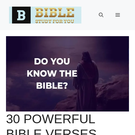
Skip
to
Menu
content
30 POWERFUL
BIBLE VERSES