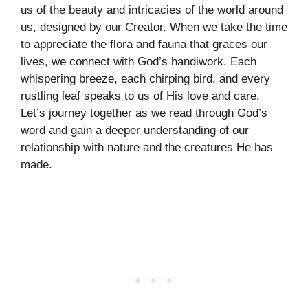
us of the beauty and intricacies of the world around
us, designed by our Creator. When we take the time
to appreciate the flora and fauna that graces our
lives, we connect with God’s handiwork. Each
whispering breeze, each chirping bird, and every
rustling leaf speaks to us of His love and care.
Let’s journey together as we read through God’s
word and gain a deeper understanding of our
relationship with nature and the creatures He has
made.