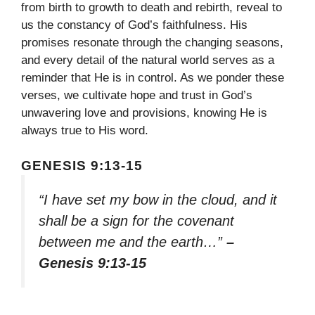
from birth to growth to death and rebirth, reveal to
us the constancy of God’s faithfulness. His
promises resonate through the changing seasons,
and every detail of the natural world serves as a
reminder that He is in control. As we ponder these
verses, we cultivate hope and trust in God’s
unwavering love and provisions, knowing He is
always true to His word.
GENESIS 9:13-15
“I have set my bow in the cloud, and it
shall be a sign for the covenant
between me and the earth…”
–
Genesis 9:13-15