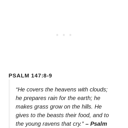
PSALM 147:8-9
“He covers the heavens with clouds;
he prepares rain for the earth; he
makes grass grow on the hills. He
gives to the beasts their food, and to
the young ravens that cry.”
– Psalm