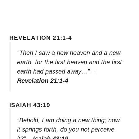
REVELATION 21:1-4
“Then I saw a new heaven and a new
earth, for the first heaven and the first
earth had passed away…”
–
Revelation 21:1-4
ISAIAH 43:19
“Behold, I am doing a new thing; now
it springs forth, do you not perceive
it?”
– Isaiah 43:19