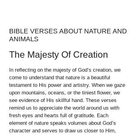
BIBLE VERSES ABOUT NATURE AND
ANIMALS
The Majesty Of Creation
In reflecting on the majesty of God’s creation, we
come to understand that nature is a beautiful
testament to His power and artistry. When we gaze
upon mountains, oceans, or the tiniest flower, we
see evidence of His skillful hand. These verses
remind us to appreciate the world around us with
fresh eyes and hearts full of gratitude. Each
element of nature speaks volumes about God’s
character and serves to draw us closer to Him,