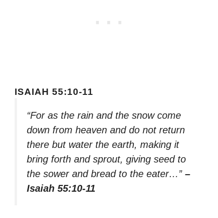
ISAIAH 55:10-11
“For as the rain and the snow come
down from heaven and do not return
there but water the earth, making it
bring forth and sprout, giving seed to
the sower and bread to the eater…”
–
Isaiah 55:10-11