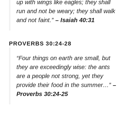
up with wings like eagles; they shall
run and not be weary; they shall walk
and not faint.”
– Isaiah 40:31
PROVERBS 30:24-28
“Four things on earth are small, but
they are exceedingly wise: the ants
are a people not strong, yet they
provide their food in the summer…”
–
Proverbs 30:24-25