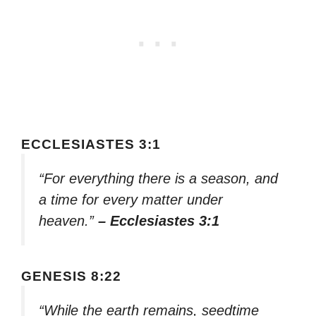
ECCLESIASTES 3:1
“For everything there is a season, and
a time for every matter under
heaven.”
– Ecclesiastes 3:1
GENESIS 8:22
“While the earth remains, seedtime