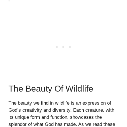
The Beauty Of Wildlife
The beauty we find in wildlife is an expression of
God’s creativity and diversity. Each creature, with
its unique form and function, showcases the
splendor of what God has made. As we read these