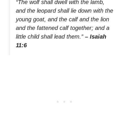
“The wolf shall dwell with the lamb,
and the leopard shall lie down with the
young goat, and the calf and the lion
and the fattened calf together; and a
little child shall lead them.”
– Isaiah
11:6