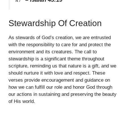
Stewardship Of Creation
As stewards of God’s creation, we are entrusted
with the responsibility to care for and protect the
environment and its creatures. The call to
stewardship is a significant theme throughout
scripture, reminding us that nature is a gift, and we
should nurture it with love and respect. These
verses provide encouragement and guidance on
how we can fulfill our role and honor God through
our actions in sustaining and preserving the beauty
of His world.