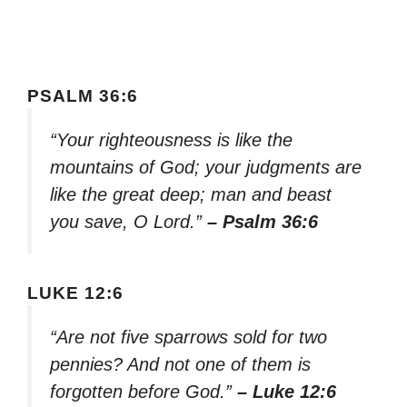
PSALM 36:6
“Your righteousness is like the
mountains of God; your judgments are
like the great deep; man and beast
you save, O Lord.”
– Psalm 36:6
LUKE 12:6
“Are not five sparrows sold for two
pennies? And not one of them is
forgotten before God.”
– Luke 12:6