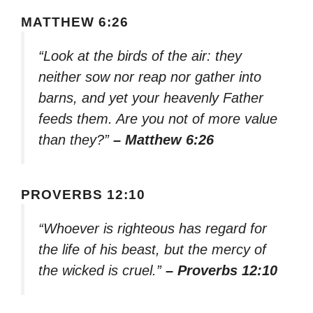
MATTHEW 6:26
“Look at the birds of the air: they
neither sow nor reap nor gather into
barns, and yet your heavenly Father
feeds them. Are you not of more value
than they?”
– Matthew 6:26
PROVERBS 12:10
“Whoever is righteous has regard for
the life of his beast, but the mercy of
the wicked is cruel.”
– Proverbs 12:10