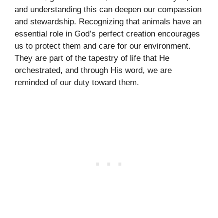
and understanding this can deepen our compassion
and stewardship. Recognizing that animals have an
essential role in God’s perfect creation encourages
us to protect them and care for our environment.
They are part of the tapestry of life that He
orchestrated, and through His word, we are
reminded of our duty toward them.