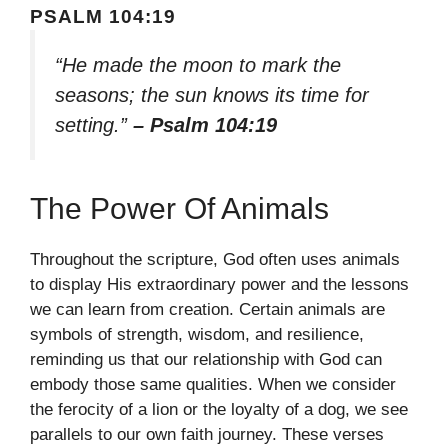
PSALM 104:19
“He made the moon to mark the
seasons; the sun knows its time for
setting.”
– Psalm 104:19
The Power Of Animals
Throughout the scripture, God often uses animals
to display His extraordinary power and the lessons
we can learn from creation. Certain animals are
symbols of strength, wisdom, and resilience,
reminding us that our relationship with God can
embody those same qualities. When we consider
the ferocity of a lion or the loyalty of a dog, we see
parallels to our own faith journey. These verses