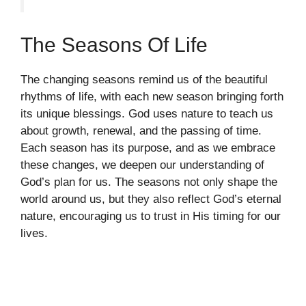
The Seasons Of Life
The changing seasons remind us of the beautiful
rhythms of life, with each new season bringing forth
its unique blessings. God uses nature to teach us
about growth, renewal, and the passing of time.
Each season has its purpose, and as we embrace
these changes, we deepen our understanding of
God’s plan for us. The seasons not only shape the
world around us, but they also reflect God’s eternal
nature, encouraging us to trust in His timing for our
lives.