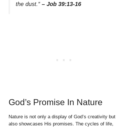
the dust.”
– Job 39:13-16
God’s Promise In Nature
Nature is not only a display of God’s creativity but
also showcases His promises. The cycles of life,