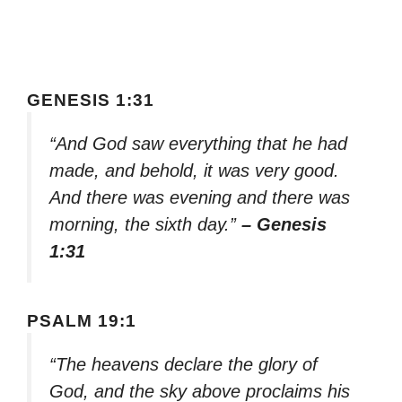
GENESIS 1:31
“And God saw everything that he had
made, and behold, it was very good.
And there was evening and there was
morning, the sixth day.”
– Genesis
1:31
PSALM 19:1
“The heavens declare the glory of
God, and the sky above proclaims his