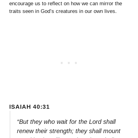
encourage us to reflect on how we can mirror the
traits seen in God’s creatures in our own lives.
ISAIAH 40:31
“But they who wait for the Lord shall
renew their strength; they shall mount