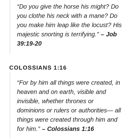
“Do you give the horse his might? Do
you clothe his neck with a mane? Do
you make him leap like the locust? His
majestic snorting is terrifying.”
– Job
39:19-20
COLOSSIANS 1:16
“For by him all things were created, in
heaven and on earth, visible and
invisible, whether thrones or
dominions or rulers or authorities— all
things were created through him and
for him.”
– Colossians 1:16