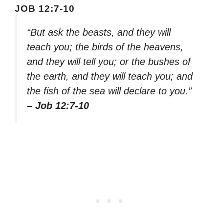
JOB 12:7-10
“But ask the beasts, and they will
teach you; the birds of the heavens,
and they will tell you; or the bushes of
the earth, and they will teach you; and
the fish of the sea will declare to you.”
– Job 12:7-10