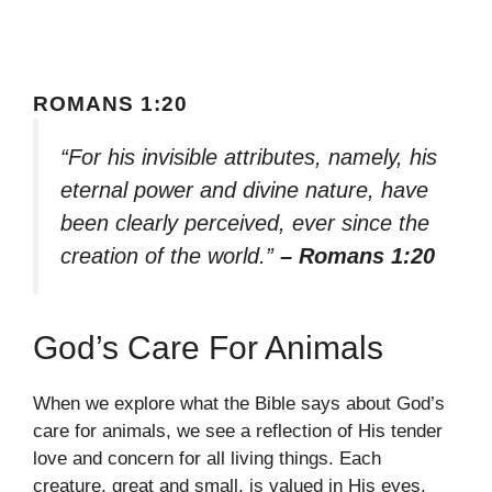
ROMANS 1:20
“For his invisible attributes, namely, his
eternal power and divine nature, have
been clearly perceived, ever since the
creation of the world.”
– Romans 1:20
God’s Care For Animals
When we explore what the Bible says about God’s
care for animals, we see a reflection of His tender
love and concern for all living things. Each
creature, great and small, is valued in His eyes,