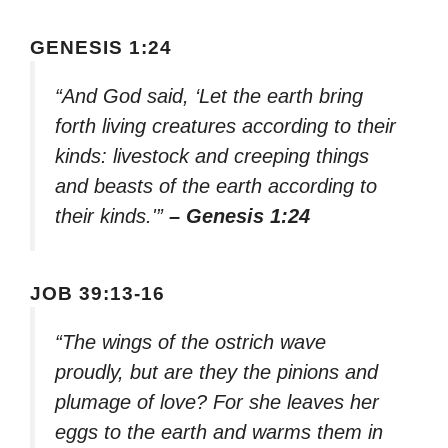
GENESIS 1:24
“And God said, ‘Let the earth bring
forth living creatures according to their
kinds: livestock and creeping things
and beasts of the earth according to
their kinds.'”
– Genesis 1:24
JOB 39:13-16
“The wings of the ostrich wave
proudly, but are they the pinions and
plumage of love? For she leaves her
eggs to the earth and warms them in