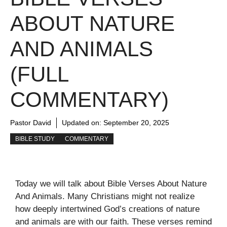
ABOUT NATURE
AND ANIMALS
(FULL
COMMENTARY)
Pastor David
Updated on:
September 20, 2025
BIBLE STUDY
COMMENTARY
Today we will talk about Bible Verses About Nature
And Animals. Many Christians might not realize
how deeply intertwined God’s creations of nature
and animals are with our faith. These verses remind