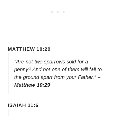
MATTHEW 10:29
“Are not two sparrows sold for a
penny? And not one of them will fall to
the ground apart from your Father.”
–
Matthew 10:29
ISAIAH 11:6