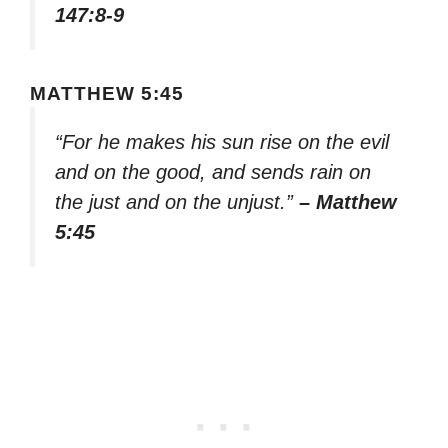
147:8-9
MATTHEW 5:45
“For he makes his sun rise on the evil
and on the good, and sends rain on
the just and on the unjust.”
– Matthew
5:45