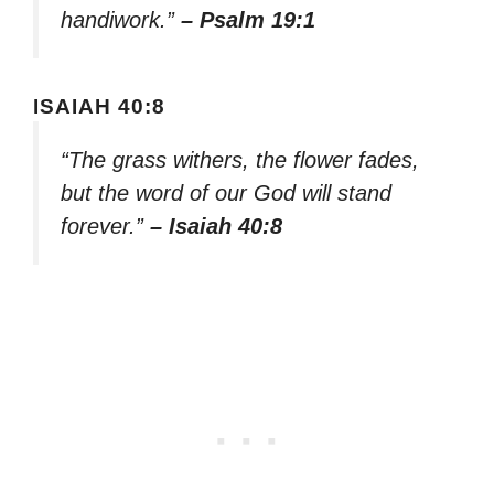
handiwork.”
– Psalm 19:1
ISAIAH 40:8
“The grass withers, the flower fades,
but the word of our God will stand
forever.”
– Isaiah 40:8