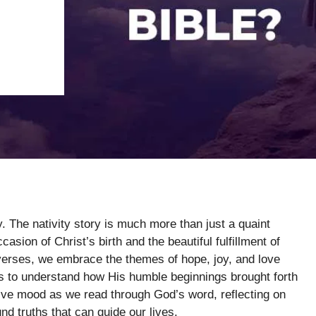
y. The nativity story is much more than just a quaint
sion of Christ’s birth and the beautiful fulfillment of
verses, we embrace the themes of hope, joy, and love
 us to understand how His humble beginnings brought forth
tive mood as we read through God’s word, reflecting on
und truths that can guide our lives.