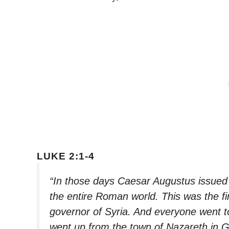
LUKE 2:1-4
“In those days Caesar Augustus issued 
the entire Roman world. This was the fi
governor of Syria. And everyone went to
went up from the town of Nazareth in G