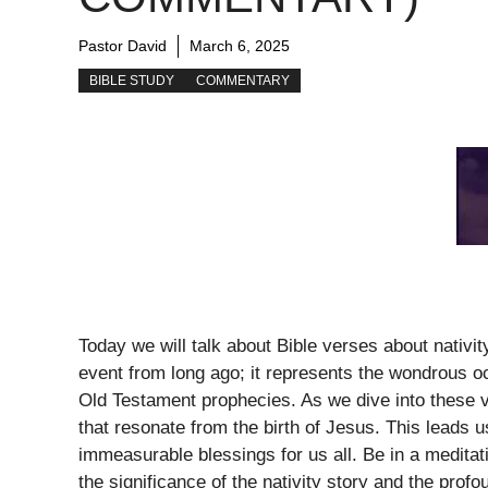
Pastor David
March 6, 2025
BIBLE STUDY
COMMENTARY
Today we will talk about Bible verses about nativit
event from long ago; it represents the wondrous occa
Old Testament prophecies. As we dive into these 
that resonate from the birth of Jesus. This leads
immeasurable blessings for us all. Be in a medita
the significance of the nativity story and the profo