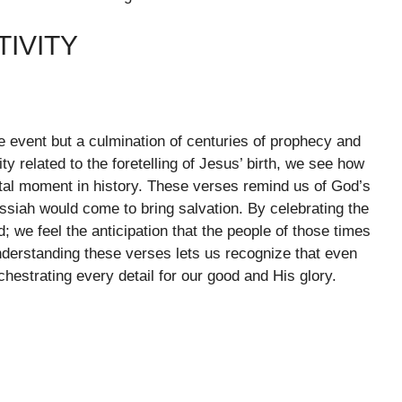
TIVITY
ise event but a culmination of centuries of prophecy and
ty related to the foretelling of Jesus’ birth, we see how
otal moment in history. These verses remind us of God’s
essiah would come to bring salvation. By celebrating the
d; we feel the anticipation that the people of those times
nderstanding these verses lets us recognize that even
hestrating every detail for our good and His glory.