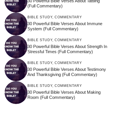
30 Powerful Bible Verses About Tattling
(Full Commentary)
BIBLE STUDY
,
COMMENTARY
30 Powerful Bible Verses About Immune
System (Full Commentary)
BIBLE STUDY
,
COMMENTARY
30 Powerful Bible Verses About Strength In
Stressful Times (Full Commentary)
BIBLE STUDY
,
COMMENTARY
30 Powerful Bible Verses About Testimony
And Thanksgiving (Full Commentary)
BIBLE STUDY
,
COMMENTARY
30 Powerful Bible Verses About Making
Room (Full Commentary)