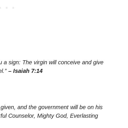
u a sign: The virgin will conceive and give
el.”
– Isaiah 7:14
s given, and the government will be on his
rful Counselor, Mighty God, Everlasting