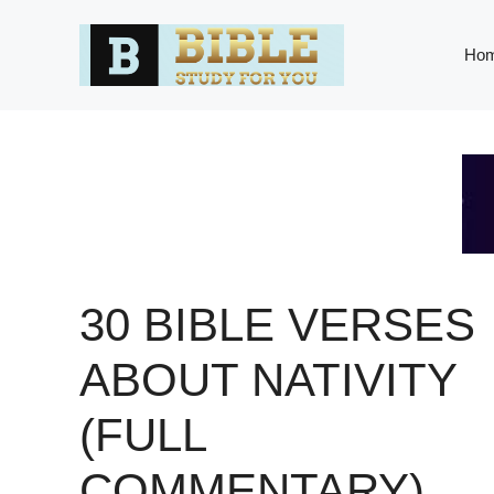
Skip
to
Ho
content
30 BIBLE VERSES
ABOUT NATIVITY
(FULL
COMMENTARY)