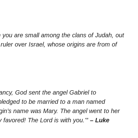
 you are small among the clans of Judah, out
ruler over Israel, whose origins are from of
nancy, God sent the angel Gabriel to
n pledged to be married to a man named
rgin’s name was Mary. The angel went to her
y favored! The Lord is with you.'”
– Luke