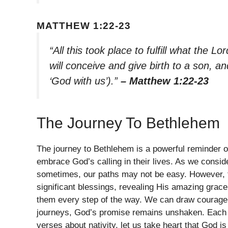
MATTHEW 1:22-23
“All this took place to fulfill what the L
will conceive and give birth to a son, a
‘God with us’).”
– Matthew 1:22-23
The Journey To Bethlehem
The journey to Bethlehem is a powerful reminder o
embrace God’s calling in their lives. As we consid
sometimes, our paths may not be easy. However, fo
significant blessings, revealing His amazing grace
them every step of the way. We can draw courage fr
journeys, God’s promise remains unshaken. Each o
verses about nativity, let us take heart that God i