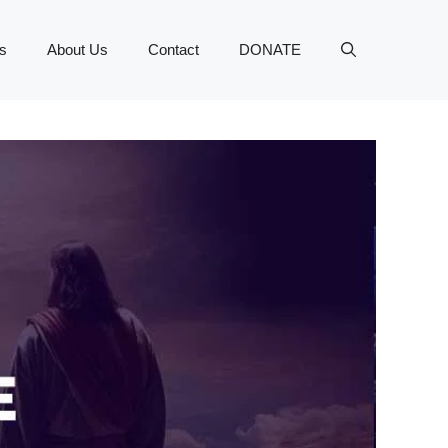
s
About Us
Contact
DONATE