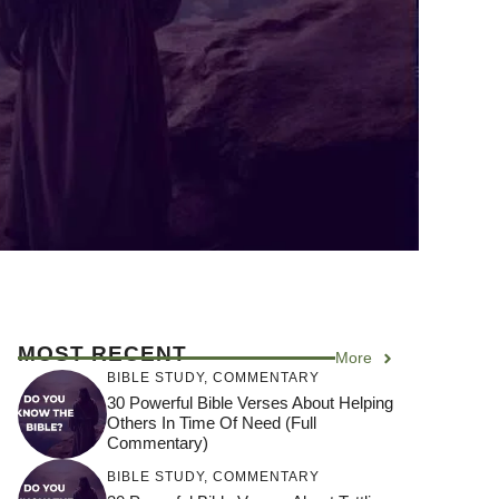
MOST RECENT
More
BIBLE STUDY
,
COMMENTARY
30 Powerful Bible Verses About Helping
Others In Time Of Need (Full
Commentary)
BIBLE STUDY
,
COMMENTARY