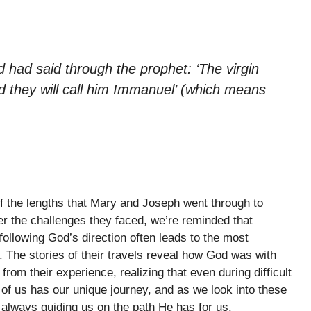
ord had said through the prophet: ‘The virgin
nd they will call him Immanuel’ (which means
f the lengths that Mary and Joseph went through to
er the challenges they faced, we’re reminded that
llowing God’s direction often leads to the most
. The stories of their travels reveal how God was with
om their experience, realizing that even during difficult
f us has our unique journey, and as we look into these
s always guiding us on the path He has for us.