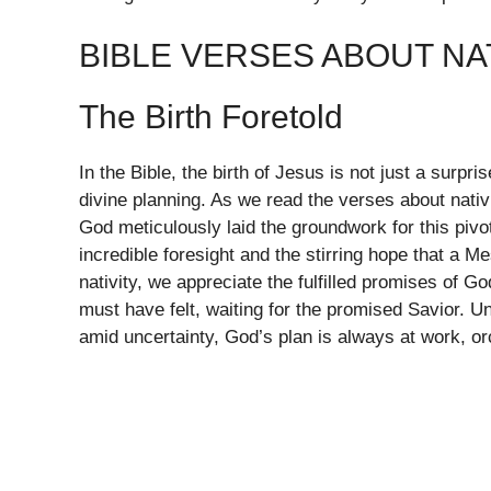
BIBLE VERSES ABOUT NA
The Birth Foretold
In the Bible, the birth of Jesus is not just a surpr
divine planning. As we read the verses about nativi
God meticulously laid the groundwork for this piv
incredible foresight and the stirring hope that a M
nativity, we appreciate the fulfilled promises of Go
must have felt, waiting for the promised Savior. U
amid uncertainty, God’s plan is always at work, orc