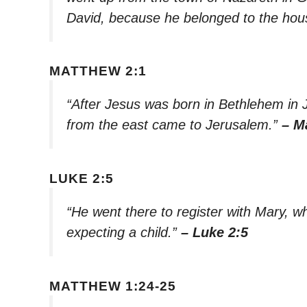
David, because he belonged to the hous
MATTHEW 2:1
“After Jesus was born in Bethlehem in 
from the east came to Jerusalem.”
– M
LUKE 2:5
“He went there to register with Mary, 
expecting a child.”
– Luke 2:5
MATTHEW 1:24-25