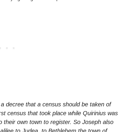
a decree that a census should be taken of
rst census that took place while Quirinius was
 their own town to register. So Joseph also
alilee to Judea, to Bethlehem the town of