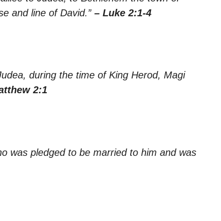
e and line of David.”
– Luke 2:1-4
Judea, during the time of King Herod, Magi
atthew 2:1
who was pledged to be married to him and was