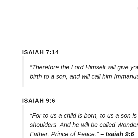
ISAIAH 7:14
“Therefore the Lord Himself will give yo
birth to a son, and will call him Immanu
ISAIAH 9:6
“For to us a child is born, to us a son i
shoulders. And he will be called Wonde
Father, Prince of Peace.”
– Isaiah 9:6