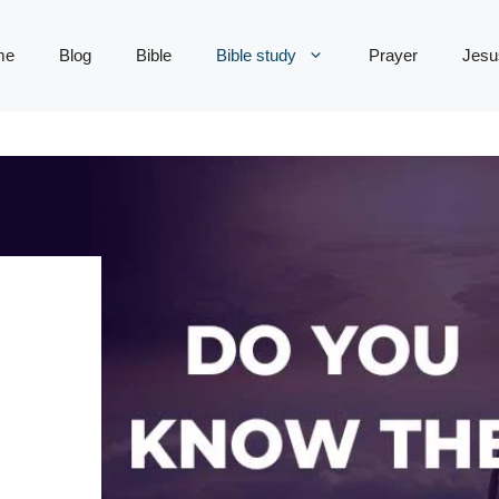
me
Blog
Bible
Bible study
Prayer
Jesu