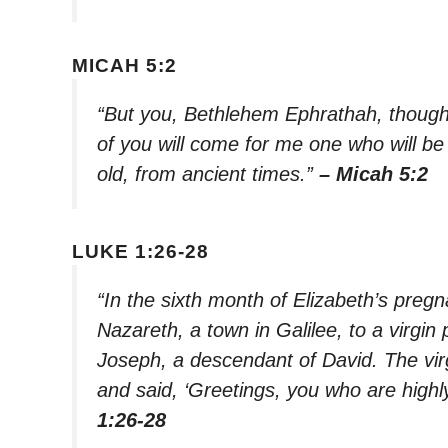
MICAH 5:2
“But you, Bethlehem Ephrathah, though
of you will come for me one who will be 
old, from ancient times.”
– Micah 5:2
LUKE 1:26-28
“In the sixth month of Elizabeth’s preg
Nazareth, a town in Galilee, to a virgi
Joseph, a descendant of David. The vi
and said, ‘Greetings, you who are highl
1:26-28