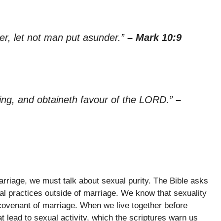
er, let not man put asunder.”
– Mark 10:9
hing, and obtaineth favour of the LORD.”
–
rriage, we must talk about sexual purity. The Bible asks
al practices outside of marriage. We know that sexuality
 covenant of marriage. When we live together before
t lead to sexual activity, which the scriptures warn us