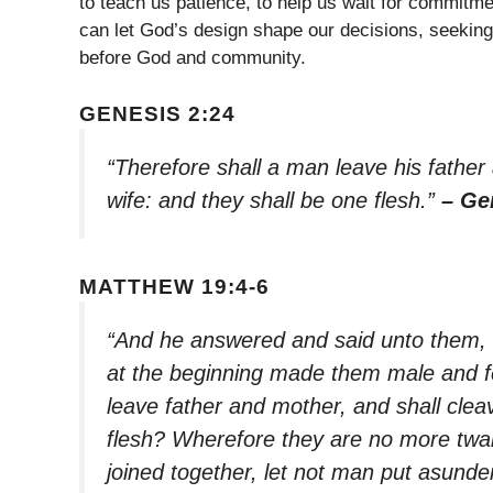
to teach us patience, to help us wait for commitm
can let God’s design shape our decisions, seeking u
before God and community.
GENESIS 2:24
“Therefore shall a man leave his father
wife: and they shall be one flesh.”
– Ge
MATTHEW 19:4-6
“And he answered and said unto them,
at the beginning made them male and fe
leave father and mother, and shall cleav
flesh? Wherefore they are no more twai
joined together, let not man put asunde