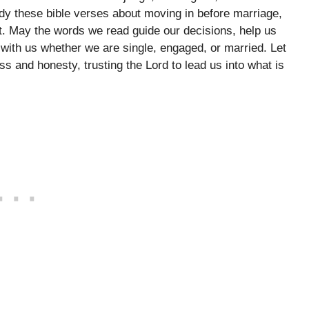
y these bible verses about moving in before marriage,
rt. May the words we read guide our decisions, help us
 with us whether we are single, engaged, or married. Let
s and honesty, trusting the Lord to lead us into what is