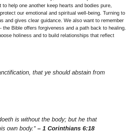
t to help one another keep hearts and bodies pure,
protect our emotional and spiritual well-being. Turning to
us and gives clear guidance. We also want to remember
the Bible offers forgiveness and a path back to healing.
se holiness and to build relationships that reflect
anctification, that ye should abstain from
doeth is without the body; but he that
his own body.”
– 1 Corinthians 6:18