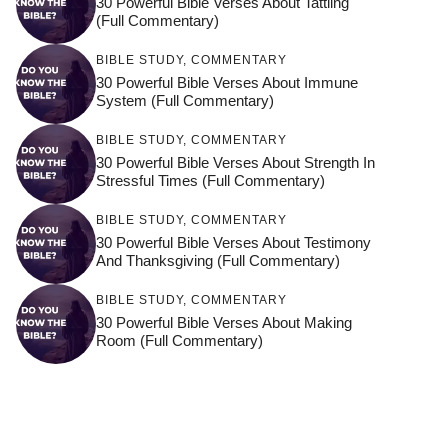
30 Powerful Bible Verses About Tattling
(Full Commentary)
BIBLE STUDY
,
COMMENTARY
30 Powerful Bible Verses About Immune
System (Full Commentary)
BIBLE STUDY
,
COMMENTARY
30 Powerful Bible Verses About Strength In
Stressful Times (Full Commentary)
BIBLE STUDY
,
COMMENTARY
30 Powerful Bible Verses About Testimony
And Thanksgiving (Full Commentary)
BIBLE STUDY
,
COMMENTARY
30 Powerful Bible Verses About Making
Room (Full Commentary)