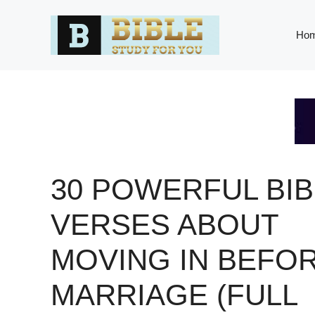
Skip
to
Ho
content
30 POWERFUL BIB
VERSES ABOUT
MOVING IN BEFO
MARRIAGE (FULL