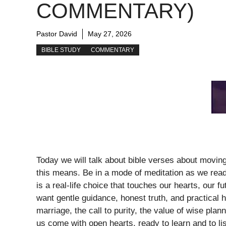
COMMENTARY)
Pastor David
May 27, 2026
BIBLE STUDY
COMMENTARY
Today we will talk about bible verses about movin
this means. Be in a mode of meditation as we rea
is a real-life choice that touches our hearts, our f
want gentle guidance, honest truth, and practical
marriage, the call to purity, the value of wise pla
us come with open hearts, ready to learn and to lis