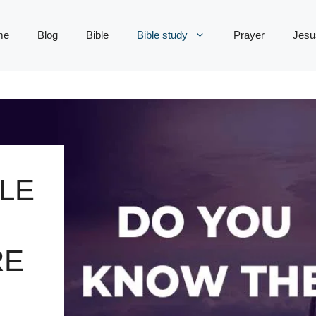
me
Blog
Bible
Bible study
Prayer
Jesu
LE
RE