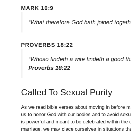
MARK 10:9
“What therefore God hath joined togeth
PROVERBS 18:22
“Whoso findeth a wife findeth a good t
Proverbs 18:22
Called To Sexual Purity
As we read bible verses about moving in before ma
us to honor God with our bodies and to avoid sexu
is powerful and meant to be celebrated within the
marriage, we may place ourselves in situations tha