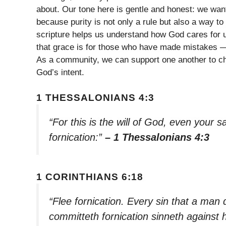
about. Our tone here is gentle and honest: we wan
because purity is not only a rule but also a way to 
scripture helps us understand how God cares for 
that grace is for those who have made mistakes — 
As a community, we can support one another to choo
God’s intent.
1 THESSALONIANS 4:3
“For this is the will of God, even your s
fornication:”
– 1 Thessalonians 4:3
1 CORINTHIANS 6:18
“Flee fornication. Every sin that a man 
committeth fornication sinneth against 