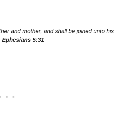
ther and mother, and shall be joined unto his
– Ephesians 5:31