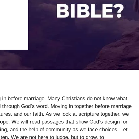
g in before marriage. Many Christians do not know what
d through God’s word. Moving in together before marriage
utures, and our faith. As we look at scripture together, we
 hope. We will read passages that show God’s design for
nning, and the help of community as we face choices. Let
ten. We are not here to judge, but to grow, to