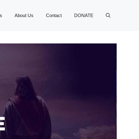
s
About Us
Contact
DONATE