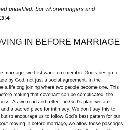
e bed undefiled: but whoremongers and
13:4
OVING IN BEFORE MARRIAGE
e marriage, we first want to remember God’s design for
de by God, not just a social agreement. In the
be a lifelong joining where two people become one. This
before making that covenant can be complicated: the
sness. As we read and reflect on God’s plan, we are
, and a sacred place for intimacy. We don’t say this to
ut to encourage us to follow God’s best pattern for our
about moving in before marriage, we allow these passages