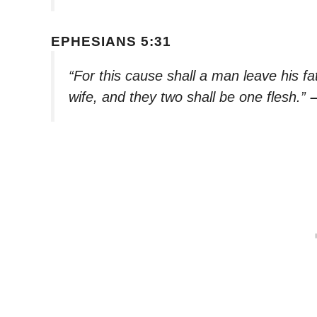
EPHESIANS 5:31
“For this cause shall a man leave his fa
wife, and they two shall be one flesh.”