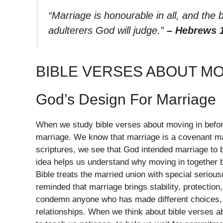
“Marriage is honourable in all, and th
adulterers God will judge.”
– Hebrews 
BIBLE VERSES ABOUT M
God’s Design For Marriage
When we study bible verses about moving in befor
marriage. We know that marriage is a covenant ma
scriptures, we see that God intended marriage to 
idea helps us understand why moving in together 
Bible treats the married union with special seriou
reminded that marriage brings stability, protection
condemn anyone who has made different choices, b
relationships. When we think about bible verses 