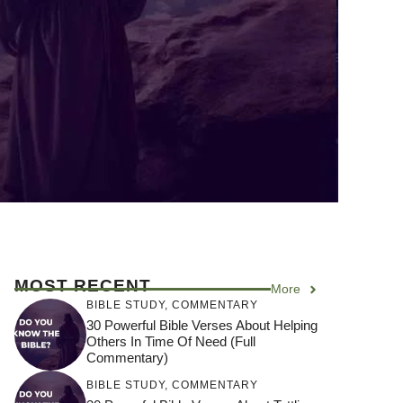
MOST RECENT
More
BIBLE STUDY
,
COMMENTARY
30 Powerful Bible Verses About Helping
Others In Time Of Need (Full
Commentary)
BIBLE STUDY
,
COMMENTARY