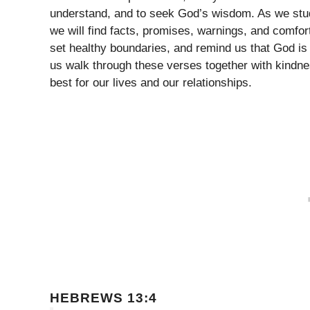
understand, and to seek God’s wisdom. As we stud
we will find facts, promises, warnings, and comfo
set healthy boundaries, and remind us that God is
us walk through these verses together with kindnes
best for our lives and our relationships.
HEBREWS 13:4