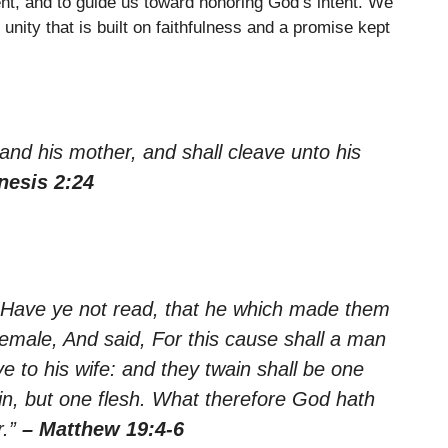
ent, and to guide us toward honoring God’s intent. We
nity that is built on faithfulness and a promise kept
 and his mother, and shall cleave unto his
nesis 2:24
 Have ye not read, that he which made them
male, And said, For this cause shall a man
e to his wife: and they twain shall be one
n, but one flesh. What therefore God hath
r.”
– Matthew 19:4-6