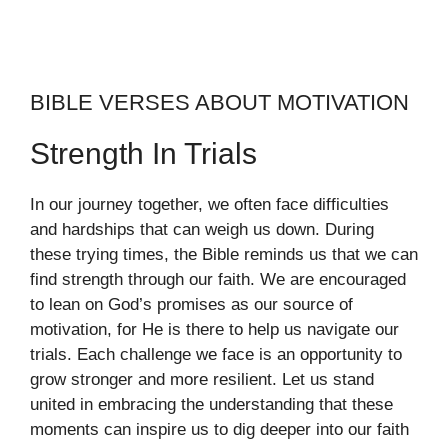
BIBLE VERSES ABOUT MOTIVATION
Strength In Trials
In our journey together, we often face difficulties
and hardships that can weigh us down. During
these trying times, the Bible reminds us that we can
find strength through our faith. We are encouraged
to lean on God’s promises as our source of
motivation, for He is there to help us navigate our
trials. Each challenge we face is an opportunity to
grow stronger and more resilient. Let us stand
united in embracing the understanding that these
moments can inspire us to dig deeper into our faith