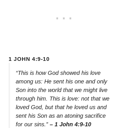
1 JOHN 4:9-10
“This is how God showed his love
among us: He sent his one and only
Son into the world that we might live
through him. This is love: not that we
loved God, but that he loved us and
sent his Son as an atoning sacrifice
for our sins.”
– 1 John 4:9-10