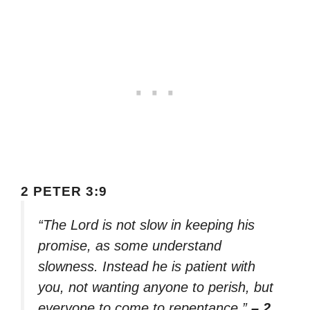
2 PETER 3:9
“The Lord is not slow in keeping his
promise, as some understand
slowness. Instead he is patient with
you, not wanting anyone to perish, but
everyone to come to repentance.”
– 2