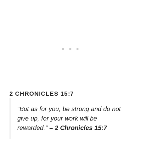
2 CHRONICLES 15:7
“But as for you, be strong and do not
give up, for your work will be
rewarded.”
– 2 Chronicles 15:7