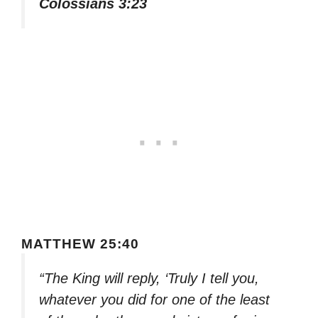
Colossians 3:23
MATTHEW 25:40
“The King will reply, ‘Truly I tell you,
whatever you did for one of the least