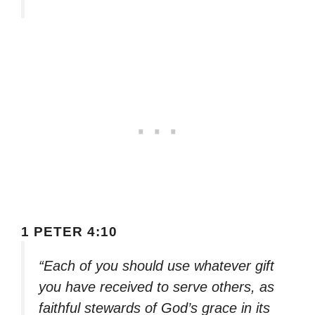
1 PETER 4:10
“Each of you should use whatever gift
you have received to serve others, as
faithful stewards of God’s grace in its