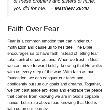
of these brothers and sisters of mine,
you did for me.’”
– Matthew 25:40
Faith Over Fear
Fear is a common emotion that can hinder our
motivation and cause us to hesitate. The Bible
encourages us to have faith instead of letting fear
take control of our actions. When we trust in God,
we can move forward boldly, knowing that He walks
with us every step of the way. With faith as our
foundation, we can conquer our fears and
confidently pursue our goals and dreams. Together,
we can cast aside anxieties and embrace the peace
that comes from knowing we are in God’s capable
hands. Let’s rise above fear, knowing that God is
with us on our journey.