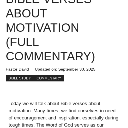
ABOUT
MOTIVATION
(FULL
COMMENTARY)
Pastor David
Updated on:
September 30, 2025
BIBLE STUDY
COMMENTARY
Today we will talk about Bible verses about
motivation. Many times, we find ourselves in need
of encouragement and inspiration, especially during
tough times. The Word of God serves as our