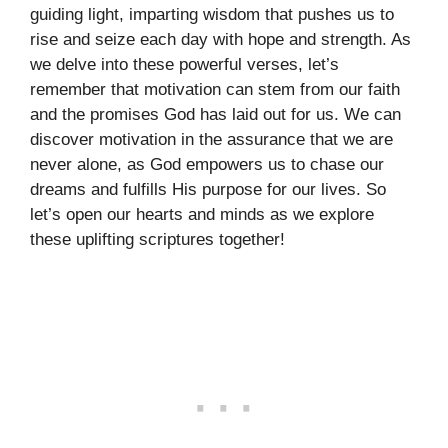
guiding light, imparting wisdom that pushes us to
rise and seize each day with hope and strength. As
we delve into these powerful verses, let’s
remember that motivation can stem from our faith
and the promises God has laid out for us. We can
discover motivation in the assurance that we are
never alone, as God empowers us to chase our
dreams and fulfills His purpose for our lives. So
let’s open our hearts and minds as we explore
these uplifting scriptures together!