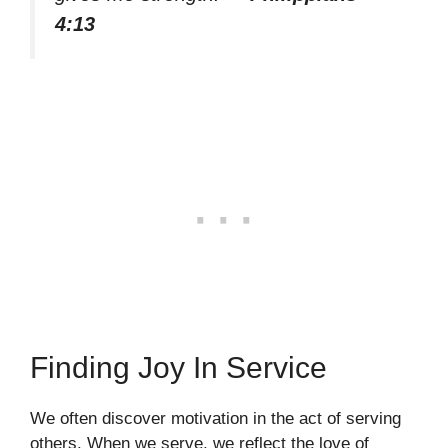
4:13
Finding Joy In Service
We often discover motivation in the act of serving
others. When we serve, we reflect the love of