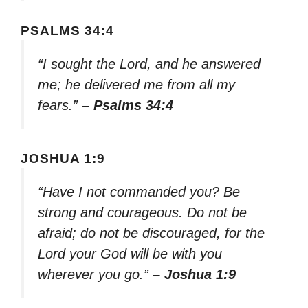
PSALMS 34:4
“I sought the Lord, and he answered
me; he delivered me from all my
fears.”
– Psalms 34:4
JOSHUA 1:9
“Have I not commanded you? Be
strong and courageous. Do not be
afraid; do not be discouraged, for the
Lord your God will be with you
wherever you go.”
– Joshua 1:9