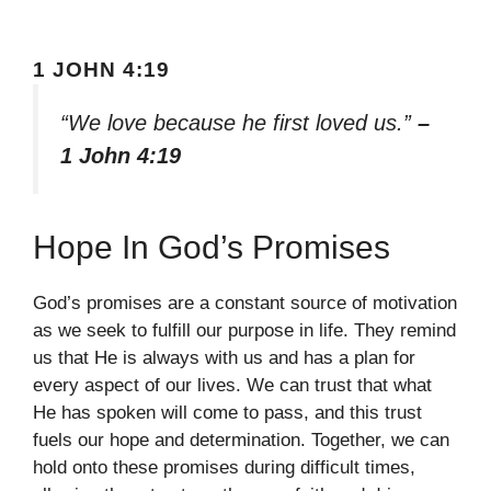
1 JOHN 4:19
“We love because he first loved us.”
–
1 John 4:19
Hope In God’s Promises
God’s promises are a constant source of motivation
as we seek to fulfill our purpose in life. They remind
us that He is always with us and has a plan for
every aspect of our lives. We can trust that what
He has spoken will come to pass, and this trust
fuels our hope and determination. Together, we can
hold onto these promises during difficult times,