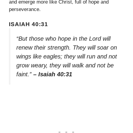
and emerge more like Christ, full of hope and
perseverance.
ISAIAH 40:31
“But those who hope in the Lord will
renew their strength. They will soar on
wings like eagles; they will run and not
grow weary, they will walk and not be
faint.”
– Isaiah 40:31