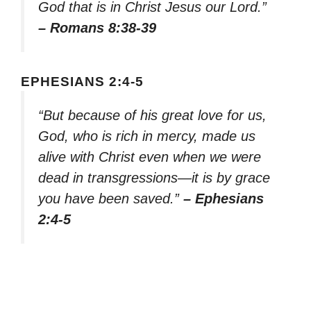
God that is in Christ Jesus our Lord.”
– Romans 8:38-39
EPHESIANS 2:4-5
“But because of his great love for us,
God, who is rich in mercy, made us
alive with Christ even when we were
dead in transgressions—it is by grace
you have been saved.”
– Ephesians
2:4-5