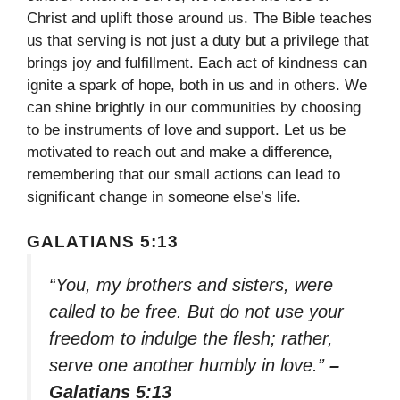
Christ and uplift those around us. The Bible teaches
us that serving is not just a duty but a privilege that
brings joy and fulfillment. Each act of kindness can
ignite a spark of hope, both in us and in others. We
can shine brightly in our communities by choosing
to be instruments of love and support. Let us be
motivated to reach out and make a difference,
remembering that our small actions can lead to
significant change in someone else’s life.
GALATIANS 5:13
“You, my brothers and sisters, were
called to be free. But do not use your
freedom to indulge the flesh; rather,
serve one another humbly in love.”
–
Galatians 5:13