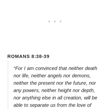
ROMANS 8:38-39
“For I am convinced that neither death
nor life, neither angels nor demons,
neither the present nor the future, nor
any powers, neither height nor depth,
nor anything else in all creation, will be
able to separate us from the love of