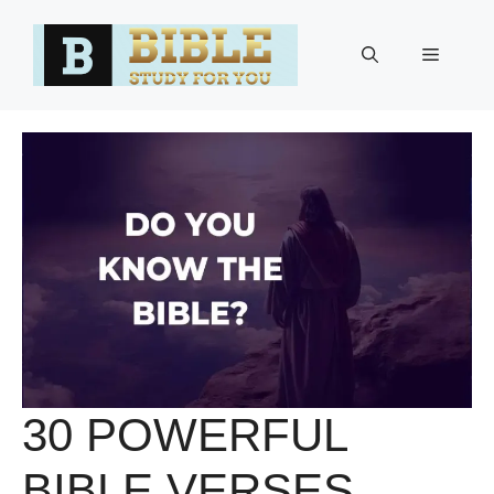
Skip
to
Menu
content
30 POWERFUL
BIBLE VERSES