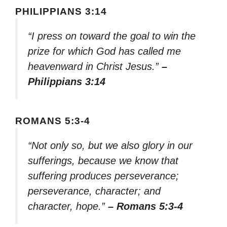
PHILIPPIANS 3:14
“I press on toward the goal to win the
prize for which God has called me
heavenward in Christ Jesus.”
–
Philippians 3:14
ROMANS 5:3-4
“Not only so, but we also glory in our
sufferings, because we know that
suffering produces perseverance;
perseverance, character; and
character, hope.”
– Romans 5:3-4