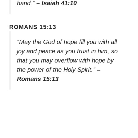
hand.”
– Isaiah 41:10
ROMANS 15:13
“May the God of hope fill you with all
joy and peace as you trust in him, so
that you may overflow with hope by
the power of the Holy Spirit.”
–
Romans 15:13