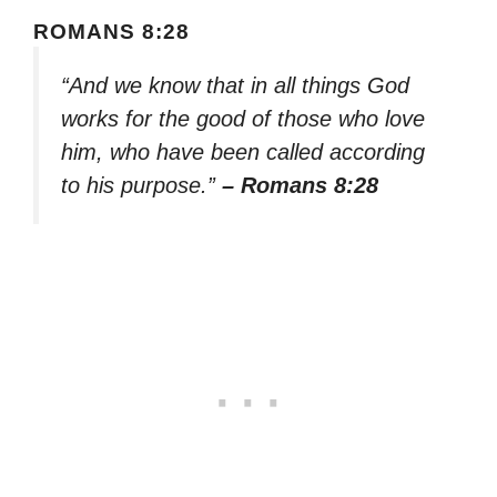
ROMANS 8:28
“And we know that in all things God
works for the good of those who love
him, who have been called according
to his purpose.”
– Romans 8:28