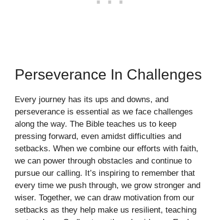
Perseverance In Challenges
Every journey has its ups and downs, and
perseverance is essential as we face challenges
along the way. The Bible teaches us to keep
pressing forward, even amidst difficulties and
setbacks. When we combine our efforts with faith,
we can power through obstacles and continue to
pursue our calling. It’s inspiring to remember that
every time we push through, we grow stronger and
wiser. Together, we can draw motivation from our
setbacks as they help make us resilient, teaching