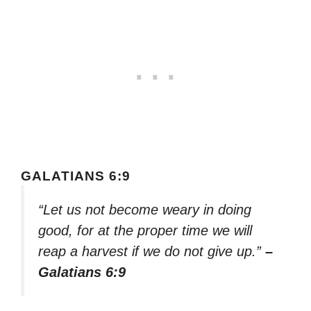
GALATIANS 6:9
“Let us not become weary in doing
good, for at the proper time we will
reap a harvest if we do not give up.”
–
Galatians 6:9