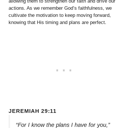
allowing them to strengthen our faith and drive our
actions. As we remember God’s faithfulness, we
cultivate the motivation to keep moving forward,
knowing that His timing and plans are perfect.
JEREMIAH 29:11
“For I know the plans I have for you,”