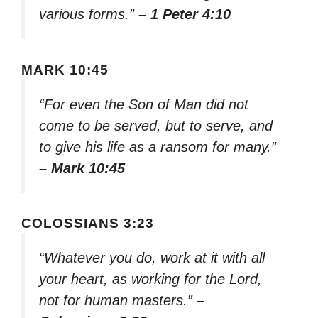
various forms.”
– 1 Peter 4:10
MARK 10:45
“For even the Son of Man did not
come to be served, but to serve, and
to give his life as a ransom for many.”
– Mark 10:45
COLOSSIANS 3:23
“Whatever you do, work at it with all
your heart, as working for the Lord,
not for human masters.”
–