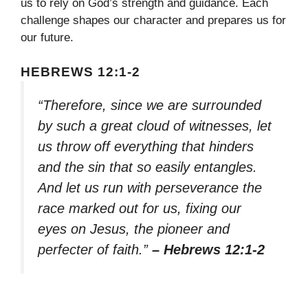
us to rely on God’s strength and guidance. Each
challenge shapes our character and prepares us for
our future.
HEBREWS 12:1-2
“Therefore, since we are surrounded
by such a great cloud of witnesses, let
us throw off everything that hinders
and the sin that so easily entangles.
And let us run with perseverance the
race marked out for us, fixing our
eyes on Jesus, the pioneer and
perfecter of faith.”
– Hebrews 12:1-2