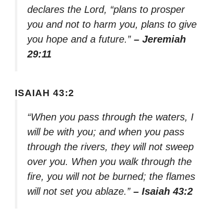
declares the Lord, “plans to prosper
you and not to harm you, plans to give
you hope and a future.”
– Jeremiah
29:11
ISAIAH 43:2
“When you pass through the waters, I
will be with you; and when you pass
through the rivers, they will not sweep
over you. When you walk through the
fire, you will not be burned; the flames
will not set you ablaze.”
– Isaiah 43:2