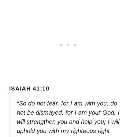
ISAIAH 41:10
“So do not fear, for I am with you; do
not be dismayed, for I am your God. I
will strengthen you and help you; I will
uphold you with my righteous right