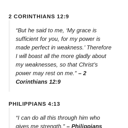
2 CORINTHIANS 12:9
“But he said to me, ‘My grace is
sufficient for you, for my power is
made perfect in weakness.’ Therefore
I will boast all the more gladly about
my weaknesses, so that Christ’s
power may rest on me.”
– 2
Corinthians 12:9
PHILIPPIANS 4:13
“I can do all this through him who
gives me strength.”
– Philippians