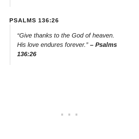
PSALMS 136:26
“Give thanks to the God of heaven.
His love endures forever.”
– Psalms
136:26