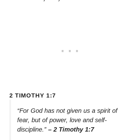
2 TIMOTHY 1:7
“For God has not given us a spirit of
fear, but of power, love and self-
discipline.”
– 2 Timothy 1:7