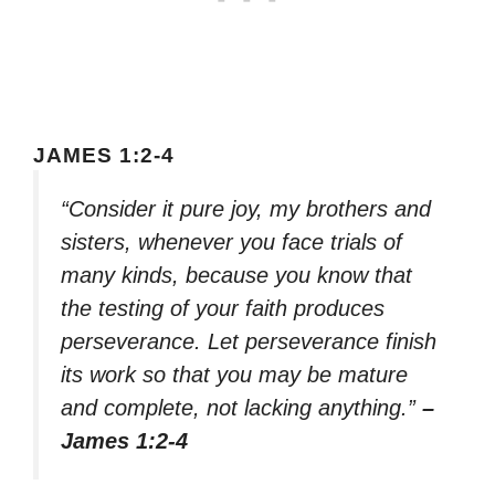
JAMES 1:2-4
“Consider it pure joy, my brothers and
sisters, whenever you face trials of
many kinds, because you know that
the testing of your faith produces
perseverance. Let perseverance finish
its work so that you may be mature
and complete, not lacking anything.”
–
James 1:2-4