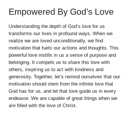
Empowered By God’s Love
Understanding the depth of God’s love for us
transforms our lives in profound ways. When we
realize we are loved unconditionally, we find
motivation that fuels our actions and thoughts. This
powerful love instills in us a sense of purpose and
belonging. It compels us to share this love with
others, inspiring us to act with kindness and
generosity. Together, let’s remind ourselves that our
motivation should stem from the infinite love that
God has for us, and let that love guide us in every
endeavor. We are capable of great things when we
are filled with the love of Christ.