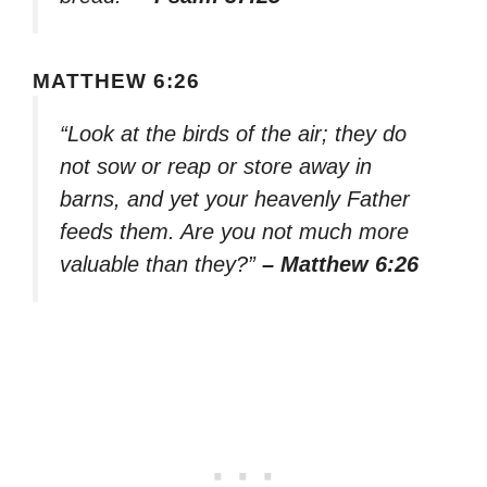
MATTHEW 6:26
“Look at the birds of the air; they do
not sow or reap or store away in
barns, and yet your heavenly Father
feeds them. Are you not much more
valuable than they?”
– Matthew 6:26