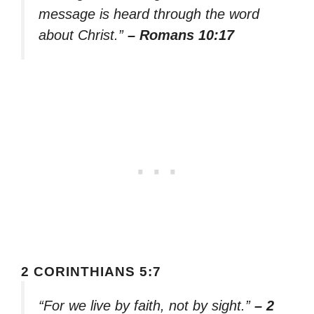
message is heard through the word
about Christ.”
– Romans 10:17
2 CORINTHIANS 5:7
“For we live by faith, not by sight.”
– 2