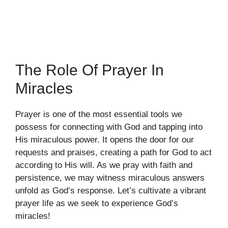
The Role Of Prayer In
Miracles
Prayer is one of the most essential tools we
possess for connecting with God and tapping into
His miraculous power. It opens the door for our
requests and praises, creating a path for God to act
according to His will. As we pray with faith and
persistence, we may witness miraculous answers
unfold as God’s response. Let’s cultivate a vibrant
prayer life as we seek to experience God’s
miracles!