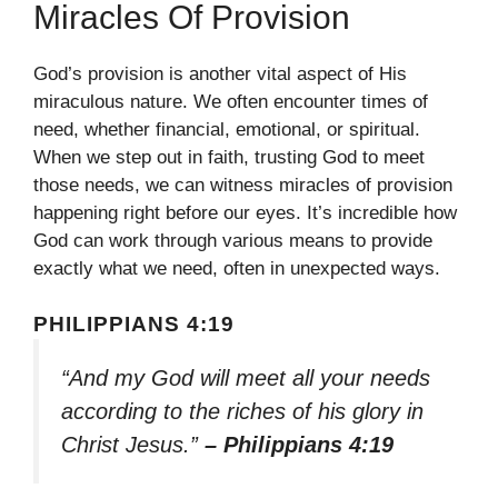
Miracles Of Provision
God’s provision is another vital aspect of His
miraculous nature. We often encounter times of
need, whether financial, emotional, or spiritual.
When we step out in faith, trusting God to meet
those needs, we can witness miracles of provision
happening right before our eyes. It’s incredible how
God can work through various means to provide
exactly what we need, often in unexpected ways.
PHILIPPIANS 4:19
“And my God will meet all your needs
according to the riches of his glory in
Christ Jesus.”
– Philippians 4:19