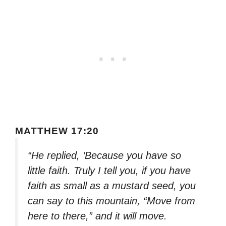
MATTHEW 17:20
“He replied, ‘Because you have so
little faith. Truly I tell you, if you have
faith as small as a mustard seed, you
can say to this mountain, “Move from
here to there,” and it will move.