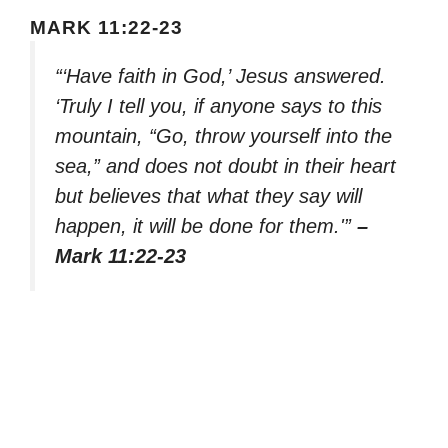
MARK 11:22-23
“‘Have faith in God,’ Jesus answered.
‘Truly I tell you, if anyone says to this
mountain, “Go, throw yourself into the
sea,” and does not doubt in their heart
but believes that what they say will
happen, it will be done for them.'”
–
Mark 11:22-23