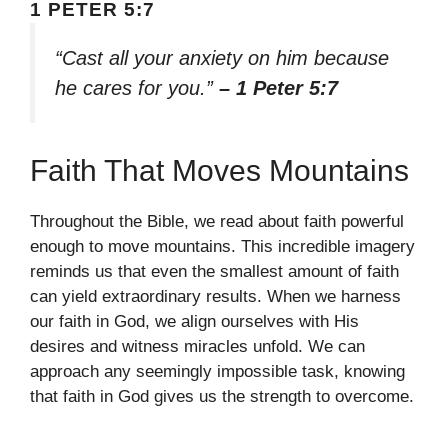
1 PETER 5:7
“Cast all your anxiety on him because
he cares for you.”
– 1 Peter 5:7
Faith That Moves Mountains
Throughout the Bible, we read about faith powerful
enough to move mountains. This incredible imagery
reminds us that even the smallest amount of faith
can yield extraordinary results. When we harness
our faith in God, we align ourselves with His
desires and witness miracles unfold. We can
approach any seemingly impossible task, knowing
that faith in God gives us the strength to overcome.