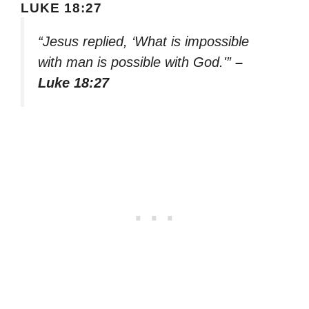
LUKE 18:27
“Jesus replied, ‘What is impossible
with man is possible with God.'”
–
Luke 18:27