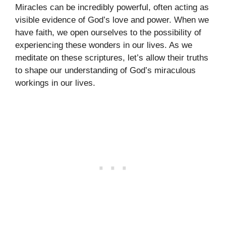
Miracles can be incredibly powerful, often acting as
visible evidence of God’s love and power. When we
have faith, we open ourselves to the possibility of
experiencing these wonders in our lives. As we
meditate on these scriptures, let’s allow their truths
to shape our understanding of God’s miraculous
workings in our lives.