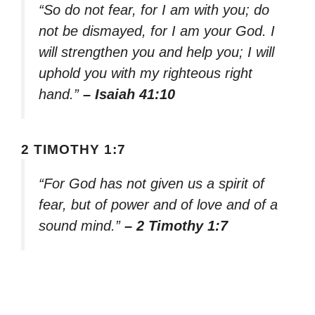
“So do not fear, for I am with you; do
not be dismayed, for I am your God. I
will strengthen you and help you; I will
uphold you with my righteous right
hand.”
– Isaiah 41:10
2 TIMOTHY 1:7
“For God has not given us a spirit of
fear, but of power and of love and of a
sound mind.”
– 2 Timothy 1:7