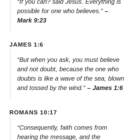
“If you can? said Jesus. Everything is
possible for one who believes.”
–
Mark 9:23
JAMES 1:6
“But when you ask, you must believe
and not doubt, because the one who
doubts is like a wave of the sea, blown
and tossed by the wind.”
– James 1:6
ROMANS 10:17
“Consequently, faith comes from
hearing the message, and the