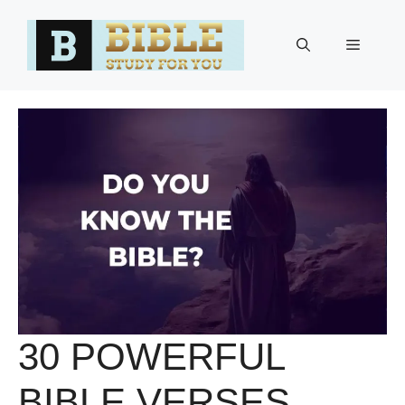
Skip
to
Menu
content
30 POWERFUL
BIBLE VERSES