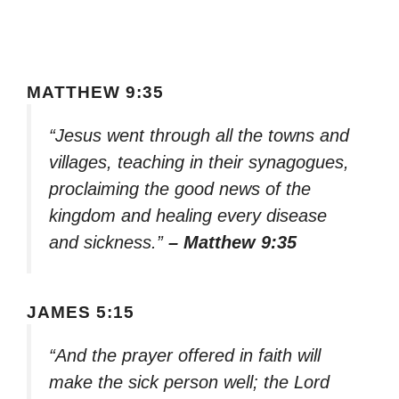
MATTHEW 9:35
“Jesus went through all the towns and
villages, teaching in their synagogues,
proclaiming the good news of the
kingdom and healing every disease
and sickness.”
– Matthew 9:35
JAMES 5:15
“And the prayer offered in faith will
make the sick person well; the Lord