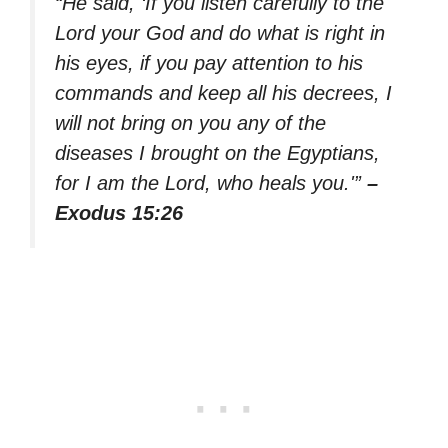
“He said, ‘If you listen carefully to the
Lord your God and do what is right in
his eyes, if you pay attention to his
commands and keep all his decrees, I
will not bring on you any of the
diseases I brought on the Egyptians,
for I am the Lord, who heals you.'”
–
Exodus 15:26