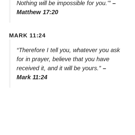
Nothing will be impossible for you.'”
–
Matthew 17:20
MARK 11:24
“Therefore I tell you, whatever you ask
for in prayer, believe that you have
received it, and it will be yours.”
–
Mark 11:24