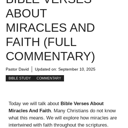
ABOUT
MIRACLES AND
FAITH (FULL
COMMENTARY)
Pastor David
Updated on:
September 10, 2025
BIBLE STUDY
COMMENTARY
Today we will talk about
Bible Verses About
Miracles And Faith
. Many Christians do not know
what this means. We will explore how miracles are
intertwined with faith throughout the scriptures.