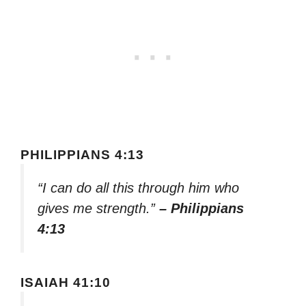
PHILIPPIANS 4:13
“I can do all this through him who
gives me strength.”
– Philippians
4:13
ISAIAH 41:10