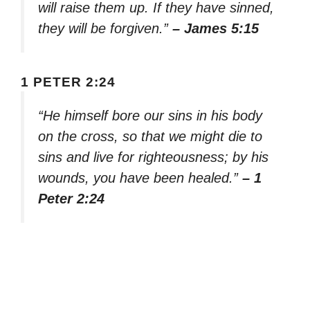
will raise them up. If they have sinned,
they will be forgiven.”
– James 5:15
1 PETER 2:24
“He himself bore our sins in his body
on the cross, so that we might die to
sins and live for righteousness; by his
wounds, you have been healed.”
– 1
Peter 2:24