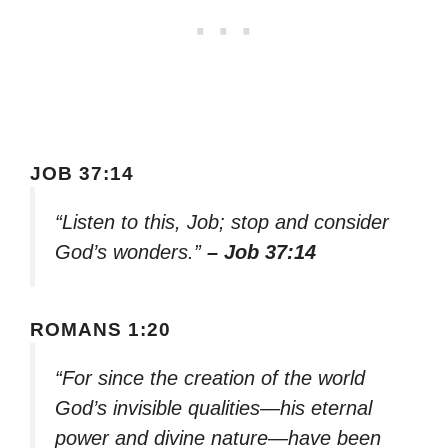
JOB 37:14
“Listen to this, Job; stop and consider
God’s wonders.”
– Job 37:14
ROMANS 1:20
“For since the creation of the world
God’s invisible qualities—his eternal
power and divine nature—have been