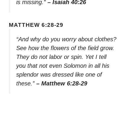
is missing.”
– Isaiah 40:26
MATTHEW 6:28-29
“And why do you worry about clothes?
See how the flowers of the field grow.
They do not labor or spin. Yet I tell
you that not even Solomon in all his
splendor was dressed like one of
these.”
– Matthew 6:28-29