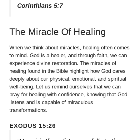
Corinthians 5:7
The Miracle Of Healing
When we think about miracles, healing often comes
to mind. God is a healer, and through faith, we can
experience divine restoration. The miracles of
healing found in the Bible highlight how God cares
deeply about our physical, emotional, and spiritual
well-being. Let us remind ourselves that we can
pray for healing with confidence, knowing that God
listens and is capable of miraculous
transformations.
EXODUS 15:26