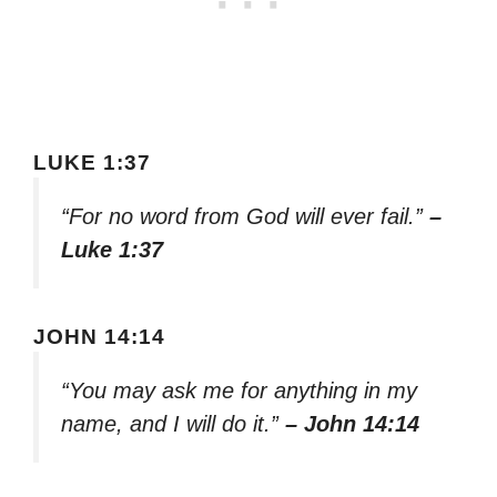
LUKE 1:37
“For no word from God will ever fail.”
–
Luke 1:37
JOHN 14:14
“You may ask me for anything in my
name, and I will do it.”
– John 14:14