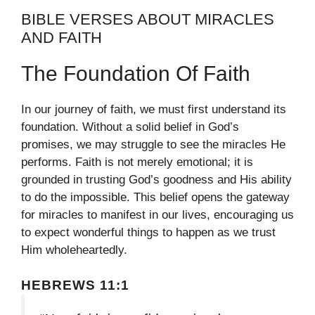
BIBLE VERSES ABOUT MIRACLES
AND FAITH
The Foundation Of Faith
In our journey of faith, we must first understand its
foundation. Without a solid belief in God’s
promises, we may struggle to see the miracles He
performs. Faith is not merely emotional; it is
grounded in trusting God’s goodness and His ability
to do the impossible. This belief opens the gateway
for miracles to manifest in our lives, encouraging us
to expect wonderful things to happen as we trust
Him wholeheartedly.
HEBREWS 11:1