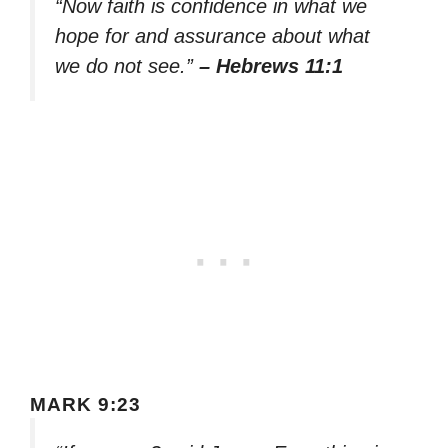
“Now faith is confidence in what we
hope for and assurance about what
we do not see.”
– Hebrews 11:1
MARK 9:23