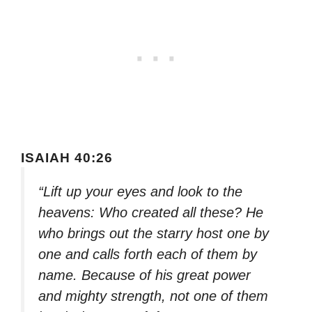
ISAIAH 40:26
“Lift up your eyes and look to the
heavens: Who created all these? He
who brings out the starry host one by
one and calls forth each of them by
name. Because of his great power
and mighty strength, not one of them