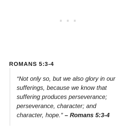
ROMANS 5:3-4
“Not only so, but we also glory in our
sufferings, because we know that
suffering produces perseverance;
perseverance, character; and
character, hope.”
– Romans 5:3-4