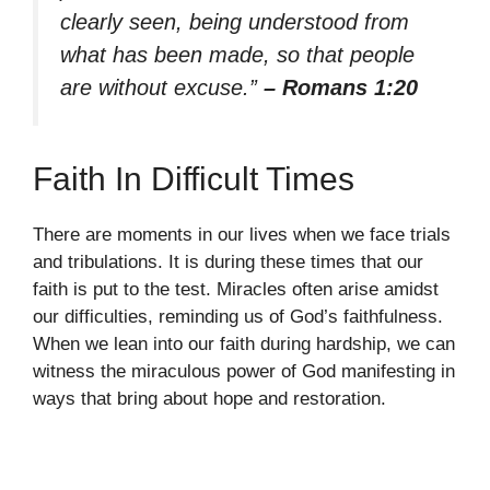
clearly seen, being understood from
what has been made, so that people
are without excuse.”
– Romans 1:20
Faith In Difficult Times
There are moments in our lives when we face trials
and tribulations. It is during these times that our
faith is put to the test. Miracles often arise amidst
our difficulties, reminding us of God’s faithfulness.
When we lean into our faith during hardship, we can
witness the miraculous power of God manifesting in
ways that bring about hope and restoration.