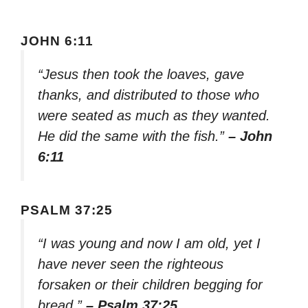
JOHN 6:11
“Jesus then took the loaves, gave
thanks, and distributed to those who
were seated as much as they wanted.
He did the same with the fish.”
– John
6:11
PSALM 37:25
“I was young and now I am old, yet I
have never seen the righteous
forsaken or their children begging for
bread.”
– Psalm 37:25