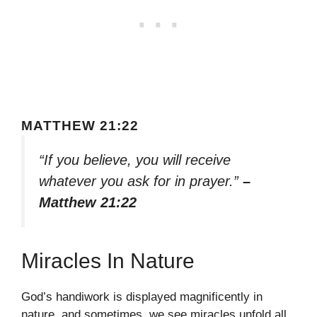
MATTHEW 21:22
“If you believe, you will receive
whatever you ask for in prayer.”
–
Matthew 21:22
Miracles In Nature
God’s handiwork is displayed magnificently in
nature, and sometimes, we see miracles unfold all