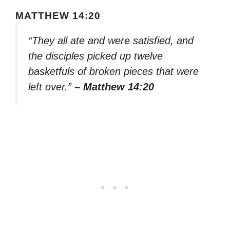
MATTHEW 14:20
“They all ate and were satisfied, and
the disciples picked up twelve
basketfuls of broken pieces that were
left over.”
– Matthew 14:20