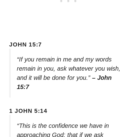
JOHN 15:7
“If you remain in me and my words
remain in you, ask whatever you wish,
and it will be done for you.”
– John
15:7
1 JOHN 5:14
“This is the confidence we have in
approaching God: that if we ask