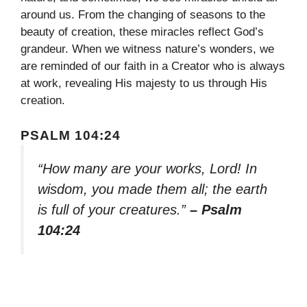
around us. From the changing of seasons to the
beauty of creation, these miracles reflect God’s
grandeur. When we witness nature’s wonders, we
are reminded of our faith in a Creator who is always
at work, revealing His majesty to us through His
creation.
PSALM 104:24
“How many are your works, Lord! In
wisdom, you made them all; the earth
is full of your creatures.”
– Psalm
104:24