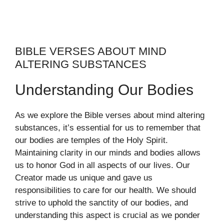
BIBLE VERSES ABOUT MIND
ALTERING SUBSTANCES
Understanding Our Bodies
As we explore the Bible verses about mind altering
substances, it’s essential for us to remember that
our bodies are temples of the Holy Spirit.
Maintaining clarity in our minds and bodies allows
us to honor God in all aspects of our lives. Our
Creator made us unique and gave us
responsibilities to care for our health. We should
strive to uphold the sanctity of our bodies, and
understanding this aspect is crucial as we ponder