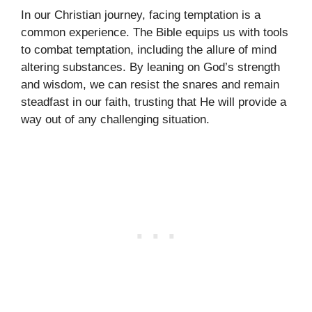
In our Christian journey, facing temptation is a
common experience. The Bible equips us with tools
to combat temptation, including the allure of mind
altering substances. By leaning on God’s strength
and wisdom, we can resist the snares and remain
steadfast in our faith, trusting that He will provide a
way out of any challenging situation.