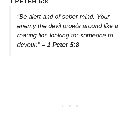
1 PETER 5:8
“Be alert and of sober mind. Your
enemy the devil prowls around like a
roaring lion looking for someone to
devour.”
– 1 Peter 5:8