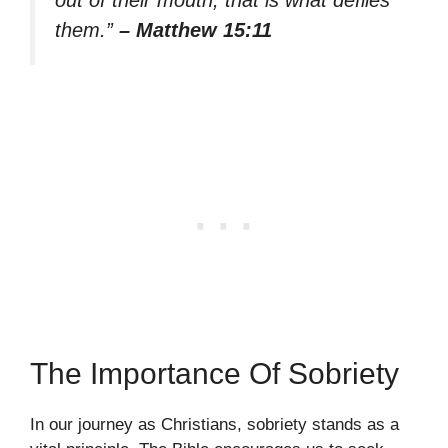
out of their mouth, that is what defiles
them.”
– Matthew 15:11
The Importance Of Sobriety
In our journey as Christians, sobriety stands as a