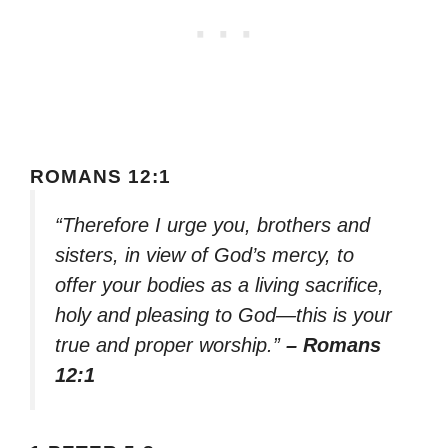
ROMANS 12:1
“Therefore I urge you, brothers and
sisters, in view of God’s mercy, to
offer your bodies as a living sacrifice,
holy and pleasing to God—this is your
true and proper worship.”
– Romans
12:1