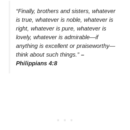
“Finally, brothers and sisters, whatever
is true, whatever is noble, whatever is
right, whatever is pure, whatever is
lovely, whatever is admirable—if
anything is excellent or praiseworthy—
think about such things.”
–
Philippians 4:8