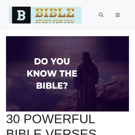
Skip
to
Menu
content
30 POWERFUL
BIBLE VERSES