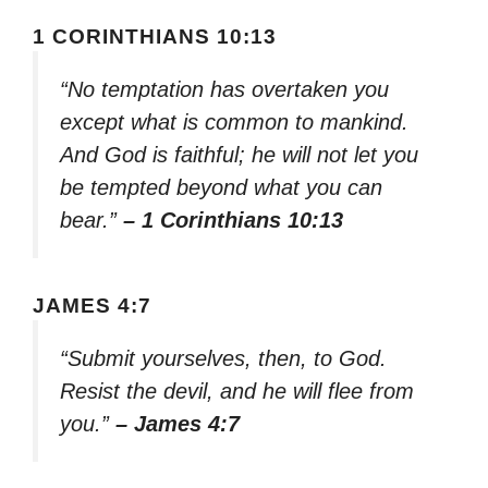
1 CORINTHIANS 10:13
“No temptation has overtaken you
except what is common to mankind.
And God is faithful; he will not let you
be tempted beyond what you can
bear.”
– 1 Corinthians 10:13
JAMES 4:7
“Submit yourselves, then, to God.
Resist the devil, and he will flee from
you.”
– James 4:7