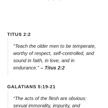
TITUS 2:2
“Teach the older men to be temperate,
worthy of respect, self-controlled, and
sound in faith, in love, and in
endurance.”
– Titus 2:2
GALATIANS 5:19-21
“The acts of the flesh are obvious:
sexual immorality, impurity, and