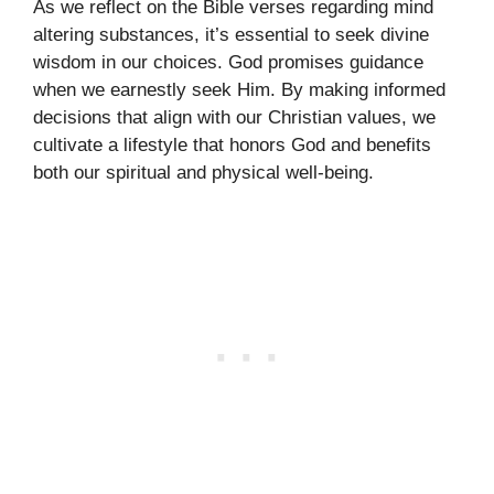
As we reflect on the Bible verses regarding mind
altering substances, it’s essential to seek divine
wisdom in our choices. God promises guidance
when we earnestly seek Him. By making informed
decisions that align with our Christian values, we
cultivate a lifestyle that honors God and benefits
both our spiritual and physical well-being.