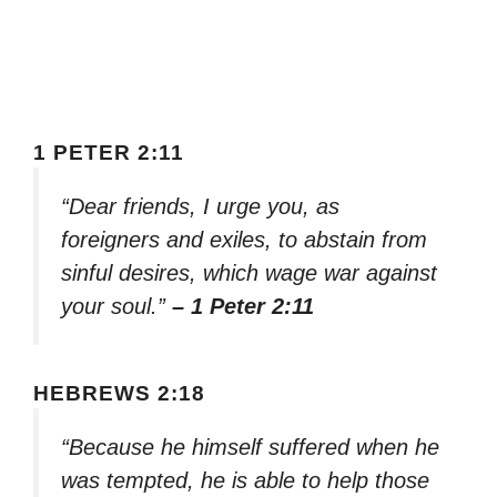
1 PETER 2:11
“Dear friends, I urge you, as
foreigners and exiles, to abstain from
sinful desires, which wage war against
your soul.”
– 1 Peter 2:11
HEBREWS 2:18
“Because he himself suffered when he
was tempted, he is able to help those