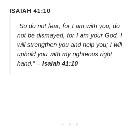
ISAIAH 41:10
“So do not fear, for I am with you; do
not be dismayed, for I am your God. I
will strengthen you and help you; I will
uphold you with my righteous right
hand.”
– Isaiah 41:10