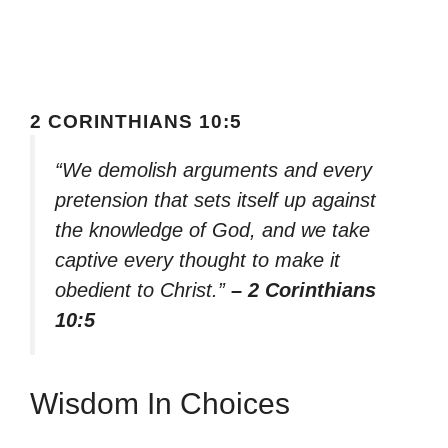
2 CORINTHIANS 10:5
“We demolish arguments and every
pretension that sets itself up against
the knowledge of God, and we take
captive every thought to make it
obedient to Christ.”
– 2 Corinthians
10:5
Wisdom In Choices