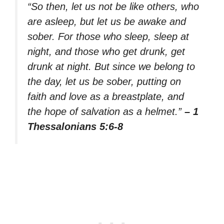
“So then, let us not be like others, who
are asleep, but let us be awake and
sober. For those who sleep, sleep at
night, and those who get drunk, get
drunk at night. But since we belong to
the day, let us be sober, putting on
faith and love as a breastplate, and
the hope of salvation as a helmet.”
– 1
Thessalonians 5:6-8