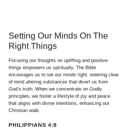
Setting Our Minds On The
Right Things
Focusing our thoughts on uplifting and positive
things empowers us spiritually. The Bible
encourages us to set our minds right, steering clear
of mind altering substances that divert us from
God’s truth. When we concentrate on Godly
principles, we foster a lifestyle of joy and peace
that aligns with divine intentions, enhancing our
Christian walk.
PHILIPPIANS 4:8