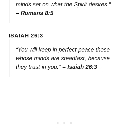
minds set on what the Spirit desires.”
– Romans 8:5
ISAIAH 26:3
“You will keep in perfect peace those
whose minds are steadfast, because
they trust in you.”
– Isaiah 26:3