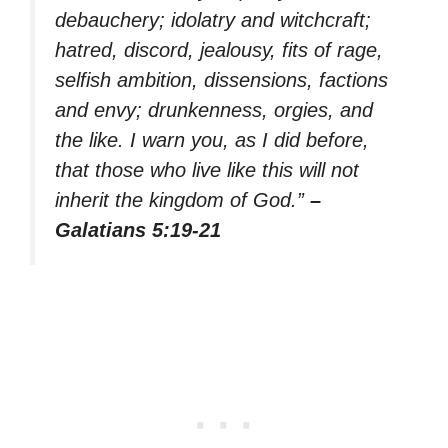
debauchery; idolatry and witchcraft;
hatred, discord, jealousy, fits of rage,
selfish ambition, dissensions, factions
and envy; drunkenness, orgies, and
the like. I warn you, as I did before,
that those who live like this will not
inherit the kingdom of God.”
–
Galatians 5:19-21