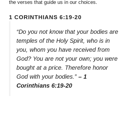
the verses that guide us in our choices.
1 CORINTHIANS 6:19-20
“Do you not know that your bodies are
temples of the Holy Spirit, who is in
you, whom you have received from
God? You are not your own; you were
bought at a price. Therefore honor
God with your bodies.”
– 1
Corinthians 6:19-20