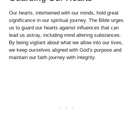
Our hearts, intertwined with our minds, hold great
significance in our spiritual journey. The Bible urges
us to guard our hearts against influences that can
lead us astray, including mind altering substances.
By being vigilant about what we allow into our lives,
we keep ourselves aligned with God’s purpose and
maintain our faith journey with integrity.