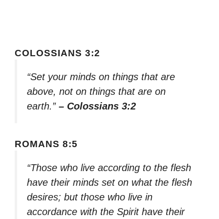
COLOSSIANS 3:2
“Set your minds on things that are
above, not on things that are on
earth.”
– Colossians 3:2
ROMANS 8:5
“Those who live according to the flesh
have their minds set on what the flesh
desires; but those who live in
accordance with the Spirit have their