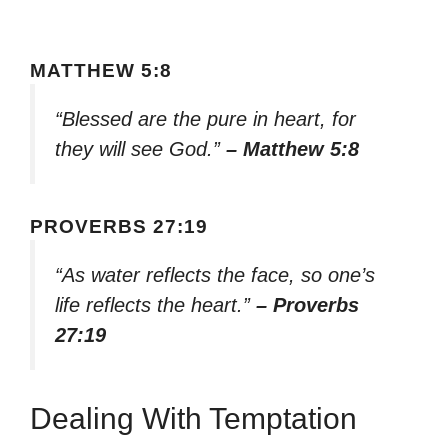
MATTHEW 5:8
“Blessed are the pure in heart, for
they will see God.”
– Matthew 5:8
PROVERBS 27:19
“As water reflects the face, so one’s
life reflects the heart.”
– Proverbs
27:19
Dealing With Temptation