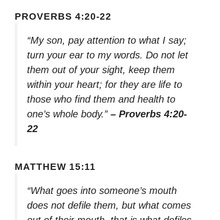
PROVERBS 4:20-22
“My son, pay attention to what I say;
turn your ear to my words. Do not let
them out of your sight, keep them
within your heart; for they are life to
those who find them and health to
one’s whole body.”
– Proverbs 4:20-
22
MATTHEW 15:11
“What goes into someone’s mouth
does not defile them, but what comes