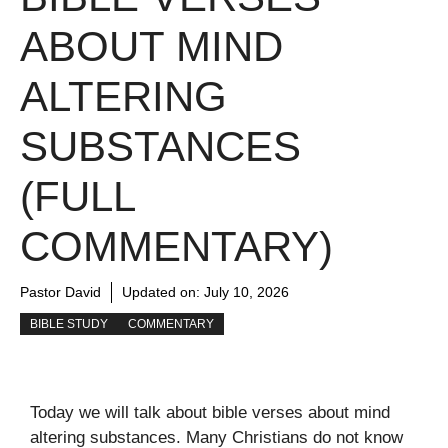
ABOUT MIND
ALTERING
SUBSTANCES
(FULL
COMMENTARY)
Pastor David
Updated on:
July 10, 2026
BIBLE STUDY
COMMENTARY
Today we will talk about bible verses about mind
altering substances. Many Christians do not know