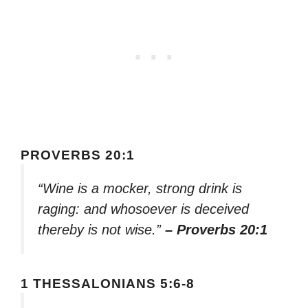
PROVERBS 20:1
“Wine is a mocker, strong drink is
raging: and whosoever is deceived
thereby is not wise.”
– Proverbs 20:1
1 THESSALONIANS 5:6-8