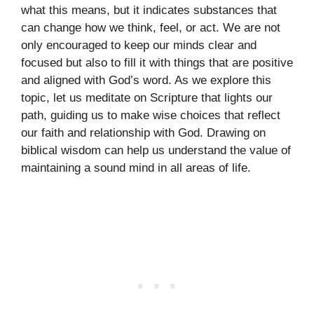
what this means, but it indicates substances that
can change how we think, feel, or act. We are not
only encouraged to keep our minds clear and
focused but also to fill it with things that are positive
and aligned with God’s word. As we explore this
topic, let us meditate on Scripture that lights our
path, guiding us to make wise choices that reflect
our faith and relationship with God. Drawing on
biblical wisdom can help us understand the value of
maintaining a sound mind in all areas of life.