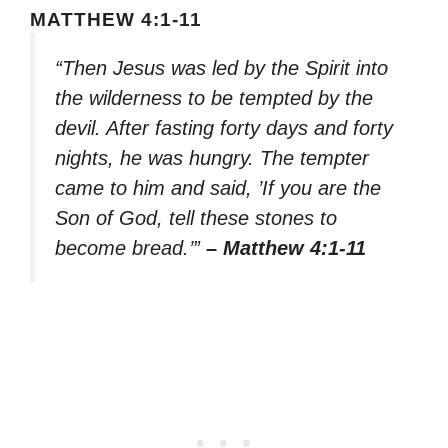
MATTHEW 4:1-11
“Then Jesus was led by the Spirit into
the wilderness to be tempted by the
devil. After fasting forty days and forty
nights, he was hungry. The tempter
came to him and said, ’If you are the
Son of God, tell these stones to
become bread.’”
– Matthew 4:1-11