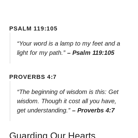
PSALM 119:105
“Your word is a lamp to my feet and a
light for my path.”
– Psalm 119:105
PROVERBS 4:7
“The beginning of wisdom is this: Get
wisdom. Though it cost all you have,
get understanding.”
– Proverbs 4:7
Guarding Our Hearts