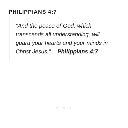
PHILIPPIANS 4:7
“And the peace of God, which
transcends all understanding, will
guard your hearts and your minds in
Christ Jesus.”
– Philippians 4:7