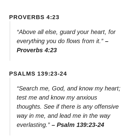
PROVERBS 4:23
“Above all else, guard your heart, for
everything you do flows from it.”
–
Proverbs 4:23
PSALMS 139:23-24
“Search me, God, and know my heart;
test me and know my anxious
thoughts. See if there is any offensive
way in me, and lead me in the way
everlasting.”
– Psalm 139:23-24