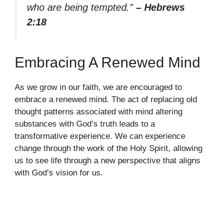
who are being tempted.”
– Hebrews
2:18
Embracing A Renewed Mind
As we grow in our faith, we are encouraged to
embrace a renewed mind. The act of replacing old
thought patterns associated with mind altering
substances with God’s truth leads to a
transformative experience. We can experience
change through the work of the Holy Spirit, allowing
us to see life through a new perspective that aligns
with God’s vision for us.