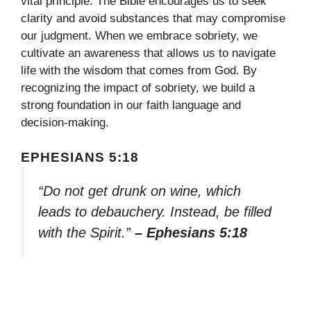
vital principle. The Bible encourages us to seek
clarity and avoid substances that may compromise
our judgment. When we embrace sobriety, we
cultivate an awareness that allows us to navigate
life with the wisdom that comes from God. By
recognizing the impact of sobriety, we build a
strong foundation in our faith language and
decision-making.
EPHESIANS 5:18
“Do not get drunk on wine, which
leads to debauchery. Instead, be filled
with the Spirit.”
– Ephesians 5:18