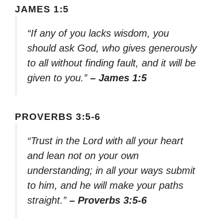
JAMES 1:5
“If any of you lacks wisdom, you
should ask God, who gives generously
to all without finding fault, and it will be
given to you.”
– James 1:5
PROVERBS 3:5-6
“Trust in the Lord with all your heart
and lean not on your own
understanding; in all your ways submit
to him, and he will make your paths
straight.”
– Proverbs 3:5-6