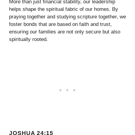
More than just financial stability, our leadership
helps shape the spiritual fabric of our homes. By
praying together and studying scripture together, we
foster bonds that are based on faith and trust,
ensuring our families are not only secure but also
spiritually rooted.
JOSHUA 24:15