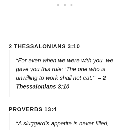
2 THESSALONIANS 3:10
“For even when we were with you, we
gave you this rule: ‘The one who is
unwilling to work shall not eat.'”
– 2
Thessalonians 3:10
PROVERBS 13:4
“A sluggard’s appetite is never filled,