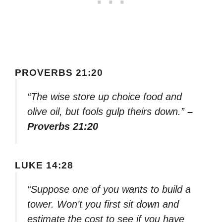
PROVERBS 21:20
“The wise store up choice food and
olive oil, but fools gulp theirs down.”
–
Proverbs 21:20
LUKE 14:28
“Suppose one of you wants to build a
tower. Won’t you first sit down and
estimate the cost to see if you have