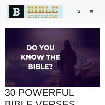
Skip
to
Menu
content
30 POWERFUL
BIBLE VERSES