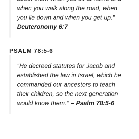
when you walk along the road, when
you lie down and when you get up.”
–
Deuteronomy 6:7
PSALM 78:5-6
“He decreed statutes for Jacob and
established the law in Israel, which he
commanded our ancestors to teach
their children, so the next generation
would know them.”
– Psalm 78:5-6