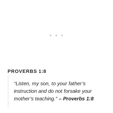
PROVERBS 1:8
“Listen, my son, to your father’s
instruction and do not forsake your
mother’s teaching.”
– Proverbs 1:8