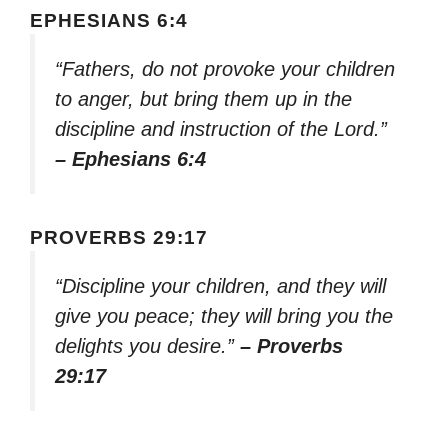
EPHESIANS 6:4
“Fathers, do not provoke your children
to anger, but bring them up in the
discipline and instruction of the Lord.”
– Ephesians 6:4
PROVERBS 29:17
“Discipline your children, and they will
give you peace; they will bring you the
delights you desire.”
– Proverbs
29:17