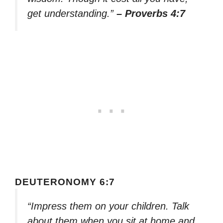
get understanding.”
– Proverbs 4:7
DEUTERONOMY 6:7
“Impress them on your children. Talk
about them when you sit at home and