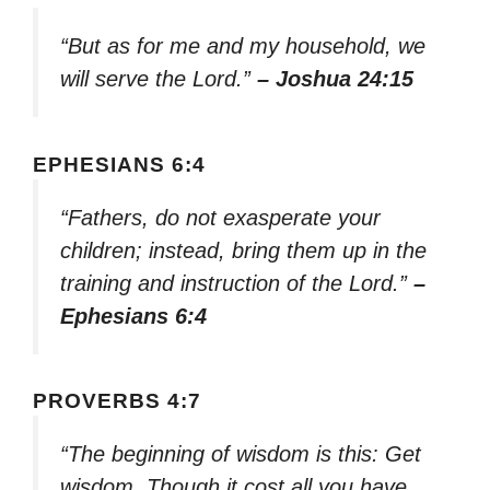
“But as for me and my household, we
will serve the Lord.”
– Joshua 24:15
EPHESIANS 6:4
“Fathers, do not exasperate your
children; instead, bring them up in the
training and instruction of the Lord.”
–
Ephesians 6:4
PROVERBS 4:7
“The beginning of wisdom is this: Get
wisdom. Though it cost all you have,