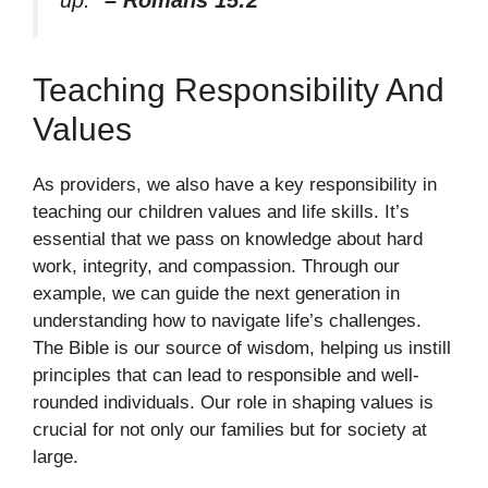
Teaching Responsibility And
Values
As providers, we also have a key responsibility in
teaching our children values and life skills. It’s
essential that we pass on knowledge about hard
work, integrity, and compassion. Through our
example, we can guide the next generation in
understanding how to navigate life’s challenges.
The Bible is our source of wisdom, helping us instill
principles that can lead to responsible and well-
rounded individuals. Our role in shaping values is
crucial for not only our families but for society at
large.