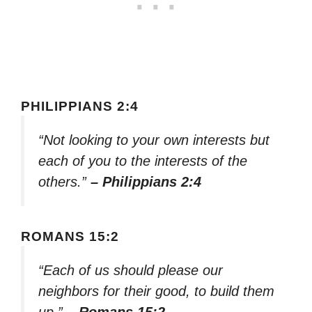
PHILIPPIANS 2:4
“Not looking to your own interests but
each of you to the interests of the
others.”
– Philippians 2:4
ROMANS 15:2
“Each of us should please our
neighbors for their good, to build them
up.”
– Romans 15:2