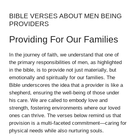
BIBLE VERSES ABOUT MEN BEING
PROVIDERS
Providing For Our Families
In the journey of faith, we understand that one of
the primary responsibilities of men, as highlighted
in the bible, is to provide not just materially, but
emotionally and spiritually for our families. The
Bible underscores the idea that a provider is like a
shepherd, ensuring the well-being of those under
his care. We are called to embody love and
strength, fostering environments where our loved
ones can thrive. The verses below remind us that
provision is a multi-faceted commitment—caring for
physical needs while also nurturing souls.