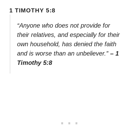
1 TIMOTHY 5:8
“Anyone who does not provide for
their relatives, and especially for their
own household, has denied the faith
and is worse than an unbeliever.”
– 1
Timothy 5:8