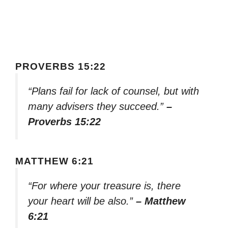
PROVERBS 15:22
“Plans fail for lack of counsel, but with
many advisers they succeed.”
–
Proverbs 15:22
MATTHEW 6:21
“For where your treasure is, there
your heart will be also.”
– Matthew
6:21