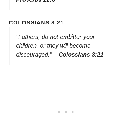
COLOSSIANS 3:21
“Fathers, do not embitter your
children, or they will become
discouraged.”
– Colossians 3:21