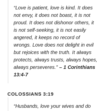
“Love is patient, love is kind. It does
not envy, it does not boast, it is not
proud. It does not dishonor others, it
is not self-seeking, it is not easily
angered, it keeps no record of
wrongs. Love does not delight in evil
but rejoices with the truth. It always
protects, always trusts, always hopes,
always perseveres.”
– 1 Corinthians
13:4-7
COLOSSIANS 3:19
“Husbands, love your wives and do