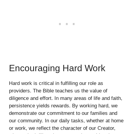
Encouraging Hard Work
Hard work is critical in fulfilling our role as
providers. The Bible teaches us the value of
diligence and effort. In many areas of life and faith,
persistence yields rewards. By working hard, we
demonstrate our commitment to our families and
our community. In our daily tasks, whether at home
or work, we reflect the character of our Creator,