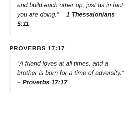
and build each other up, just as in fact
you are doing.”
– 1 Thessalonians
5:11
PROVERBS 17:17
“A friend loves at all times, and a
brother is born for a time of adversity.”
– Proverbs 17:17