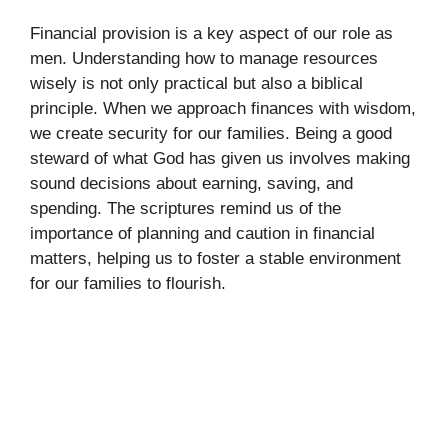
Financial provision is a key aspect of our role as
men. Understanding how to manage resources
wisely is not only practical but also a biblical
principle. When we approach finances with wisdom,
we create security for our families. Being a good
steward of what God has given us involves making
sound decisions about earning, saving, and
spending. The scriptures remind us of the
importance of planning and caution in financial
matters, helping us to foster a stable environment
for our families to flourish.