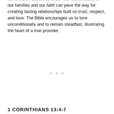
our families and our faith can pave the way for
creating lasting relationships built on trust, respect,
and love. The Bible encourages us to love
unconditionally and to remain steadfast, illustrating
the heart of a true provider.
1 CORINTHIANS 13:4-7