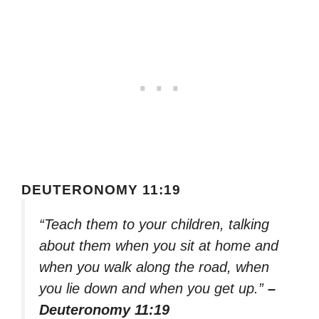
DEUTERONOMY 11:19
“Teach them to your children, talking
about them when you sit at home and
when you walk along the road, when
you lie down and when you get up.”
–
Deuteronomy 11:19