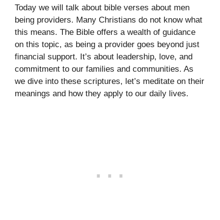
Today we will talk about bible verses about men
being providers. Many Christians do not know what
this means. The Bible offers a wealth of guidance
on this topic, as being a provider goes beyond just
financial support. It’s about leadership, love, and
commitment to our families and communities. As
we dive into these scriptures, let’s meditate on their
meanings and how they apply to our daily lives.