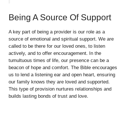
Being A Source Of Support
A key part of being a provider is our role as a
source of emotional and spiritual support. We are
called to be there for our loved ones, to listen
actively, and to offer encouragement. In the
tumultuous times of life, our presence can be a
beacon of hope and comfort. The Bible encourages
us to lend a listening ear and open heart, ensuring
our family knows they are loved and supported.
This type of provision nurtures relationships and
builds lasting bonds of trust and love.