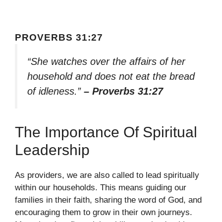
PROVERBS 31:27
“She watches over the affairs of her
household and does not eat the bread
of idleness.”
– Proverbs 31:27
The Importance Of Spiritual
Leadership
As providers, we are also called to lead spiritually
within our households. This means guiding our
families in their faith, sharing the word of God, and
encouraging them to grow in their own journeys.