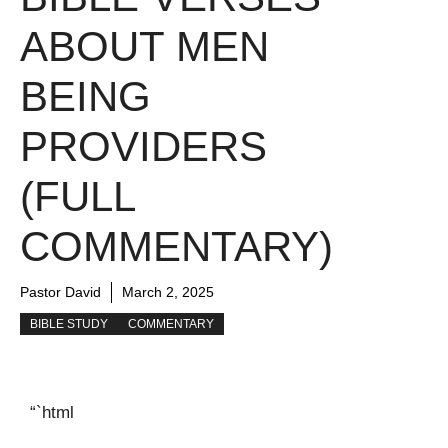
ABOUT MEN
BEING
PROVIDERS
(FULL
COMMENTARY)
Pastor David
March 2, 2025
BIBLE STUDY
COMMENTARY
“`html