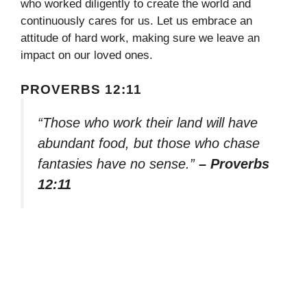
who worked diligently to create the world and
continuously cares for us. Let us embrace an
attitude of hard work, making sure we leave an
impact on our loved ones.
PROVERBS 12:11
“Those who work their land will have
abundant food, but those who chase
fantasies have no sense.”
– Proverbs
12:11