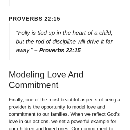
PROVERBS 22:15
“Folly is tied up in the heart of a child,
but the rod of discipline will drive it far
away.”
– Proverbs 22:15
Modeling Love And
Commitment
Finally, one of the most beautiful aspects of being a
provider is the opportunity to model love and
commitment to our families. When we reflect God’s
love in our actions, we set a powerful example for
our children and loved ones. Our commitment to