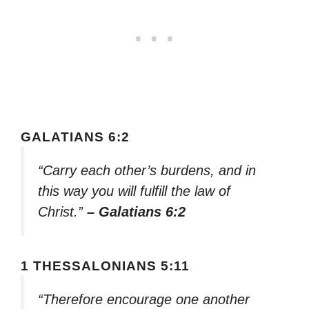
GALATIANS 6:2
“Carry each other’s burdens, and in
this way you will fulfill the law of
Christ.”
– Galatians 6:2
1 THESSALONIANS 5:11
“Therefore encourage one another