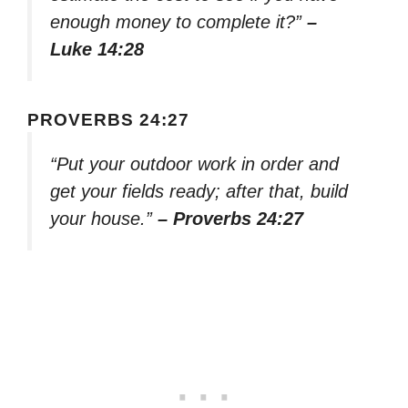
enough money to complete it?”
–
Luke 14:28
PROVERBS 24:27
“Put your outdoor work in order and
get your fields ready; after that, build
your house.”
– Proverbs 24:27