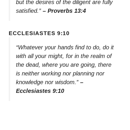
but the desires of the diligent are fully
satisfied.”
– Proverbs 13:4
ECCLESIASTES 9:10
“Whatever your hands find to do, do it
with all your might, for in the realm of
the dead, where you are going, there
is neither working nor planning nor
knowledge nor wisdom.”
–
Ecclesiastes 9:10