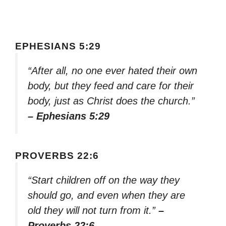
EPHESIANS 5:29
“After all, no one ever hated their own
body, but they feed and care for their
body, just as Christ does the church.”
– Ephesians 5:29
PROVERBS 22:6
“Start children off on the way they
should go, and even when they are
old they will not turn from it.”
–
Proverbs 22:6