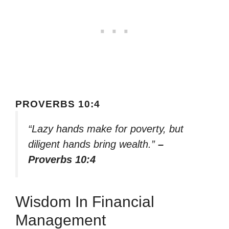
PROVERBS 10:4
“Lazy hands make for poverty, but
diligent hands bring wealth.”
–
Proverbs 10:4
Wisdom In Financial
Management