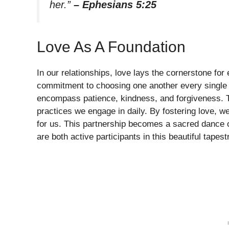
her.”
– Ephesians 5:25
Love As A Foundation
In our relationships, love lays the cornerstone for e
commitment to choosing one another every single d
encompass patience, kindness, and forgiveness. Th
practices we engage in daily. By fostering love, we
for us. This partnership becomes a sacred dance o
are both active participants in this beautiful tapest