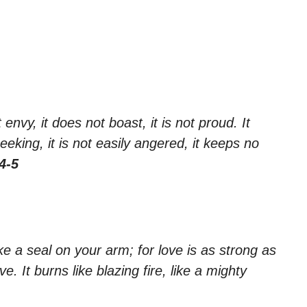
 envy, it does not boast, it is not proud. It
seeking, it is not easily angered, it keeps no
4-5
ike a seal on your arm; for love is as strong as
e. It burns like blazing fire, like a mighty