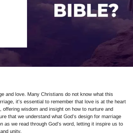
age and love. Many Christians do not know what this
iage, it’s essential to remember that love is at the heart
, offering wisdom and insight on how to nurture and
ipture that we understand what God’s design for marriage
on as we read through God’s word, letting it inspire us to
 and unity.