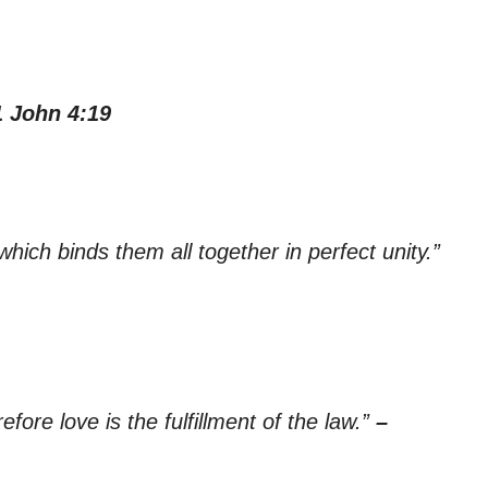
1 John 4:19
which binds them all together in perfect unity.”
ore love is the fulfillment of the law.”
–