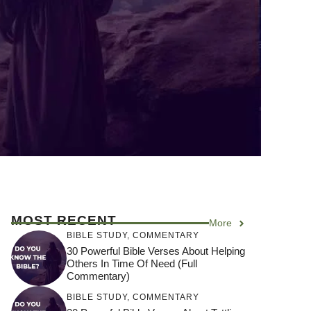
MOST RECENT
More
BIBLE STUDY
,
COMMENTARY
30 Powerful Bible Verses About Helping
Others In Time Of Need (Full
Commentary)
BIBLE STUDY
,
COMMENTARY