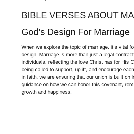
BIBLE VERSES ABOUT M
God’s Design For Marriage
When we explore the topic of marriage, it’s vital f
design. Marriage is more than just a legal contra
individuals, reflecting the love Christ has for His
being called to support, uplift, and encourage each
in faith, we are ensuring that our union is built on
guidance on how we can honor this covenant, remin
growth and happiness.