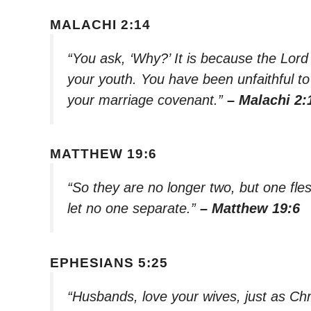
MALACHI 2:14
“You ask, ‘Why?’ It is because the Lord
your youth. You have been unfaithful to h
your marriage covenant.”
– Malachi 2:
MATTHEW 19:6
“So they are no longer two, but one fle
let no one separate.”
– Matthew 19:6
EPHESIANS 5:25
“Husbands, love your wives, just as Chr