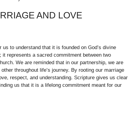
ARRIAGE AND LOVE
or us to understand that it is founded on God’s divine
ct; it represents a sacred commitment between two
 Church. We are reminded that in our partnership, we are
 other throughout life’s journey. By rooting our marriage
 love, respect, and understanding. Scripture gives us clear
ding us that it is a lifelong commitment meant for our