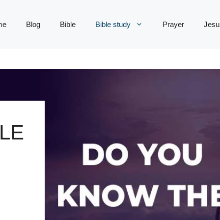
me
Blog
Bible
Bible study
Prayer
Jesu
LE