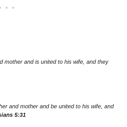
d mother and is united to his wife, and they
ther and mother and be united to his wife, and
ians 5:31