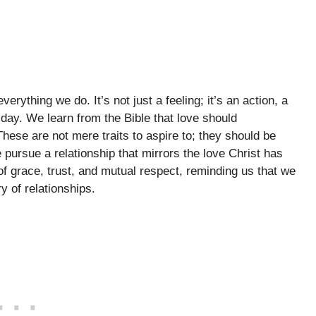
verything we do. It’s not just a feeling; it’s an action, a
ay. We learn from the Bible that love should
ese are not mere traits to aspire to; they should be
 pursue a relationship that mirrors the love Christ has
f grace, trust, and mutual respect, reminding us that we
ry of relationships.