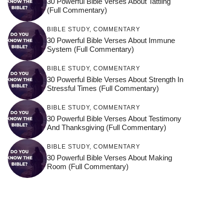
30 Powerful Bible Verses About Tattling
(Full Commentary)
BIBLE STUDY
,
COMMENTARY
30 Powerful Bible Verses About Immune
System (Full Commentary)
BIBLE STUDY
,
COMMENTARY
30 Powerful Bible Verses About Strength In
Stressful Times (Full Commentary)
BIBLE STUDY
,
COMMENTARY
30 Powerful Bible Verses About Testimony
And Thanksgiving (Full Commentary)
BIBLE STUDY
,
COMMENTARY
30 Powerful Bible Verses About Making
Room (Full Commentary)