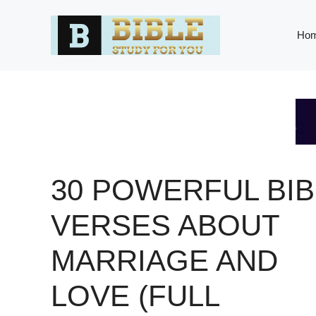
Skip
to
Ho
content
30 POWERFUL BIB
VERSES ABOUT
MARRIAGE AND
LOVE (FULL