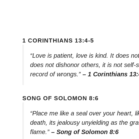
1 CORINTHIANS 13:4-5
“Love is patient, love is kind. It does not
does not dishonor others, it is not self-
record of wrongs.”
– 1 Corinthians 13:
SONG OF SOLOMON 8:6
“Place me like a seal over your heart, l
death, its jealousy unyielding as the grav
flame.”
– Song of Solomon 8:6