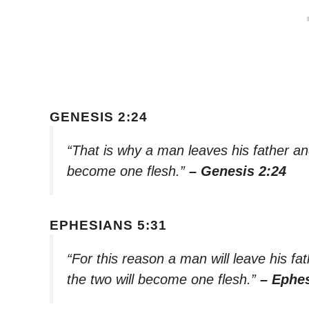
GENESIS 2:24
“That is why a man leaves his father an
become one flesh.”
– Genesis 2:24
EPHESIANS 5:31
“For this reason a man will leave his fa
the two will become one flesh.”
– Ephes