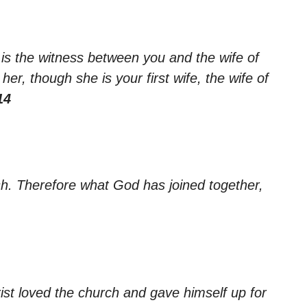
 is the witness between you and the wife of
er, though she is your first wife, the wife of
14
sh. Therefore what God has joined together,
ist loved the church and gave himself up for