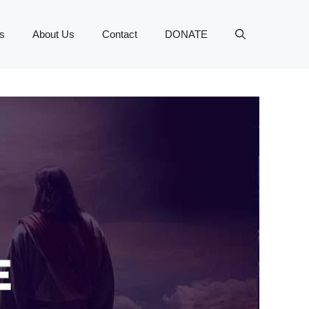
s
About Us
Contact
DONATE