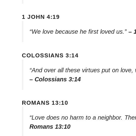
1 JOHN 4:19
“We love because he first loved us.”
– 
COLOSSIANS 3:14
“And over all these virtues put on love, 
– Colossians 3:14
ROMANS 13:10
“Love does no harm to a neighbor. Theref
Romans 13:10