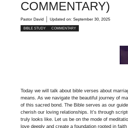
COMMENTARY)
Pastor David
Updated on:
September 30, 2025
BIBLE STUDY
COMMENTARY
Today we will talk about bible verses about marri
means. As we navigate the beautiful journey of marr
of this sacred bond. The Bible serves as our guide
cherish our loving relationships. It’s through scr
truly looks like. Let us be on the mode of meditati
love deeply and create a foundation rooted in faith