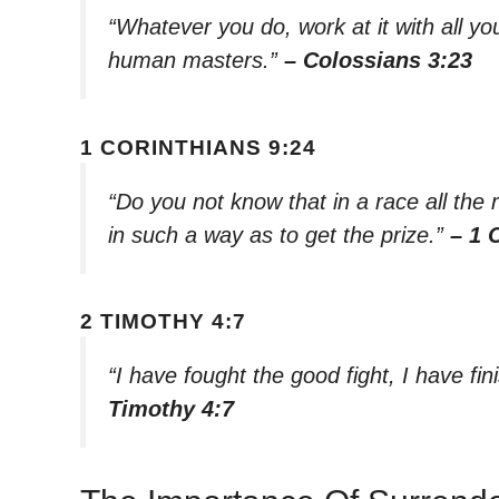
“Whatever you do, work at it with all you
human masters.”
– Colossians 3:23
1 CORINTHIANS 9:24
“Do you not know that in a race all the
in such a way as to get the prize.”
– 1 
2 TIMOTHY 4:7
“I have fought the good fight, I have fin
Timothy 4:7