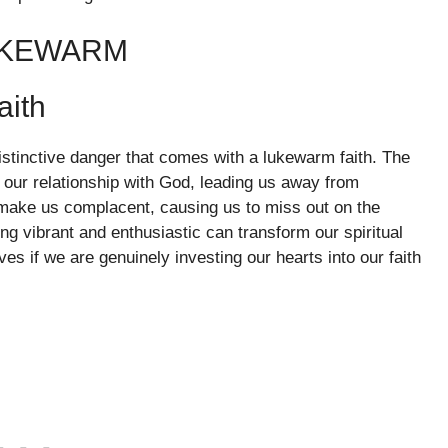
UKEWARM
aith
istinctive danger that comes with a lukewarm faith. The
 our relationship with God, leading us away from
make us complacent, causing us to miss out on the
ing vibrant and enthusiastic can transform our spiritual
es if we are genuinely investing our hearts into our faith