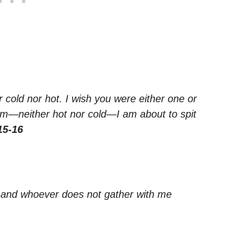
 cold nor hot. I wish you were either one or
rm—neither hot nor cold—I am about to spit
15-16
, and whoever does not gather with me