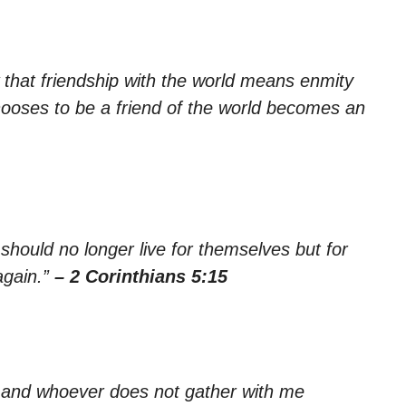
 that friendship with the world means enmity
oses to be a friend of the world becomes an
 should no longer live for themselves but for
again.”
– 2 Corinthians 5:15
, and whoever does not gather with me