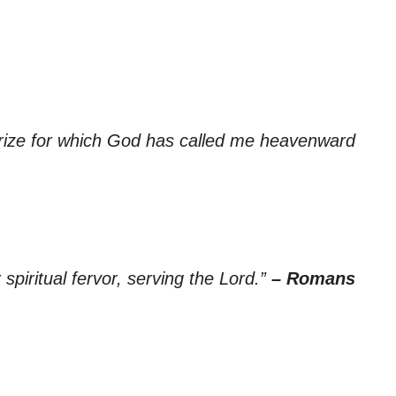
 prize for which God has called me heavenward
spiritual fervor, serving the Lord.”
– Romans