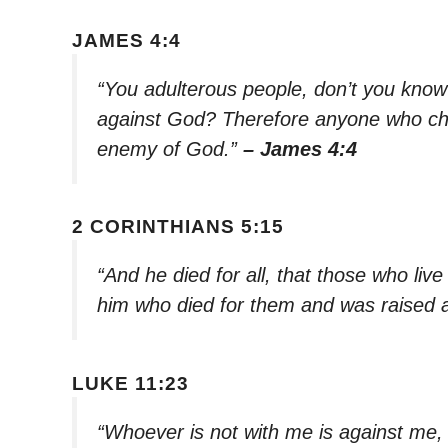
JAMES 4:4
“You adulterous people, don’t you know
against God? Therefore anyone who cho
enemy of God.”
– James 4:4
2 CORINTHIANS 5:15
“And he died for all, that those who live
him who died for them and was raised 
LUKE 11:23
“Whoever is not with me is against me