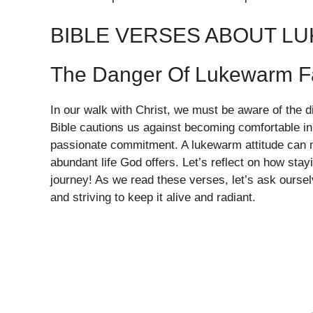
BIBLE VERSES ABOUT L
The Danger Of Lukewarm F
In our walk with Christ, we must be aware of the d
Bible cautions us against becoming comfortable in
passionate commitment. A lukewarm attitude can 
abundant life God offers. Let’s reflect on how stay
journey! As we read these verses, let’s ask ourselv
and striving to keep it alive and radiant.