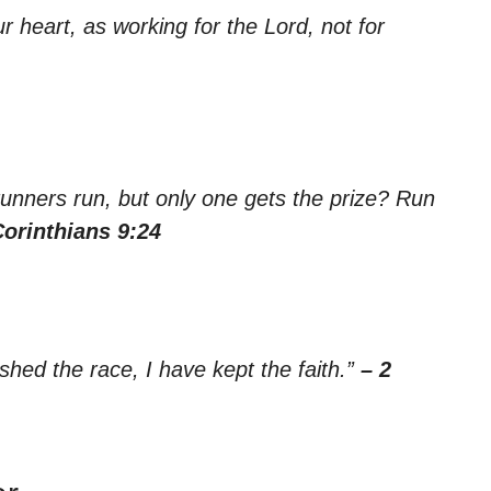
r heart, as working for the Lord, not for
 runners run, but only one gets the prize? Run
Corinthians 9:24
ished the race, I have kept the faith.”
– 2