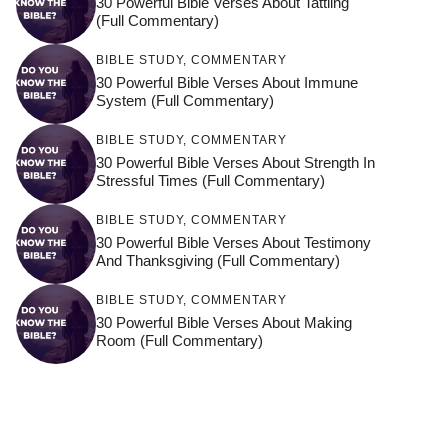
30 Powerful Bible Verses About Tattling
(Full Commentary)
BIBLE STUDY
,
COMMENTARY
30 Powerful Bible Verses About Immune
System (Full Commentary)
BIBLE STUDY
,
COMMENTARY
30 Powerful Bible Verses About Strength In
Stressful Times (Full Commentary)
BIBLE STUDY
,
COMMENTARY
30 Powerful Bible Verses About Testimony
And Thanksgiving (Full Commentary)
BIBLE STUDY
,
COMMENTARY
30 Powerful Bible Verses About Making
Room (Full Commentary)