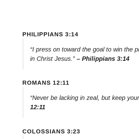
PHILIPPIANS 3:14
“I press on toward the goal to win the
in Christ Jesus.”
– Philippians 3:14
ROMANS 12:11
“Never be lacking in zeal, but keep your 
12:11
COLOSSIANS 3:23