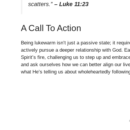
scatters.”
– Luke 11:23
A Call To Action
Being lukewarm isn’t just a passive state; it requir
actively pursue a deeper relationship with God. Eac
Spirit’s fire, challenging us to step up and embrac
and ask ourselves how we can better align our liv
what He’s telling us about wholeheartedly followin