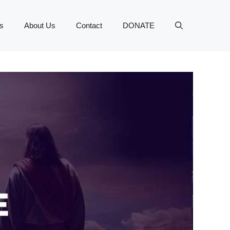
s
About Us
Contact
DONATE