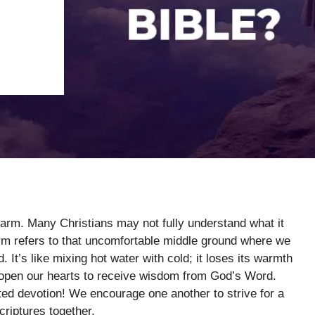
arm. Many Christians may not fully understand what it
rm refers to that uncomfortable middle ground where we
. It’s like mixing hot water with cold; it loses its warmth
 open our hearts to receive wisdom from God’s Word.
ed devotion! We encourage one another to strive for a
criptures together.