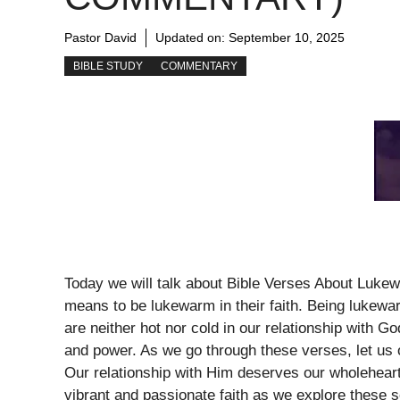
Pastor David
Updated on:
September 10, 2025
BIBLE STUDY
COMMENTARY
Today we will talk about Bible Verses About Lukew
means to be lukewarm in their faith. Being lukewa
are neither hot nor cold in our relationship with God
and power. As we go through these verses, let us
Our relationship with Him deserves our wholeheart
vibrant and passionate faith as we explore these s