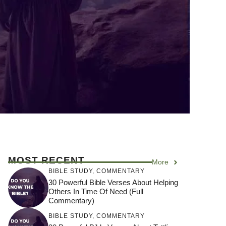
MOST RECENT
More
BIBLE STUDY
,
COMMENTARY
30 Powerful Bible Verses About Helping
Others In Time Of Need (Full
Commentary)
BIBLE STUDY
,
COMMENTARY