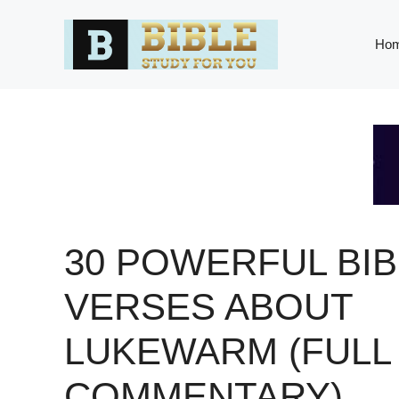
Skip
to
Ho
content
30 POWERFUL BIB
VERSES ABOUT
LUKEWARM (FULL
COMMENTARY)