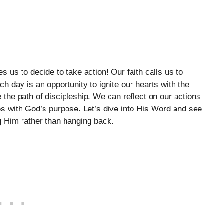
es us to decide to take action! Our faith calls us to
h day is an opportunity to ignite our hearts with the
e the path of discipleship. We can reflect on our actions
es with God’s purpose. Let’s dive into His Word and see
g Him rather than hanging back.