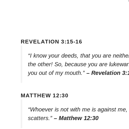
REVELATION 3:15-16
“I know your deeds, that you are neither
the other! So, because you are lukewa
you out of my mouth.”
– Revelation 3:
MATTHEW 12:30
“Whoever is not with me is against me
scatters.”
– Matthew 12:30