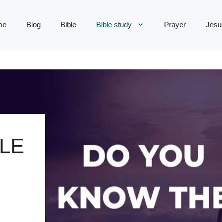
me
Blog
Bible
Bible study
Prayer
Jesu
LE