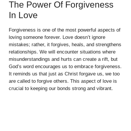
The Power Of Forgiveness
In Love
Forgiveness is one of the most powerful aspects of
loving someone forever. Love doesn’t ignore
mistakes; rather, it forgives, heals, and strengthens
relationships. We will encounter situations where
misunderstandings and hurts can create a rift, but
God’s word encourages us to embrace forgiveness.
It reminds us that just as Christ forgave us, we too
are called to forgive others. This aspect of love is
crucial to keeping our bonds strong and vibrant.