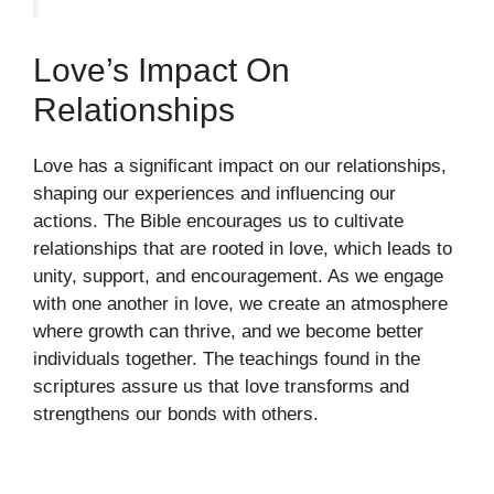
Love’s Impact On
Relationships
Love has a significant impact on our relationships,
shaping our experiences and influencing our
actions. The Bible encourages us to cultivate
relationships that are rooted in love, which leads to
unity, support, and encouragement. As we engage
with one another in love, we create an atmosphere
where growth can thrive, and we become better
individuals together. The teachings found in the
scriptures assure us that love transforms and
strengthens our bonds with others.