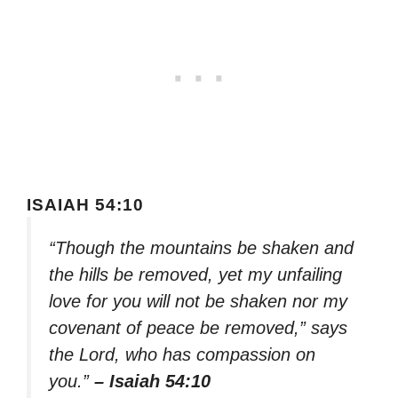
ISAIAH 54:10
“Though the mountains be shaken and
the hills be removed, yet my unfailing
love for you will not be shaken nor my
covenant of peace be removed,” says
the Lord, who has compassion on
you.”
– Isaiah 54:10