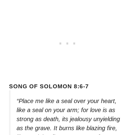
SONG OF SOLOMON 8:6-7
“Place me like a seal over your heart,
like a seal on your arm; for love is as
strong as death, its jealousy unyielding
as the grave. It burns like blazing fire,