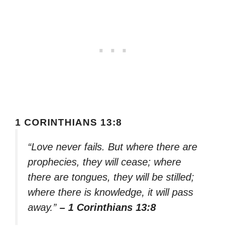
1 CORINTHIANS 13:8
“Love never fails. But where there are
prophecies, they will cease; where
there are tongues, they will be stilled;
where there is knowledge, it will pass
away.”
– 1 Corinthians 13:8