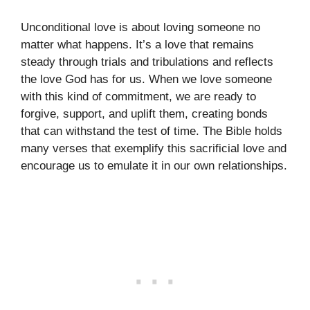
Unconditional love is about loving someone no
matter what happens. It’s a love that remains
steady through trials and tribulations and reflects
the love God has for us. When we love someone
with this kind of commitment, we are ready to
forgive, support, and uplift them, creating bonds
that can withstand the test of time. The Bible holds
many verses that exemplify this sacrificial love and
encourage us to emulate it in our own relationships.