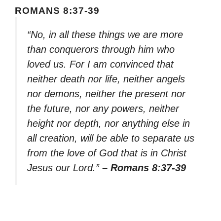
ROMANS 8:37-39
“No, in all these things we are more
than conquerors through him who
loved us. For I am convinced that
neither death nor life, neither angels
nor demons, neither the present nor
the future, nor any powers, neither
height nor depth, nor anything else in
all creation, will be able to separate us
from the love of God that is in Christ
Jesus our Lord.”
– Romans 8:37-39