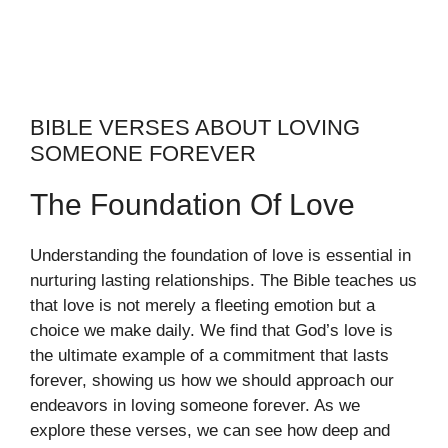
BIBLE VERSES ABOUT LOVING
SOMEONE FOREVER
The Foundation Of Love
Understanding the foundation of love is essential in
nurturing lasting relationships. The Bible teaches us
that love is not merely a fleeting emotion but a
choice we make daily. We find that God’s love is
the ultimate example of a commitment that lasts
forever, showing us how we should approach our
endeavors in loving someone forever. As we
explore these verses, we can see how deep and