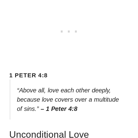
1 PETER 4:8
“Above all, love each other deeply,
because love covers over a multitude
of sins.”
– 1 Peter 4:8
Unconditional Love