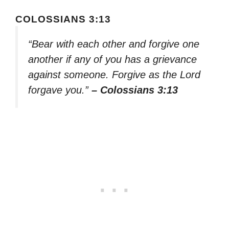
COLOSSIANS 3:13
“Bear with each other and forgive one
another if any of you has a grievance
against someone. Forgive as the Lord
forgave you.”
– Colossians 3:13