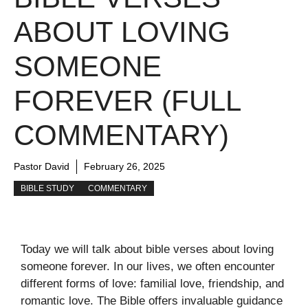
ABOUT LOVING
SOMEONE
FOREVER (FULL
COMMENTARY)
Pastor David
February 26, 2025
BIBLE STUDY
COMMENTARY
Today we will talk about bible verses about loving
someone forever. In our lives, we often encounter
different forms of love: familial love, friendship, and
romantic love. The Bible offers invaluable guidance