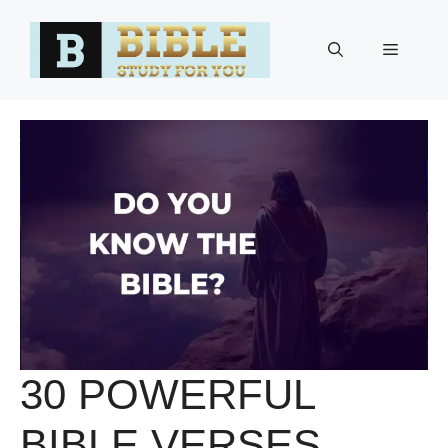
Skip
to
Menu
content
30 POWERFUL
BIBLE VERSES