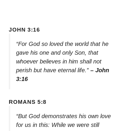
JOHN 3:16
“For God so loved the world that he
gave his one and only Son, that
whoever believes in him shall not
perish but have eternal life.”
– John
3:16
ROMANS 5:8
“But God demonstrates his own love
for us in this: While we were still