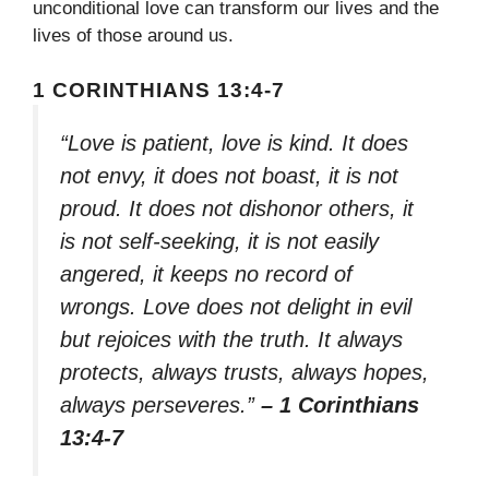
unconditional love can transform our lives and the
lives of those around us.
1 CORINTHIANS 13:4-7
“Love is patient, love is kind. It does
not envy, it does not boast, it is not
proud. It does not dishonor others, it
is not self-seeking, it is not easily
angered, it keeps no record of
wrongs. Love does not delight in evil
but rejoices with the truth. It always
protects, always trusts, always hopes,
always perseveres.”
– 1 Corinthians
13:4-7