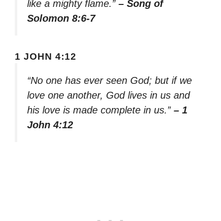
like a mighty flame.”
– Song of
Solomon 8:6-7
1 JOHN 4:12
“No one has ever seen God; but if we
love one another, God lives in us and
his love is made complete in us.”
– 1
John 4:12