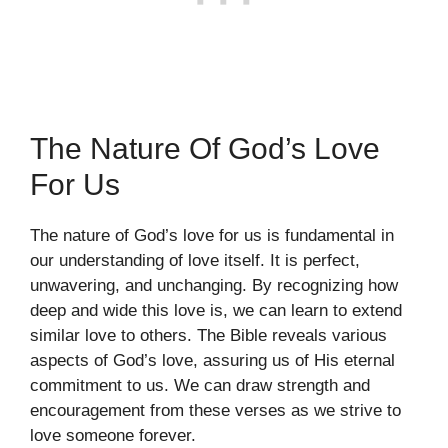
The Nature Of God’s Love
For Us
The nature of God’s love for us is fundamental in
our understanding of love itself. It is perfect,
unwavering, and unchanging. By recognizing how
deep and wide this love is, we can learn to extend
similar love to others. The Bible reveals various
aspects of God’s love, assuring us of His eternal
commitment to us. We can draw strength and
encouragement from these verses as we strive to
love someone forever.