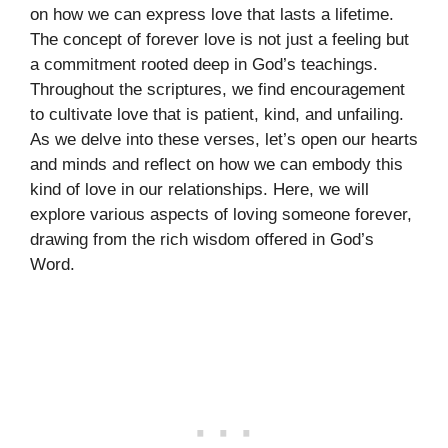
on how we can express love that lasts a lifetime.
The concept of forever love is not just a feeling but
a commitment rooted deep in God’s teachings.
Throughout the scriptures, we find encouragement
to cultivate love that is patient, kind, and unfailing.
As we delve into these verses, let’s open our hearts
and minds and reflect on how we can embody this
kind of love in our relationships. Here, we will
explore various aspects of loving someone forever,
drawing from the rich wisdom offered in God’s
Word.