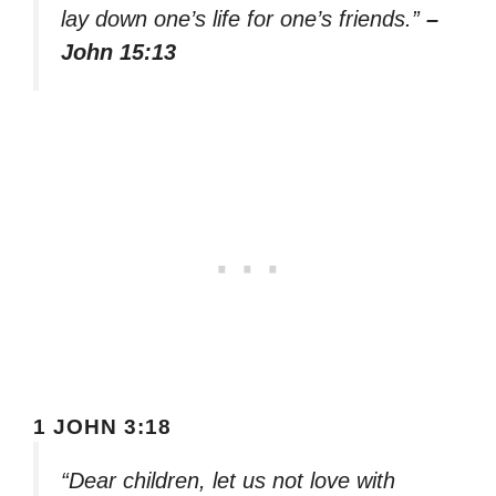
lay down one’s life for one’s friends.”
–
John 15:13
1 JOHN 3:18
“Dear children, let us not love with