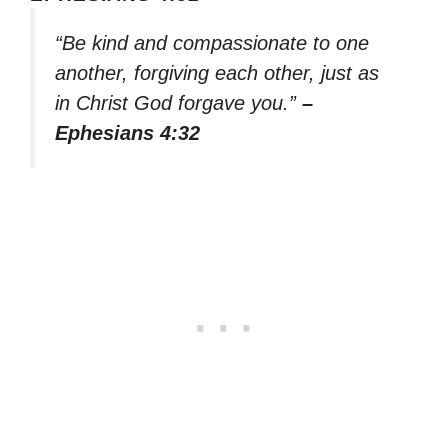
“Be kind and compassionate to one
another, forgiving each other, just as
in Christ God forgave you.”
–
Ephesians 4:32