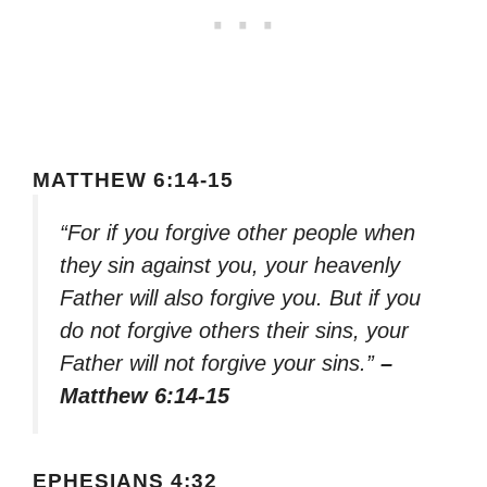
MATTHEW 6:14-15
“For if you forgive other people when
they sin against you, your heavenly
Father will also forgive you. But if you
do not forgive others their sins, your
Father will not forgive your sins.”
–
Matthew 6:14-15
EPHESIANS 4:32