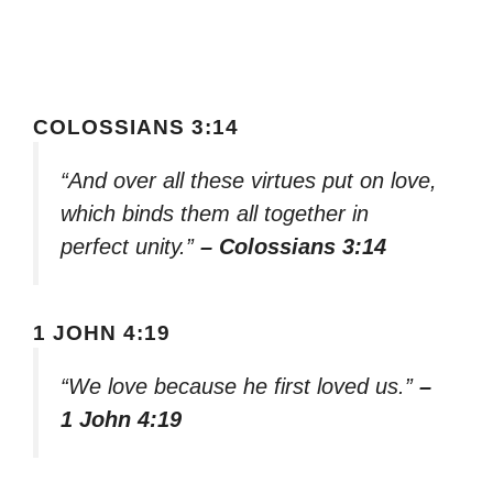
COLOSSIANS 3:14
“And over all these virtues put on love,
which binds them all together in
perfect unity.”
– Colossians 3:14
1 JOHN 4:19
“We love because he first loved us.”
–
1 John 4:19