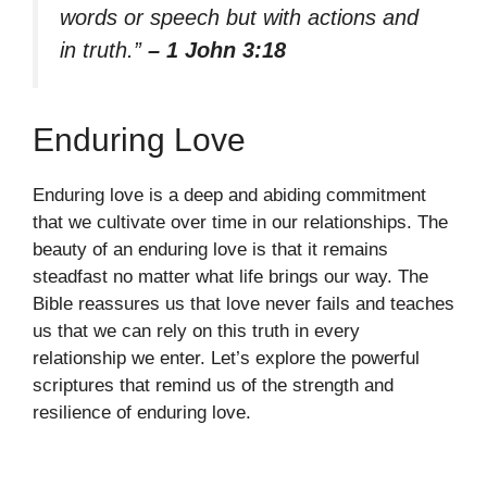
words or speech but with actions and
in truth.”
– 1 John 3:18
Enduring Love
Enduring love is a deep and abiding commitment
that we cultivate over time in our relationships. The
beauty of an enduring love is that it remains
steadfast no matter what life brings our way. The
Bible reassures us that love never fails and teaches
us that we can rely on this truth in every
relationship we enter. Let’s explore the powerful
scriptures that remind us of the strength and
resilience of enduring love.