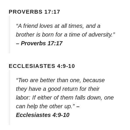
PROVERBS 17:17
“A friend loves at all times, and a
brother is born for a time of adversity.”
– Proverbs 17:17
ECCLESIASTES 4:9-10
“Two are better than one, because
they have a good return for their
labor: If either of them falls down, one
can help the other up.”
–
Ecclesiastes 4:9-10