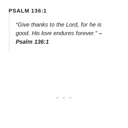
PSALM 136:1
“Give thanks to the Lord, for he is
good. His love endures forever.”
–
Psalm 136:1