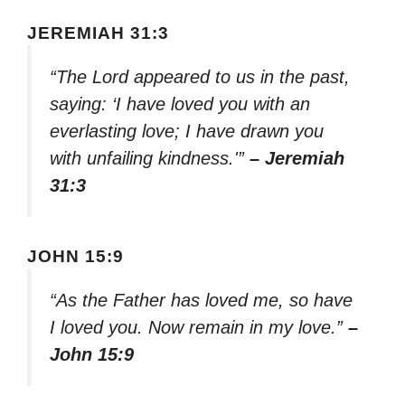
JEREMIAH 31:3
“The Lord appeared to us in the past,
saying: ‘I have loved you with an
everlasting love; I have drawn you
with unfailing kindness.'”
– Jeremiah
31:3
JOHN 15:9
“As the Father has loved me, so have
I loved you. Now remain in my love.”
–
John 15:9