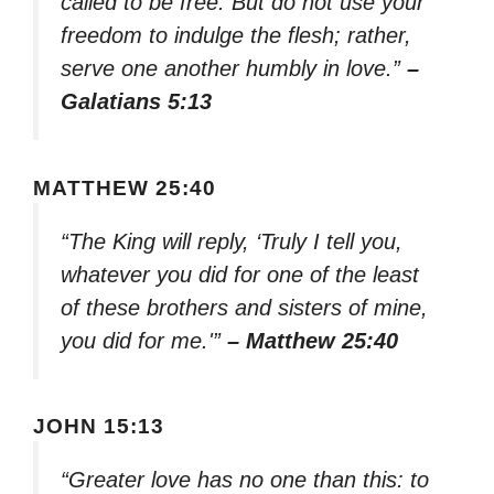
called to be free. But do not use your
freedom to indulge the flesh; rather,
serve one another humbly in love.”
–
Galatians 5:13
MATTHEW 25:40
“The King will reply, ‘Truly I tell you,
whatever you did for one of the least
of these brothers and sisters of mine,
you did for me.'”
– Matthew 25:40
JOHN 15:13
“Greater love has no one than this: to