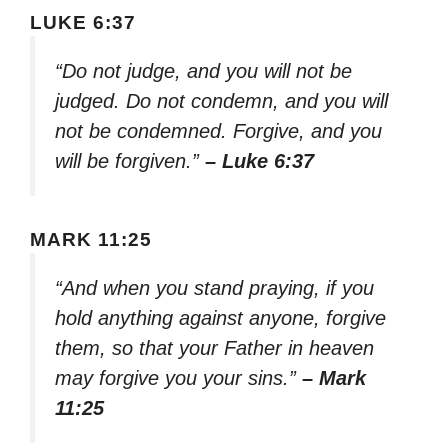
LUKE 6:37
“Do not judge, and you will not be
judged. Do not condemn, and you will
not be condemned. Forgive, and you
will be forgiven.”
– Luke 6:37
MARK 11:25
“And when you stand praying, if you
hold anything against anyone, forgive
them, so that your Father in heaven
may forgive you your sins.”
– Mark
11:25