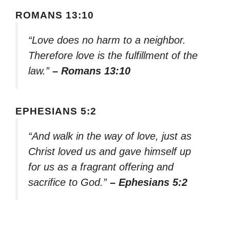
ROMANS 13:10
“Love does no harm to a neighbor.
Therefore love is the fulfillment of the
law.”
– Romans 13:10
EPHESIANS 5:2
“And walk in the way of love, just as
Christ loved us and gave himself up
for us as a fragrant offering and
sacrifice to God.”
– Ephesians 5:2