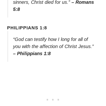
sinners, Christ died for us.”
– Romans
5:8
PHILIPPIANS 1:8
“God can testify how I long for all of
you with the affection of Christ Jesus.”
– Philippians 1:8