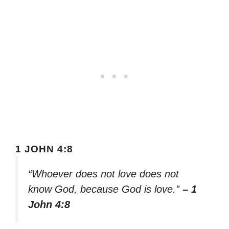
1 JOHN 4:8
“Whoever does not love does not
know God, because God is love.”
– 1
John 4:8