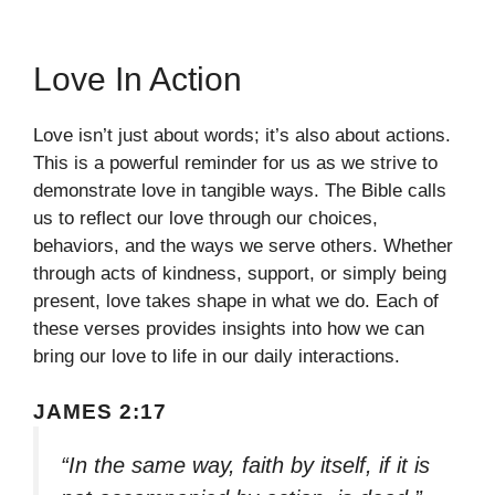
Love In Action
Love isn’t just about words; it’s also about actions.
This is a powerful reminder for us as we strive to
demonstrate love in tangible ways. The Bible calls
us to reflect our love through our choices,
behaviors, and the ways we serve others. Whether
through acts of kindness, support, or simply being
present, love takes shape in what we do. Each of
these verses provides insights into how we can
bring our love to life in our daily interactions.
JAMES 2:17
“In the same way, faith by itself, if it is