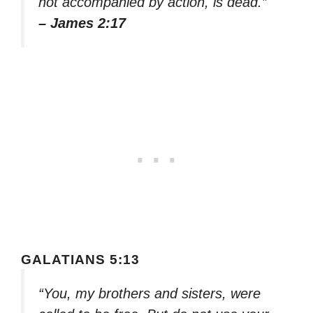
not accompanied by action, is dead.”
– James 2:17
GALATIANS 5:13
“You, my brothers and sisters, were