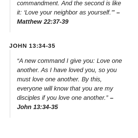
commandment. And the second is like
it: ‘Love your neighbor as yourself.’”
–
Matthew 22:37-39
JOHN 13:34-35
“A new command I give you: Love one
another. As I have loved you, so you
must love one another. By this,
everyone will know that you are my
disciples if you love one another.”
–
John 13:34-35