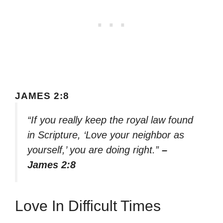
JAMES 2:8
“If you really keep the royal law found
in Scripture, ‘Love your neighbor as
yourself,’ you are doing right.”
–
James 2:8
Love In Difficult Times