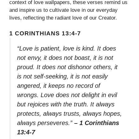
context of love wallpapers, these verses remind us
and inspire us to cultivate love in our everyday
lives, reflecting the radiant love of our Creator.
1 CORINTHIANS 13:4-7
“Love is patient, love is kind. It does
not envy, it does not boast, it is not
proud. It does not dishonor others, it
is not self-seeking, it is not easily
angered, it keeps no record of
wrongs. Love does not delight in evil
but rejoices with the truth. It always
protects, always trusts, always hopes,
always perseveres.”
– 1 Corinthians
13:4-7