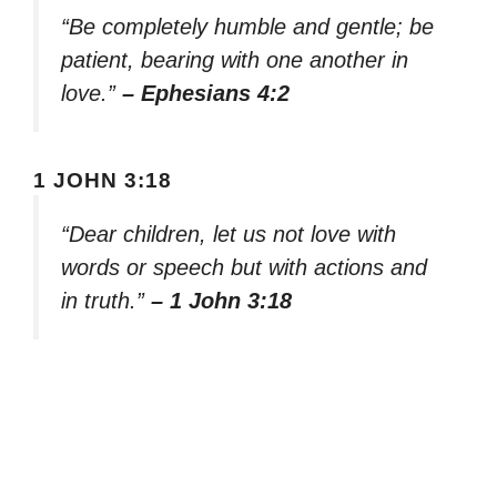
“Be completely humble and gentle; be
patient, bearing with one another in
love.”
– Ephesians 4:2
1 JOHN 3:18
“Dear children, let us not love with
words or speech but with actions and
in truth.”
– 1 John 3:18