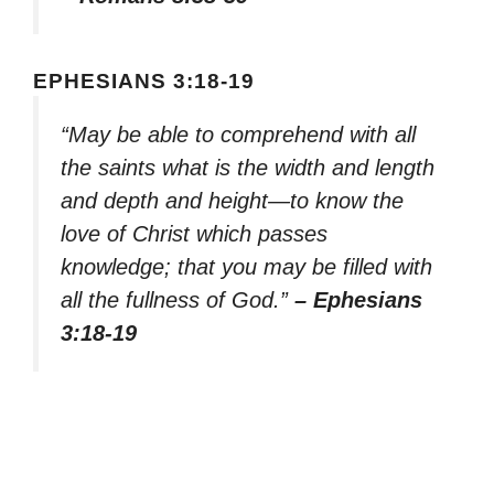
EPHESIANS 3:18-19
“May be able to comprehend with all
the saints what is the width and length
and depth and height—to know the
love of Christ which passes
knowledge; that you may be filled with
all the fullness of God.”
– Ephesians
3:18-19