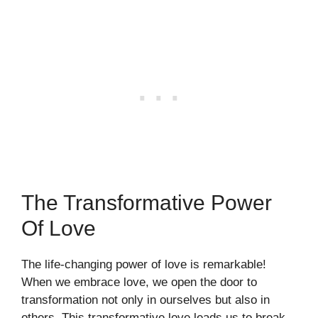
The Transformative Power
Of Love
The life-changing power of love is remarkable!
When we embrace love, we open the door to
transformation not only in ourselves but also in
others. This transformative love leads us to break