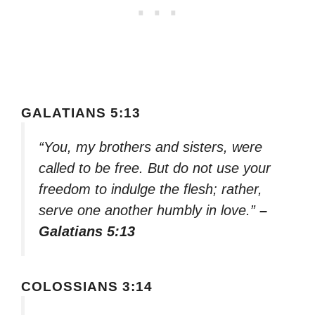
GALATIANS 5:13
“You, my brothers and sisters, were
called to be free. But do not use your
freedom to indulge the flesh; rather,
serve one another humbly in love.”
–
Galatians 5:13
COLOSSIANS 3:14