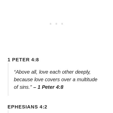
1 PETER 4:8
“Above all, love each other deeply,
because love covers over a multitude
of sins.”
– 1 Peter 4:8
EPHESIANS 4:2