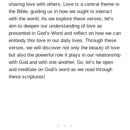
sharing love with others. Love is a central theme in
the Bible, guiding us in how we ought to interact
with the world. As we explore these verses, let’s
aim to deepen our understanding of love as
presented in God’s Word and reflect on how we can
embody this love in our daily lives. Through these
verses, we will discover not only the beauty of love
but also the powerful role it plays in our relationship
with God and with one another. So, let’s be open
and meditate on God’s word as we read through
these scriptures!