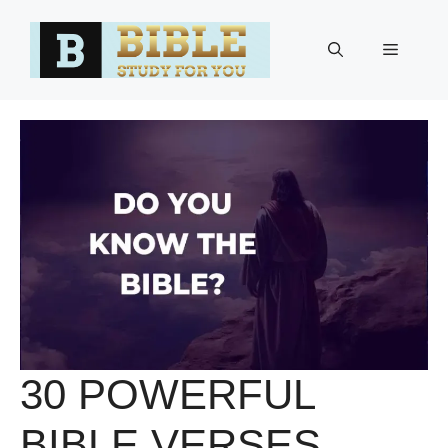
Skip
to
Menu
content
30 POWERFUL
BIBLE VERSES