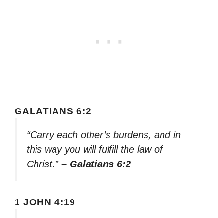
GALATIANS 6:2
“Carry each other’s burdens, and in
this way you will fulfill the law of
Christ.”
– Galatians 6:2
1 JOHN 4:19