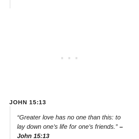
JOHN 15:13
“Greater love has no one than this: to
lay down one’s life for one’s friends.”
–
John 15:13