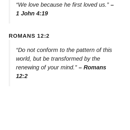
“We love because he first loved us.”
–
1 John 4:19
ROMANS 12:2
“Do not conform to the pattern of this
world, but be transformed by the
renewing of your mind.”
– Romans
12:2