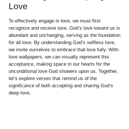
Love
To effectively engage in love, we must first
recognize and receive love. God’s love toward us is
abundant and unchanging, serving as the foundation
for all love. By understanding God’s selfless love,
we invite ourselves to embrace that love fully. With
love wallpapers, we can visually represent this
acceptance, making space in our hearts for the
unconditional love God showers upon us. Together,
let’s explore verses that remind us of the
significance of both accepting and sharing God’s
deep love.