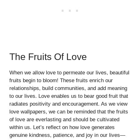
The Fruits Of Love
When we allow love to permeate our lives, beautiful
fruits begin to bloom! These fruits enrich our
relationships, build communities, and add meaning
to our lives. Love enables us to bear good fruit that
radiates positivity and encouragement. As we view
love wallpapers, we can be reminded that the fruits
of love are everlasting and should be cultivated
within us. Let’s reflect on how love generates
genuine kindness, patience, and joy in our lives—