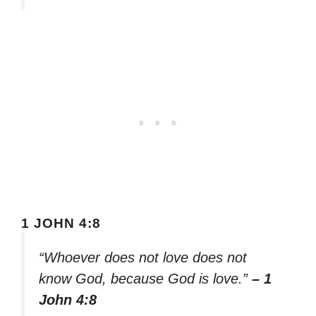
1 JOHN 4:8
“Whoever does not love does not
know God, because God is love.”
– 1
John 4:8