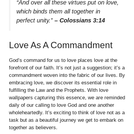
“And over all these virtues put on love,
which binds them all together in
perfect unity.”
– Colossians 3:14
Love As A Commandment
God’s command for us to love places love at the
forefront of our faith. It’s not just a suggestion; it’s a
commandment woven into the fabric of our lives. By
embracing love, we discover its essential role in
fulfilling the Law and the Prophets. With love
wallpapers capturing this essence, we are reminded
daily of our calling to love God and one another
wholeheartedly. It’s exciting to think of love not as a
task but as a beautiful journey we get to embark on
together as believers.