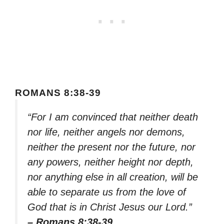
ROMANS 8:38-39
“For I am convinced that neither death
nor life, neither angels nor demons,
neither the present nor the future, nor
any powers, neither height nor depth,
nor anything else in all creation, will be
able to separate us from the love of
God that is in Christ Jesus our Lord.”
– Romans 8:38-39