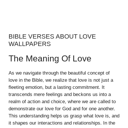
BIBLE VERSES ABOUT LOVE
WALLPAPERS
The Meaning Of Love
As we navigate through the beautiful concept of
love in the Bible, we realize that love is not just a
fleeting emotion, but a lasting commitment. It
transcends mere feelings and beckons us into a
realm of action and choice, where we are called to
demonstrate our love for God and for one another.
This understanding helps us grasp what love is, and
it shapes our interactions and relationships. In the