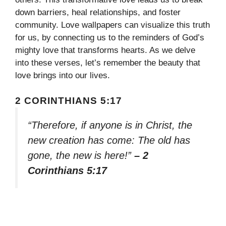
down barriers, heal relationships, and foster
community. Love wallpapers can visualize this truth
for us, by connecting us to the reminders of God’s
mighty love that transforms hearts. As we delve
into these verses, let’s remember the beauty that
love brings into our lives.
2 CORINTHIANS 5:17
“Therefore, if anyone is in Christ, the
new creation has come: The old has
gone, the new is here!”
– 2
Corinthians 5:17