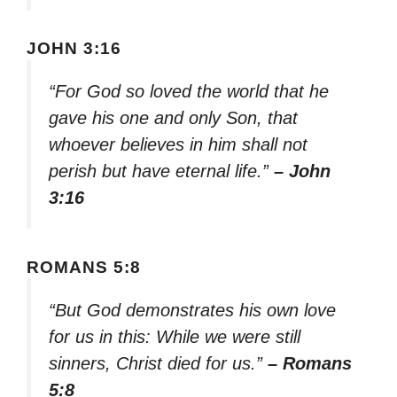
JOHN 3:16
“For God so loved the world that he
gave his one and only Son, that
whoever believes in him shall not
perish but have eternal life.”
– John
3:16
ROMANS 5:8
“But God demonstrates his own love
for us in this: While we were still
sinners, Christ died for us.”
– Romans
5:8