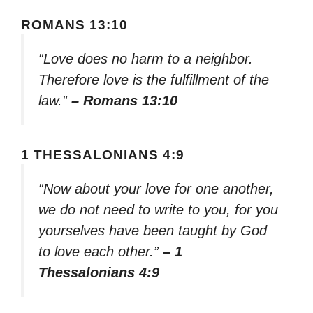
ROMANS 13:10
“Love does no harm to a neighbor.
Therefore love is the fulfillment of the
law.”
– Romans 13:10
1 THESSALONIANS 4:9
“Now about your love for one another,
we do not need to write to you, for you
yourselves have been taught by God
to love each other.”
– 1
Thessalonians 4:9