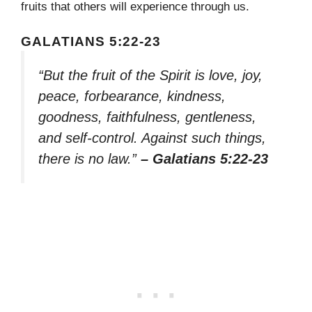
fruits that others will experience through us.
GALATIANS 5:22-23
“But the fruit of the Spirit is love, joy,
peace, forbearance, kindness,
goodness, faithfulness, gentleness,
and self-control. Against such things,
there is no law.”
– Galatians 5:22-23