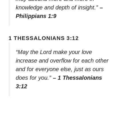
knowledge and depth of insight.”
–
Philippians 1:9
1 THESSALONIANS 3:12
“May the Lord make your love
increase and overflow for each other
and for everyone else, just as ours
does for you.”
– 1 Thessalonians
3:12