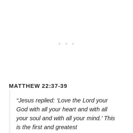
MATTHEW 22:37-39
“Jesus replied: ‘Love the Lord your
God with all your heart and with all
your soul and with all your mind.’ This
is the first and greatest