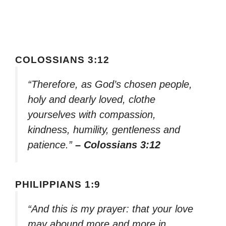
COLOSSIANS 3:12
“Therefore, as God’s chosen people,
holy and dearly loved, clothe
yourselves with compassion,
kindness, humility, gentleness and
patience.”
– Colossians 3:12
PHILIPPIANS 1:9
“And this is my prayer: that your love
may abound more and more in