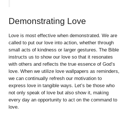
Demonstrating Love
Love is most effective when demonstrated. We are
called to put our love into action, whether through
small acts of kindness or larger gestures. The Bible
instructs us to show our love so that it resonates
with others and reflects the true essence of God’s
love. When we utilize love wallpapers as reminders,
we can continually refresh our motivation to
express love in tangible ways. Let’s be those who
not only speak of love but also show it, making
every day an opportunity to act on the command to
love.