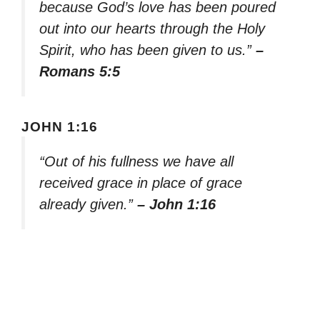
because God’s love has been poured
out into our hearts through the Holy
Spirit, who has been given to us.”
–
Romans 5:5
JOHN 1:16
“Out of his fullness we have all
received grace in place of grace
already given.”
– John 1:16