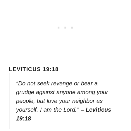
LEVITICUS 19:18
“Do not seek revenge or bear a
grudge against anyone among your
people, but love your neighbor as
yourself. I am the Lord.”
– Leviticus
19:18