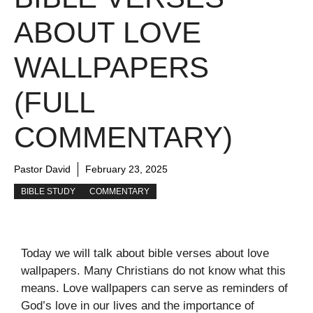
ABOUT LOVE
WALLPAPERS
(FULL
COMMENTARY)
Pastor David
February 23, 2025
BIBLE STUDY
COMMENTARY
Today we will talk about bible verses about love
wallpapers. Many Christians do not know what this
means. Love wallpapers can serve as reminders of
God’s love in our lives and the importance of