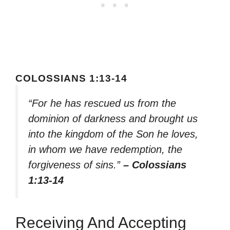
COLOSSIANS 1:13-14
“For he has rescued us from the
dominion of darkness and brought us
into the kingdom of the Son he loves,
in whom we have redemption, the
forgiveness of sins.”
– Colossians
1:13-14
Receiving And Accepting