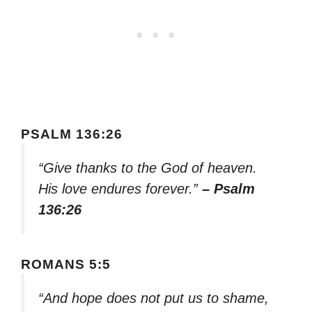
PSALM 136:26
“Give thanks to the God of heaven.
His love endures forever.”
– Psalm
136:26
ROMANS 5:5
“And hope does not put us to shame,