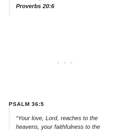
Proverbs 20:6
PSALM 36:5
“Your love, Lord, reaches to the
heavens, your faithfulness to the