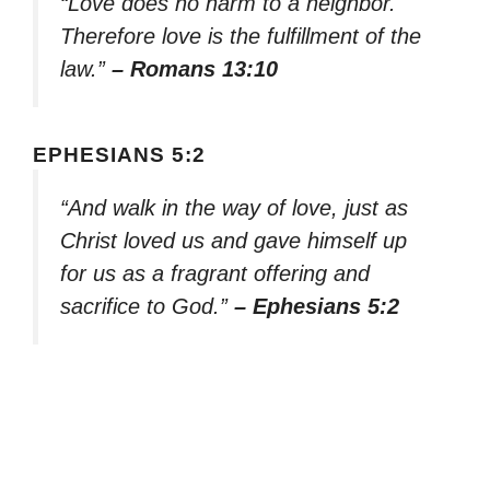
“Love does no harm to a neighbor.
Therefore love is the fulfillment of the
law.”
– Romans 13:10
EPHESIANS 5:2
“And walk in the way of love, just as
Christ loved us and gave himself up
for us as a fragrant offering and
sacrifice to God.”
– Ephesians 5:2