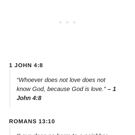
1 JOHN 4:8
“Whoever does not love does not
know God, because God is love.”
– 1
John 4:8
ROMANS 13:10