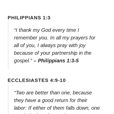
PHILIPPIANS 1:3
“I thank my God every time I
remember you. In all my prayers for
all of you, I always pray with joy
because of your partnership in the
gospel.”
– Philippians 1:3-5
ECCLESIASTES 4:9-10
“Two are better than one, because
they have a good return for their
labor: If either of them falls down, one