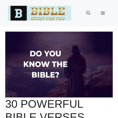
Skip
to
Menu
content
30 POWERFUL
BIBLE VERSES