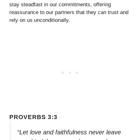
stay steadfast in our commitments, offering
reassurance to our partners that they can trust and
rely on us unconditionally.
PROVERBS 3:3
“Let love and faithfulness never leave