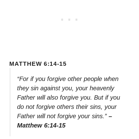
MATTHEW 6:14-15
“For if you forgive other people when
they sin against you, your heavenly
Father will also forgive you. But if you
do not forgive others their sins, your
Father will not forgive your sins.”
–
Matthew 6:14-15