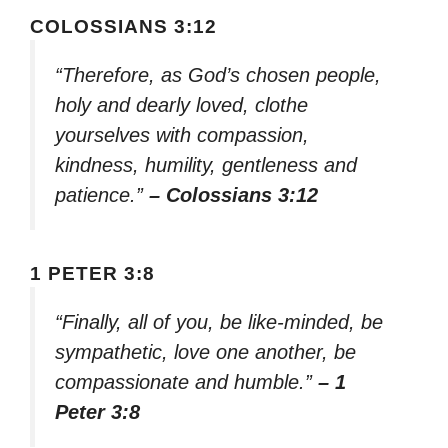
COLOSSIANS 3:12
“Therefore, as God’s chosen people,
holy and dearly loved, clothe
yourselves with compassion,
kindness, humility, gentleness and
patience.”
– Colossians 3:12
1 PETER 3:8
“Finally, all of you, be like-minded, be
sympathetic, love one another, be
compassionate and humble.”
– 1
Peter 3:8