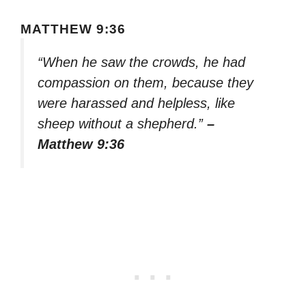
MATTHEW 9:36
“When he saw the crowds, he had
compassion on them, because they
were harassed and helpless, like
sheep without a shepherd.”
–
Matthew 9:36