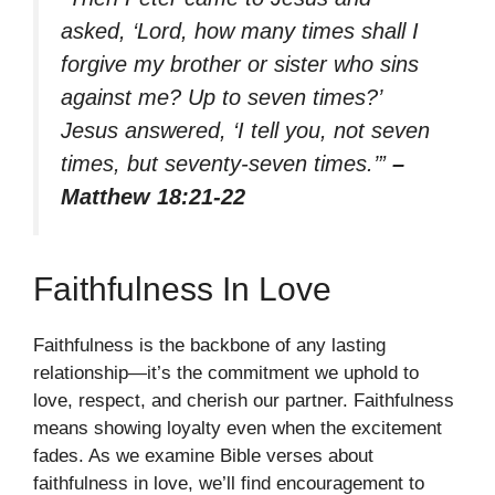
asked, ‘Lord, how many times shall I
forgive my brother or sister who sins
against me? Up to seven times?’
Jesus answered, ‘I tell you, not seven
times, but seventy-seven times.’”
–
Matthew 18:21-22
Faithfulness In Love
Faithfulness is the backbone of any lasting
relationship—it’s the commitment we uphold to
love, respect, and cherish our partner. Faithfulness
means showing loyalty even when the excitement
fades. As we examine Bible verses about
faithfulness in love, we’ll find encouragement to