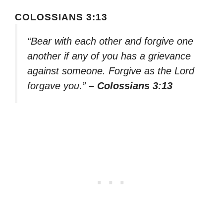
COLOSSIANS 3:13
“Bear with each other and forgive one
another if any of you has a grievance
against someone. Forgive as the Lord
forgave you.”
– Colossians 3:13