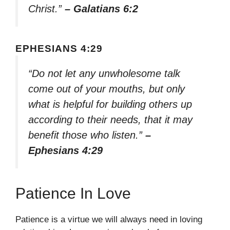
Christ.”
– Galatians 6:2
EPHESIANS 4:29
“Do not let any unwholesome talk
come out of your mouths, but only
what is helpful for building others up
according to their needs, that it may
benefit those who listen.”
–
Ephesians 4:29
Patience In Love
Patience is a virtue we will always need in loving