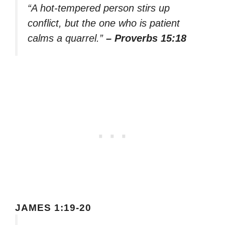
“A hot-tempered person stirs up
conflict, but the one who is patient
calms a quarrel.”
– Proverbs 15:18
JAMES 1:19-20