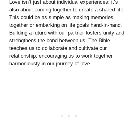
Love isn’t just about individual experiences; it’s
also about coming together to create a shared life.
This could be as simple as making memories
together or embarking on life goals hand-in-hand.
Building a future with our partner fosters unity and
strengthens the bond between us. The Bible
teaches us to collaborate and cultivate our
relationship, encouraging us to work together
harmoniously in our journey of love.