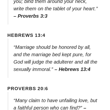
you; bind them around your neck,
write them on the tablet of your heart.”
– Proverbs 3:3
HEBREWS 13:4
“Marriage should be honored by all,
and the marriage bed kept pure, for
God will judge the adulterer and all the
sexually immoral.”
– Hebrews 13:4
PROVERBS 20:6
“Many claim to have unfailing love, but
a faithful person who can find?”
–