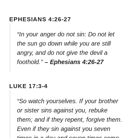
EPHESIANS 4:26-27
“In your anger do not sin: Do not let
the sun go down while you are still
angry, and do not give the devil a
foothold.”
– Ephesians 4:26-27
LUKE 17:3-4
“So watch yourselves. If your brother
or sister sins against you, rebuke
them; and if they repent, forgive them.
Even if they sin against you seven
times in a day and seven times come