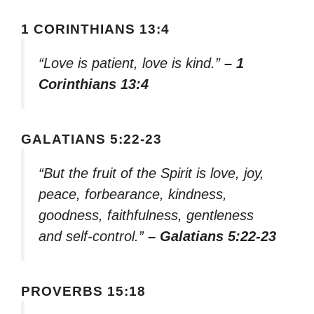
1 CORINTHIANS 13:4
“Love is patient, love is kind.”
– 1
Corinthians 13:4
GALATIANS 5:22-23
“But the fruit of the Spirit is love, joy,
peace, forbearance, kindness,
goodness, faithfulness, gentleness
and self-control.”
– Galatians 5:22-23
PROVERBS 15:18