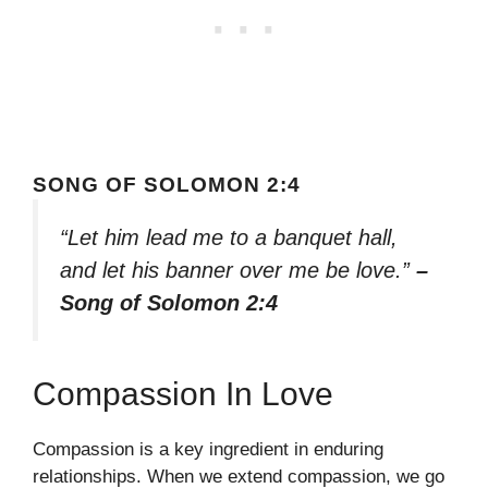
SONG OF SOLOMON 2:4
“Let him lead me to a banquet hall,
and let his banner over me be love.”
–
Song of Solomon 2:4
Compassion In Love
Compassion is a key ingredient in enduring
relationships. When we extend compassion, we go