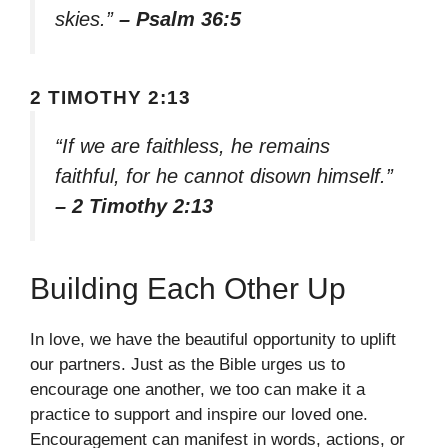
skies.”
– Psalm 36:5
2 TIMOTHY 2:13
“If we are faithless, he remains
faithful, for he cannot disown himself.”
– 2 Timothy 2:13
Building Each Other Up
In love, we have the beautiful opportunity to uplift
our partners. Just as the Bible urges us to
encourage one another, we too can make it a
practice to support and inspire our loved one.
Encouragement can manifest in words, actions, or