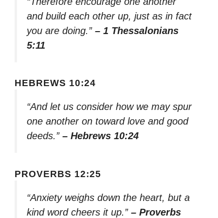
“Therefore encourage one another
and build each other up, just as in fact
you are doing.”
– 1 Thessalonians
5:11
HEBREWS 10:24
“And let us consider how we may spur
one another on toward love and good
deeds.”
– Hebrews 10:24
PROVERBS 12:25
“Anxiety weighs down the heart, but a
kind word cheers it up.”
– Proverbs