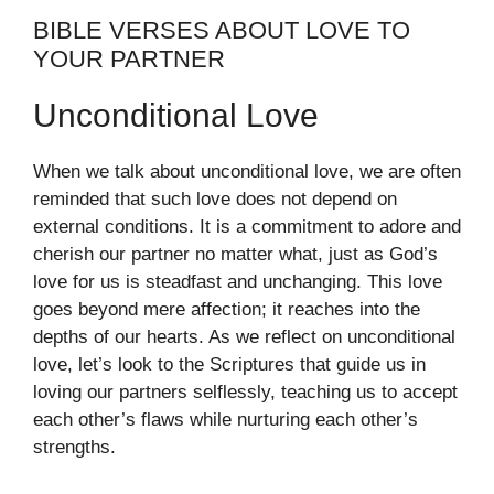
BIBLE VERSES ABOUT LOVE TO
YOUR PARTNER
Unconditional Love
When we talk about unconditional love, we are often
reminded that such love does not depend on
external conditions. It is a commitment to adore and
cherish our partner no matter what, just as God’s
love for us is steadfast and unchanging. This love
goes beyond mere affection; it reaches into the
depths of our hearts. As we reflect on unconditional
love, let’s look to the Scriptures that guide us in
loving our partners selflessly, teaching us to accept
each other’s flaws while nurturing each other’s
strengths.