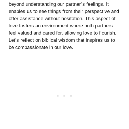
beyond understanding our partner’s feelings. It
enables us to see things from their perspective and
offer assistance without hesitation. This aspect of
love fosters an environment where both partners
feel valued and cared for, allowing love to flourish.
Let’s reflect on biblical wisdom that inspires us to
be compassionate in our love.