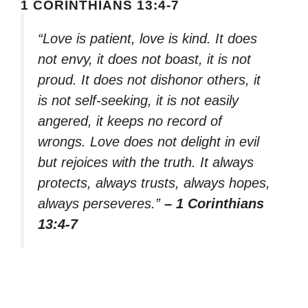
1 CORINTHIANS 13:4-7
“Love is patient, love is kind. It does
not envy, it does not boast, it is not
proud. It does not dishonor others, it
is not self-seeking, it is not easily
angered, it keeps no record of
wrongs. Love does not delight in evil
but rejoices with the truth. It always
protects, always trusts, always hopes,
always perseveres.”
– 1 Corinthians
13:4-7