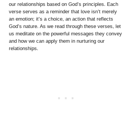
our relationships based on God’s principles. Each
verse serves as a reminder that love isn’t merely
an emotion; it’s a choice, an action that reflects
God’s nature. As we read through these verses, let
us meditate on the powerful messages they convey
and how we can apply them in nurturing our
relationships.