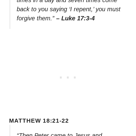
back to you saying ‘I repent,’ you must
forgive them.”
– Luke 17:3-4
MATTHEW 18:21-22
“Then Peter came to Jesus and