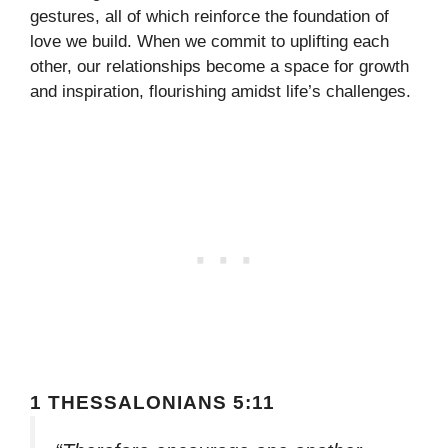
gestures, all of which reinforce the foundation of
love we build. When we commit to uplifting each
other, our relationships become a space for growth
and inspiration, flourishing amidst life’s challenges.
1 THESSALONIANS 5:11