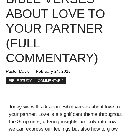
ABOUT LOVE TO
YOUR PARTNER
(FULL
COMMENTARY)
Pastor David
February 24, 2025
BIBLE STUDY
COMMENTARY
Today we will talk about Bible verses about love to
your partner. Love is a significant theme throughout
the Scriptures, offering insights not only into how
we can express our feelings but also how to grow