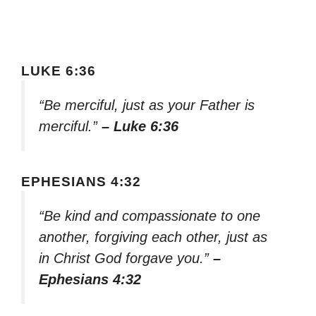
LUKE 6:36
“Be merciful, just as your Father is
merciful.”
– Luke 6:36
EPHESIANS 4:32
“Be kind and compassionate to one
another, forgiving each other, just as
in Christ God forgave you.”
–
Ephesians 4:32