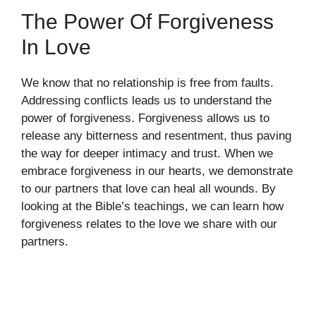
The Power Of Forgiveness
In Love
We know that no relationship is free from faults.
Addressing conflicts leads us to understand the
power of forgiveness. Forgiveness allows us to
release any bitterness and resentment, thus paving
the way for deeper intimacy and trust. When we
embrace forgiveness in our hearts, we demonstrate
to our partners that love can heal all wounds. By
looking at the Bible’s teachings, we can learn how
forgiveness relates to the love we share with our
partners.