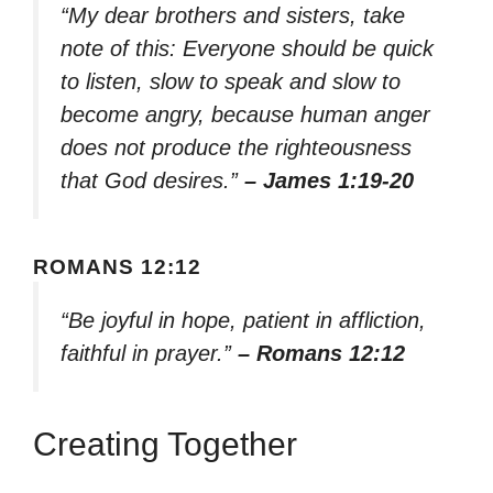
“My dear brothers and sisters, take
note of this: Everyone should be quick
to listen, slow to speak and slow to
become angry, because human anger
does not produce the righteousness
that God desires.”
– James 1:19-20
ROMANS 12:12
“Be joyful in hope, patient in affliction,
faithful in prayer.”
– Romans 12:12
Creating Together