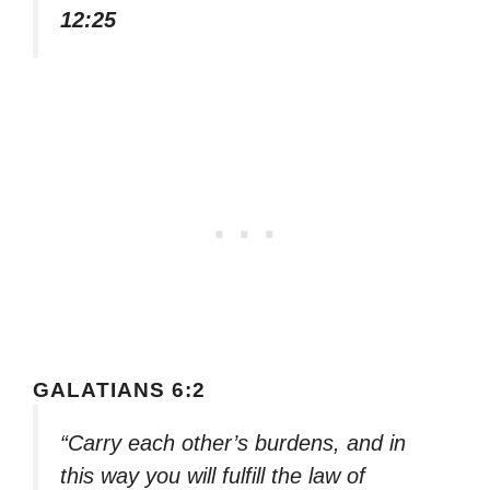
12:25
GALATIANS 6:2
“Carry each other’s burdens, and in
this way you will fulfill the law of