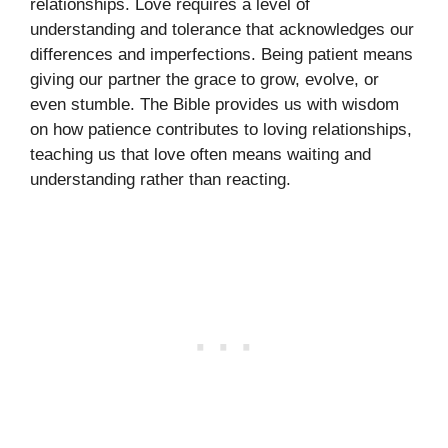
relationships. Love requires a level of
understanding and tolerance that acknowledges our
differences and imperfections. Being patient means
giving our partner the grace to grow, evolve, or
even stumble. The Bible provides us with wisdom
on how patience contributes to loving relationships,
teaching us that love often means waiting and
understanding rather than reacting.