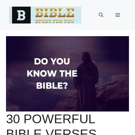
Skip
to
Menu
content
30 POWERFUL
BIBLE VERSES