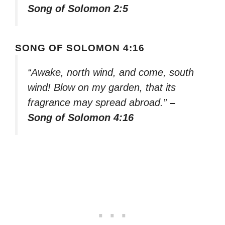
Song of Solomon 2:5
SONG OF SOLOMON 4:16
“Awake, north wind, and come, south
wind! Blow on my garden, that its
fragrance may spread abroad.”
–
Song of Solomon 4:16