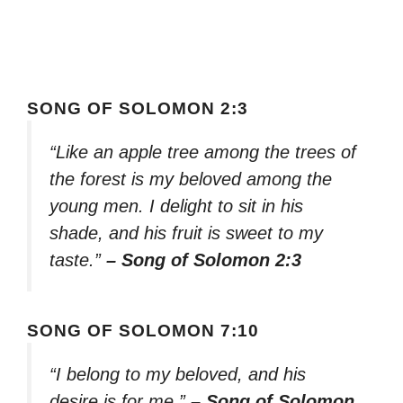
SONG OF SOLOMON 2:3
“Like an apple tree among the trees of
the forest is my beloved among the
young men. I delight to sit in his
shade, and his fruit is sweet to my
taste.”
– Song of Solomon 2:3
SONG OF SOLOMON 7:10
“I belong to my beloved, and his
desire is for me.”
– Song of Solomon