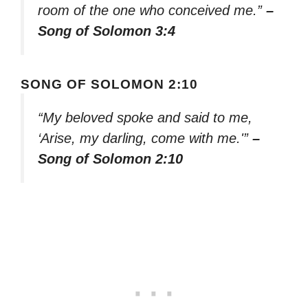
room of the one who conceived me.”
–
Song of Solomon 3:4
SONG OF SOLOMON 2:10
“My beloved spoke and said to me,
‘Arise, my darling, come with me.'”
–
Song of Solomon 2:10