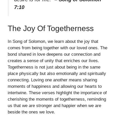
7:10
The Joy Of Togetherness
In Song of Solomon, we learn about the joy that
comes from being together with our loved ones. The
bond shared in love deepens our connection and
creates a sense of unity that enriches our lives.
Togetherness is not just about being in the same
place physically but also emotionally and spiritually
connecting. Loving one another means sharing
moments of happiness and allowing our hearts to
intertwine. These verses highlight the importance of
cherishing the moments of togetherness, reminding
us that we are stronger and happier when we are
beside the ones we love.