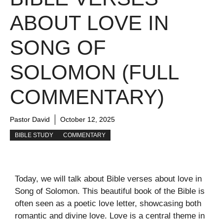
ABOUT LOVE IN
SONG OF
SOLOMON (FULL
COMMENTARY)
Pastor David
October 12, 2025
BIBLE STUDY
COMMENTARY
Today, we will talk about Bible verses about love in
Song of Solomon. This beautiful book of the Bible is
often seen as a poetic love letter, showcasing both
romantic and divine love. Love is a central theme in