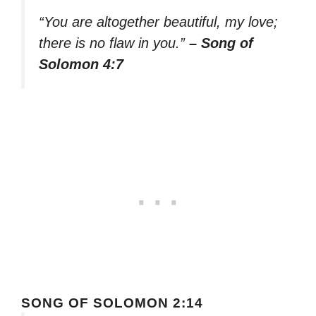
“You are altogether beautiful, my love;
there is no flaw in you.”
– Song of
Solomon 4:7
SONG OF SOLOMON 2:14