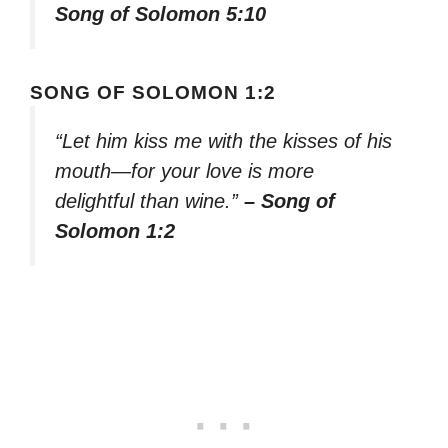
Song of Solomon 5:10
SONG OF SOLOMON 1:2
“Let him kiss me with the kisses of his
mouth—for your love is more
delightful than wine.”
– Song of
Solomon 1:2