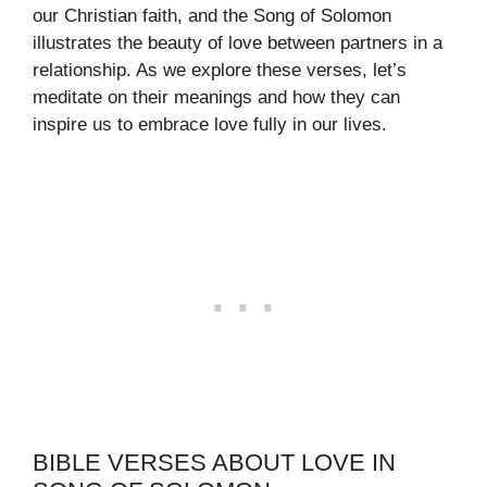
our Christian faith, and the Song of Solomon
illustrates the beauty of love between partners in a
relationship. As we explore these verses, let’s
meditate on their meanings and how they can
inspire us to embrace love fully in our lives.
BIBLE VERSES ABOUT LOVE IN