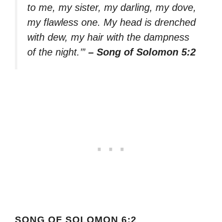
to me, my sister, my darling, my dove,
my flawless one. My head is drenched
with dew, my hair with the dampness
of the night.’”
– Song of Solomon 5:2
SONG OF SOLOMON 6:2