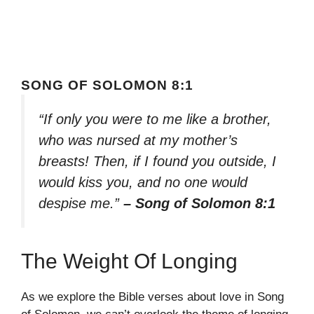
SONG OF SOLOMON 8:1
“If only you were to me like a brother,
who was nursed at my mother’s
breasts! Then, if I found you outside, I
would kiss you, and no one would
despise me.”
– Song of Solomon 8:1
The Weight Of Longing
As we explore the Bible verses about love in Song