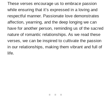
These verses encourage us to embrace passion
while ensuring that it’s expressed in a loving and
respectful manner. Passionate love demonstrates
affection, yearning, and the deep longing we can
have for another person, reminding us of the sacred
nature of romantic relationships. As we read these
verses, we can be inspired to cultivate the passion
in our relationships, making them vibrant and full of
life.