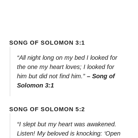
SONG OF SOLOMON 3:1
“All night long on my bed I looked for
the one my heart loves; I looked for
him but did not find him.”
– Song of
Solomon 3:1
SONG OF SOLOMON 5:2
“I slept but my heart was awakened.
Listen! My beloved is knocking: ‘Open