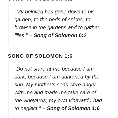
“My beloved has gone down to his
garden, to the beds of spices, to
browse in the gardens and to gather
lilies.”
– Song of Solomon 6:2
SONG OF SOLOMON 1:6
“Do not stare at me because I am
dark, because I am darkened by the
sun. My mother’s sons were angry
with me and made me take care of
the vineyards; my own vineyard I had
to neglect.”
– Song of Solomon 1:6