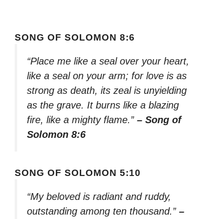
SONG OF SOLOMON 8:6
“Place me like a seal over your heart,
like a seal on your arm; for love is as
strong as death, its zeal is unyielding
as the grave. It burns like a blazing
fire, like a mighty flame.”
– Song of
Solomon 8:6
SONG OF SOLOMON 5:10
“My beloved is radiant and ruddy,
outstanding among ten thousand.”
–