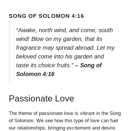
SONG OF SOLOMON 4:16
“Awake, north wind, and come, south
wind! Blow on my garden, that its
fragrance may spread abroad. Let my
beloved come into his garden and
taste its choice fruits.”
– Song of
Solomon 4:16
Passionate Love
The theme of passionate love is vibrant in the Song
of Solomon. We see how this type of love can fuel
our relationships, bringing excitement and desire.