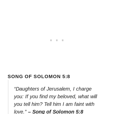
SONG OF SOLOMON 5:8
“Daughters of Jerusalem, I charge
you: If you find my beloved, what will
you tell him? Tell him I am faint with
love.”
– Song of Solomon 5:8