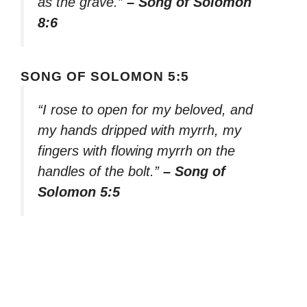
as the grave.”
– Song of Solomon
8:6
SONG OF SOLOMON 5:5
“I rose to open for my beloved, and
my hands dripped with myrrh, my
fingers with flowing myrrh on the
handles of the bolt.”
– Song of
Solomon 5:5