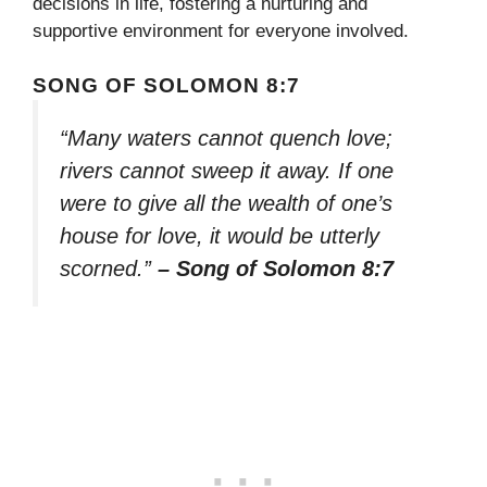
decisions in life, fostering a nurturing and
supportive environment for everyone involved.
SONG OF SOLOMON 8:7
“Many waters cannot quench love;
rivers cannot sweep it away. If one
were to give all the wealth of one’s
house for love, it would be utterly
scorned.”
– Song of Solomon 8:7