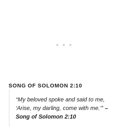
SONG OF SOLOMON 2:10
“My beloved spoke and said to me,
‘Arise, my darling, come with me.'”
–
Song of Solomon 2:10