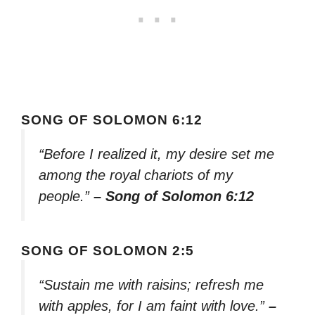
SONG OF SOLOMON 6:12
“Before I realized it, my desire set me
among the royal chariots of my
people.”
– Song of Solomon 6:12
SONG OF SOLOMON 2:5
“Sustain me with raisins; refresh me
with apples, for I am faint with love.”
–