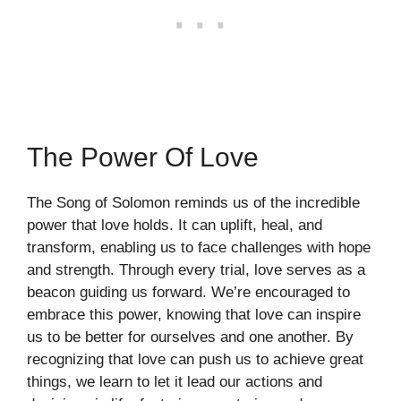
The Power Of Love
The Song of Solomon reminds us of the incredible
power that love holds. It can uplift, heal, and
transform, enabling us to face challenges with hope
and strength. Through every trial, love serves as a
beacon guiding us forward. We’re encouraged to
embrace this power, knowing that love can inspire
us to be better for ourselves and one another. By
recognizing that love can push us to achieve great
things, we learn to let it lead our actions and