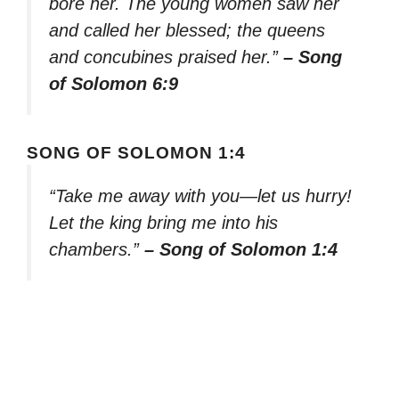
bore her. The young women saw her
and called her blessed; the queens
and concubines praised her.”
– Song
of Solomon 6:9
SONG OF SOLOMON 1:4
“Take me away with you—let us hurry!
Let the king bring me into his
chambers.”
– Song of Solomon 1:4