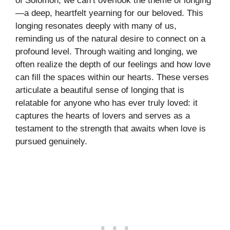
of Solomon, we can’t overlook the theme of longing
—a deep, heartfelt yearning for our beloved. This
longing resonates deeply with many of us,
reminding us of the natural desire to connect on a
profound level. Through waiting and longing, we
often realize the depth of our feelings and how love
can fill the spaces within our hearts. These verses
articulate a beautiful sense of longing that is
relatable for anyone who has ever truly loved: it
captures the hearts of lovers and serves as a
testament to the strength that awaits when love is
pursued genuinely.