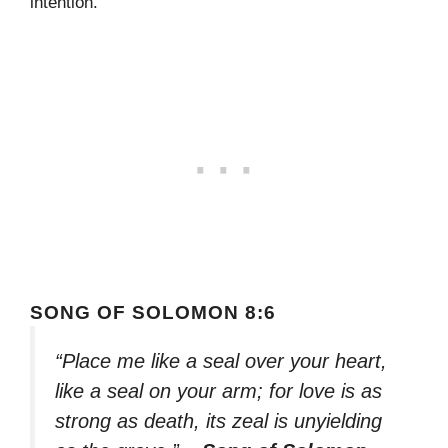
intention.
SONG OF SOLOMON 8:6
“Place me like a seal over your heart,
like a seal on your arm; for love is as
strong as death, its zeal is unyielding