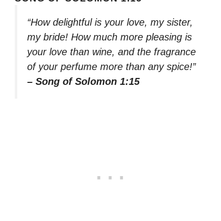
“How delightful is your love, my sister,
my bride! How much more pleasing is
your love than wine, and the fragrance
of your perfume more than any spice!”
– Song of Solomon 1:15