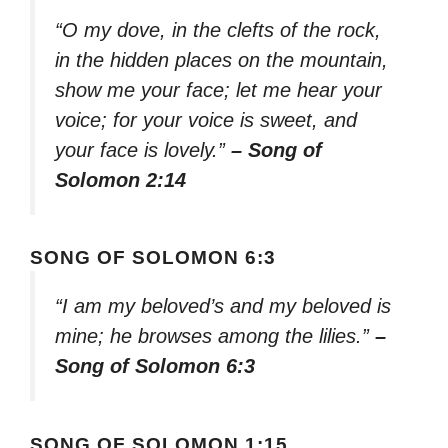
“O my dove, in the clefts of the rock,
in the hidden places on the mountain,
show me your face; let me hear your
voice; for your voice is sweet, and
your face is lovely.”
– Song of
Solomon 2:14
SONG OF SOLOMON 6:3
“I am my beloved’s and my beloved is
mine; he browses among the lilies.”
–
Song of Solomon 6:3
SONG OF SOLOMON 1:15