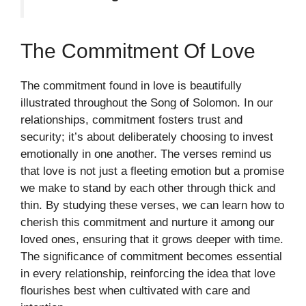
The Commitment Of Love
The commitment found in love is beautifully
illustrated throughout the Song of Solomon. In our
relationships, commitment fosters trust and
security; it’s about deliberately choosing to invest
emotionally in one another. The verses remind us
that love is not just a fleeting emotion but a promise
we make to stand by each other through thick and
thin. By studying these verses, we can learn how to
cherish this commitment and nurture it among our
loved ones, ensuring that it grows deeper with time.
The significance of commitment becomes essential
in every relationship, reinforcing the idea that love
flourishes best when cultivated with care and