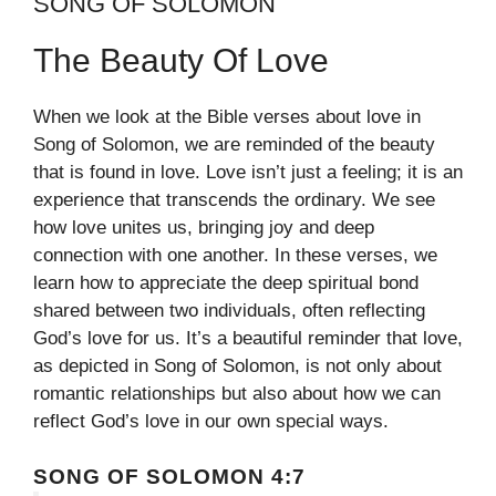
SONG OF SOLOMON
The Beauty Of Love
When we look at the Bible verses about love in
Song of Solomon, we are reminded of the beauty
that is found in love. Love isn’t just a feeling; it is an
experience that transcends the ordinary. We see
how love unites us, bringing joy and deep
connection with one another. In these verses, we
learn how to appreciate the deep spiritual bond
shared between two individuals, often reflecting
God’s love for us. It’s a beautiful reminder that love,
as depicted in Song of Solomon, is not only about
romantic relationships but also about how we can
reflect God’s love in our own special ways.
SONG OF SOLOMON 4:7