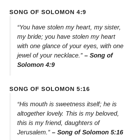
SONG OF SOLOMON 4:9
“You have stolen my heart, my sister,
my bride; you have stolen my heart
with one glance of your eyes, with one
jewel of your necklace.”
– Song of
Solomon 4:9
SONG OF SOLOMON 5:16
“His mouth is sweetness itself; he is
altogether lovely. This is my beloved,
this is my friend, daughters of
Jerusalem.”
– Song of Solomon 5:16