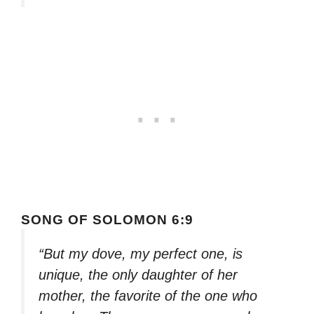
SONG OF SOLOMON 6:9
“But my dove, my perfect one, is
unique, the only daughter of her
mother, the favorite of the one who