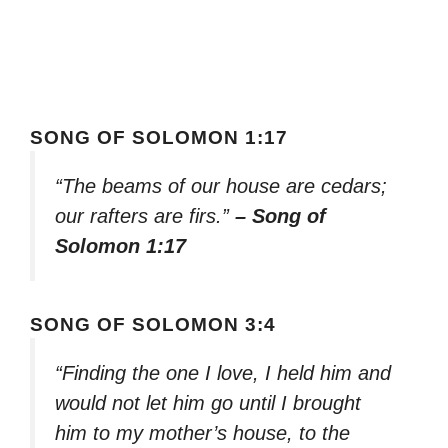
SONG OF SOLOMON 1:17
“The beams of our house are cedars;
our rafters are firs.”
– Song of
Solomon 1:17
SONG OF SOLOMON 3:4
“Finding the one I love, I held him and
would not let him go until I brought
him to my mother’s house, to the