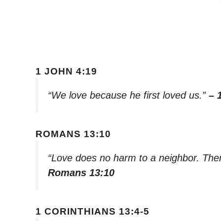
1 JOHN 4:19
“We love because he first loved us.”
– 
ROMANS 13:10
“Love does no harm to a neighbor. Theref
Romans 13:10
1 CORINTHIANS 13:4-5