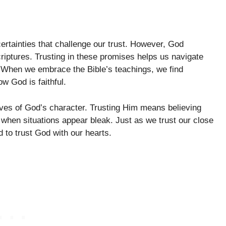
ertainties that challenge our trust. However, God
riptures. Trusting in these promises helps us navigate
e. When we embrace the Bible’s teachings, we find
w God is faithful.
elves of God’s character. Trusting Him means believing
 when situations appear bleak. Just as we trust our close
 to trust God with our hearts.