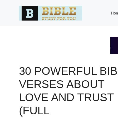
Skip
to
Ho
content
30 POWERFUL BIB
VERSES ABOUT
LOVE AND TRUST
(FULL