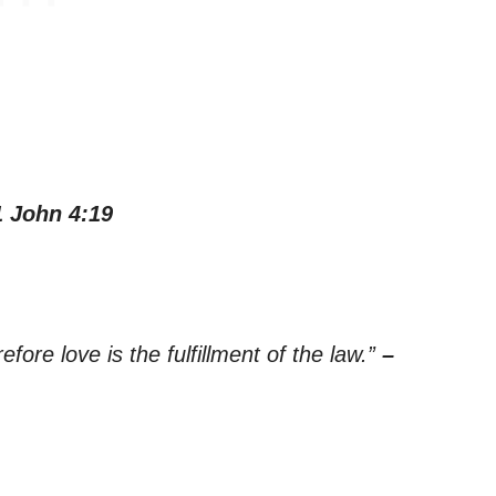
1 John 4:19
ore love is the fulfillment of the law.”
–