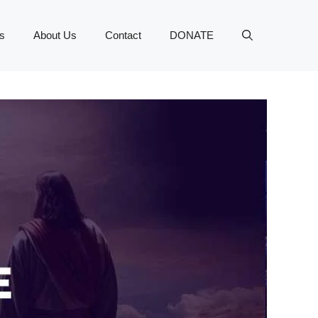
s
About Us
Contact
DONATE