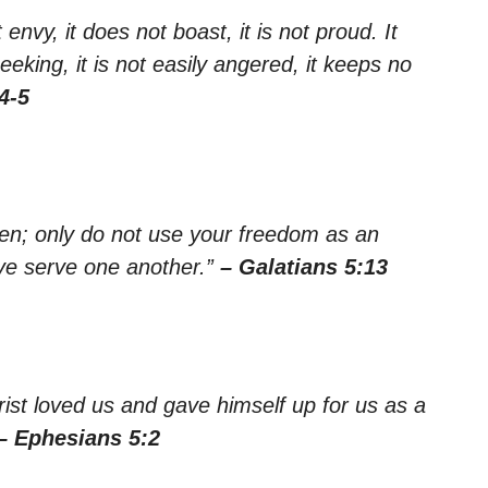
 envy, it does not boast, it is not proud. It
seeking, it is not easily angered, it keeps no
4-5
ren; only do not use your freedom as an
love serve one another.”
– Galatians 5:13
rist loved us and gave himself up for us as a
– Ephesians 5:2