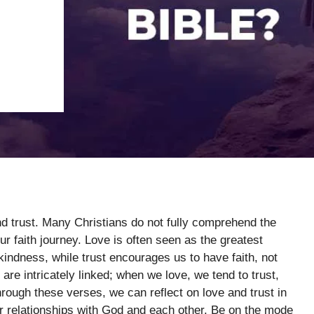
nd trust. Many Christians do not fully comprehend the
ur faith journey. Love is often seen as the greatest
ndness, while trust encourages us to have faith, not
 are intricately linked; when we love, we tend to trust,
hrough these verses, we can reflect on love and trust in
ur relationships with God and each other. Be on the mode