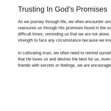
Trusting In God’s Promises
As we journey through life, we often encounter unc
reassures us through His promises found in the sc
difficult times, reminding us that we are not alon
strength to face any circumstance because we kno
In cultivating trust, we often need to remind ours
that He loves us and desires the best for us, even
friends with secrets or feelings, we are encouraged