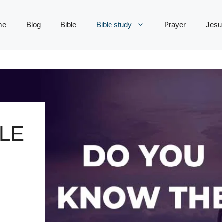
me
Blog
Bible
Bible study
Prayer
Jesu
LE