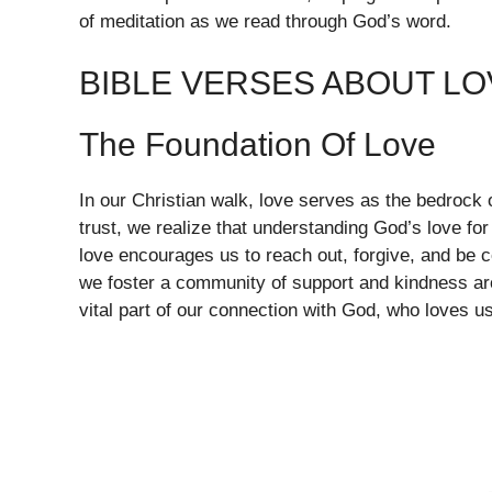
of meditation as we read through God’s word.
BIBLE VERSES ABOUT LO
The Foundation Of Love
In our Christian walk, love serves as the bedrock 
trust, we realize that understanding God’s love for
love encourages us to reach out, forgive, and be
we foster a community of support and kindness aro
vital part of our connection with God, who loves us