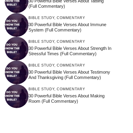
30 Powerful Bible Verses About Tattling
(Full Commentary)
BIBLE STUDY
,
COMMENTARY
30 Powerful Bible Verses About Immune
System (Full Commentary)
BIBLE STUDY
,
COMMENTARY
30 Powerful Bible Verses About Strength In
Stressful Times (Full Commentary)
BIBLE STUDY
,
COMMENTARY
30 Powerful Bible Verses About Testimony
And Thanksgiving (Full Commentary)
BIBLE STUDY
,
COMMENTARY
30 Powerful Bible Verses About Making
Room (Full Commentary)