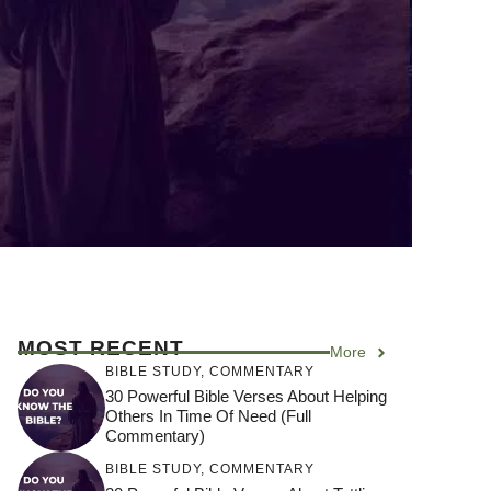
MOST RECENT
More
BIBLE STUDY
,
COMMENTARY
30 Powerful Bible Verses About Helping
Others In Time Of Need (Full
Commentary)
BIBLE STUDY
,
COMMENTARY