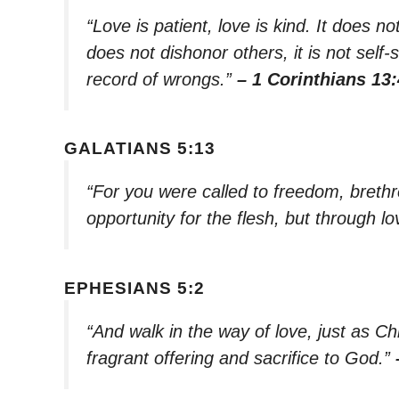
“Love is patient, love is kind. It does not
does not dishonor others, it is not self-
record of wrongs.”
– 1 Corinthians 13:
GALATIANS 5:13
“For you were called to freedom, breth
opportunity for the flesh, but through 
EPHESIANS 5:2
“And walk in the way of love, just as Ch
fragrant offering and sacrifice to God.”