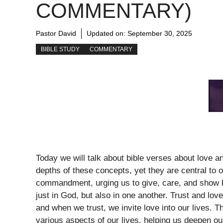
COMMENTARY)
Pastor David
Updated on:
September 30, 2025
BIBLE STUDY
COMMENTARY
Today we will talk about bible verses about love a
depths of these concepts, yet they are central to o
commandment, urging us to give, care, and show ki
just in God, but also in one another. Trust and love
and when we trust, we invite love into our lives. T
various aspects of our lives, helping us deepen o