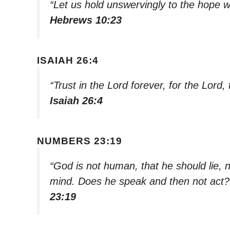
“Let us hold unswervingly to the hope w
Hebrews 10:23
ISAIAH 26:4
“Trust in the Lord forever, for the Lord,
Isaiah 26:4
NUMBERS 23:19
“God is not human, that he should lie, 
mind. Does he speak and then not act? 
23:19