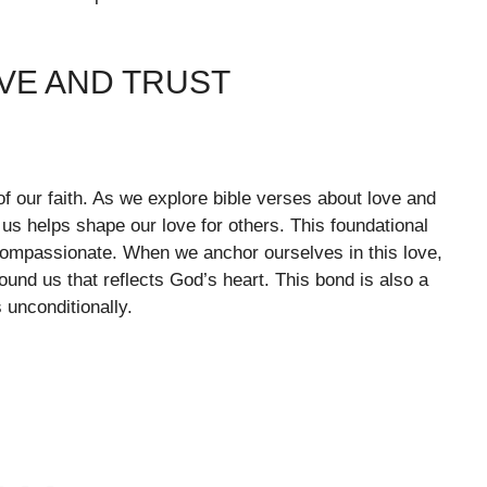
VE AND TRUST
of our faith. As we explore bible verses about love and
 us helps shape our love for others. This foundational
 compassionate. When we anchor ourselves in this love,
und us that reflects God’s heart. This bond is also a
 unconditionally.