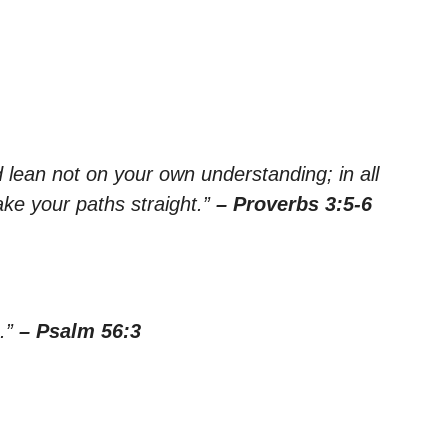
nd lean not on your own understanding; in all
ke your paths straight.”
– Proverbs 3:5-6
u.”
– Psalm 56:3