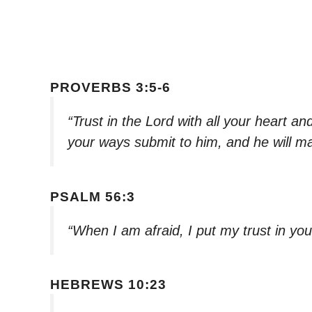
PROVERBS 3:5-6
“Trust in the Lord with all your heart a
your ways submit to him, and he will ma
PSALM 56:3
“When I am afraid, I put my trust in yo
HEBREWS 10:23