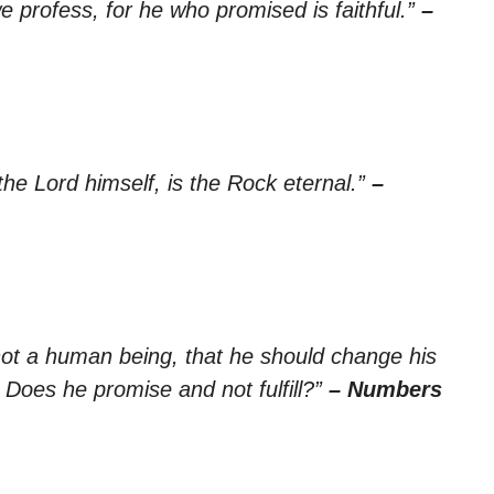
e profess, for he who promised is faithful.”
–
 the Lord himself, is the Rock eternal.”
–
not a human being, that he should change his
Does he promise and not fulfill?”
– Numbers