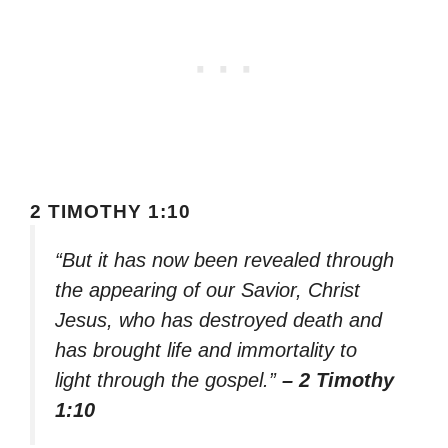
2 TIMOTHY 1:10
“But it has now been revealed through
the appearing of our Savior, Christ
Jesus, who has destroyed death and
has brought life and immortality to
light through the gospel.”
– 2 Timothy
1:10