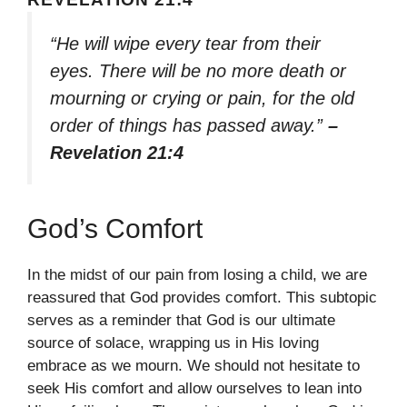
“He will wipe every tear from their
eyes. There will be no more death or
mourning or crying or pain, for the old
order of things has passed away.”
–
Revelation 21:4
God’s Comfort
In the midst of our pain from losing a child, we are
reassured that God provides comfort. This subtopic
serves as a reminder that God is our ultimate
source of solace, wrapping us in His loving
embrace as we mourn. We should not hesitate to
seek His comfort and allow ourselves to lean into