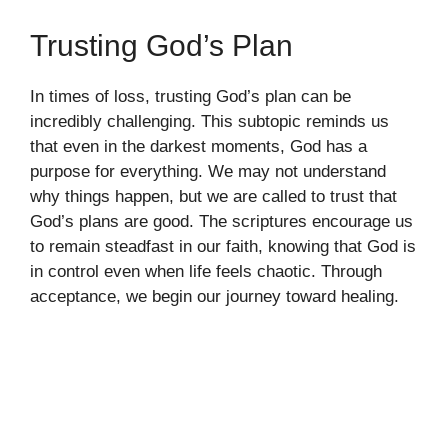
Trusting God’s Plan
In times of loss, trusting God’s plan can be
incredibly challenging. This subtopic reminds us
that even in the darkest moments, God has a
purpose for everything. We may not understand
why things happen, but we are called to trust that
God’s plans are good. The scriptures encourage us
to remain steadfast in our faith, knowing that God is
in control even when life feels chaotic. Through
acceptance, we begin our journey toward healing.