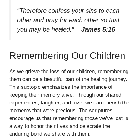
“Therefore confess your sins to each
other and pray for each other so that
you may be healed.”
– James 5:16
Remembering Our Children
As we grieve the loss of our children, remembering
them can be a beautiful part of the healing journey.
This subtopic emphasizes the importance of
keeping their memory alive. Through our shared
experiences, laughter, and love, we can cherish the
moments that were precious. The scriptures
encourage us that remembering those we’ve lost is
a way to honor their lives and celebrate the
enduring bond we share with them.