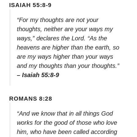
ISAIAH 55:8-9
“For my thoughts are not your
thoughts, neither are your ways my
ways,” declares the Lord. “As the
heavens are higher than the earth, so
are my ways higher than your ways
and my thoughts than your thoughts.”
– Isaiah 55:8-9
ROMANS 8:28
“And we know that in all things God
works for the good of those who love
him, who have been called according