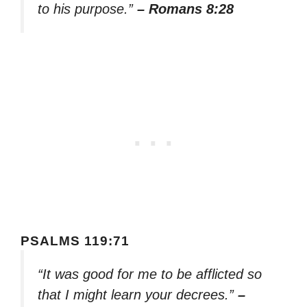
to his purpose.”
– Romans 8:28
PSALMS 119:71
“It was good for me to be afflicted so
that I might learn your decrees.”
–