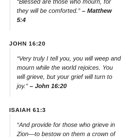
“Blessed are those who mourn, for
they will be comforted.”
– Matthew
5:4
JOHN 16:20
“Very truly I tell you, you will weep and
mourn while the world rejoices. You
will grieve, but your grief will turn to
joy.”
– John 16:20
ISAIAH 61:3
“And provide for those who grieve in
Zion—to bestow on them a crown of