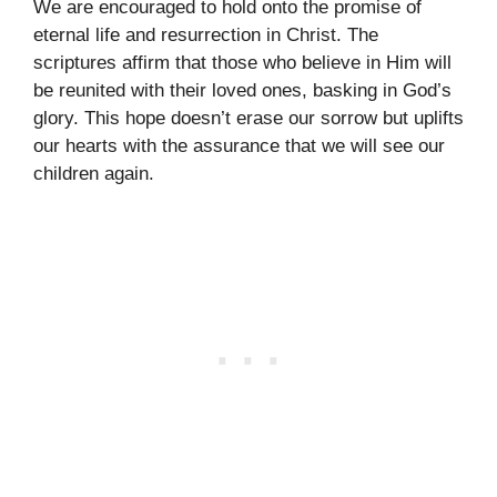
We are encouraged to hold onto the promise of
eternal life and resurrection in Christ. The
scriptures affirm that those who believe in Him will
be reunited with their loved ones, basking in God’s
glory. This hope doesn’t erase our sorrow but uplifts
our hearts with the assurance that we will see our
children again.