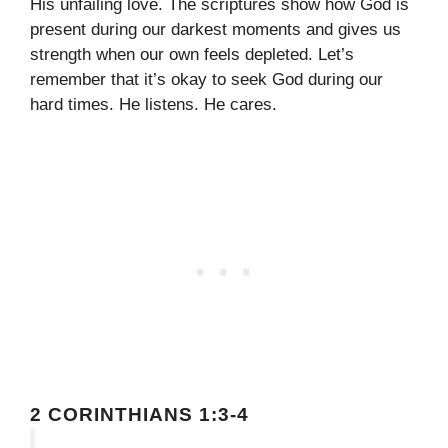
His unfailing love. The scriptures show how God is
present during our darkest moments and gives us
strength when our own feels depleted. Let’s
remember that it’s okay to seek God during our
hard times. He listens. He cares.
2 CORINTHIANS 1:3-4