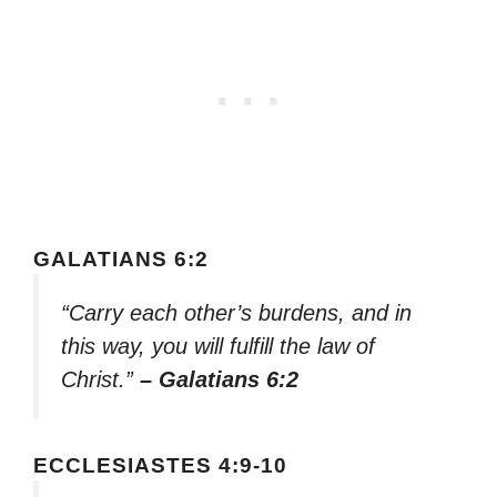
GALATIANS 6:2
“Carry each other’s burdens, and in
this way, you will fulfill the law of
Christ.”
– Galatians 6:2
ECCLESIASTES 4:9-10