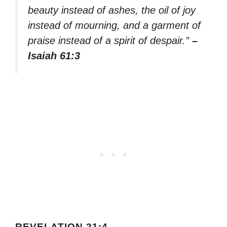
beauty instead of ashes, the oil of joy
instead of mourning, and a garment of
praise instead of a spirit of despair.”
–
Isaiah 61:3
REVELATION 21:4