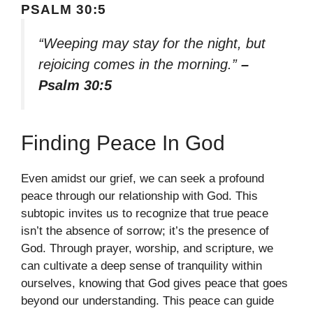
PSALM 30:5
“Weeping may stay for the night, but
rejoicing comes in the morning.”
–
Psalm 30:5
Finding Peace In God
Even amidst our grief, we can seek a profound
peace through our relationship with God. This
subtopic invites us to recognize that true peace
isn’t the absence of sorrow; it’s the presence of
God. Through prayer, worship, and scripture, we
can cultivate a deep sense of tranquility within
ourselves, knowing that God gives peace that goes
beyond our understanding. This peace can guide