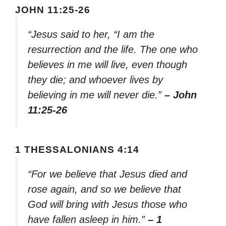
JOHN 11:25-26
“Jesus said to her, “I am the
resurrection and the life. The one who
believes in me will live, even though
they die; and whoever lives by
believing in me will never die.”
– John
11:25-26
1 THESSALONIANS 4:14
“For we believe that Jesus died and
rose again, and so we believe that
God will bring with Jesus those who
have fallen asleep in him.”
– 1