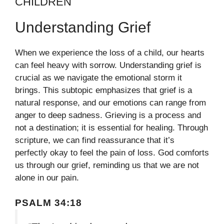
CHILDREN
Understanding Grief
When we experience the loss of a child, our hearts
can feel heavy with sorrow. Understanding grief is
crucial as we navigate the emotional storm it
brings. This subtopic emphasizes that grief is a
natural response, and our emotions can range from
anger to deep sadness. Grieving is a process and
not a destination; it is essential for healing. Through
scripture, we can find reassurance that it’s
perfectly okay to feel the pain of loss. God comforts
us through our grief, reminding us that we are not
alone in our pain.
PSALM 34:18