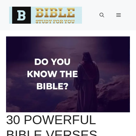
Skip
to
Menu
content
30 POWERFUL
BIBLE VERSES