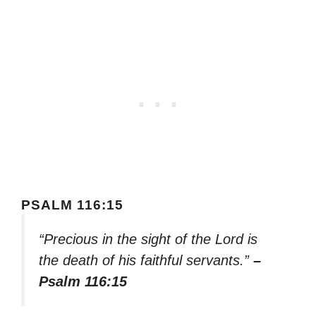
PSALM 116:15
“Precious in the sight of the Lord is
the death of his faithful servants.”
–
Psalm 116:15