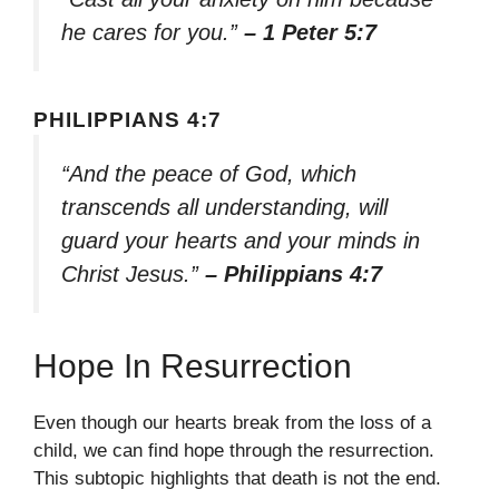
he cares for you.”
– 1 Peter 5:7
PHILIPPIANS 4:7
“And the peace of God, which
transcends all understanding, will
guard your hearts and your minds in
Christ Jesus.”
– Philippians 4:7
Hope In Resurrection
Even though our hearts break from the loss of a
child, we can find hope through the resurrection.
This subtopic highlights that death is not the end.