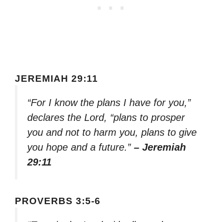
JEREMIAH 29:11
“For I know the plans I have for you,”
declares the Lord, “plans to prosper
you and not to harm you, plans to give
you hope and a future.”
– Jeremiah
29:11
PROVERBS 3:5-6