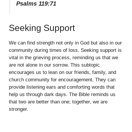
Psalms 119:71
Seeking Support
We can find strength not only in God but also in our
community during times of loss. Seeking support is
vital in the grieving process, reminding us that we
are not alone in our sorrow. This subtopic
encourages us to lean on our friends, family, and
church community for encouragement. They can
provide listening ears and comforting words that
help us through dark days. The Bible reminds us
that two are better than one; together, we are
stronger.