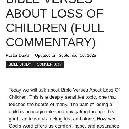
ABOUT LOSS OF
CHILDREN (FULL
COMMENTARY)
Pastor David
Updated on:
September 10, 2025
BIBLE STUDY
COMMENTARY
Today we will talk about Bible Verses About Loss Of
Children. This is a deeply sensitive topic, one that
touches the hearts of many. The pain of losing a
child is unimaginable, and navigating through this
grief can leave us feeling lost and alone. However,
God’s word offers us comfort, hope, and assurance