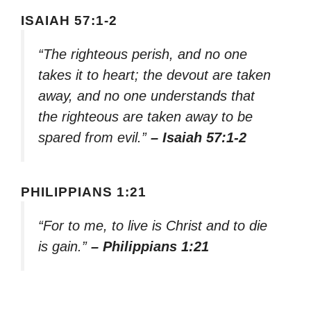
ISAIAH 57:1-2
“The righteous perish, and no one
takes it to heart; the devout are taken
away, and no one understands that
the righteous are taken away to be
spared from evil.”
– Isaiah 57:1-2
PHILIPPIANS 1:21
“For to me, to live is Christ and to die
is gain.”
– Philippians 1:21