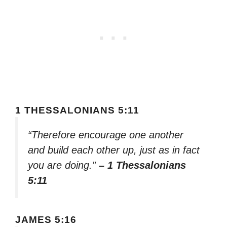
1 THESSALONIANS 5:11
“Therefore encourage one another
and build each other up, just as in fact
you are doing.”
– 1 Thessalonians
5:11
JAMES 5:16