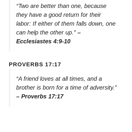
“Two are better than one, because
they have a good return for their
labor: If either of them falls down, one
can help the other up.”
–
Ecclesiastes 4:9-10
PROVERBS 17:17
“A friend loves at all times, and a
brother is born for a time of adversity.”
– Proverbs 17:17