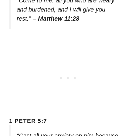
“Come to me, all you who are weary
and burdened, and I will give you
rest.”
– Matthew 11:28
1 PETER 5:7
“Cast all your anxiety on him because