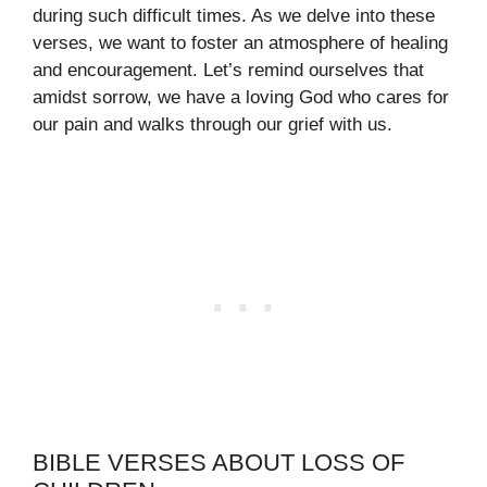
during such difficult times. As we delve into these
verses, we want to foster an atmosphere of healing
and encouragement. Let’s remind ourselves that
amidst sorrow, we have a loving God who cares for
our pain and walks through our grief with us.
BIBLE VERSES ABOUT LOSS OF