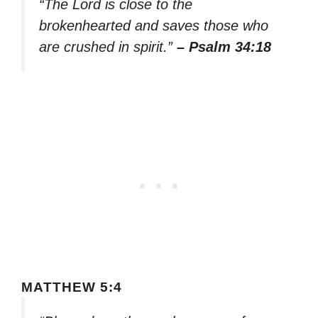
“The Lord is close to the
brokenhearted and saves those who
are crushed in spirit.”
– Psalm 34:18
MATTHEW 5:4