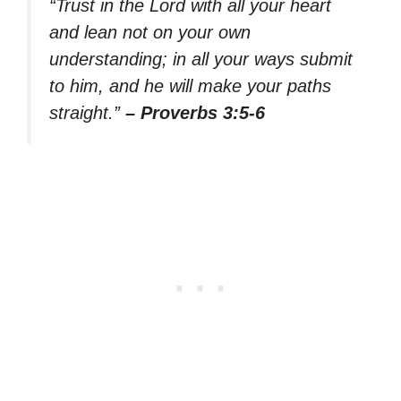
“Trust in the Lord with all your heart
and lean not on your own
understanding; in all your ways submit
to him, and he will make your paths
straight.”
– Proverbs 3:5-6