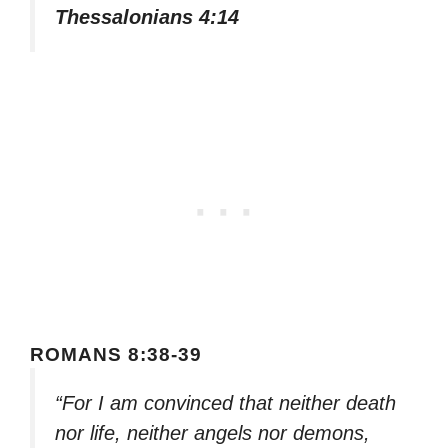
Thessalonians 4:14
ROMANS 8:38-39
“For I am convinced that neither death
nor life, neither angels nor demons,