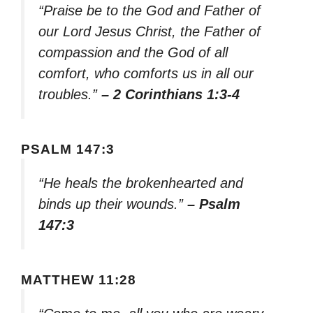
“Praise be to the God and Father of
our Lord Jesus Christ, the Father of
compassion and the God of all
comfort, who comforts us in all our
troubles.”
– 2 Corinthians 1:3-4
PSALM 147:3
“He heals the brokenhearted and
binds up their wounds.”
– Psalm
147:3
MATTHEW 11:28