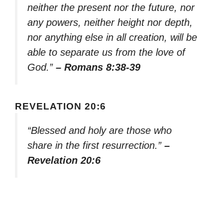
neither the present nor the future, nor
any powers, neither height nor depth,
nor anything else in all creation, will be
able to separate us from the love of
God.”
– Romans 8:38-39
REVELATION 20:6
“Blessed and holy are those who
share in the first resurrection.”
–
Revelation 20:6