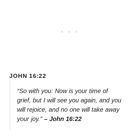
JOHN 16:22
“So with you: Now is your time of
grief, but I will see you again, and you
will rejoice, and no one will take away
your joy.”
– John 16:22