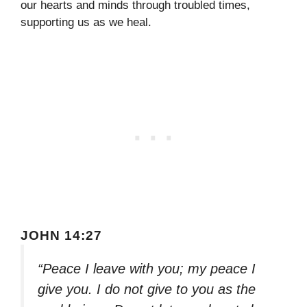
our hearts and minds through troubled times,
supporting us as we heal.
JOHN 14:27
“Peace I leave with you; my peace I
give you. I do not give to you as the