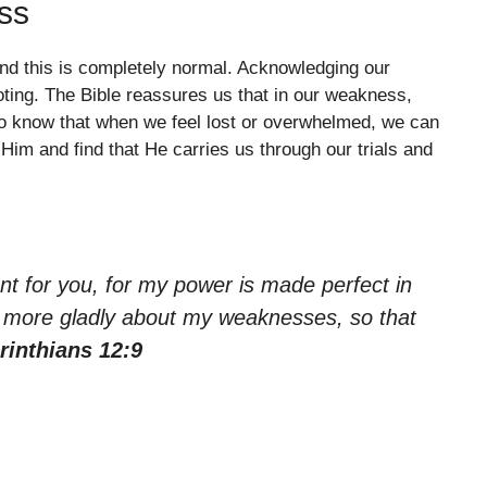
ss
nd this is completely normal. Acknowledging our
ooting. The Bible reassures us that in our weakness,
 to know that when we feel lost or overwhelmed, we can
im and find that He carries us through our trials and
ent for you, for my power is made perfect in
he more gladly about my weaknesses, so that
rinthians 12:9