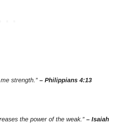
s me strength.”
– Philippians 4:13
creases the power of the weak.”
– Isaiah