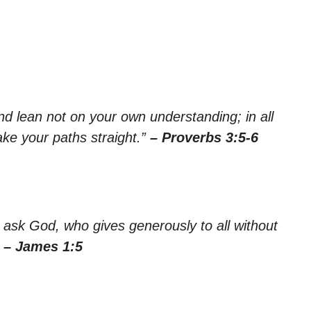
nd lean not on your own understanding; in all
ke your paths straight.”
– Proverbs 3:5-6
 ask God, who gives generously to all without
”
– James 1:5