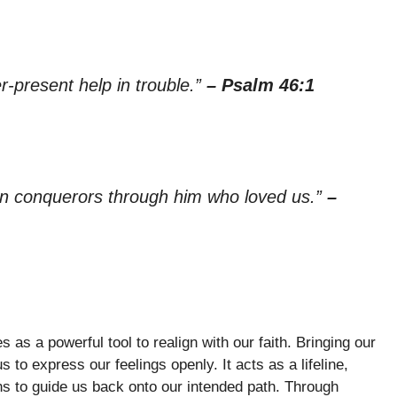
r-present help in trouble.”
– Psalm 46:1
han conquerors through him who loved us.”
–
s a powerful tool to realign with our faith. Bringing our
 to express our feelings openly. It acts as a lifeline,
s to guide us back onto our intended path. Through