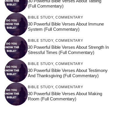
30 Powerful Bible Verses About Tattling
(Full Commentary)
BIBLE STUDY
,
COMMENTARY
30 Powerful Bible Verses About Immune
System (Full Commentary)
BIBLE STUDY
,
COMMENTARY
30 Powerful Bible Verses About Strength In
Stressful Times (Full Commentary)
BIBLE STUDY
,
COMMENTARY
30 Powerful Bible Verses About Testimony
And Thanksgiving (Full Commentary)
BIBLE STUDY
,
COMMENTARY
30 Powerful Bible Verses About Making
Room (Full Commentary)