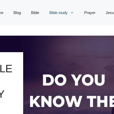
me
Blog
Bible
Bible study
Prayer
Jesu
LE
Y