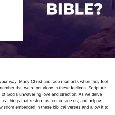
g your way. Many Christians face moments when they feel
emember that we’re not alone in these feelings. Scripture
 of God’s unwavering love and direction. As we delve
d teachings that restore us, encourage us, and help us
 wisdom embedded in these biblical verses and allow it to