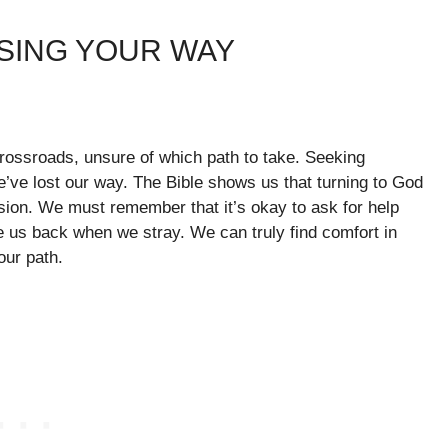
OSING YOUR WAY
 crossroads, unsure of which path to take. Seeking
’ve lost our way. The Bible shows us that turning to God
usion. We must remember that it’s okay to ask for help
 us back when we stray. We can truly find comfort in
our path.