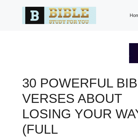
Skip
to
Ho
content
30 POWERFUL BIB
VERSES ABOUT
LOSING YOUR WA
(FULL