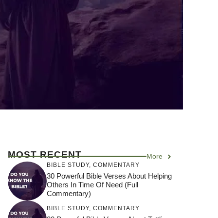
MOST RECENT
More
BIBLE STUDY
,
COMMENTARY
30 Powerful Bible Verses About Helping
Others In Time Of Need (Full
Commentary)
BIBLE STUDY
,
COMMENTARY