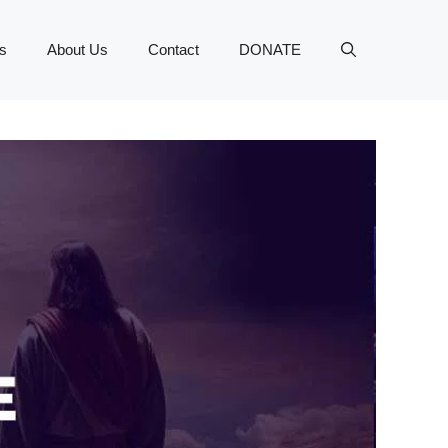
s
About Us
Contact
DONATE