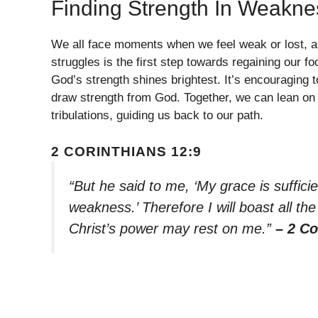
Finding Strength In Weakne
We all face moments when we feel weak or lost, a
struggles is the first step towards regaining our f
God’s strength shines brightest. It’s encouraging
draw strength from God. Together, we can lean on H
tribulations, guiding us back to our path.
2 CORINTHIANS 12:9
“But he said to me, ‘My grace is suffici
weakness.’ Therefore I will boast all t
Christ’s power may rest on me.”
– 2 Co