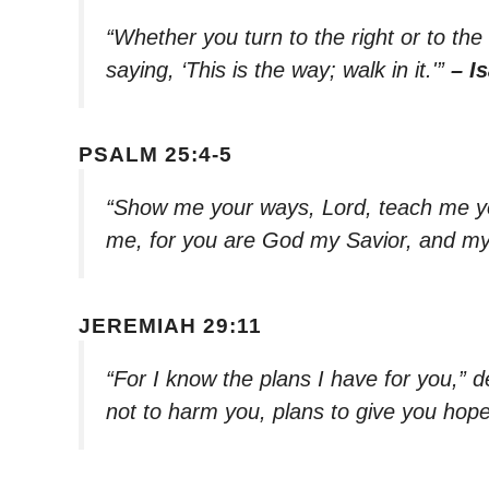
“Whether you turn to the right or to the 
saying, ‘This is the way; walk in it.'”
– I
PSALM 25:4-5
“Show me your ways, Lord, teach me yo
me, for you are God my Savior, and my 
JEREMIAH 29:11
“For I know the plans I have for you,” 
not to harm you, plans to give you hope