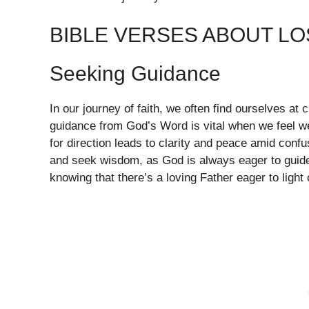
BIBLE VERSES ABOUT L
Seeking Guidance
In our journey of faith, we often find ourselves at
guidance from God’s Word is vital when we feel we
for direction leads to clarity and peace amid conf
and seek wisdom, as God is always eager to guide
knowing that there’s a loving Father eager to light 