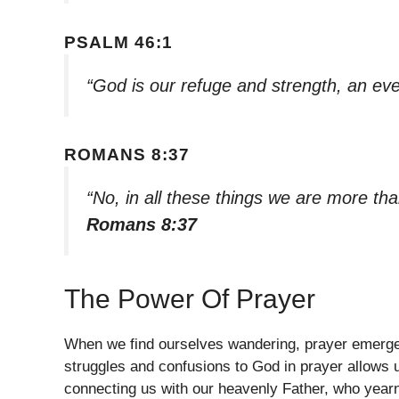
PSALM 46:1
“God is our refuge and strength, an eve
ROMANS 8:37
“No, in all these things we are more t
Romans 8:37
The Power Of Prayer
When we find ourselves wandering, prayer emerges a
struggles and confusions to God in prayer allows us
connecting us with our heavenly Father, who yearn