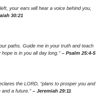
left, your ears will hear a voice behind you,
saiah 30:21
ur paths. Guide me in your truth and teach
hope is in you all day long.”
– Psalm 25:4-5
declares the LORD, “plans to prosper you and
 and a future.”
– Jeremiah 29:11