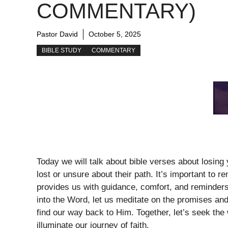
COMMENTARY)
Pastor David
October 5, 2025
BIBLE STUDY
COMMENTARY
Today we will talk about bible verses about losin
lost or unsure about their path. It’s important to r
provides us with guidance, comfort, and reminders
into the Word, let us meditate on the promises an
find our way back to Him. Together, let’s seek the
illuminate our journey of faith.