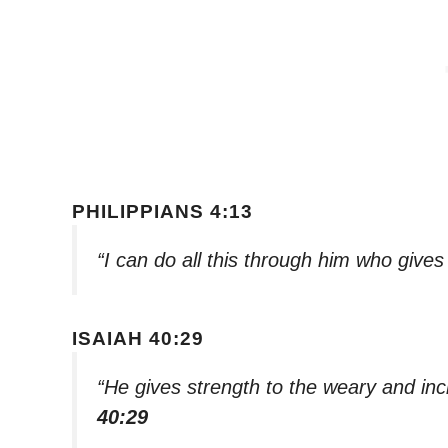
PHILIPPIANS 4:13
“I can do all this through him who give
ISAIAH 40:29
“He gives strength to the weary and in
40:29