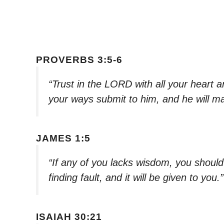
PROVERBS 3:5-6
“Trust in the LORD with all your heart a
your ways submit to him, and he will ma
JAMES 1:5
“If any of you lacks wisdom, you should
finding fault, and it will be given to you.
ISAIAH 30:21