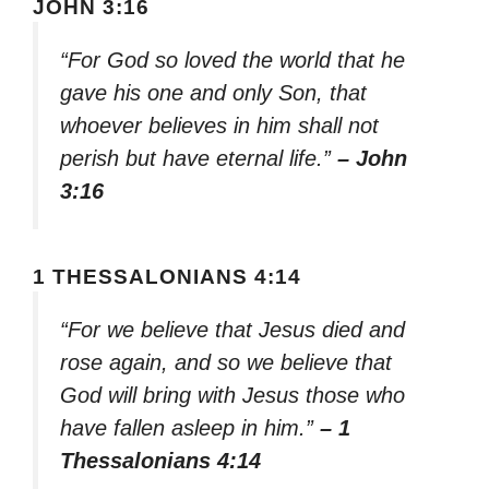
JOHN 3:16
“For God so loved the world that he
gave his one and only Son, that
whoever believes in him shall not
perish but have eternal life.”
– John
3:16
1 THESSALONIANS 4:14
“For we believe that Jesus died and
rose again, and so we believe that
God will bring with Jesus those who
have fallen asleep in him.”
– 1
Thessalonians 4:14