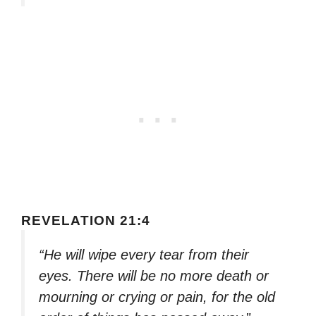
REVELATION 21:4
“He will wipe every tear from their
eyes. There will be no more death or
mourning or crying or pain, for the old