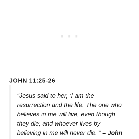
JOHN 11:25-26
“Jesus said to her, ‘I am the
resurrection and the life. The one who
believes in me will live, even though
they die; and whoever lives by
believing in me will never die.'”
– John