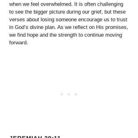
when we feel overwhelmed. It is often challenging
to see the bigger picture during our grief, but these
verses about losing someone encourage us to trust
in God’s divine plan. As we reflect on His promises,
we find hope and the strength to continue moving
forward.