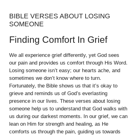
BIBLE VERSES ABOUT LOSING
SOMEONE
Finding Comfort In Grief
We all experience grief differently, yet God sees
our pain and provides us comfort through His Word.
Losing someone isn’t easy; our hearts ache, and
sometimes we don’t know where to turn.
Fortunately, the Bible shows us that it’s okay to
grieve and reminds us of God’s everlasting
presence in our lives. These verses about losing
someone help us to understand that God walks with
us during our darkest moments. In our grief, we can
lean on Him for strength and healing, as He
comforts us through the pain, guiding us towards