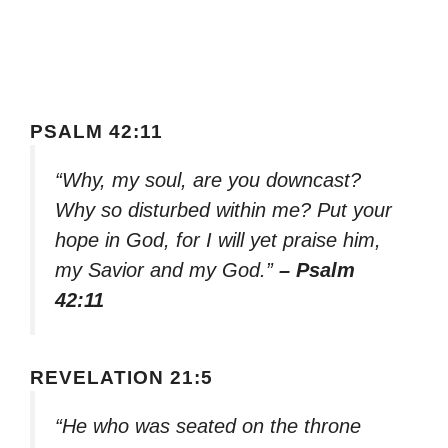
PSALM 42:11
“Why, my soul, are you downcast?
Why so disturbed within me? Put your
hope in God, for I will yet praise him,
my Savior and my God.”
– Psalm
42:11
REVELATION 21:5
“He who was seated on the throne