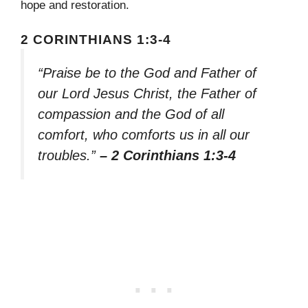
hope and restoration.
2 CORINTHIANS 1:3-4
“Praise be to the God and Father of
our Lord Jesus Christ, the Father of
compassion and the God of all
comfort, who comforts us in all our
troubles.”
– 2 Corinthians 1:3-4