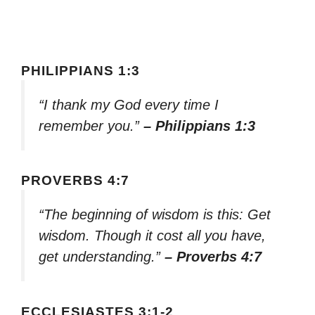
PHILIPPIANS 1:3
“I thank my God every time I
remember you.”
– Philippians 1:3
PROVERBS 4:7
“The beginning of wisdom is this: Get
wisdom. Though it cost all you have,
get understanding.”
– Proverbs 4:7
ECCLESIASTES 3:1-2