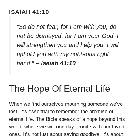
ISAIAH 41:10
“So do not fear, for I am with you; do
not be dismayed, for I am your God. I
will strengthen you and help you; I will
uphold you with my righteous right
hand.”
– Isaiah 41:10
The Hope Of Eternal Life
When we find ourselves mourning someone we’ve
lost, it’s essential to remember the promise of
eternal life. The Bible speaks of a hope beyond this
world, where we will one day reunite with our loved
ones. It’s not just about saying goodbye; it’s about