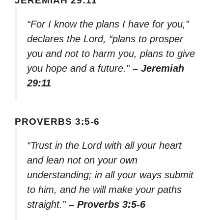
JEREMIAH 29:11
“For I know the plans I have for you,”
declares the Lord, “plans to prosper
you and not to harm you, plans to give
you hope and a future.”
– Jeremiah
29:11
PROVERBS 3:5-6
“Trust in the Lord with all your heart
and lean not on your own
understanding; in all your ways submit
to him, and he will make your paths
straight.”
– Proverbs 3:5-6