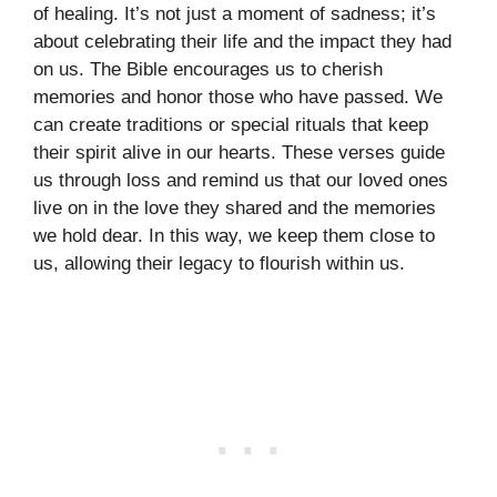
of healing. It’s not just a moment of sadness; it’s
about celebrating their life and the impact they had
on us. The Bible encourages us to cherish
memories and honor those who have passed. We
can create traditions or special rituals that keep
their spirit alive in our hearts. These verses guide
us through loss and remind us that our loved ones
live on in the love they shared and the memories
we hold dear. In this way, we keep them close to
us, allowing their legacy to flourish within us.