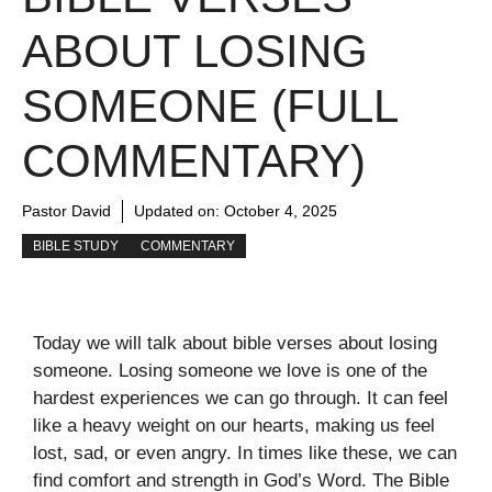
ABOUT LOSING
SOMEONE (FULL
COMMENTARY)
Pastor David
Updated on:
October 4, 2025
BIBLE STUDY
COMMENTARY
Today we will talk about bible verses about losing
someone. Losing someone we love is one of the
hardest experiences we can go through. It can feel
like a heavy weight on our hearts, making us feel
lost, sad, or even angry. In times like these, we can
find comfort and strength in God’s Word. The Bible