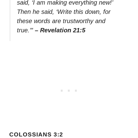
said, ‘I am making everything new!’
Then he said, ‘Write this down, for
these words are trustworthy and
true.’”
– Revelation 21:5
COLOSSIANS 3:2