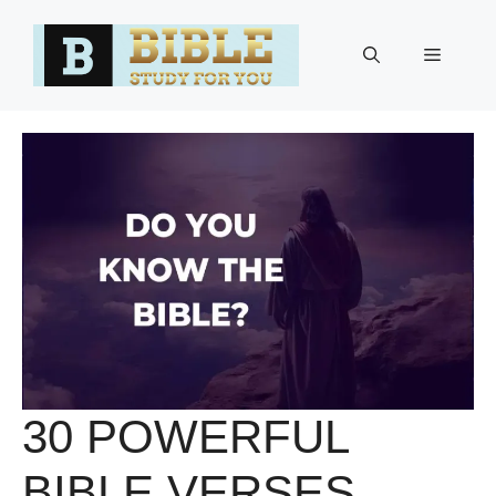
Skip
to
Menu
content
30 POWERFUL
BIBLE VERSES