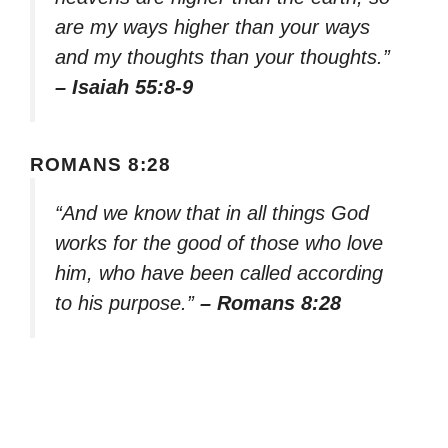
are my ways higher than your ways
and my thoughts than your thoughts.”
– Isaiah 55:8-9
ROMANS 8:28
“And we know that in all things God
works for the good of those who love
him, who have been called according
to his purpose.”
– Romans 8:28