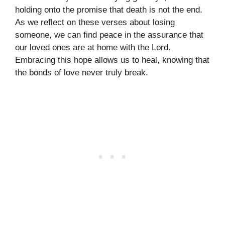
holding onto the promise that death is not the end.
As we reflect on these verses about losing
someone, we can find peace in the assurance that
our loved ones are at home with the Lord.
Embracing this hope allows us to heal, knowing that
the bonds of love never truly break.