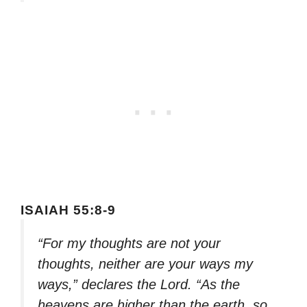
ISAIAH 55:8-9
“For my thoughts are not your
thoughts, neither are your ways my
ways,” declares the Lord. “As the
heavens are higher than the earth, so