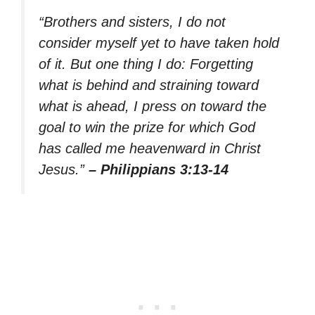
“Brothers and sisters, I do not
consider myself yet to have taken hold
of it. But one thing I do: Forgetting
what is behind and straining toward
what is ahead, I press on toward the
goal to win the prize for which God
has called me heavenward in Christ
Jesus.”
– Philippians 3:13-14