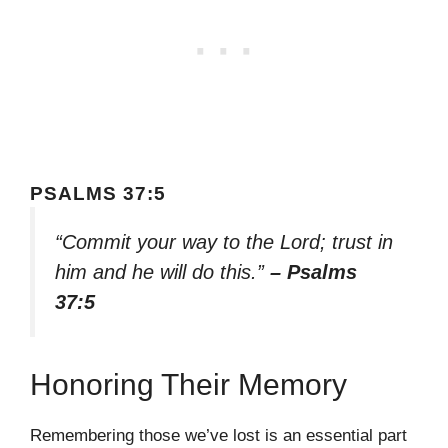
PSALMS 37:5
“Commit your way to the Lord; trust in
him and he will do this.”
– Psalms
37:5
Honoring Their Memory
Remembering those we’ve lost is an essential part