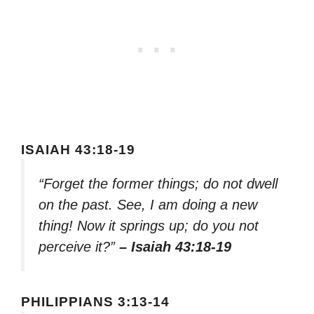
ISAIAH 43:18-19
“Forget the former things; do not dwell
on the past. See, I am doing a new
thing! Now it springs up; do you not
perceive it?”
– Isaiah 43:18-19
PHILIPPIANS 3:13-14