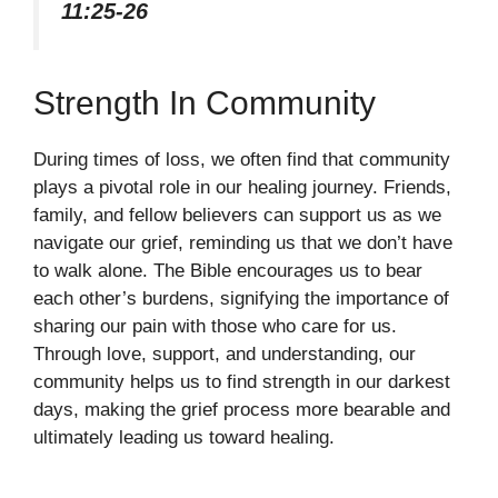
11:25-26
Strength In Community
During times of loss, we often find that community
plays a pivotal role in our healing journey. Friends,
family, and fellow believers can support us as we
navigate our grief, reminding us that we don’t have
to walk alone. The Bible encourages us to bear
each other’s burdens, signifying the importance of
sharing our pain with those who care for us.
Through love, support, and understanding, our
community helps us to find strength in our darkest
days, making the grief process more bearable and
ultimately leading us toward healing.