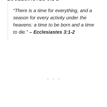
“There is a time for everything, and a
season for every activity under the
heavens: a time to be born and a time
to die.”
– Ecclesiastes 3:1-2