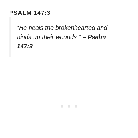
PSALM 147:3
“He heals the brokenhearted and
binds up their wounds.”
– Psalm
147:3