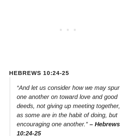
HEBREWS 10:24-25
“And let us consider how we may spur
one another on toward love and good
deeds, not giving up meeting together,
as some are in the habit of doing, but
encouraging one another.”
– Hebrews
10:24-25