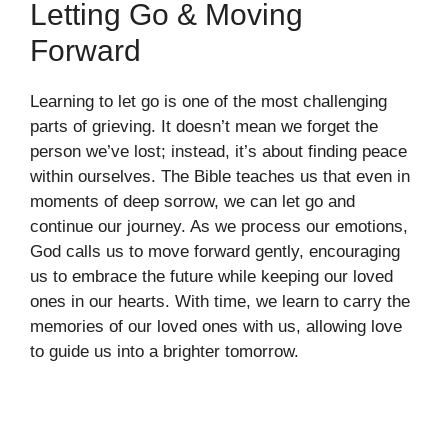
Letting Go & Moving
Forward
Learning to let go is one of the most challenging
parts of grieving. It doesn’t mean we forget the
person we’ve lost; instead, it’s about finding peace
within ourselves. The Bible teaches us that even in
moments of deep sorrow, we can let go and
continue our journey. As we process our emotions,
God calls us to move forward gently, encouraging
us to embrace the future while keeping our loved
ones in our hearts. With time, we learn to carry the
memories of our loved ones with us, allowing love
to guide us into a brighter tomorrow.