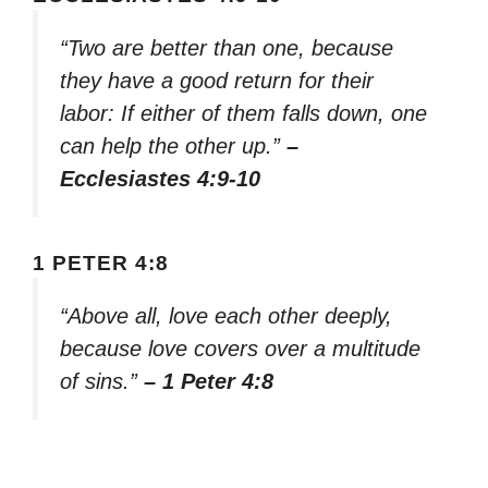
“Two are better than one, because
they have a good return for their
labor: If either of them falls down, one
can help the other up.”
–
Ecclesiastes 4:9-10
1 PETER 4:8
“Above all, love each other deeply,
because love covers over a multitude
of sins.”
– 1 Peter 4:8