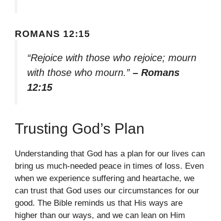
ROMANS 12:15
“Rejoice with those who rejoice; mourn
with those who mourn.”
– Romans
12:15
Trusting God’s Plan
Understanding that God has a plan for our lives can
bring us much-needed peace in times of loss. Even
when we experience suffering and heartache, we
can trust that God uses our circumstances for our
good. The Bible reminds us that His ways are
higher than our ways, and we can lean on Him