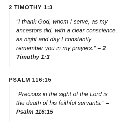
2 TIMOTHY 1:3
“I thank God, whom I serve, as my
ancestors did, with a clear conscience,
as night and day I constantly
remember you in my prayers.”
– 2
Timothy 1:3
PSALM 116:15
“Precious in the sight of the Lord is
the death of his faithful servants.”
–
Psalm 116:15