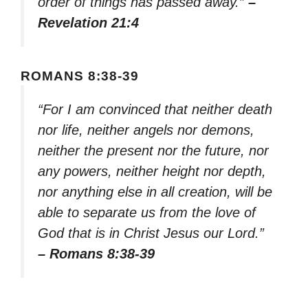
order of things has passed away.”
–
Revelation 21:4
ROMANS 8:38-39
“For I am convinced that neither death
nor life, neither angels nor demons,
neither the present nor the future, nor
any powers, neither height nor depth,
nor anything else in all creation, will be
able to separate us from the love of
God that is in Christ Jesus our Lord.”
– Romans 8:38-39