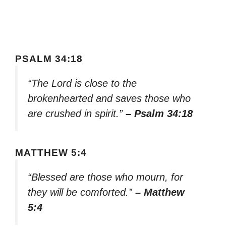
PSALM 34:18
“The Lord is close to the
brokenhearted and saves those who
are crushed in spirit.”
– Psalm 34:18
MATTHEW 5:4
“Blessed are those who mourn, for
they will be comforted.”
– Matthew
5:4