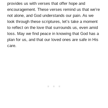
provides us with verses that offer hope and
encouragement. These verses remind us that we’re
not alone, and God understands our pain. As we
look through these scriptures, let’s take a moment
to reflect on the love that surrounds us, even amid
loss. May we find peace in knowing that God has a
plan for us, and that our loved ones are safe in His
care.