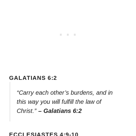
GALATIANS 6:2
“Carry each other’s burdens, and in
this way you will fulfill the law of
Christ.”
– Galatians 6:2
ECCLESIASTES 4:9-10