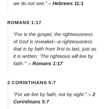
we do not see.”
– Hebrews 11:1
ROMANS 1:17
“For in the gospel, the righteousness
of God is revealed—a righteousness
that is by faith from first to last, just as
it is written: ‘The righteous will live by
faith.'”
– Romans 1:17
2 CORINTHIANS 5:7
“For we live by faith, not by sight.”
– 2
Corinthians 5:7