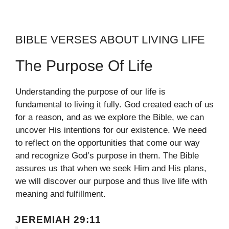
BIBLE VERSES ABOUT LIVING LIFE
The Purpose Of Life
Understanding the purpose of our life is
fundamental to living it fully. God created each of us
for a reason, and as we explore the Bible, we can
uncover His intentions for our existence. We need
to reflect on the opportunities that come our way
and recognize God’s purpose in them. The Bible
assures us that when we seek Him and His plans,
we will discover our purpose and thus live life with
meaning and fulfillment.
JEREMIAH 29:11