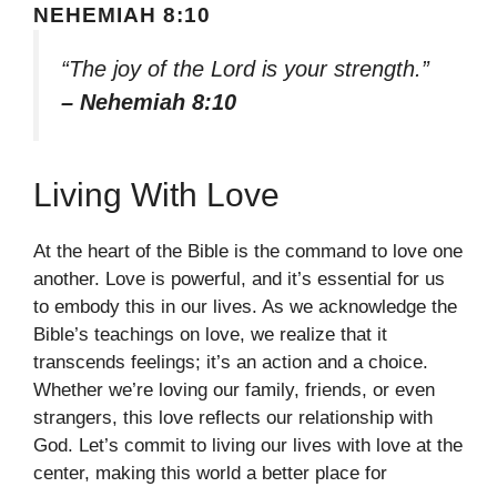
NEHEMIAH 8:10
“The joy of the Lord is your strength.”
– Nehemiah 8:10
Living With Love
At the heart of the Bible is the command to love one
another. Love is powerful, and it’s essential for us
to embody this in our lives. As we acknowledge the
Bible’s teachings on love, we realize that it
transcends feelings; it’s an action and a choice.
Whether we’re loving our family, friends, or even
strangers, this love reflects our relationship with
God. Let’s commit to living our lives with love at the
center, making this world a better place for