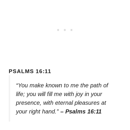
PSALMS 16:11
“You make known to me the path of
life; you will fill me with joy in your
presence, with eternal pleasures at
your right hand.”
– Psalms 16:11