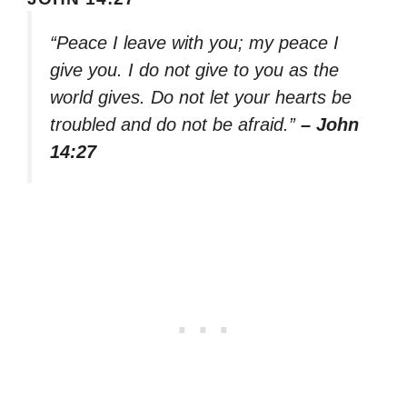
“Peace I leave with you; my peace I
give you. I do not give to you as the
world gives. Do not let your hearts be
troubled and do not be afraid.”
– John
14:27