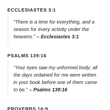
ECCLESIASTES 3:1
“There is a time for everything, and a
season for every activity under the
heavens.”
– Ecclesiastes 3:1
PSALMS 139:16
“Your eyes saw my unformed body; all
the days ordained for me were written
in your book before one of them came
to be.”
– Psalms 139:16
PROVERBS 16:9