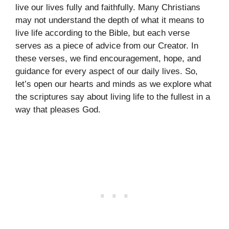
live our lives fully and faithfully. Many Christians
may not understand the depth of what it means to
live life according to the Bible, but each verse
serves as a piece of advice from our Creator. In
these verses, we find encouragement, hope, and
guidance for every aspect of our daily lives. So,
let’s open our hearts and minds as we explore what
the scriptures say about living life to the fullest in a
way that pleases God.