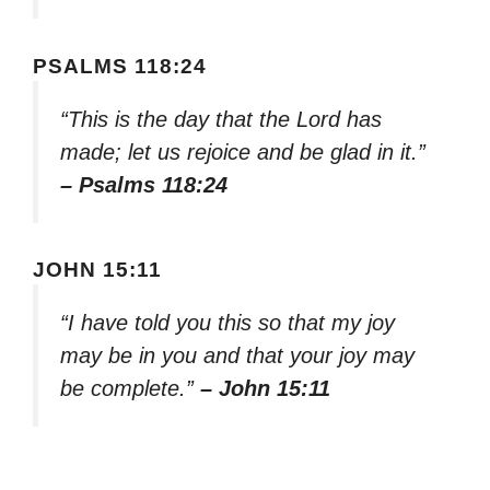
PSALMS 118:24
“This is the day that the Lord has
made; let us rejoice and be glad in it.”
– Psalms 118:24
JOHN 15:11
“I have told you this so that my joy
may be in you and that your joy may
be complete.”
– John 15:11