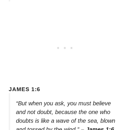
JAMES 1:6
“But when you ask, you must believe
and not doubt, because the one who
doubts is like a wave of the sea, blown
and tossed by the wind.”
– James 1:6