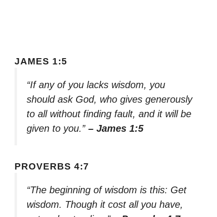
JAMES 1:5
“If any of you lacks wisdom, you
should ask God, who gives generously
to all without finding fault, and it will be
given to you.”
– James 1:5
PROVERBS 4:7
“The beginning of wisdom is this: Get
wisdom. Though it cost all you have,