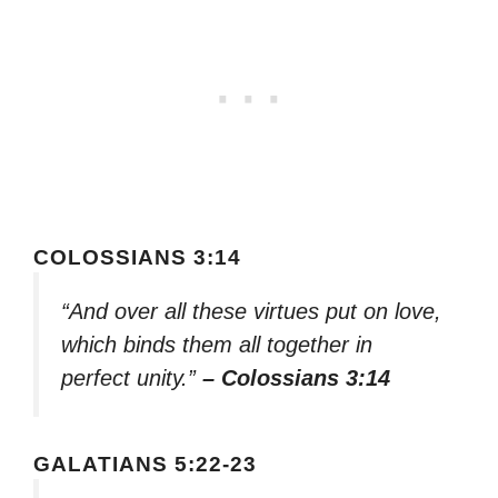
COLOSSIANS 3:14
“And over all these virtues put on love,
which binds them all together in
perfect unity.”
– Colossians 3:14
GALATIANS 5:22-23