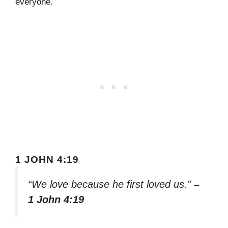
everyone.
1 JOHN 4:19
“We love because he first loved us.”
–
1 John 4:19