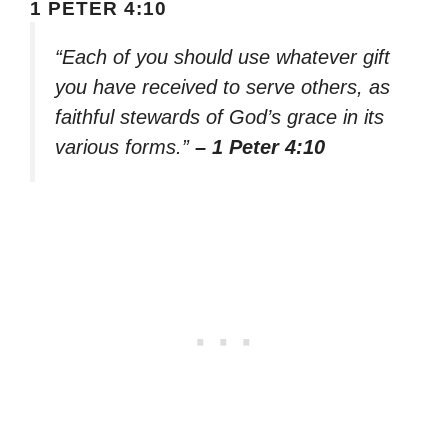
1 PETER 4:10
“Each of you should use whatever gift
you have received to serve others, as
faithful stewards of God’s grace in its
various forms.”
– 1 Peter 4:10