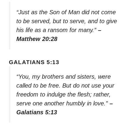
“Just as the Son of Man did not come
to be served, but to serve, and to give
his life as a ransom for many.”
–
Matthew 20:28
GALATIANS 5:13
“You, my brothers and sisters, were
called to be free. But do not use your
freedom to indulge the flesh; rather,
serve one another humbly in love.”
–
Galatians 5:13