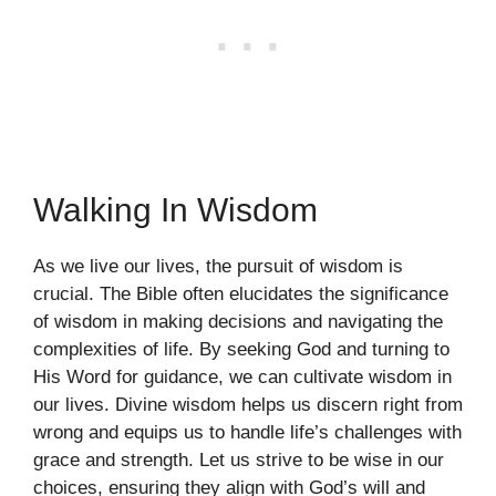
Walking In Wisdom
As we live our lives, the pursuit of wisdom is
crucial. The Bible often elucidates the significance
of wisdom in making decisions and navigating the
complexities of life. By seeking God and turning to
His Word for guidance, we can cultivate wisdom in
our lives. Divine wisdom helps us discern right from
wrong and equips us to handle life’s challenges with
grace and strength. Let us strive to be wise in our
choices, ensuring they align with God’s will and