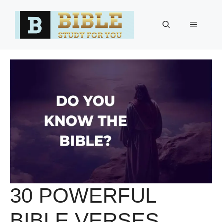
Skip
to
Menu
content
30 POWERFUL
BIBLE VERSES