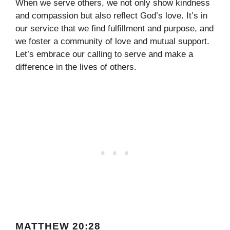
When we serve others, we not only show kindness
and compassion but also reflect God’s love. It’s in
our service that we find fulfillment and purpose, and
we foster a community of love and mutual support.
Let’s embrace our calling to serve and make a
difference in the lives of others.
MATTHEW 20:28