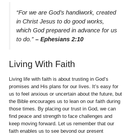
“For we are God’s handiwork, created
in Christ Jesus to do good works,
which God prepared in advance for us
to do.”
– Ephesians 2:10
Living With Faith
Living life with faith is about trusting in God’s
promises and His plans for our lives. It’s easy for
us to feel anxious or uncertain about the future, but
the Bible encourages us to lean on our faith during
those times. By placing our trust in God, we can
find peace and strength to face challenges and
keep moving forward. Let us remember that our
faith enables us to see beyond our present