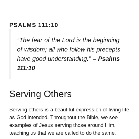
PSALMS 111:10
“The fear of the Lord is the beginning
of wisdom; all who follow his precepts
have good understanding.”
– Psalms
111:10
Serving Others
Serving others is a beautiful expression of living life
as God intended. Throughout the Bible, we see
examples of Jesus serving those around Him,
teaching us that we are called to do the same.