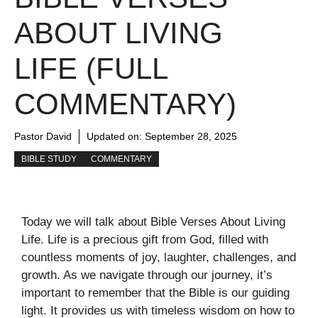
ABOUT LIVING
LIFE (FULL
COMMENTARY)
Pastor David
Updated on:
September 28, 2025
BIBLE STUDY
COMMENTARY
Today we will talk about Bible Verses About Living
Life. Life is a precious gift from God, filled with
countless moments of joy, laughter, challenges, and
growth. As we navigate through our journey, it’s
important to remember that the Bible is our guiding
light. It provides us with timeless wisdom on how to