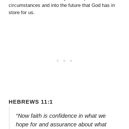
circumstances and into the future that God has in
store for us.
HEBREWS 11:1
“Now faith is confidence in what we
hope for and assurance about what