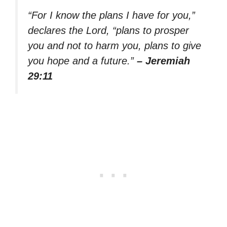
“For I know the plans I have for you,”
declares the Lord, “plans to prosper
you and not to harm you, plans to give
you hope and a future.”
– Jeremiah
29:11