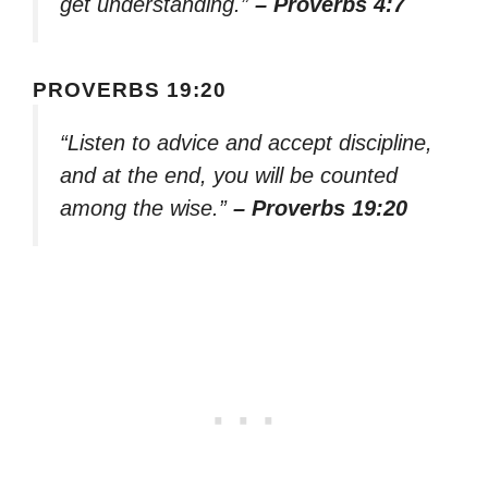
get understanding.”
– Proverbs 4:7
PROVERBS 19:20
“Listen to advice and accept discipline,
and at the end, you will be counted
among the wise.”
– Proverbs 19:20