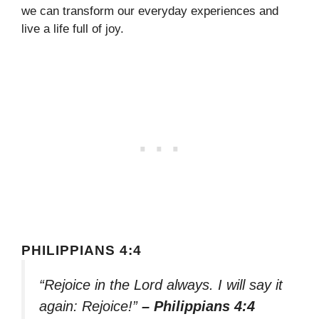
we can transform our everyday experiences and
live a life full of joy.
PHILIPPIANS 4:4
“Rejoice in the Lord always. I will say it
again: Rejoice!”
– Philippians 4:4