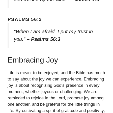
PSALMS 56:3
“When I am afraid, I put my trust in
you.”
– Psalms 56:3
Embracing Joy
Life is meant to be enjoyed, and the Bible has much
to say about the joy we can experience. Embracing
joy is about recognizing God’s presence in every
moment, whether joyous or challenging. We are
reminded to rejoice in the Lord, promote joy among
one another, and be grateful for the little things in
life. By cultivating a spirit of gratitude and positivity,