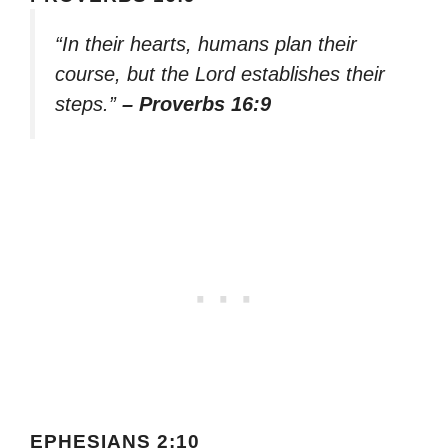
“In their hearts, humans plan their
course, but the Lord establishes their
steps.”
– Proverbs 16:9
EPHESIANS 2:10