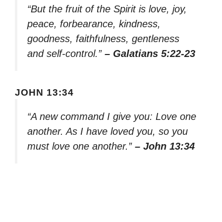
“But the fruit of the Spirit is love, joy,
peace, forbearance, kindness,
goodness, faithfulness, gentleness
and self-control.”
– Galatians 5:22-23
JOHN 13:34
“A new command I give you: Love one
another. As I have loved you, so you
must love one another.”
– John 13:34