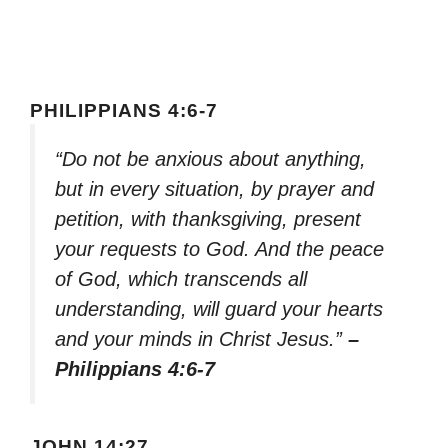
PHILIPPIANS 4:6-7
“Do not be anxious about anything,
but in every situation, by prayer and
petition, with thanksgiving, present
your requests to God. And the peace
of God, which transcends all
understanding, will guard your hearts
and your minds in Christ Jesus.”
–
Philippians 4:6-7
JOHN 14:27