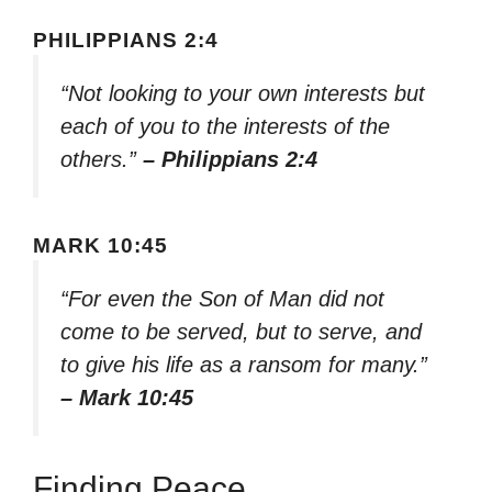
PHILIPPIANS 2:4
“Not looking to your own interests but
each of you to the interests of the
others.”
– Philippians 2:4
MARK 10:45
“For even the Son of Man did not
come to be served, but to serve, and
to give his life as a ransom for many.”
– Mark 10:45
Finding Peace