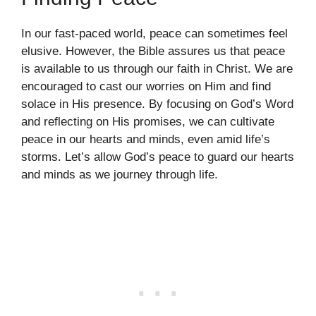
In our fast-paced world, peace can sometimes feel
elusive. However, the Bible assures us that peace
is available to us through our faith in Christ. We are
encouraged to cast our worries on Him and find
solace in His presence. By focusing on God’s Word
and reflecting on His promises, we can cultivate
peace in our hearts and minds, even amid life’s
storms. Let’s allow God’s peace to guard our hearts
and minds as we journey through life.