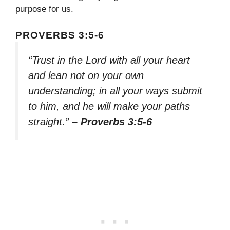
purpose for us.
PROVERBS 3:5-6
“Trust in the Lord with all your heart
and lean not on your own
understanding; in all your ways submit
to him, and he will make your paths
straight.”
– Proverbs 3:5-6