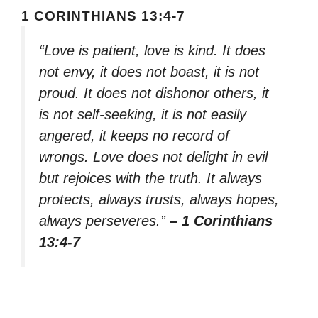
1 CORINTHIANS 13:4-7
“Love is patient, love is kind. It does
not envy, it does not boast, it is not
proud. It does not dishonor others, it
is not self-seeking, it is not easily
angered, it keeps no record of
wrongs. Love does not delight in evil
but rejoices with the truth. It always
protects, always trusts, always hopes,
always perseveres.”
– 1 Corinthians
13:4-7