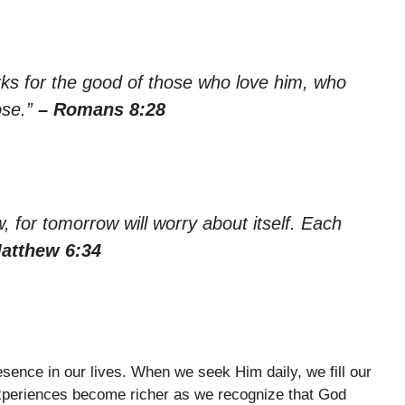
rks for the good of those who love him, who
ose.”
– Romans 8:28
 for tomorrow will worry about itself. Each
atthew 6:34
sence in our lives. When we seek Him daily, we fill our
xperiences become richer as we recognize that God