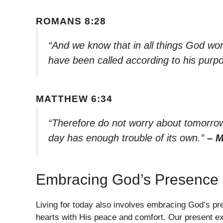
ROMANS 8:28
“And we know that in all things God wo
have been called according to his purp
MATTHEW 6:34
“Therefore do not worry about tomorrow,
day has enough trouble of its own.”
– M
Embracing God’s Presence
Living for today also involves embracing God’s pre
hearts with His peace and comfort. Our present e