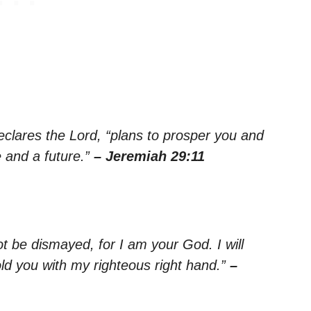
declares the Lord, “plans to prosper you and
 and a future.”
– Jeremiah 29:11
ot be dismayed, for I am your God. I will
old you with my righteous right hand.”
–