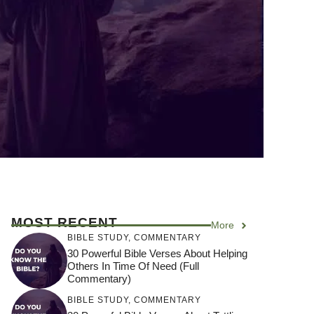
MOST RECENT
More
BIBLE STUDY
,
COMMENTARY
30 Powerful Bible Verses About Helping
Others In Time Of Need (Full
Commentary)
BIBLE STUDY
,
COMMENTARY