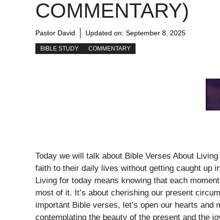
COMMENTARY)
Pastor David
Updated on:
September 8, 2025
BIBLE STUDY
COMMENTARY
Today we will talk about Bible Verses About Livin
faith to their daily lives without getting caught up 
Living for today means knowing that each moment 
most of it. It’s about cherishing our present circ
important Bible verses, let’s open our hearts and
contemplating the beauty of the present and the jo