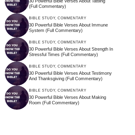
30 Powerful Bible Verses About Tattling
(Full Commentary)
BIBLE STUDY
,
COMMENTARY
30 Powerful Bible Verses About Immune
System (Full Commentary)
BIBLE STUDY
,
COMMENTARY
30 Powerful Bible Verses About Strength In
Stressful Times (Full Commentary)
BIBLE STUDY
,
COMMENTARY
30 Powerful Bible Verses About Testimony
And Thanksgiving (Full Commentary)
BIBLE STUDY
,
COMMENTARY
30 Powerful Bible Verses About Making
Room (Full Commentary)