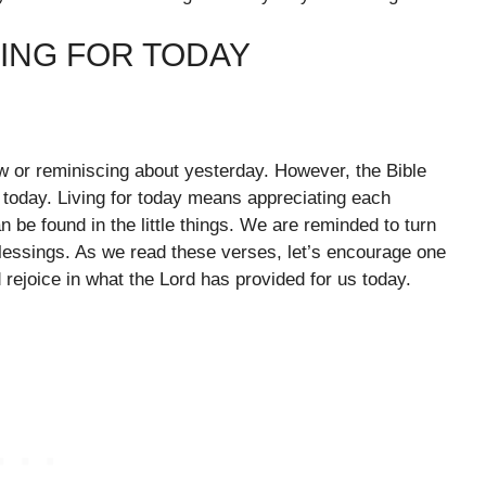
VING FOR TODAY
ow or reminiscing about yesterday. However, the Bible
 today. Living for today means appreciating each
be found in the little things. We are reminded to turn
blessings. As we read these verses, let’s encourage one
d rejoice in what the Lord has provided for us today.