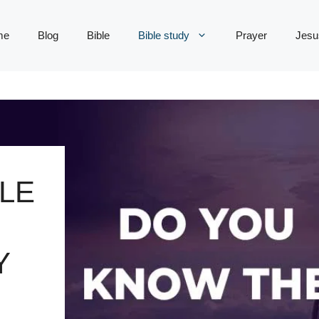
me
Blog
Bible
Bible study
Prayer
Jesu
LE
Y