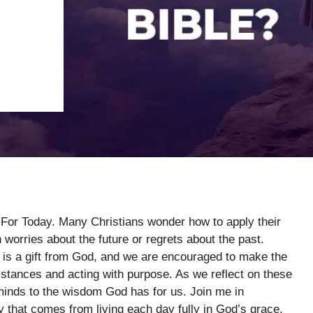
g For Today. Many Christians wonder how to apply their
in worries about the future or regrets about the past.
is a gift from God, and we are encouraged to make the
umstances and acting with purpose. As we reflect on these
 minds to the wisdom God has for us. Join me in
y that comes from living each day fully in God’s grace.