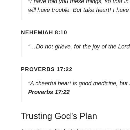
“I have told you these things, so that 
will have trouble. But take heart! I ha
NEHEMIAH 8:10
“…Do not grieve, for the joy of the Lord
PROVERBS 17:22
“A cheerful heart is good medicine, but 
Proverbs 17:22
Trusting God’s Plan