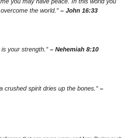
in me you may have peace. In this world you
ve overcome the world.”
– John 16:33
 is your strength.”
– Nehemiah 8:10
a crushed spirit dries up the bones.”
–