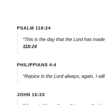
PSALM 118:24
“This is the day that the Lord has made; 
118:24
PHILIPPIANS 4:4
“Rejoice in the Lord always; again, I will
JOHN 16:33