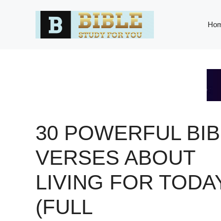
Skip
to
Ho
content
30 POWERFUL BIB
VERSES ABOUT
LIVING FOR TODA
(FULL