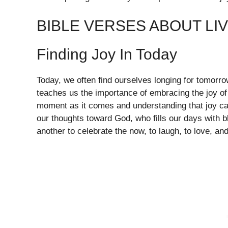
BIBLE VERSES ABOUT LI
Finding Joy In Today
Today, we often find ourselves longing for tomorr
teaches us the importance of embracing the joy of
moment as it comes and understanding that joy can 
our thoughts toward God, who fills our days with 
another to celebrate the now, to laugh, to love, an