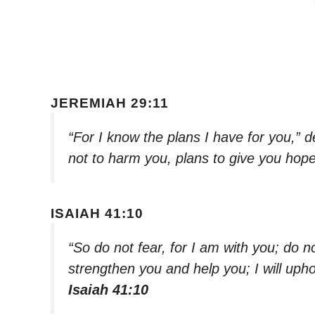
JEREMIAH 29:11
“For I know the plans I have for you,” 
not to harm you, plans to give you hope
ISAIAH 41:10
“So do not fear, for I am with you; do n
strengthen you and help you; I will uph
Isaiah 41:10