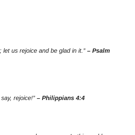
let us rejoice and be glad in it.”
– Psalm
 say, rejoice!”
– Philippians 4:4