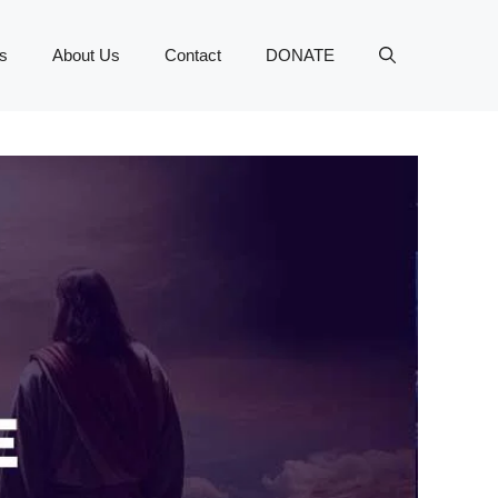
s
About Us
Contact
DONATE