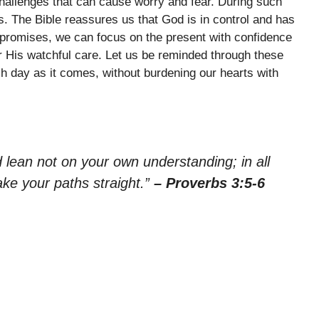
challenges that can cause worry and fear. During such
 us. The Bible reassures us that God is in control and has
is promises, we can focus on the present with confidence
 His watchful care. Let us be reminded through these
h day as it comes, without burdening our hearts with
nd lean not on your own understanding; in all
ke your paths straight.”
– Proverbs 3:5-6