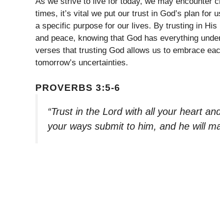
As we strive to live for today, we may encounter 
times, it’s vital we put our trust in God’s plan for
a specific purpose for our lives. By trusting in H
and peace, knowing that God has everything under
verses that trusting God allows us to embrace eac
tomorrow’s uncertainties.
PROVERBS 3:5-6
“Trust in the Lord with all your heart a
your ways submit to him, and he will ma