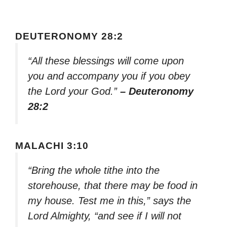
DEUTERONOMY 28:2
“All these blessings will come upon
you and accompany you if you obey
the Lord your God.”
– Deuteronomy
28:2
MALACHI 3:10
“Bring the whole tithe into the
storehouse, that there may be food in
my house. Test me in this,” says the
Lord Almighty, “and see if I will not