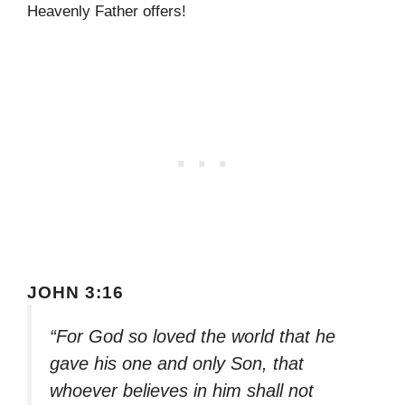
Heavenly Father offers!
JOHN 3:16
“For God so loved the world that he
gave his one and only Son, that
whoever believes in him shall not