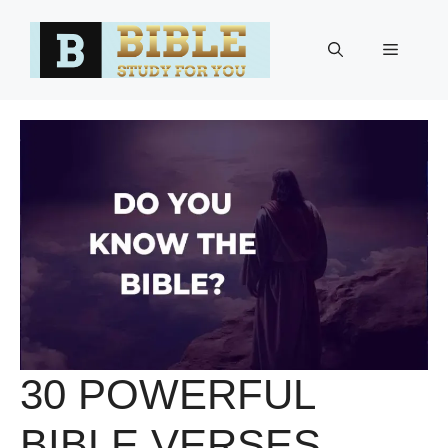
Skip
to
Menu
content
30 POWERFUL
BIBLE VERSES