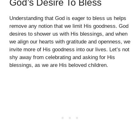
God’s Desire To Bless
Understanding that God is eager to bless us helps
remove any notion that we limit His goodness. God
desires to shower us with His blessings, and when
we align our hearts with gratitude and openness, we
invite more of His goodness into our lives. Let’s not
shy away from celebrating and asking for His
blessings, as we are His beloved children.