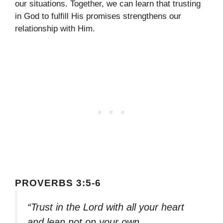
our situations. Together, we can learn that trusting
in God to fulfill His promises strengthens our
relationship with Him.
PROVERBS 3:5-6
“Trust in the Lord with all your heart
and lean not on your own