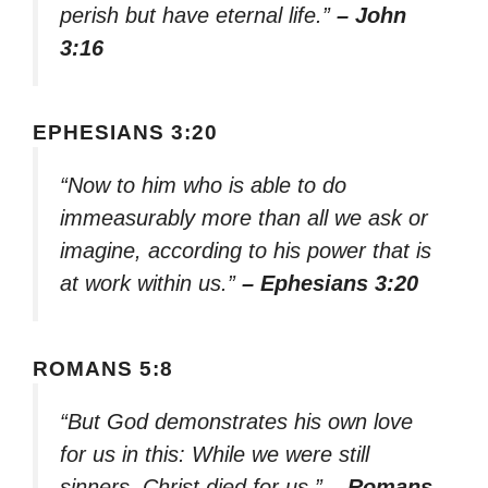
perish but have eternal life.”
– John
3:16
EPHESIANS 3:20
“Now to him who is able to do
immeasurably more than all we ask or
imagine, according to his power that is
at work within us.”
– Ephesians 3:20
ROMANS 5:8
“But God demonstrates his own love
for us in this: While we were still
sinners, Christ died for us.”
– Romans