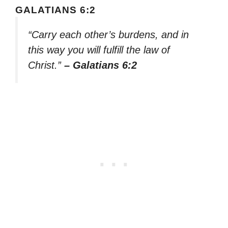
GALATIANS 6:2
“Carry each other’s burdens, and in
this way you will fulfill the law of
Christ.”
– Galatians 6:2