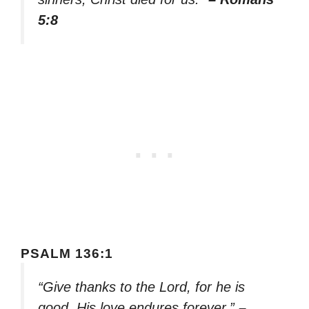
5:8
PSALM 136:1
“Give thanks to the Lord, for he is
good. His love endures forever.”
–