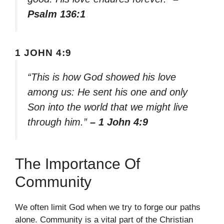
Psalm 136:1
1 JOHN 4:9
“This is how God showed his love
among us: He sent his one and only
Son into the world that we might live
through him.”
– 1 John 4:9
The Importance Of
Community
We often limit God when we try to forge our paths
alone. Community is a vital part of the Christian