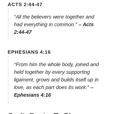
ACTS 2:44-47
“All the believers were together and
had everything in common.”
– Acts
2:44-47
EPHESIANS 4:16
“From him the whole body, joined and
held together by every supporting
ligament, grows and builds itself up in
love, as each part does its work.”
–
Ephesians 4:16