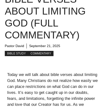
ABOUT LIMITING
GOD (FULL
COMMENTARY)
Pastor David
September 21, 2025
BIBLE STUDY
COMMENTARY
Today we will talk about bible verses about limiting
God. Many Christians do not realize how easily we
can place restrictions on what God can do in our
lives. It’s easy to get caught up in our doubts,
fears, and limitations, forgetting the infinite power
and love that our Creator has for us. As we