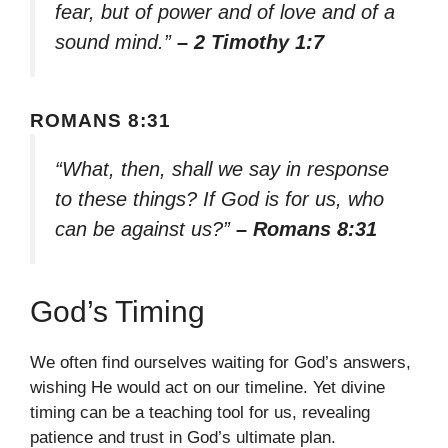
fear, but of power and of love and of a
sound mind.”
– 2 Timothy 1:7
ROMANS 8:31
“What, then, shall we say in response
to these things? If God is for us, who
can be against us?”
– Romans 8:31
God’s Timing
We often find ourselves waiting for God’s answers,
wishing He would act on our timeline. Yet divine
timing can be a teaching tool for us, revealing
patience and trust in God’s ultimate plan.