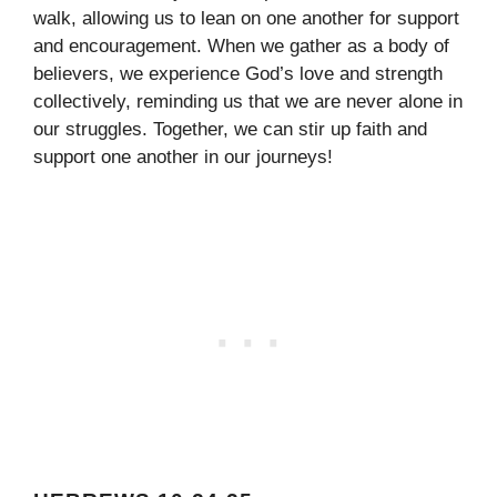
walk, allowing us to lean on one another for support
and encouragement. When we gather as a body of
believers, we experience God’s love and strength
collectively, reminding us that we are never alone in
our struggles. Together, we can stir up faith and
support one another in our journeys!