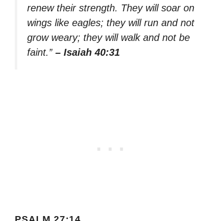
renew their strength. They will soar on
wings like eagles; they will run and not
grow weary; they will walk and not be
faint.”
– Isaiah 40:31
PSALM 27:14