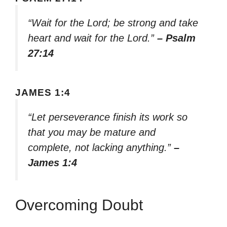
“Wait for the Lord; be strong and take
heart and wait for the Lord.”
– Psalm
27:14
JAMES 1:4
“Let perseverance finish its work so
that you may be mature and
complete, not lacking anything.”
–
James 1:4
Overcoming Doubt