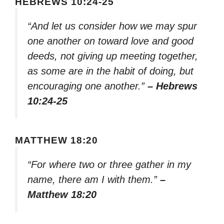
HEBREWS 10:24-25
“And let us consider how we may spur
one another on toward love and good
deeds, not giving up meeting together,
as some are in the habit of doing, but
encouraging one another.”
– Hebrews
10:24-25
MATTHEW 18:20
“For where two or three gather in my
name, there am I with them.”
–
Matthew 18:20