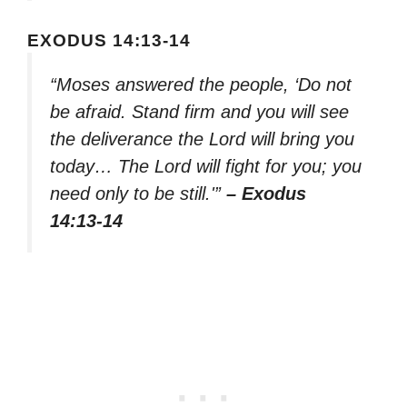
EXODUS 14:13-14
“Moses answered the people, ‘Do not
be afraid. Stand firm and you will see
the deliverance the Lord will bring you
today… The Lord will fight for you; you
need only to be still.'”
– Exodus
14:13-14