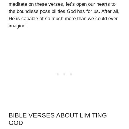
meditate on these verses, let’s open our hearts to
the boundless possibilities God has for us. After all,
He is capable of so much more than we could ever
imagine!
BIBLE VERSES ABOUT LIMITING
GOD