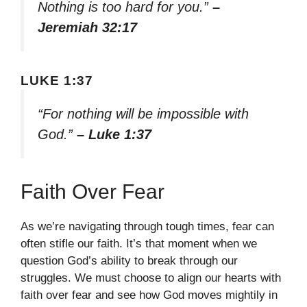
Nothing is too hard for you.”
–
Jeremiah 32:17
LUKE 1:37
“For nothing will be impossible with
God.”
– Luke 1:37
Faith Over Fear
As we’re navigating through tough times, fear can
often stifle our faith. It’s that moment when we
question God’s ability to break through our
struggles. We must choose to align our hearts with
faith over fear and see how God moves mightily in