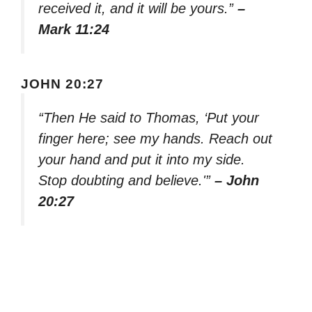
received it, and it will be yours.”
–
Mark 11:24
JOHN 20:27
“Then He said to Thomas, ‘Put your
finger here; see my hands. Reach out
your hand and put it into my side.
Stop doubting and believe.'”
– John
20:27