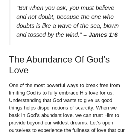
“But when you ask, you must believe
and not doubt, because the one who
doubts is like a wave of the sea, blown
and tossed by the wind.”
– James 1:6
The Abundance Of God’s
Love
One of the most powerful ways to break free from
limiting God is to fully embrace His love for us.
Understanding that God wants to give us good
things helps dispel notions of scarcity. When we
bask in God’s abundant love, we can trust Him to
provide beyond our wildest dreams. Let’s open
ourselves to experience the fullness of love that our