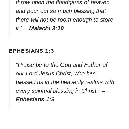
throw open the floodgates of heaven
and pour out so much blessing that
there will not be room enough to store
it.”
– Malachi 3:10
EPHESIANS 1:3
“Praise be to the God and Father of
our Lord Jesus Christ, who has
blessed us in the heavenly realms with
every spiritual blessing in Christ.”
–
Ephesians 1:3