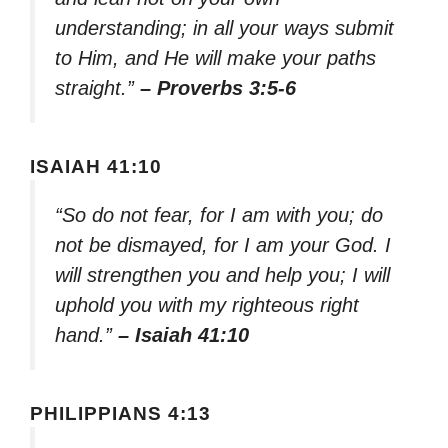
understanding; in all your ways submit
to Him, and He will make your paths
straight.”
– Proverbs 3:5-6
ISAIAH 41:10
“So do not fear, for I am with you; do
not be dismayed, for I am your God. I
will strengthen you and help you; I will
uphold you with my righteous right
hand.”
– Isaiah 41:10
PHILIPPIANS 4:13