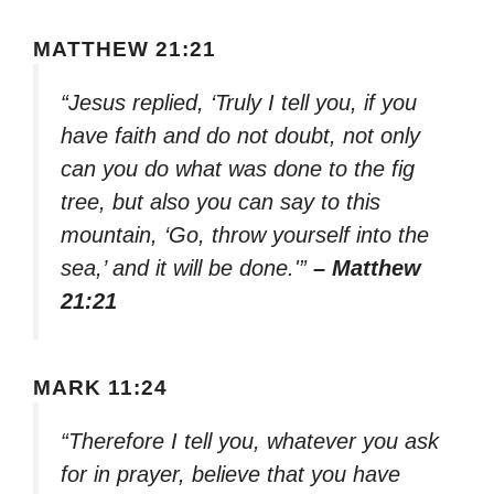
MATTHEW 21:21
“Jesus replied, ‘Truly I tell you, if you
have faith and do not doubt, not only
can you do what was done to the fig
tree, but also you can say to this
mountain, ‘Go, throw yourself into the
sea,’ and it will be done.'”
– Matthew
21:21
MARK 11:24
“Therefore I tell you, whatever you ask
for in prayer, believe that you have