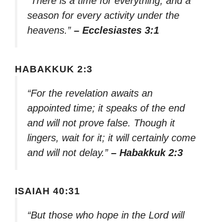
“There is a time for everything, and a
season for every activity under the
heavens.”
– Ecclesiastes 3:1
HABAKKUK 2:3
“For the revelation awaits an
appointed time; it speaks of the end
and will not prove false. Though it
lingers, wait for it; it will certainly come
and will not delay.”
– Habakkuk 2:3
ISAIAH 40:31
“But those who hope in the Lord will