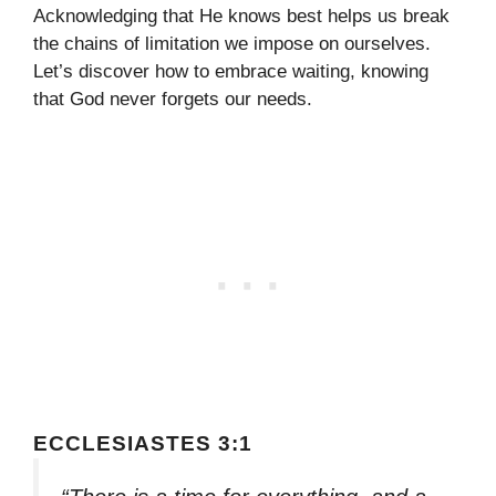
Acknowledging that He knows best helps us break
the chains of limitation we impose on ourselves.
Let’s discover how to embrace waiting, knowing
that God never forgets our needs.
ECCLESIASTES 3:1