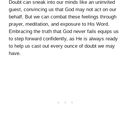
Doubt can sneak into our minds like an uninvited
guest, convincing us that God may not act on our
behalf. But we can combat these feelings through
prayer, meditation, and exposure to His Word.
Embracing the truth that God never fails equips us
to step forward confidently, as He is always ready
to help us cast out every ounce of doubt we may
have.