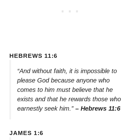
HEBREWS 11:6
“And without faith, it is impossible to
please God because anyone who
comes to him must believe that he
exists and that he rewards those who
earnestly seek him.”
– Hebrews 11:6
JAMES 1:6