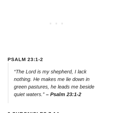
PSALM 23:1-2
“The Lord is my shepherd, I lack
nothing. He makes me lie down in
green pastures, he leads me beside
quiet waters.”
– Psalm 23:1-2