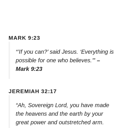
MARK 9:23
“’If you can?’ said Jesus. ‘Everything is
possible for one who believes.’”
–
Mark 9:23
JEREMIAH 32:17
“Ah, Sovereign Lord, you have made
the heavens and the earth by your
great power and outstretched arm.