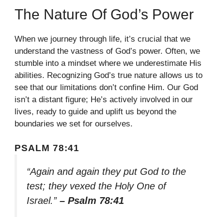
The Nature Of God’s Power
When we journey through life, it’s crucial that we
understand the vastness of God’s power. Often, we
stumble into a mindset where we underestimate His
abilities. Recognizing God’s true nature allows us to
see that our limitations don’t confine Him. Our God
isn’t a distant figure; He’s actively involved in our
lives, ready to guide and uplift us beyond the
boundaries we set for ourselves.
PSALM 78:41
“Again and again they put God to the
test; they vexed the Holy One of
Israel.”
– Psalm 78:41