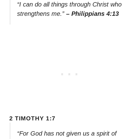
“I can do all things through Christ who
strengthens me.”
– Philippians 4:13
2 TIMOTHY 1:7
“For God has not given us a spirit of