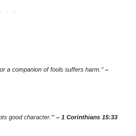
or a companion of fools suffers harm.”
–
pts good character.’”
– 1 Corinthians 15:33