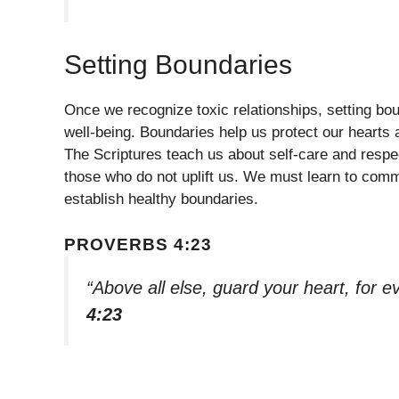
Setting Boundaries
Once we recognize toxic relationships, setting bou
well-being. Boundaries help us protect our hearts 
The Scriptures teach us about self-care and respec
those who do not uplift us. We must learn to comm
establish healthy boundaries.
PROVERBS 4:23
“Above all else, guard your heart, for e
4:23