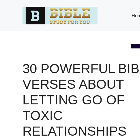
Skip
to
Ho
content
30 POWERFUL BIB
VERSES ABOUT
LETTING GO OF
TOXIC
RELATIONSHIPS