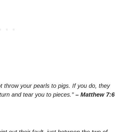
 throw your pearls to pigs. If you do, they
turn and tear you to pieces.”
– Matthew 7:6
int out their fault, just between the two of