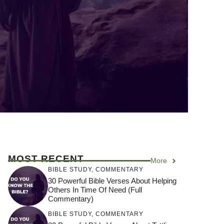
MOST RECENT
More
BIBLE STUDY
,
COMMENTARY
30 Powerful Bible Verses About Helping
Others In Time Of Need (Full
Commentary)
BIBLE STUDY
,
COMMENTARY