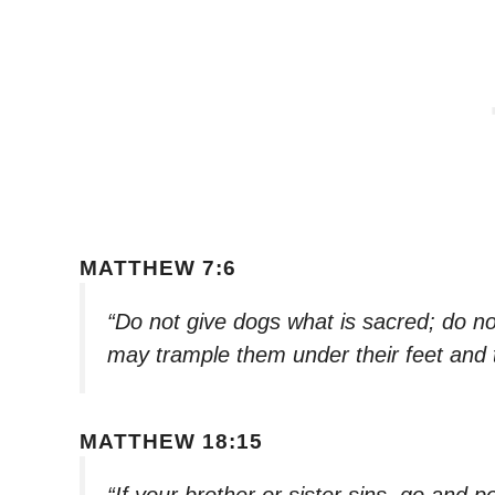
MATTHEW 7:6
“Do not give dogs what is sacred; do not
may trample them under their feet and 
MATTHEW 18:15
“If your brother or sister sins, go and po