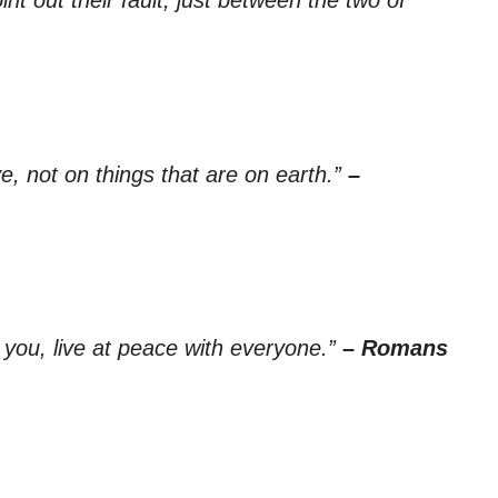
e, not on things that are on earth.”
–
on you, live at peace with everyone.”
– Romans