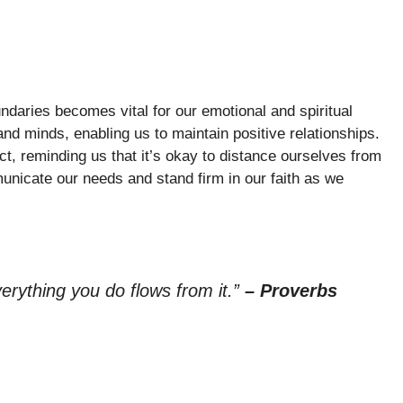
ndaries becomes vital for our emotional and spiritual
and minds, enabling us to maintain positive relationships.
t, reminding us that it’s okay to distance ourselves from
unicate our needs and stand firm in our faith as we
verything you do flows from it.”
– Proverbs