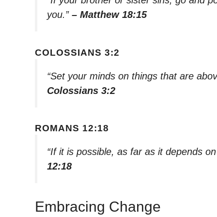
you.”
– Matthew 18:15
COLOSSIANS 3:2
“Set your minds on things that are abov
Colossians 3:2
ROMANS 12:18
“If it is possible, as far as it depends 
12:18
Embracing Change