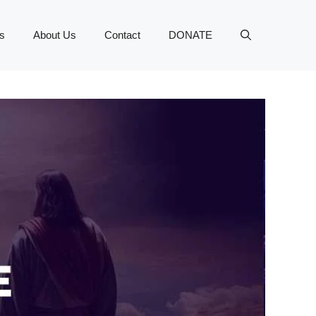
s
About Us
Contact
DONATE