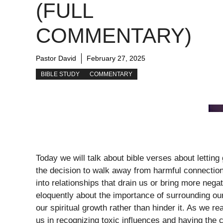
(FULL
COMMENTARY)
Pastor David
February 27, 2025
BIBLE STUDY
COMMENTARY
Today we will talk about bible verses about letting
the decision to walk away from harmful connection
into relationships that drain us or bring more negat
eloquently about the importance of surrounding our
our spiritual growth rather than hinder it. As we r
us in recognizing toxic influences and having the 