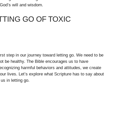
th God’s will and wisdom.
TTING GO OF TOXIC
irst step in our journey toward letting go. We need to be
 not be healthy. The Bible encourages us to have
ecognizing harmful behaviors and attitudes, we create
 our lives. Let’s explore what Scripture has to say about
us in letting go.