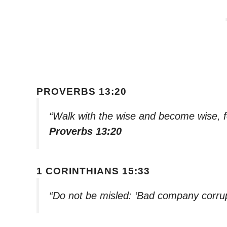
PROVERBS 13:20
“Walk with the wise and become wise, f
Proverbs 13:20
1 CORINTHIANS 15:33
“Do not be misled: ‘Bad company corru