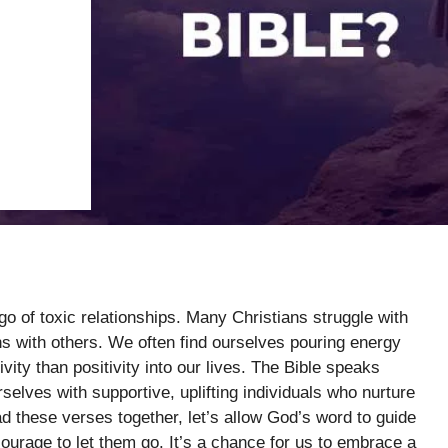
 go of toxic relationships. Many Christians struggle with
s with others. We often find ourselves pouring energy
ivity than positivity into our lives. The Bible speaks
selves with supportive, uplifting individuals who nurture
ead these verses together, let’s allow God’s word to guide
courage to let them go. It’s a chance for us to embrace a