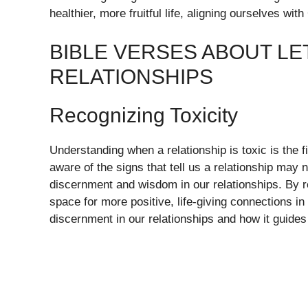
healthier, more fruitful life, aligning ourselves wi
BIBLE VERSES ABOUT LE
RELATIONSHIPS
Recognizing Toxicity
Understanding when a relationship is toxic is the f
aware of the signs that tell us a relationship may
discernment and wisdom in our relationships. By r
space for more positive, life-giving connections in
discernment in our relationships and how it guides 