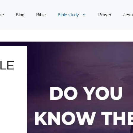
me
Blog
Bible
Bible study
Prayer
Jesu
LE