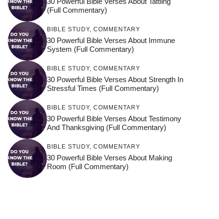
30 Powerful Bible Verses About Tattling
(Full Commentary)
BIBLE STUDY
,
COMMENTARY
30 Powerful Bible Verses About Immune
System (Full Commentary)
BIBLE STUDY
,
COMMENTARY
30 Powerful Bible Verses About Strength In
Stressful Times (Full Commentary)
BIBLE STUDY
,
COMMENTARY
30 Powerful Bible Verses About Testimony
And Thanksgiving (Full Commentary)
BIBLE STUDY
,
COMMENTARY
30 Powerful Bible Verses About Making
Room (Full Commentary)