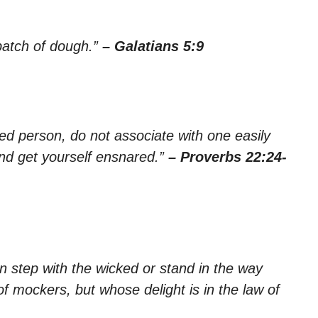
 batch of dough.”
– Galatians 5:9
ed person, do not associate with one easily
nd get yourself ensnared.”
– Proverbs 22:24-
n step with the wicked or stand in the way
of mockers, but whose delight is in the law of