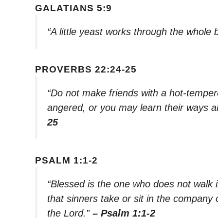
GALATIANS 5:9
“A little yeast works through the whole
PROVERBS 22:24-25
“Do not make friends with a hot-temper
angered, or you may learn their ways a
25
PSALM 1:1-2
“Blessed is the one who does not walk i
that sinners take or sit in the company 
the Lord.”
– Psalm 1:1-2