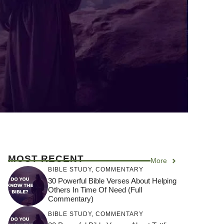
MOST RECENT
More
BIBLE STUDY
,
COMMENTARY
30 Powerful Bible Verses About Helping
Others In Time Of Need (Full
Commentary)
BIBLE STUDY
,
COMMENTARY