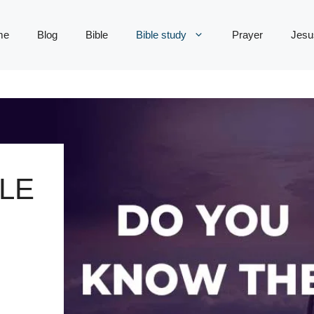
me
Blog
Bible
Bible study
Prayer
Jesu
LE