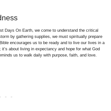
dness
st Days On Earth, we come to understand the critical
torm by gathering supplies, we must spiritually prepare
Bible encourages us to be ready and to live our lives in a
r; it’s about living in expectancy and hope for what God
eminds us to walk daily with purpose, faith, and love.