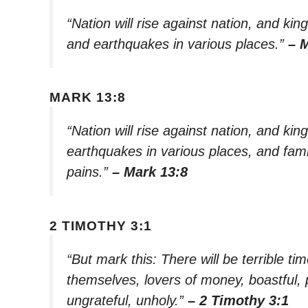
“Nation will rise against nation, and k
and earthquakes in various places.”
– 
MARK 13:8
“Nation will rise against nation, and ki
earthquakes in various places, and fami
pains.”
– Mark 13:8
2 TIMOTHY 3:1
“But mark this: There will be terrible tim
themselves, lovers of money, boastful, 
ungrateful, unholy.”
– 2 Timothy 3:1