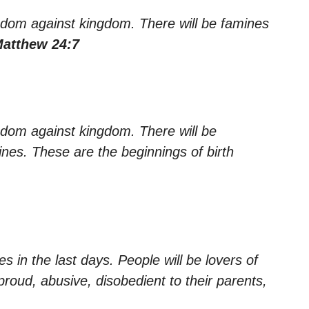
ingdom against kingdom. There will be famines
Matthew 24:7
ngdom against kingdom. There will be
nes. These are the beginnings of birth
es in the last days. People will be lovers of
proud, abusive, disobedient to their parents,