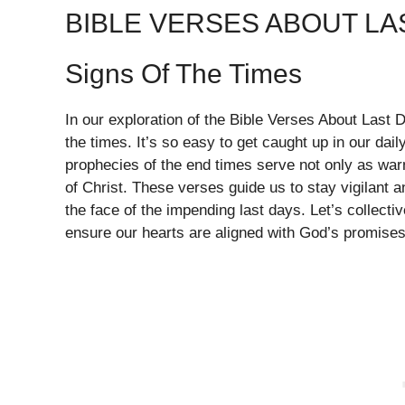
BIBLE VERSES ABOUT LA
Signs Of The Times
In our exploration of the Bible Verses About Last 
the times. It’s so easy to get caught up in our daily
prophecies of the end times serve not only as war
of Christ. These verses guide us to stay vigilant 
the face of the impending last days. Let’s collect
ensure our hearts are aligned with God’s promises