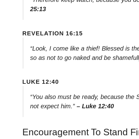
25:13
REVELATION 16:15
“Look, I come like a thief! Blessed is 
so as not to go naked and be shameful
LUKE 12:40
“You also must be ready, because the 
not expect him.”
– Luke 12:40
Encouragement To Stand F