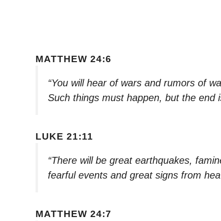
MATTHEW 24:6
“You will hear of wars and rumors of war
Such things must happen, but the end is
LUKE 21:11
“There will be great earthquakes, famin
fearful events and great signs from he
MATTHEW 24:7