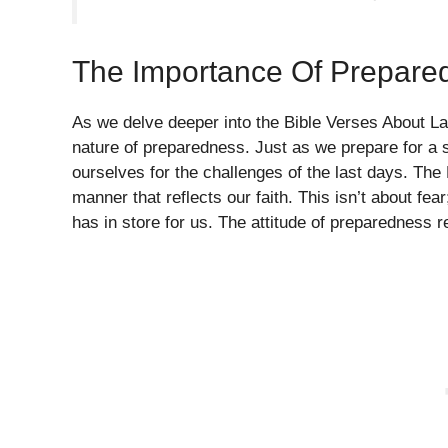
The Importance Of Prepare
As we delve deeper into the Bible Verses About La
nature of preparedness. Just as we prepare for a s
ourselves for the challenges of the last days. The 
manner that reflects our faith. This isn’t about fea
has in store for us. The attitude of preparedness r