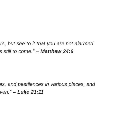
s, but see to it that you are not alarmed.
 still to come.”
– Matthew 24:6
es, and pestilences in various places, and
aven.”
– Luke 21:11