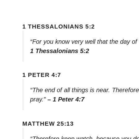
1 THESSALONIANS 5:2
“For you know very well that the day of t
1 Thessalonians 5:2
1 PETER 4:7
“The end of all things is near. Therefo
pray.”
– 1 Peter 4:7
MATTHEW 25:13
“Therefore keep watch, because you do