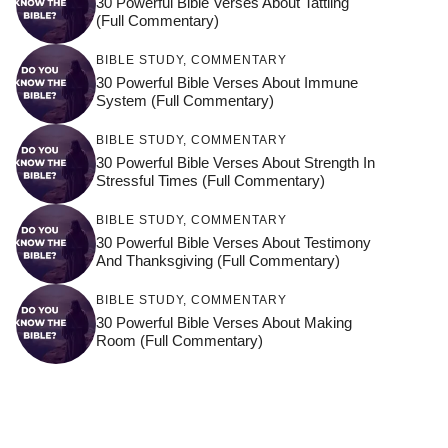
30 Powerful Bible Verses About Tattling
(Full Commentary)
BIBLE STUDY
,
COMMENTARY
30 Powerful Bible Verses About Immune
System (Full Commentary)
BIBLE STUDY
,
COMMENTARY
30 Powerful Bible Verses About Strength In
Stressful Times (Full Commentary)
BIBLE STUDY
,
COMMENTARY
30 Powerful Bible Verses About Testimony
And Thanksgiving (Full Commentary)
BIBLE STUDY
,
COMMENTARY
30 Powerful Bible Verses About Making
Room (Full Commentary)