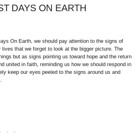
ST DAYS ON EARTH
Days On Earth, we should pay attention to the signs of
 lives that we forget to look at the bigger picture. The
nings but as signs pointing us toward hope and the return
and united in faith, reminding us how we should respond in
ively keep our eyes peeled to the signs around us and
.