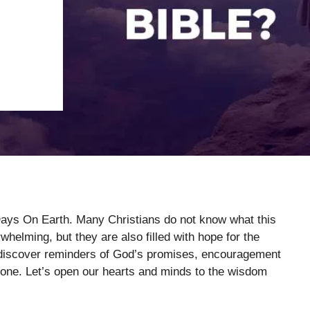
Days On Earth. Many Christians do not know what this
elming, but they are also filled with hope for the
l discover reminders of God’s promises, encouragement
alone. Let’s open our hearts and minds to the wisdom