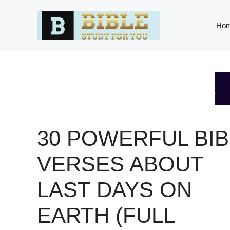
Skip
to
Ho
content
30 POWERFUL BIB
VERSES ABOUT
LAST DAYS ON
EARTH (FULL