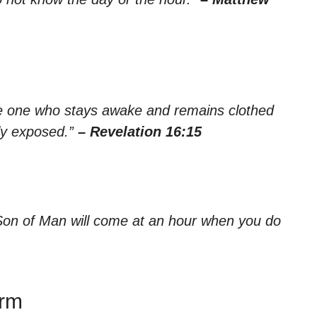
the one who stays awake and remains clothed
ly exposed.”
– Revelation 16:15
Son of Man will come at an hour when you do
irm