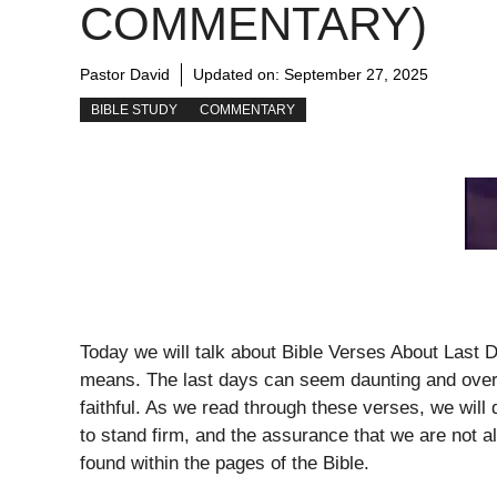
COMMENTARY)
Pastor David
Updated on:
September 27, 2025
BIBLE STUDY
COMMENTARY
Today we will talk about Bible Verses About Last 
means. The last days can seem daunting and overwh
faithful. As we read through these verses, we wil
to stand firm, and the assurance that we are not 
found within the pages of the Bible.