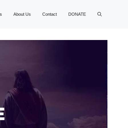
s
About Us
Contact
DONATE