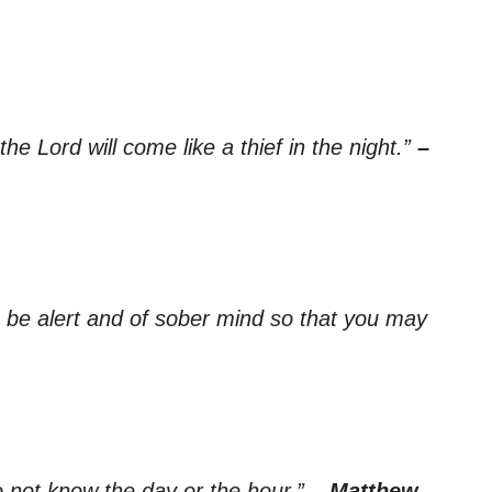
he Lord will come like a thief in the night.”
–
re be alert and of sober mind so that you may
 not know the day or the hour.”
– Matthew