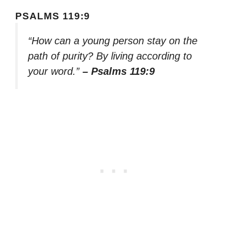
PSALMS 119:9
“How can a young person stay on the
path of purity? By living according to
your word.”
– Psalms 119:9