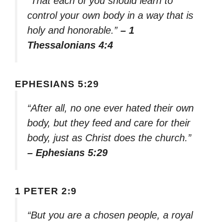
“That each of you should learn to
control your own body in a way that is
holy and honorable.”
– 1
Thessalonians 4:4
EPHESIANS 5:29
“After all, no one ever hated their own
body, but they feed and care for their
body, just as Christ does the church.”
– Ephesians 5:29
1 PETER 2:9
“But you are a chosen people, a royal