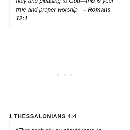
holy and pleasing to God—this is your
true and proper worship.”
– Romans
12:1
1 THESSALONIANS 4:4