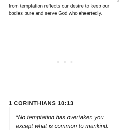
from temptation reflects our desire to keep our
bodies pure and serve God wholeheartedly.
1 CORINTHIANS 10:13
“No temptation has overtaken you
except what is common to mankind.