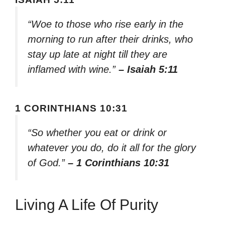
“Woe to those who rise early in the
morning to run after their drinks, who
stay up late at night till they are
inflamed with wine.”
– Isaiah 5:11
1 CORINTHIANS 10:31
“So whether you eat or drink or
whatever you do, do it all for the glory
of God.”
– 1 Corinthians 10:31
Living A Life Of Purity