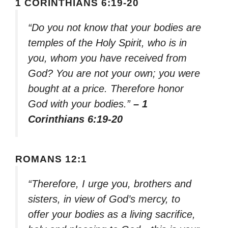
1 CORINTHIANS 6:19-20
“Do you not know that your bodies are
temples of the Holy Spirit, who is in
you, whom you have received from
God? You are not your own; you were
bought at a price. Therefore honor
God with your bodies.”
– 1
Corinthians 6:19-20
ROMANS 12:1
“Therefore, I urge you, brothers and
sisters, in view of God’s mercy, to
offer your bodies as a living sacrifice,