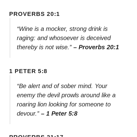
PROVERBS 20:1
“Wine is a mocker, strong drink is
raging: and whosoever is deceived
thereby is not wise.”
– Proverbs 20:1
1 PETER 5:8
“Be alert and of sober mind. Your
enemy the devil prowls around like a
roaring lion looking for someone to
devour.”
– 1 Peter 5:8