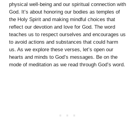
physical well-being and our spiritual connection with
God. It’s about honoring our bodies as temples of
the Holy Spirit and making mindful choices that
reflect our devotion and love for God. The word
teaches us to respect ourselves and encourages us
to avoid actions and substances that could harm
us. As we explore these verses, let’s open our
hearts and minds to God’s messages. Be on the
mode of meditation as we read through God’s word.