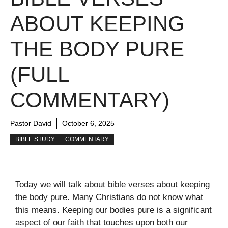
ABOUT KEEPING
THE BODY PURE
(FULL
COMMENTARY)
Pastor David
October 6, 2025
BIBLE STUDY
COMMENTARY
Today we will talk about bible verses about keeping
the body pure. Many Christians do not know what
this means. Keeping our bodies pure is a significant
aspect of our faith that touches upon both our