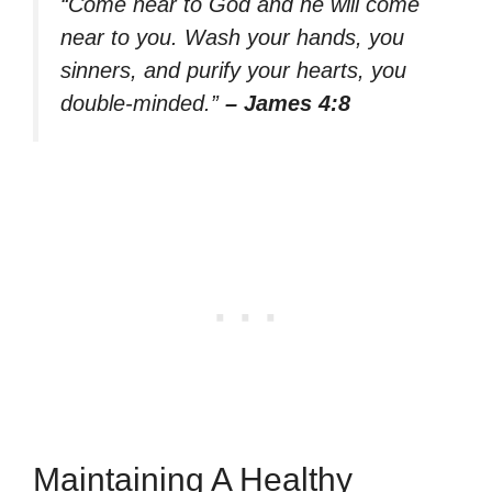
“Come near to God and he will come
near to you. Wash your hands, you
sinners, and purify your hearts, you
double-minded.”
– James 4:8
Maintaining A Healthy