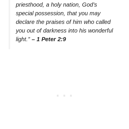
priesthood, a holy nation, God’s
special possession, that you may
declare the praises of him who called
you out of darkness into his wonderful
light.”
– 1 Peter 2:9