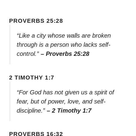
PROVERBS 25:28
“Like a city whose walls are broken
through is a person who lacks self-
control.”
– Proverbs 25:28
2 TIMOTHY 1:7
“For God has not given us a spirit of
fear, but of power, love, and self-
discipline.”
– 2 Timothy 1:7
PROVERBS 16:32