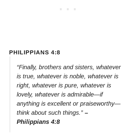
PHILIPPIANS 4:8
“Finally, brothers and sisters, whatever
is true, whatever is noble, whatever is
right, whatever is pure, whatever is
lovely, whatever is admirable—if
anything is excellent or praiseworthy—
think about such things.”
–
Philippians 4:8