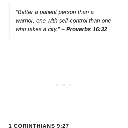
“Better a patient person than a
warrior, one with self-control than one
who takes a city.”
– Proverbs 16:32
1 CORINTHIANS 9:27