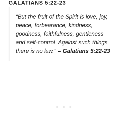
GALATIANS 5:22-23
“But the fruit of the Spirit is love, joy,
peace, forbearance, kindness,
goodness, faithfulness, gentleness
and self-control. Against such things,
there is no law.”
– Galatians 5:22-23