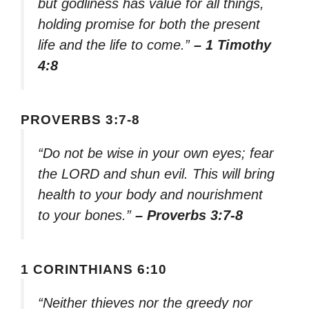
but godliness has value for all things,
holding promise for both the present
life and the life to come.”
– 1 Timothy
4:8
PROVERBS 3:7-8
“Do not be wise in your own eyes; fear
the LORD and shun evil. This will bring
health to your body and nourishment
to your bones.”
– Proverbs 3:7-8
1 CORINTHIANS 6:10
“Neither thieves nor the greedy nor