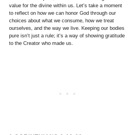
value for the divine within us. Let’s take a moment
to reflect on how we can honor God through our
choices about what we consume, how we treat
ourselves, and the way we live. Keeping our bodies
pure isn’t just a rule; it’s a way of showing gratitude
to the Creator who made us.