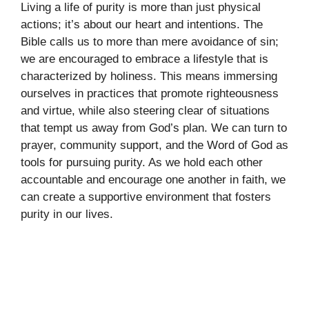
Living a life of purity is more than just physical
actions; it’s about our heart and intentions. The
Bible calls us to more than mere avoidance of sin;
we are encouraged to embrace a lifestyle that is
characterized by holiness. This means immersing
ourselves in practices that promote righteousness
and virtue, while also steering clear of situations
that tempt us away from God’s plan. We can turn to
prayer, community support, and the Word of God as
tools for pursuing purity. As we hold each other
accountable and encourage one another in faith, we
can create a supportive environment that fosters
purity in our lives.