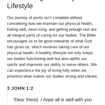
Lifestyle
Our journey of purity isn’t complete without
considering how we maintain our physical health.
Eating well, exercising, and getting enough rest are
all integral parts of caring for our bodies. The Bible
encourages us to be good stewards of what God
has given us, which involves taking care of our
physical health. A healthy lifestyle not only keeps
our bodies functioning well but also uplifts our
spirits and improves our ability to serve others. We
can experience the joy of living fully when we
prioritize what makes our bodies strong and vibrant.
3 JOHN 1:2
“Dear friend, I hope all is well with you