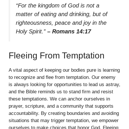
“For the kingdom of God is not a
matter of eating and drinking, but of
righteousness, peace and joy in the
Holy Spirit.”
– Romans 14:17
Fleeing From Temptation
A vital aspect of keeping our bodies pure is learning
to recognize and flee from temptation. Our enemy
is always looking for opportunities to lead us astray,
and the Bible reminds us to stand firm and resist
these temptations. We can anchor ourselves in
prayer, scripture, and a community that supports
accountability. By creating boundaries and avoiding
situations that may trigger temptation, we empower
ourselves to make choices that honor God. Fleeing