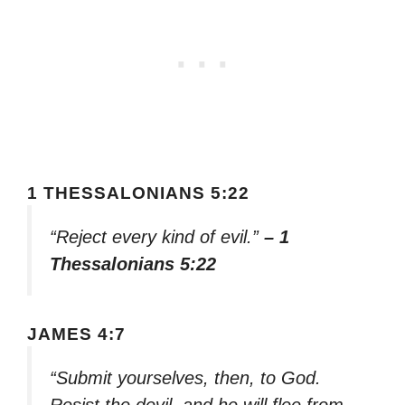
1 THESSALONIANS 5:22
“Reject every kind of evil.”
– 1
Thessalonians 5:22
JAMES 4:7
“Submit yourselves, then, to God.