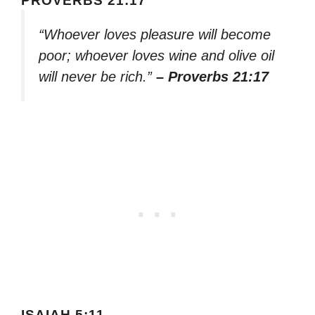
PROVERBS 21:17
“Whoever loves pleasure will become
poor; whoever loves wine and olive oil
will never be rich.”
– Proverbs 21:17
ISAIAH 5:11