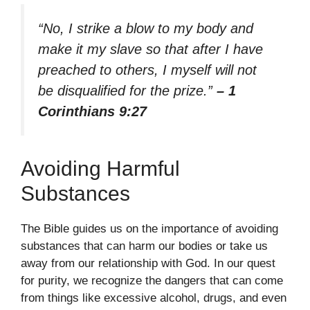
“No, I strike a blow to my body and
make it my slave so that after I have
preached to others, I myself will not
be disqualified for the prize.”
– 1
Corinthians 9:27
Avoiding Harmful
Substances
The Bible guides us on the importance of avoiding
substances that can harm our bodies or take us
away from our relationship with God. In our quest
for purity, we recognize the dangers that can come
from things like excessive alcohol, drugs, and even