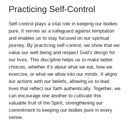
Practicing Self-Control
Self-control plays a vital role in keeping our bodies
pure. It serves as a safeguard against temptation
and enables us to stay focused on our spiritual
journey. By practicing self-control, we show that we
value our well-being and respect God’s design for
our lives. This discipline helps us to make better
choices, whether it’s about what we eat, how we
exercise, or what we allow into our minds. It aligns
our actions with our beliefs, allowing us to lead
lives that reflect our faith authentically. Together, we
can encourage one another to cultivate this
valuable fruit of the Spirit, strengthening our
commitment to keeping our bodies pure in every
sense.