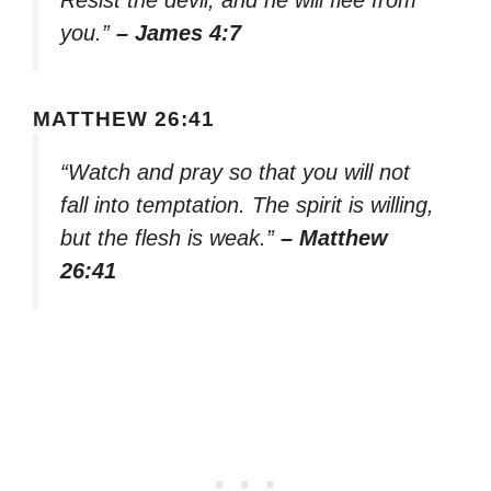
Resist the devil, and he will flee from
you.”
– James 4:7
MATTHEW 26:41
“Watch and pray so that you will not
fall into temptation. The spirit is willing,
but the flesh is weak.”
– Matthew
26:41