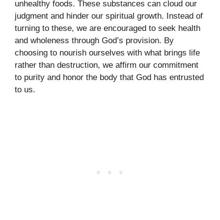
unhealthy foods. These substances can cloud our
judgment and hinder our spiritual growth. Instead of
turning to these, we are encouraged to seek health
and wholeness through God’s provision. By
choosing to nourish ourselves with what brings life
rather than destruction, we affirm our commitment
to purity and honor the body that God has entrusted
to us.