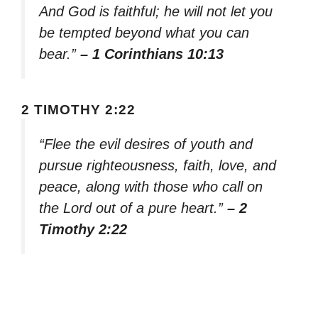
And God is faithful; he will not let you
be tempted beyond what you can
bear.”
– 1 Corinthians 10:13
2 TIMOTHY 2:22
“Flee the evil desires of youth and
pursue righteousness, faith, love, and
peace, along with those who call on
the Lord out of a pure heart.”
– 2
Timothy 2:22