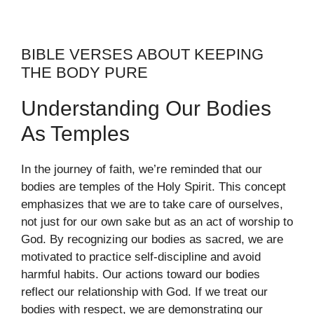
BIBLE VERSES ABOUT KEEPING
THE BODY PURE
Understanding Our Bodies
As Temples
In the journey of faith, we’re reminded that our
bodies are temples of the Holy Spirit. This concept
emphasizes that we are to take care of ourselves,
not just for our own sake but as an act of worship to
God. By recognizing our bodies as sacred, we are
motivated to practice self-discipline and avoid
harmful habits. Our actions toward our bodies
reflect our relationship with God. If we treat our
bodies with respect, we are demonstrating our