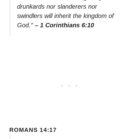
drunkards nor slanderers nor
swindlers will inherit the kingdom of
God.”
– 1 Corinthians 6:10
ROMANS 14:17