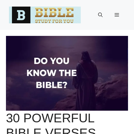
Skip
to
Menu
content
30 POWERFUL
BIBLE VERSES