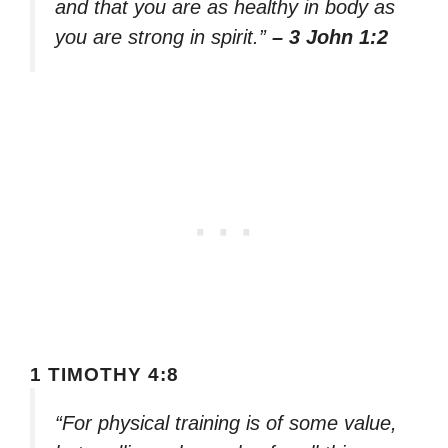
and that you are as healthy in body as
you are strong in spirit.”
– 3 John 1:2
1 TIMOTHY 4:8
“For physical training is of some value,