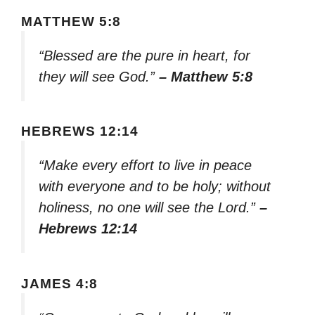
MATTHEW 5:8
“Blessed are the pure in heart, for
they will see God.”
– Matthew 5:8
HEBREWS 12:14
“Make every effort to live in peace
with everyone and to be holy; without
holiness, no one will see the Lord.”
–
Hebrews 12:14
JAMES 4:8