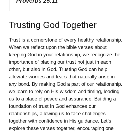
Proverbs 25:11
Trusting God Together
Trust is a cornerstone of every healthy relationship.
When we reflect upon the bible verses about
keeping God in your relationship, we recognize the
importance of placing our trust not just in each
other, but also in God. Trusting God can help
alleviate worries and fears that naturally arise in
any bond. By making God a part of our relationship,
we learn to rely on His wisdom and timing, leading
us to a place of peace and assurance. Building a
foundation of trust in God enhances our
relationships, allowing us to face challenges
together with confidence in His guidance. Let’s
explore these verses together, encouraging one