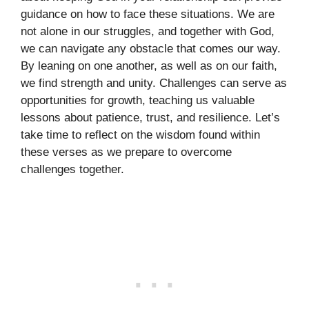
guidance on how to face these situations. We are
not alone in our struggles, and together with God,
we can navigate any obstacle that comes our way.
By leaning on one another, as well as on our faith,
we find strength and unity. Challenges can serve as
opportunities for growth, teaching us valuable
lessons about patience, trust, and resilience. Let’s
take time to reflect on the wisdom found within
these verses as we prepare to overcome
challenges together.