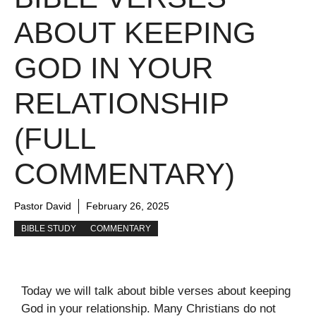
ABOUT KEEPING
GOD IN YOUR
RELATIONSHIP
(FULL
COMMENTARY)
Pastor David
February 26, 2025
BIBLE STUDY
COMMENTARY
Today we will talk about bible verses about keeping
God in your relationship. Many Christians do not