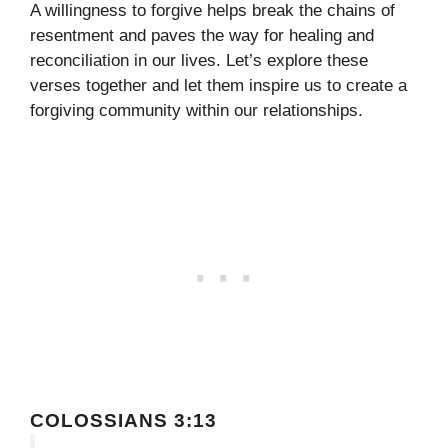
A willingness to forgive helps break the chains of
resentment and paves the way for healing and
reconciliation in our lives. Let’s explore these
verses together and let them inspire us to create a
forgiving community within our relationships.
COLOSSIANS 3:13