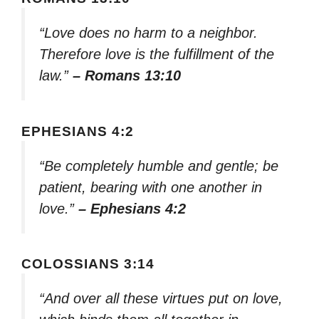
“Love does no harm to a neighbor.
Therefore love is the fulfillment of the
law.”
– Romans 13:10
EPHESIANS 4:2
“Be completely humble and gentle; be
patient, bearing with one another in
love.”
– Ephesians 4:2
COLOSSIANS 3:14
“And over all these virtues put on love,