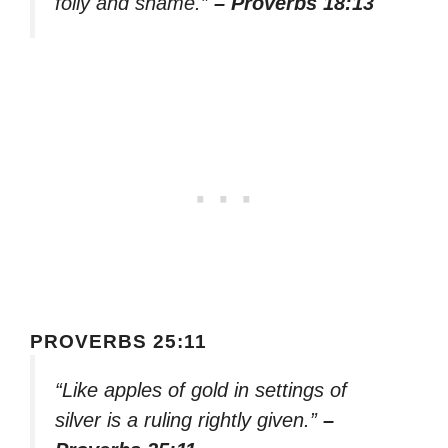
folly and shame.”
– Proverbs 18:13
PROVERBS 25:11
“Like apples of gold in settings of
silver is a ruling rightly given.”
–