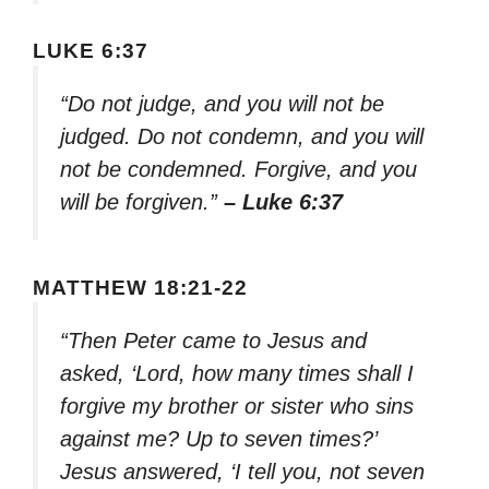
LUKE 6:37
“Do not judge, and you will not be
judged. Do not condemn, and you will
not be condemned. Forgive, and you
will be forgiven.”
– Luke 6:37
MATTHEW 18:21-22
“Then Peter came to Jesus and
asked, ‘Lord, how many times shall I
forgive my brother or sister who sins
against me? Up to seven times?’
Jesus answered, ‘I tell you, not seven