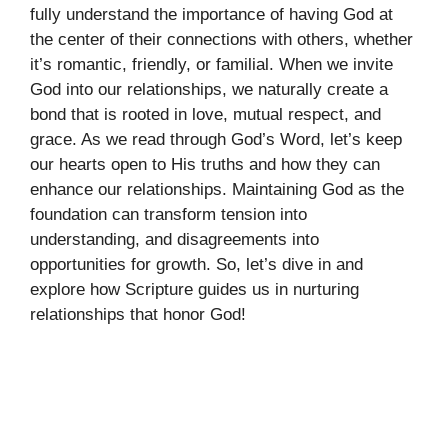
fully understand the importance of having God at
the center of their connections with others, whether
it’s romantic, friendly, or familial. When we invite
God into our relationships, we naturally create a
bond that is rooted in love, mutual respect, and
grace. As we read through God’s Word, let’s keep
our hearts open to His truths and how they can
enhance our relationships. Maintaining God as the
foundation can transform tension into
understanding, and disagreements into
opportunities for growth. So, let’s dive in and
explore how Scripture guides us in nurturing
relationships that honor God!