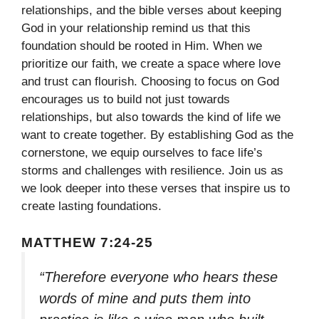
relationships, and the bible verses about keeping
God in your relationship remind us that this
foundation should be rooted in Him. When we
prioritize our faith, we create a space where love
and trust can flourish. Choosing to focus on God
encourages us to build not just towards
relationships, but also towards the kind of life we
want to create together. By establishing God as the
cornerstone, we equip ourselves to face life’s
storms and challenges with resilience. Join us as
we look deeper into these verses that inspire us to
create lasting foundations.
MATTHEW 7:24-25
“Therefore everyone who hears these
words of mine and puts them into