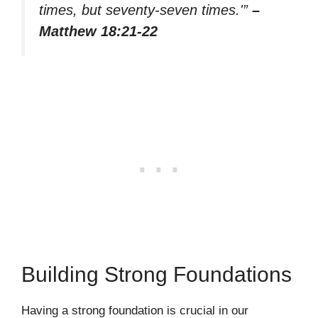
times, but seventy-seven times.'”
–
Matthew 18:21-22
Building Strong Foundations
Having a strong foundation is crucial in our