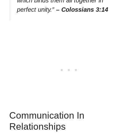
which binds them all together in
perfect unity.”
– Colossians 3:14
Communication In
Relationships