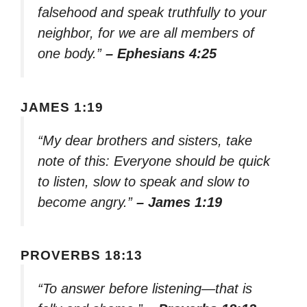
falsehood and speak truthfully to your
neighbor, for we are all members of
one body.”
– Ephesians 4:25
JAMES 1:19
“My dear brothers and sisters, take
note of this: Everyone should be quick
to listen, slow to speak and slow to
become angry.”
– James 1:19
PROVERBS 18:13
“To answer before listening—that is