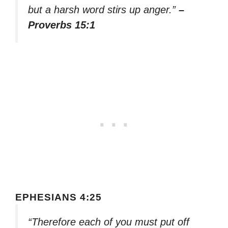
but a harsh word stirs up anger.”
–
Proverbs 15:1
EPHESIANS 4:25
“Therefore each of you must put off