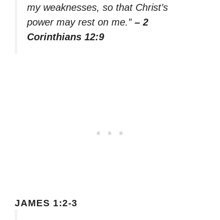
my weaknesses, so that Christ’s
power may rest on me.”
– 2
Corinthians 12:9
JAMES 1:2-3