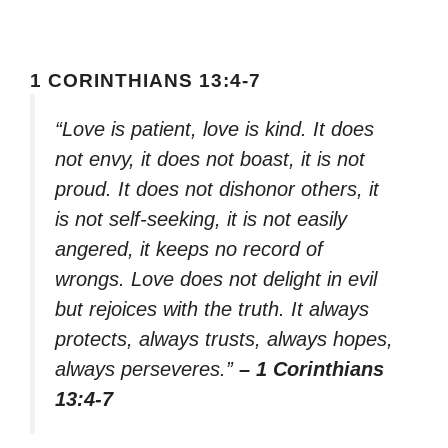
1 CORINTHIANS 13:4-7
“Love is patient, love is kind. It does
not envy, it does not boast, it is not
proud. It does not dishonor others, it
is not self-seeking, it is not easily
angered, it keeps no record of
wrongs. Love does not delight in evil
but rejoices with the truth. It always
protects, always trusts, always hopes,
always perseveres.”
– 1 Corinthians
13:4-7