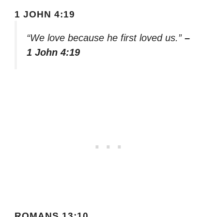
1 JOHN 4:19
“We love because he first loved us.”
–
1 John 4:19
ROMANS 13:10