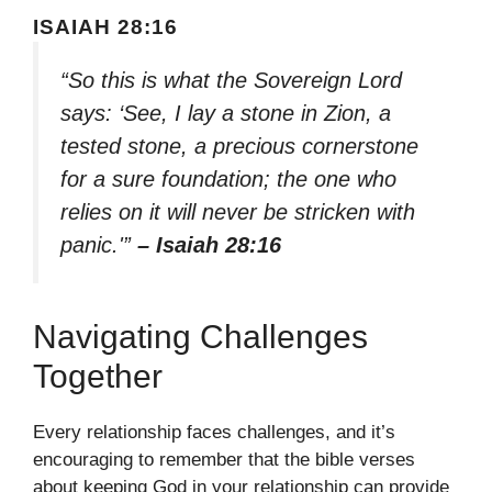
ISAIAH 28:16
“So this is what the Sovereign Lord
says: ‘See, I lay a stone in Zion, a
tested stone, a precious cornerstone
for a sure foundation; the one who
relies on it will never be stricken with
panic.'”
– Isaiah 28:16
Navigating Challenges
Together
Every relationship faces challenges, and it’s
encouraging to remember that the bible verses
about keeping God in your relationship can provide