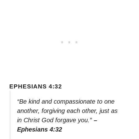
EPHESIANS 4:32
“Be kind and compassionate to one
another, forgiving each other, just as
in Christ God forgave you.”
–
Ephesians 4:32