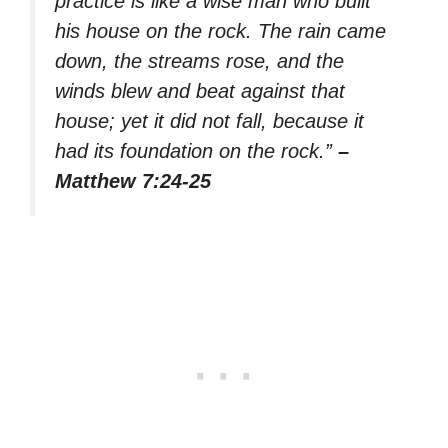
practice is like a wise man who built
his house on the rock. The rain came
down, the streams rose, and the
winds blew and beat against that
house; yet it did not fall, because it
had its foundation on the rock.”
–
Matthew 7:24-25