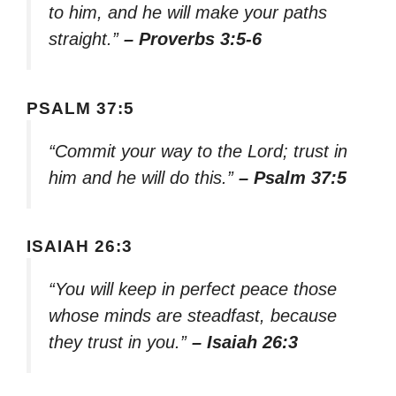
to him, and he will make your paths
straight.”
– Proverbs 3:5-6
PSALM 37:5
“Commit your way to the Lord; trust in
him and he will do this.”
– Psalm 37:5
ISAIAH 26:3
“You will keep in perfect peace those
whose minds are steadfast, because
they trust in you.”
– Isaiah 26:3