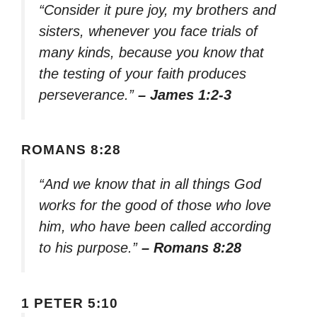
“Consider it pure joy, my brothers and
sisters, whenever you face trials of
many kinds, because you know that
the testing of your faith produces
perseverance.”
– James 1:2-3
ROMANS 8:28
“And we know that in all things God
works for the good of those who love
him, who have been called according
to his purpose.”
– Romans 8:28
1 PETER 5:10