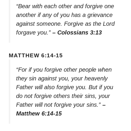
“Bear with each other and forgive one
another if any of you has a grievance
against someone. Forgive as the Lord
forgave you.”
– Colossians 3:13
MATTHEW 6:14-15
“For if you forgive other people when
they sin against you, your heavenly
Father will also forgive you. But if you
do not forgive others their sins, your
Father will not forgive your sins.”
–
Matthew 6:14-15