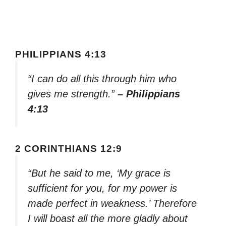
PHILIPPIANS 4:13
“I can do all this through him who
gives me strength.”
– Philippians
4:13
2 CORINTHIANS 12:9
“But he said to me, ‘My grace is
sufficient for you, for my power is
made perfect in weakness.’ Therefore
I will boast all the more gladly about