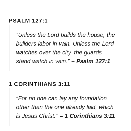
PSALM 127:1
“Unless the Lord builds the house, the
builders labor in vain. Unless the Lord
watches over the city, the guards
stand watch in vain.”
– Psalm 127:1
1 CORINTHIANS 3:11
“For no one can lay any foundation
other than the one already laid, which
is Jesus Christ.”
– 1 Corinthians 3:11