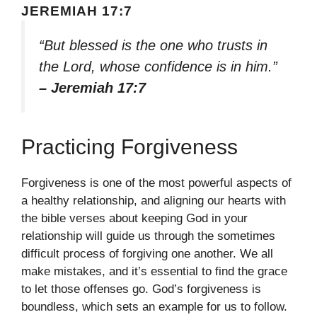
JEREMIAH 17:7
“But blessed is the one who trusts in
the Lord, whose confidence is in him.”
– Jeremiah 17:7
Practicing Forgiveness
Forgiveness is one of the most powerful aspects of
a healthy relationship, and aligning our hearts with
the bible verses about keeping God in your
relationship will guide us through the sometimes
difficult process of forgiving one another. We all
make mistakes, and it’s essential to find the grace
to let those offenses go. God’s forgiveness is
boundless, which sets an example for us to follow.