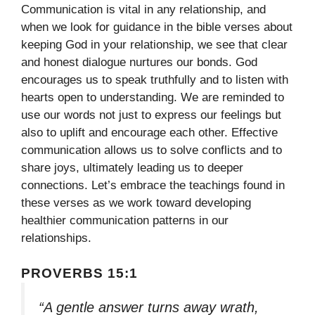
Communication is vital in any relationship, and
when we look for guidance in the bible verses about
keeping God in your relationship, we see that clear
and honest dialogue nurtures our bonds. God
encourages us to speak truthfully and to listen with
hearts open to understanding. We are reminded to
use our words not just to express our feelings but
also to uplift and encourage each other. Effective
communication allows us to solve conflicts and to
share joys, ultimately leading us to deeper
connections. Let’s embrace the teachings found in
these verses as we work toward developing
healthier communication patterns in our
relationships.
PROVERBS 15:1
“A gentle answer turns away wrath,