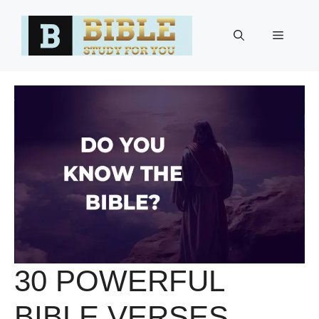
Skip
to
Menu
content
30 POWERFUL
BIBLE VERSES