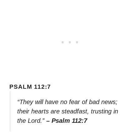
PSALM 112:7
“They will have no fear of bad news;
their hearts are steadfast, trusting in
the Lord.”
– Psalm 112:7