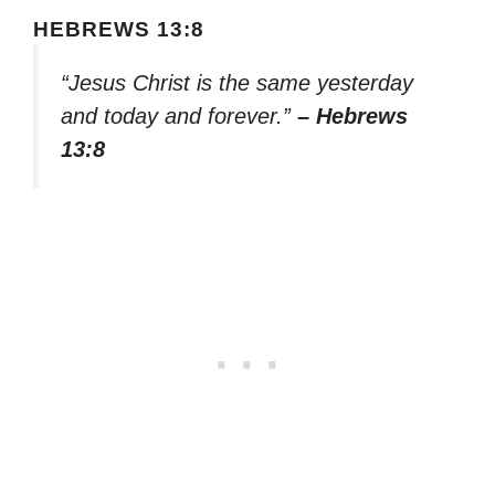
HEBREWS 13:8
“Jesus Christ is the same yesterday
and today and forever.”
– Hebrews
13:8