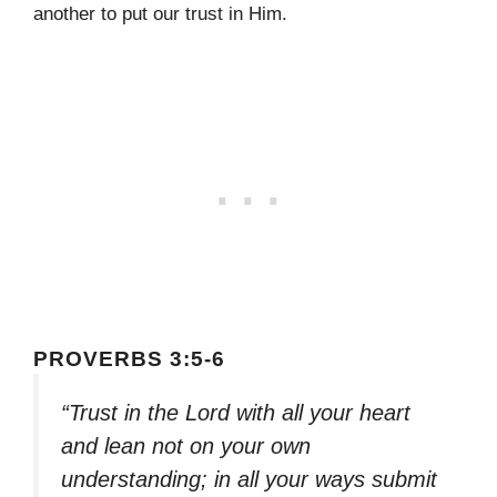
another to put our trust in Him.
PROVERBS 3:5-6
“Trust in the Lord with all your heart
and lean not on your own
understanding; in all your ways submit