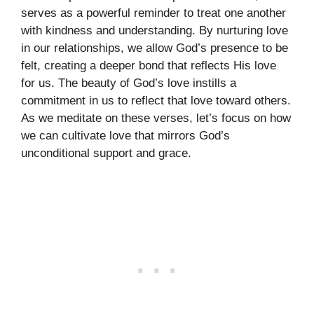
serves as a powerful reminder to treat one another
with kindness and understanding. By nurturing love
in our relationships, we allow God’s presence to be
felt, creating a deeper bond that reflects His love
for us. The beauty of God’s love instills a
commitment in us to reflect that love toward others.
As we meditate on these verses, let’s focus on how
we can cultivate love that mirrors God’s
unconditional support and grace.