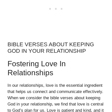
BIBLE VERSES ABOUT KEEPING
GOD IN YOUR RELATIONSHIP
Fostering Love In
Relationships
In our relationships, love is the essential ingredient
that helps us connect and communicate effectively.
When we consider the bible verses about keeping
God in your relationship, we find that love is central
to God’s plan for us. Love is patient and kind, and it