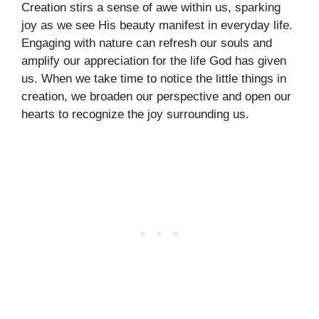
Creation stirs a sense of awe within us, sparking
joy as we see His beauty manifest in everyday life.
Engaging with nature can refresh our souls and
amplify our appreciation for the life God has given
us. When we take time to notice the little things in
creation, we broaden our perspective and open our
hearts to recognize the joy surrounding us.