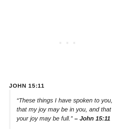
JOHN 15:11
“These things I have spoken to you,
that my joy may be in you, and that
your joy may be full.”
– John 15:11