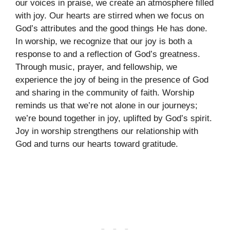
our voices in praise, we create an atmosphere filled
with joy. Our hearts are stirred when we focus on
God’s attributes and the good things He has done.
In worship, we recognize that our joy is both a
response to and a reflection of God’s greatness.
Through music, prayer, and fellowship, we
experience the joy of being in the presence of God
and sharing in the community of faith. Worship
reminds us that we’re not alone in our journeys;
we’re bound together in joy, uplifted by God’s spirit.
Joy in worship strengthens our relationship with
God and turns our hearts toward gratitude.