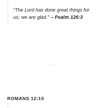
“The Lord has done great things for
us; we are glad.”
– Psalm 126:3
ROMANS 12:15