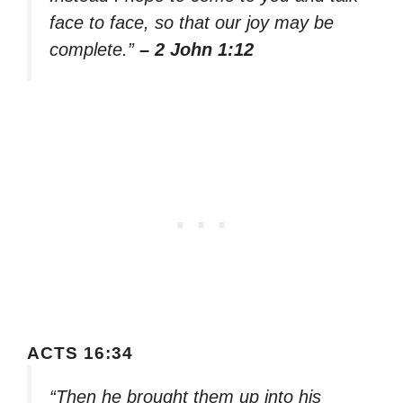
face to face, so that our joy may be
complete.”
– 2 John 1:12
ACTS 16:34
“Then he brought them up into his