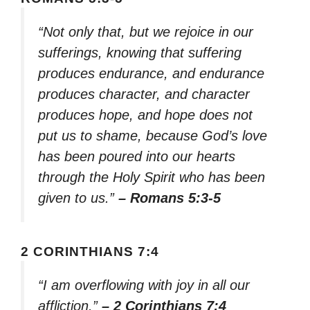
“Not only that, but we rejoice in our
sufferings, knowing that suffering
produces endurance, and endurance
produces character, and character
produces hope, and hope does not
put us to shame, because God’s love
has been poured into our hearts
through the Holy Spirit who has been
given to us.”
– Romans 5:3-5
2 CORINTHIANS 7:4
“I am overflowing with joy in all our
affliction.”
– 2 Corinthians 7:4