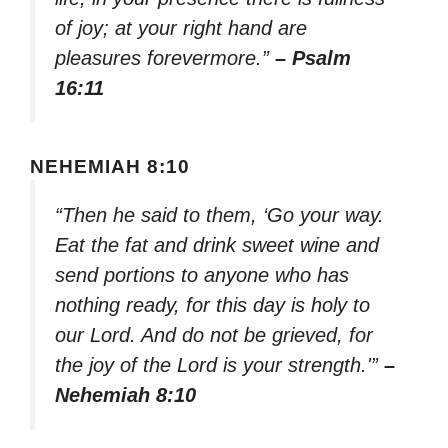
of joy; at your right hand are
pleasures forevermore.”
– Psalm
16:11
NEHEMIAH 8:10
“Then he said to them, ‘Go your way.
Eat the fat and drink sweet wine and
send portions to anyone who has
nothing ready, for this day is holy to
our Lord. And do not be grieved, for
the joy of the Lord is your strength.'”
–
Nehemiah 8:10