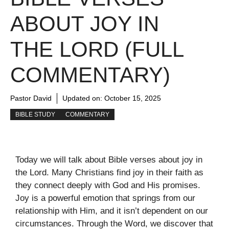
ABOUT JOY IN
THE LORD (FULL
COMMENTARY)
Pastor David
Updated on:
October 15, 2025
BIBLE STUDY
COMMENTARY
Today we will talk about Bible verses about joy in
the Lord. Many Christians find joy in their faith as
they connect deeply with God and His promises.
Joy is a powerful emotion that springs from our
relationship with Him, and it isn’t dependent on our
circumstances. Through the Word, we discover that