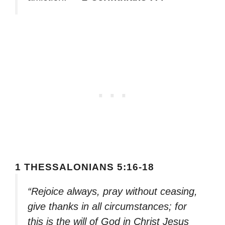
1 THESSALONIANS 5:16-18
“Rejoice always, pray without ceasing,
give thanks in all circumstances; for
this is the will of God in Christ Jesus