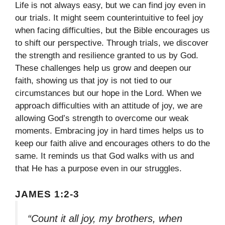
Life is not always easy, but we can find joy even in
our trials. It might seem counterintuitive to feel joy
when facing difficulties, but the Bible encourages us
to shift our perspective. Through trials, we discover
the strength and resilience granted to us by God.
These challenges help us grow and deepen our
faith, showing us that joy is not tied to our
circumstances but our hope in the Lord. When we
approach difficulties with an attitude of joy, we are
allowing God’s strength to overcome our weak
moments. Embracing joy in hard times helps us to
keep our faith alive and encourages others to do the
same. It reminds us that God walks with us and
that He has a purpose even in our struggles.
JAMES 1:2-3
“Count it all joy, my brothers, when