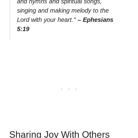
and hymns and spiritual songs,
singing and making melody to the
Lord with your heart.”
– Ephesians
5:19
Sharing Joy With Others