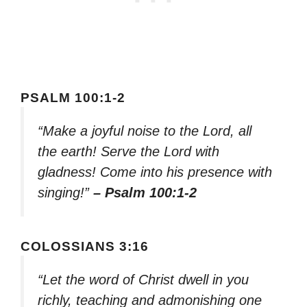
PSALM 100:1-2
“Make a joyful noise to the Lord, all
the earth! Serve the Lord with
gladness! Come into his presence with
singing!”
– Psalm 100:1-2
COLOSSIANS 3:16
“Let the word of Christ dwell in you
richly, teaching and admonishing one