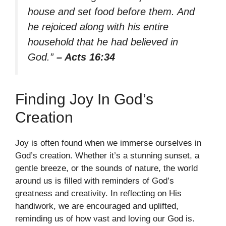
house and set food before them. And
he rejoiced along with his entire
household that he had believed in
God.”
– Acts 16:34
Finding Joy In God’s
Creation
Joy is often found when we immerse ourselves in
God’s creation. Whether it’s a stunning sunset, a
gentle breeze, or the sounds of nature, the world
around us is filled with reminders of God’s
greatness and creativity. In reflecting on His
handiwork, we are encouraged and uplifted,
reminding us of how vast and loving our God is.