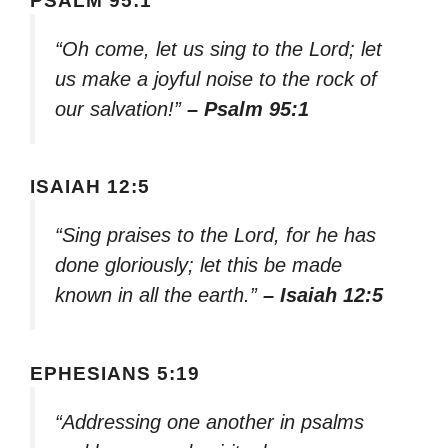
PSALM 95:1
“Oh come, let us sing to the Lord; let
us make a joyful noise to the rock of
our salvation!”
– Psalm 95:1
ISAIAH 12:5
“Sing praises to the Lord, for he has
done gloriously; let this be made
known in all the earth.”
– Isaiah 12:5
EPHESIANS 5:19
“Addressing one another in psalms