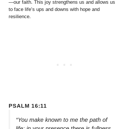
—our faith. This joy strengthens us and allows us
to face life’s ups and downs with hope and
resilience.
PSALM 16:11
“You make known to me the path of
life; in your presence there is fullness