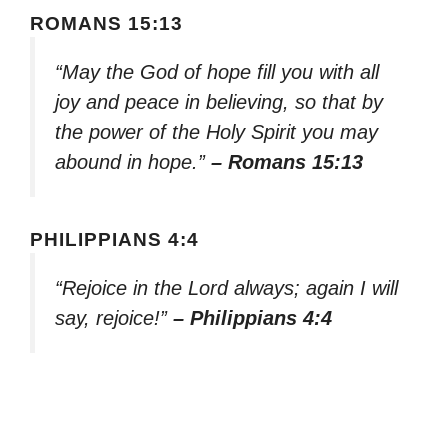
ROMANS 15:13
“May the God of hope fill you with all
joy and peace in believing, so that by
the power of the Holy Spirit you may
abound in hope.”
– Romans 15:13
PHILIPPIANS 4:4
“Rejoice in the Lord always; again I will
say, rejoice!”
– Philippians 4:4