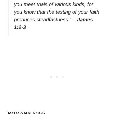
you meet trials of various kinds, for
you know that the testing of your faith
produces steadfastness.”
– James
1:2-3
ROMANS 5:3-5