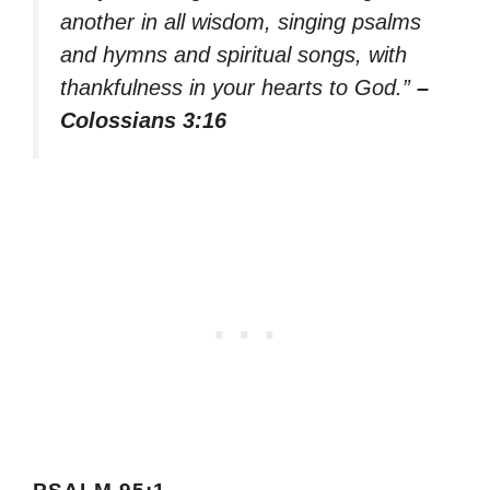
another in all wisdom, singing psalms
and hymns and spiritual songs, with
thankfulness in your hearts to God.”
–
Colossians 3:16