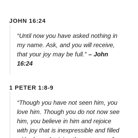
JOHN 16:24
“Until now you have asked nothing in
my name. Ask, and you will receive,
that your joy may be full.”
– John
16:24
1 PETER 1:8-9
“Though you have not seen him, you
love him. Though you do not now see
him, you believe in him and rejoice
with joy that is inexpressible and filled