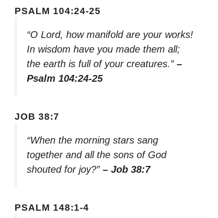
PSALM 104:24-25
“O Lord, how manifold are your works!
In wisdom have you made them all;
the earth is full of your creatures.”
–
Psalm 104:24-25
JOB 38:7
“When the morning stars sang
together and all the sons of God
shouted for joy?”
– Job 38:7
PSALM 148:1-4