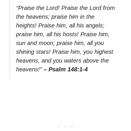
“Praise the Lord! Praise the Lord from
the heavens; praise him in the
heights! Praise him, all his angels;
praise him, all his hosts! Praise him,
sun and moon; praise him, all you
shining stars! Praise him, you highest
heavens, and you waters above the
heavens!”
– Psalm 148:1-4