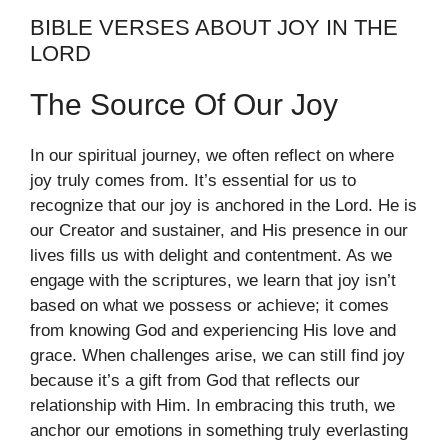
BIBLE VERSES ABOUT JOY IN THE
LORD
The Source Of Our Joy
In our spiritual journey, we often reflect on where
joy truly comes from. It’s essential for us to
recognize that our joy is anchored in the Lord. He is
our Creator and sustainer, and His presence in our
lives fills us with delight and contentment. As we
engage with the scriptures, we learn that joy isn’t
based on what we possess or achieve; it comes
from knowing God and experiencing His love and
grace. When challenges arise, we can still find joy
because it’s a gift from God that reflects our
relationship with Him. In embracing this truth, we
anchor our emotions in something truly everlasting