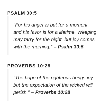
PSALM 30:5
“For his anger is but for a moment,
and his favor is for a lifetime. Weeping
may tarry for the night, but joy comes
with the morning.”
– Psalm 30:5
PROVERBS 10:28
“The hope of the righteous brings joy,
but the expectation of the wicked will
perish.”
– Proverbs 10:28