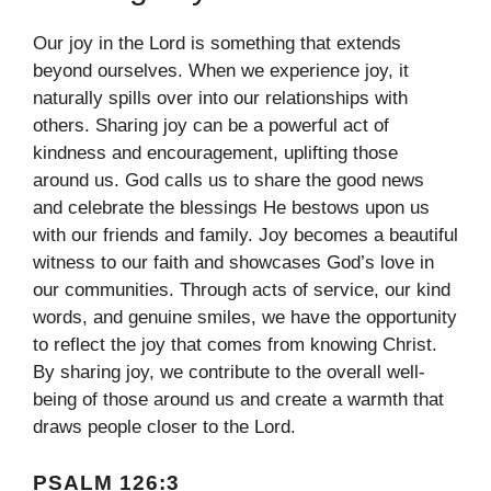
Our joy in the Lord is something that extends
beyond ourselves. When we experience joy, it
naturally spills over into our relationships with
others. Sharing joy can be a powerful act of
kindness and encouragement, uplifting those
around us. God calls us to share the good news
and celebrate the blessings He bestows upon us
with our friends and family. Joy becomes a beautiful
witness to our faith and showcases God’s love in
our communities. Through acts of service, our kind
words, and genuine smiles, we have the opportunity
to reflect the joy that comes from knowing Christ.
By sharing joy, we contribute to the overall well-
being of those around us and create a warmth that
draws people closer to the Lord.
PSALM 126:3