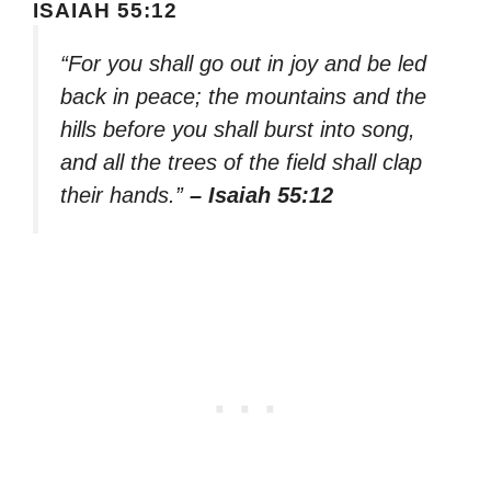
ISAIAH 55:12
“For you shall go out in joy and be led
back in peace; the mountains and the
hills before you shall burst into song,
and all the trees of the field shall clap
their hands.”
– Isaiah 55:12