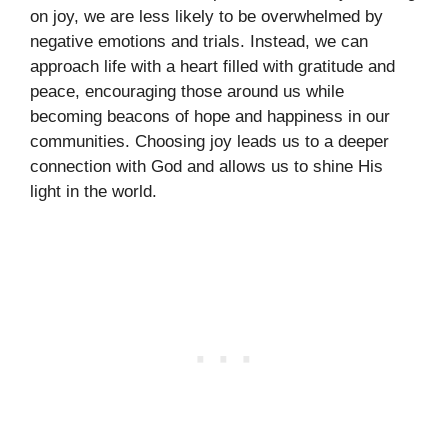
on joy, we are less likely to be overwhelmed by
negative emotions and trials. Instead, we can
approach life with a heart filled with gratitude and
peace, encouraging those around us while
becoming beacons of hope and happiness in our
communities. Choosing joy leads us to a deeper
connection with God and allows us to shine His
light in the world.