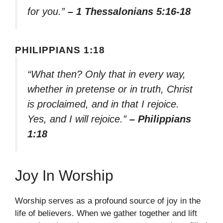
for you.”
– 1 Thessalonians 5:16-18
PHILIPPIANS 1:18
“What then? Only that in every way,
whether in pretense or in truth, Christ
is proclaimed, and in that I rejoice.
Yes, and I will rejoice.”
– Philippians
1:18
Joy In Worship
Worship serves as a profound source of joy in the
life of believers. When we gather together and lift