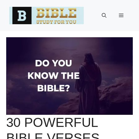
Skip
to
Menu
content
30 POWERFUL
BIBLE VERSES