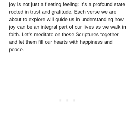
joy is not just a fleeting feeling; it’s a profound state
rooted in trust and gratitude. Each verse we are
about to explore will guide us in understanding how
joy can be an integral part of our lives as we walk in
faith. Let’s meditate on these Scriptures together
and let them fill our hearts with happiness and
peace.