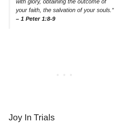
with glory, obtaining the outcome of
your faith, the salvation of your souls.”
– 1 Peter 1:8-9
Joy In Trials