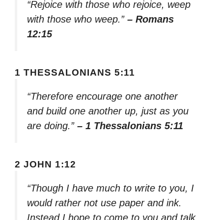
“Rejoice with those who rejoice, weep
with those who weep.”
– Romans
12:15
1 THESSALONIANS 5:11
“Therefore encourage one another
and build one another up, just as you
are doing.”
– 1 Thessalonians 5:11
2 JOHN 1:12
“Though I have much to write to you, I
would rather not use paper and ink.
Instead I hope to come to you and talk