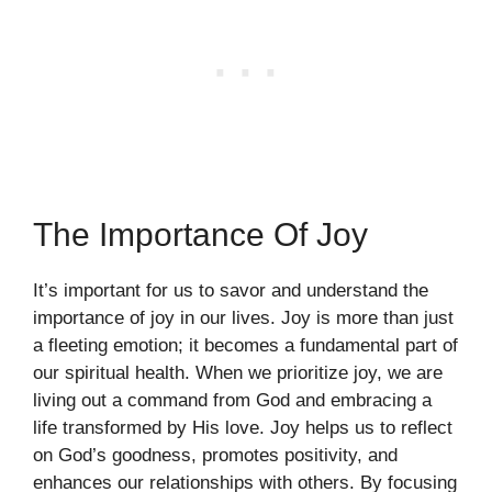
The Importance Of Joy
It’s important for us to savor and understand the
importance of joy in our lives. Joy is more than just
a fleeting emotion; it becomes a fundamental part of
our spiritual health. When we prioritize joy, we are
living out a command from God and embracing a
life transformed by His love. Joy helps us to reflect
on God’s goodness, promotes positivity, and
enhances our relationships with others. By focusing