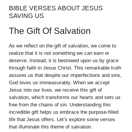
BIBLE VERSES ABOUT JESUS
SAVING US
The Gift Of Salvation
As we reflect on the gift of salvation, we come to
realize that it is not something we can earn or
deserve. Instead, it is bestowed upon us by grace
through faith in Jesus Christ. This remarkable truth
assures us that despite our imperfections and sins,
God loves us immeasurably. When we accept
Jesus into our lives, we receive this gift of
salvation, which transforms our hearts and sets us
free from the chains of sin. Understanding this
incredible gift helps us embrace the purpose-filled
life that Jesus offers. Let’s explore some verses
that illuminate this theme of salvation.