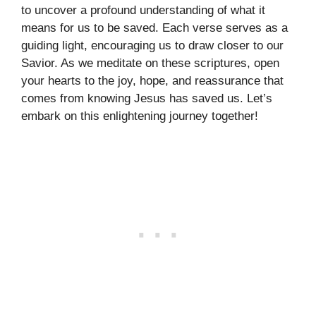
to uncover a profound understanding of what it
means for us to be saved. Each verse serves as a
guiding light, encouraging us to draw closer to our
Savior. As we meditate on these scriptures, open
your hearts to the joy, hope, and reassurance that
comes from knowing Jesus has saved us. Let’s
embark on this enlightening journey together!