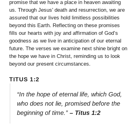
promise that we have a place in heaven awaiting
us. Through Jesus’ death and resurrection, we are
assured that our lives hold limitless possibilities
beyond this Earth. Reflecting on these promises
fills our hearts with joy and affirmation of God’s
goodness as we live in anticipation of our eternal
future. The verses we examine next shine bright on
the hope we have in Christ, reminding us to look
beyond our present circumstances.
TITUS 1:2
“In the hope of eternal life, which God,
who does not lie, promised before the
beginning of time.”
– Titus 1:2