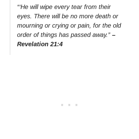
“‘He will wipe every tear from their
eyes. There will be no more death or
mourning or crying or pain, for the old
order of things has passed away.”
–
Revelation 21:4