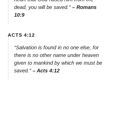
dead, you will be saved.”
– Romans
10:9
ACTS 4:12
“Salvation is found in no one else, for
there is no other name under heaven
given to mankind by which we must be
saved.”
– Acts 4:12