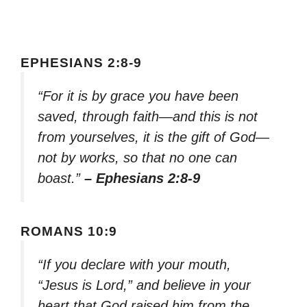
EPHESIANS 2:8-9
“For it is by grace you have been
saved, through faith—and this is not
from yourselves, it is the gift of God—
not by works, so that no one can
boast.”
– Ephesians 2:8-9
ROMANS 10:9
“If you declare with your mouth,
“Jesus is Lord,” and believe in your
heart that God raised him from the