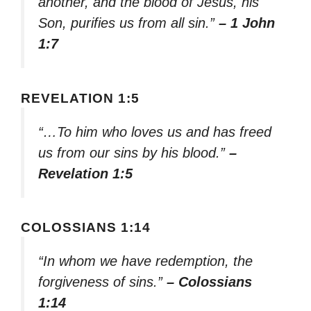
another, and the blood of Jesus, his
Son, purifies us from all sin.”
– 1 John
1:7
REVELATION 1:5
“…To him who loves us and has freed
us from our sins by his blood.”
–
Revelation 1:5
COLOSSIANS 1:14
“In whom we have redemption, the
forgiveness of sins.”
– Colossians
1:14