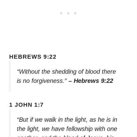
HEBREWS 9:22
“Without the shedding of blood there
is no forgiveness.”
– Hebrews 9:22
1 JOHN 1:7
“But if we walk in the light, as he is in
the light, we have fellowship with one