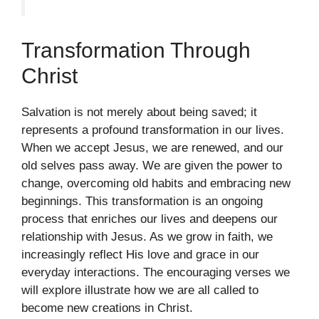
Transformation Through
Christ
Salvation is not merely about being saved; it
represents a profound transformation in our lives.
When we accept Jesus, we are renewed, and our
old selves pass away. We are given the power to
change, overcoming old habits and embracing new
beginnings. This transformation is an ongoing
process that enriches our lives and deepens our
relationship with Jesus. As we grow in faith, we
increasingly reflect His love and grace in our
everyday interactions. The encouraging verses we
will explore illustrate how we are all called to
become new creations in Christ.