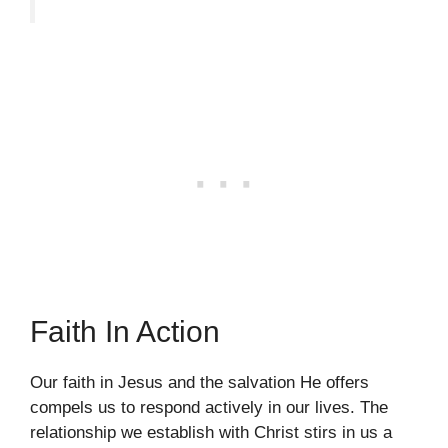
Faith In Action
Our faith in Jesus and the salvation He offers
compels us to respond actively in our lives. The
relationship we establish with Christ stirs in us a