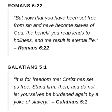
ROMANS 6:22
“But now that you have been set free
from sin and have become slaves of
God, the benefit you reap leads to
holiness, and the result is eternal life.”
– Romans 6:22
GALATIANS 5:1
“It is for freedom that Christ has set
us free. Stand firm, then, and do not
let yourselves be burdened again by a
yoke of slavery.”
– Galatians 5:1