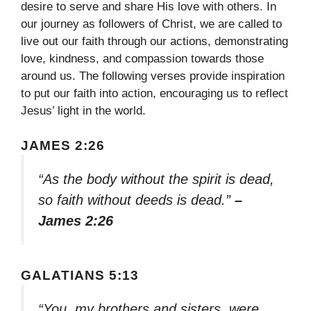
desire to serve and share His love with others. In
our journey as followers of Christ, we are called to
live out our faith through our actions, demonstrating
love, kindness, and compassion towards those
around us. The following verses provide inspiration
to put our faith into action, encouraging us to reflect
Jesus’ light in the world.
JAMES 2:26
“As the body without the spirit is dead,
so faith without deeds is dead.”
–
James 2:26
GALATIANS 5:13
“You, my brothers and sisters, were