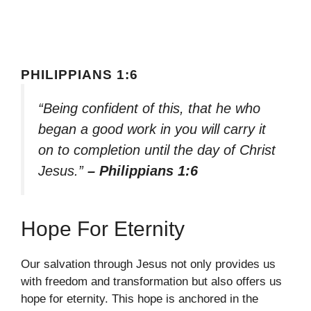
PHILIPPIANS 1:6
“Being confident of this, that he who
began a good work in you will carry it
on to completion until the day of Christ
Jesus.”
– Philippians 1:6
Hope For Eternity
Our salvation through Jesus not only provides us
with freedom and transformation but also offers us
hope for eternity. This hope is anchored in the