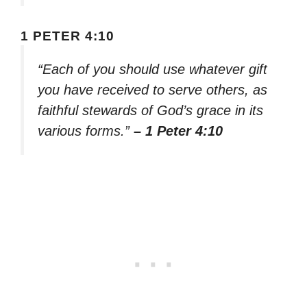
1 PETER 4:10
“Each of you should use whatever gift
you have received to serve others, as
faithful stewards of God’s grace in its
various forms.”
– 1 Peter 4:10