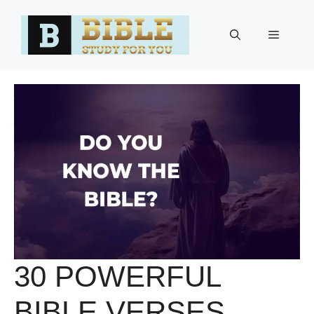
Skip
to
Menu
content
30 POWERFUL
BIBLE VERSES