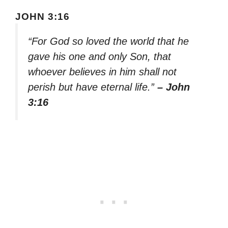
JOHN 3:16
“For God so loved the world that he
gave his one and only Son, that
whoever believes in him shall not
perish but have eternal life.”
– John
3:16