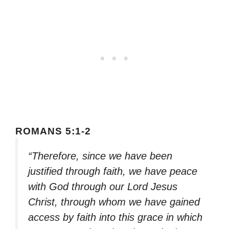
ROMANS 5:1-2
“Therefore, since we have been
justified through faith, we have peace
with God through our Lord Jesus
Christ, through whom we have gained
access by faith into this grace in which