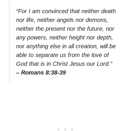
“For I am convinced that neither death
nor life, neither angels nor demons,
neither the present nor the future, nor
any powers, neither height nor depth,
nor anything else in all creation, will be
able to separate us from the love of
God that is in Christ Jesus our Lord.”
– Romans 8:38-39