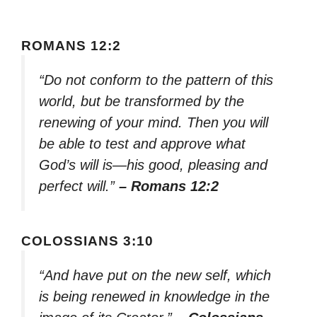
ROMANS 12:2
“Do not conform to the pattern of this
world, but be transformed by the
renewing of your mind. Then you will
be able to test and approve what
God’s will is—his good, pleasing and
perfect will.”
– Romans 12:2
COLOSSIANS 3:10
“And have put on the new self, which
is being renewed in knowledge in the