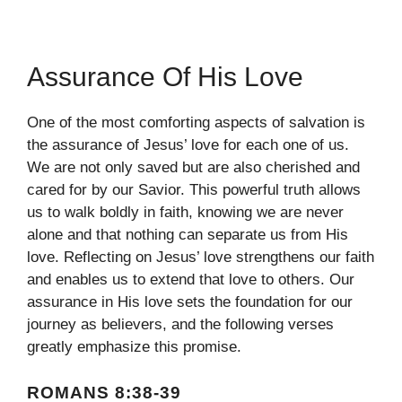
Assurance Of His Love
One of the most comforting aspects of salvation is
the assurance of Jesus’ love for each one of us.
We are not only saved but are also cherished and
cared for by our Savior. This powerful truth allows
us to walk boldly in faith, knowing we are never
alone and that nothing can separate us from His
love. Reflecting on Jesus’ love strengthens our faith
and enables us to extend that love to others. Our
assurance in His love sets the foundation for our
journey as believers, and the following verses
greatly emphasize this promise.
ROMANS 8:38-39