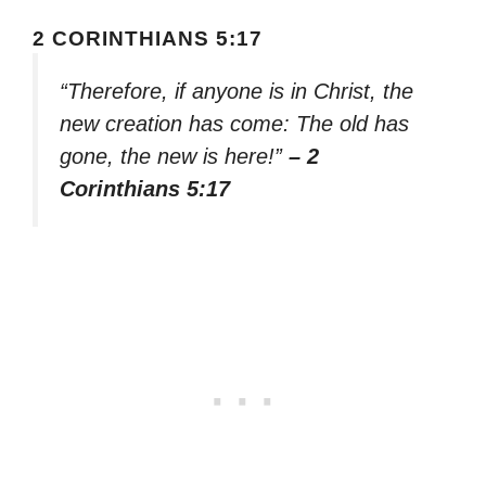
2 CORINTHIANS 5:17
“Therefore, if anyone is in Christ, the
new creation has come: The old has
gone, the new is here!”
– 2
Corinthians 5:17