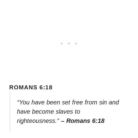
ROMANS 6:18
“You have been set free from sin and
have become slaves to
righteousness.”
– Romans 6:18