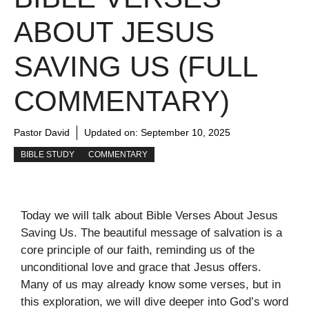
ABOUT JESUS
SAVING US (FULL
COMMENTARY)
Pastor David
Updated on:
September 10, 2025
BIBLE STUDY
COMMENTARY
Today we will talk about Bible Verses About Jesus
Saving Us. The beautiful message of salvation is a
core principle of our faith, reminding us of the
unconditional love and grace that Jesus offers.
Many of us may already know some verses, but in
this exploration, we will dive deeper into God’s word