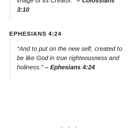
image of its Creator.”
– Colossians
3:10
EPHESIANS 4:24
“And to put on the new self, created to
be like God in true righteousness and
holiness.”
– Ephesians 4:24