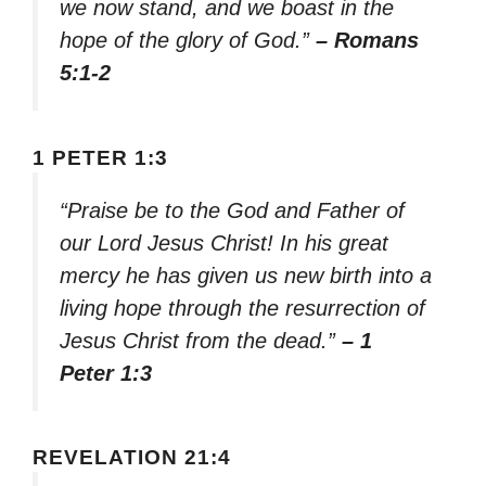
we now stand, and we boast in the
hope of the glory of God.”
– Romans
5:1-2
1 PETER 1:3
“Praise be to the God and Father of
our Lord Jesus Christ! In his great
mercy he has given us new birth into a
living hope through the resurrection of
Jesus Christ from the dead.”
– 1
Peter 1:3
REVELATION 21:4