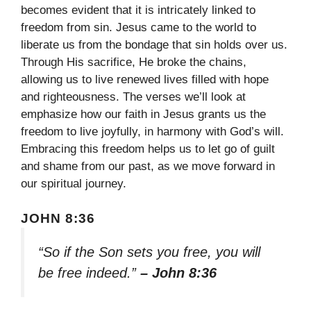
becomes evident that it is intricately linked to
freedom from sin. Jesus came to the world to
liberate us from the bondage that sin holds over us.
Through His sacrifice, He broke the chains,
allowing us to live renewed lives filled with hope
and righteousness. The verses we’ll look at
emphasize how our faith in Jesus grants us the
freedom to live joyfully, in harmony with God’s will.
Embracing this freedom helps us to let go of guilt
and shame from our past, as we move forward in
our spiritual journey.
JOHN 8:36
“So if the Son sets you free, you will
be free indeed.”
– John 8:36