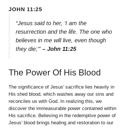
JOHN 11:25
“Jesus said to her, ‘I am the
resurrection and the life. The one who
believes in me will live, even though
they die;'”
– John 11:25
The Power Of His Blood
The significance of Jesus’ sacrifice lies heavily in
His shed blood, which washes away our sins and
reconciles us with God. In realizing this, we
discover the immeasurable power contained within
His sacrifice. Believing in the redemptive power of
Jesus’ blood brings healing and restoration to our