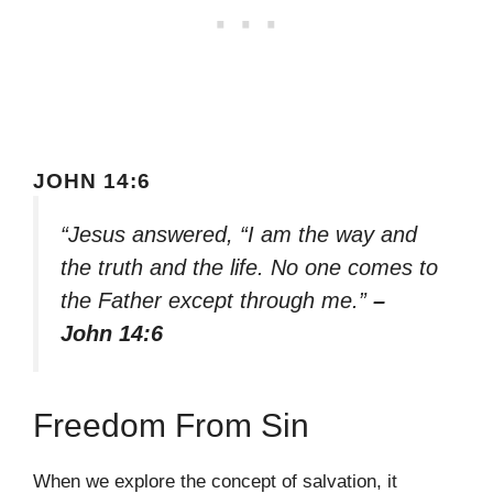
JOHN 14:6
“Jesus answered, “I am the way and
the truth and the life. No one comes to
the Father except through me.”
–
John 14:6
Freedom From Sin
When we explore the concept of salvation, it