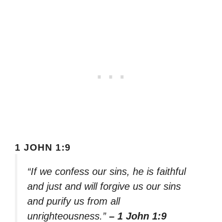
1 JOHN 1:9
“If we confess our sins, he is faithful
and just and will forgive us our sins
and purify us from all
unrighteousness.”
– 1 John 1:9