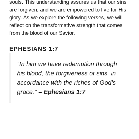
souls. This understanding assures us that our sins
are forgiven, and we are empowered to live for His
glory. As we explore the following verses, we will
reflect on the transformative strength that comes
from the blood of our Savior.
EPHESIANS 1:7
“In him we have redemption through
his blood, the forgiveness of sins, in
accordance with the riches of God’s
grace.”
– Ephesians 1:7