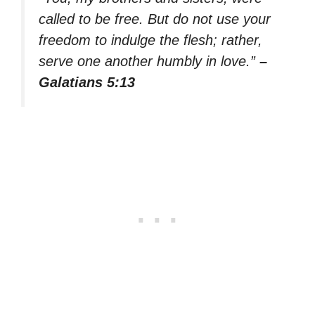
called to be free. But do not use your
freedom to indulge the flesh; rather,
serve one another humbly in love.”
–
Galatians 5:13