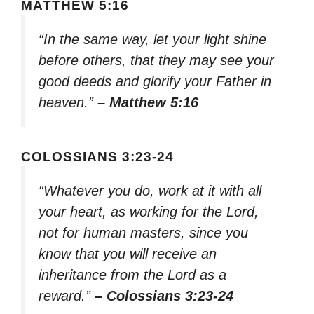
MATTHEW 5:16
“In the same way, let your light shine
before others, that they may see your
good deeds and glorify your Father in
heaven.”
– Matthew 5:16
COLOSSIANS 3:23-24
“Whatever you do, work at it with all
your heart, as working for the Lord,
not for human masters, since you
know that you will receive an
inheritance from the Lord as a
reward.”
– Colossians 3:23-24