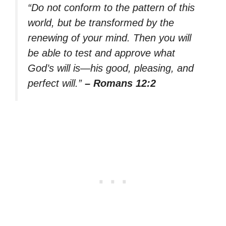
“Do not conform to the pattern of this
world, but be transformed by the
renewing of your mind. Then you will
be able to test and approve what
God’s will is—his good, pleasing, and
perfect will.”
– Romans 12:2