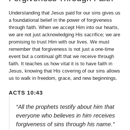
Understanding that Jesus paid for our sins gives us
a foundational belief in the power of forgiveness
through faith. When we accept Him into our hearts,
we are not just acknowledging His sacrifice; we are
promising to trust Him with our lives. We must
remember that forgiveness is not just a one-time
event but a continual gift that we receive through
faith. It teaches us how vital it is to have faith in
Jesus, knowing that His covering of our sins allows
us to walk in freedom, grace, and new beginnings.
ACTS 10:43
“All the prophets testify about him that
everyone who believes in him receives
forgiveness of sins through his name.”