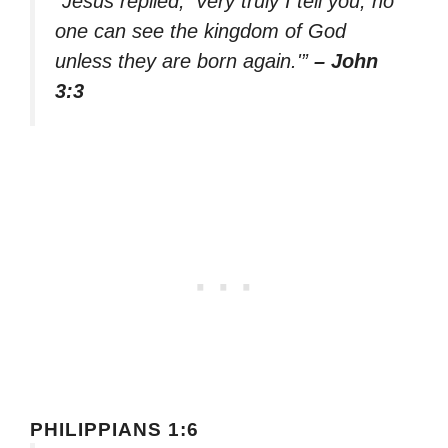
“Jesus replied, ‘Very truly I tell you, no
one can see the kingdom of God
unless they are born again.'”
– John
3:3
PHILIPPIANS 1:6