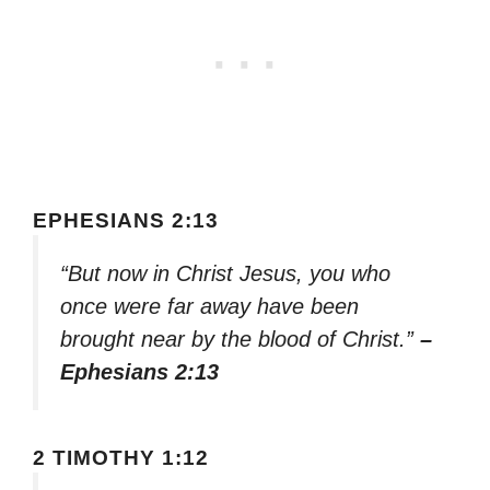
EPHESIANS 2:13
“But now in Christ Jesus, you who
once were far away have been
brought near by the blood of Christ.”
–
Ephesians 2:13
2 TIMOTHY 1:12