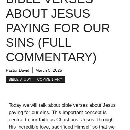
ABOUT JESUS
PAYING FOR OUR
SINS (FULL
COMMENTARY)
Pastor David
March 5, 2025
BIBLE STUDY
COMMENTARY
Today we will talk about bible verses about Jesus
paying for our sins. This important concept is
central to our faith as Christians. Jesus, through
His incredible love, sacrificed Himself so that we