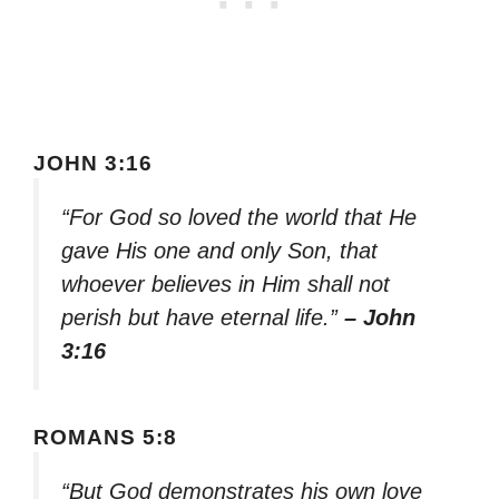
JOHN 3:16
“For God so loved the world that He
gave His one and only Son, that
whoever believes in Him shall not
perish but have eternal life.”
– John
3:16
ROMANS 5:8
“But God demonstrates his own love