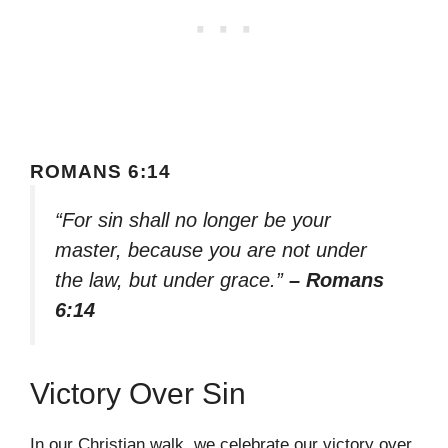
ROMANS 6:14
“For sin shall no longer be your
master, because you are not under
the law, but under grace.”
– Romans
6:14
Victory Over Sin
In our Christian walk, we celebrate our victory over