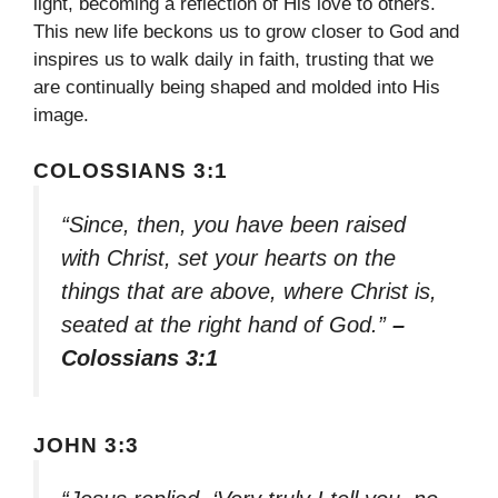
light, becoming a reflection of His love to others.
This new life beckons us to grow closer to God and
inspires us to walk daily in faith, trusting that we
are continually being shaped and molded into His
image.
COLOSSIANS 3:1
“Since, then, you have been raised
with Christ, set your hearts on the
things that are above, where Christ is,
seated at the right hand of God.”
–
Colossians 3:1
JOHN 3:3