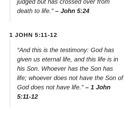
judged but has crossed over from
death to life.”
– John 5:24
1 JOHN 5:11-12
“And this is the testimony: God has
given us eternal life, and this life is in
his Son. Whoever has the Son has
life; whoever does not have the Son of
God does not have life.”
– 1 John
5:11-12