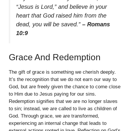
“Jesus is Lord,” and believe in your
heart that God raised him from the
dead, you will be saved.”
– Romans
10:9
Grace And Redemption
The gift of grace is something we cherish deeply.
It’s the recognition that we do not earn our way to
God, but are freely given the chance to come close
to Him due to Jesus paying for our sins.
Redemption signifies that we are no longer slaves
to sin; instead, we are called to live as children of
God. Through grace, we are transformed,
experiencing an internal change that leads to
external actions rooted in love. Reflecting on God’s