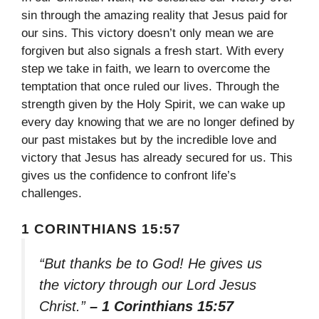
sin through the amazing reality that Jesus paid for
our sins. This victory doesn’t only mean we are
forgiven but also signals a fresh start. With every
step we take in faith, we learn to overcome the
temptation that once ruled our lives. Through the
strength given by the Holy Spirit, we can wake up
every day knowing that we are no longer defined by
our past mistakes but by the incredible love and
victory that Jesus has already secured for us. This
gives us the confidence to confront life’s
challenges.
1 CORINTHIANS 15:57
“But thanks be to God! He gives us
the victory through our Lord Jesus
Christ.”
– 1 Corinthians 15:57