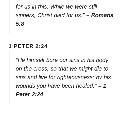
for us in this: While we were still
sinners, Christ died for us.”
– Romans
5:8
1 PETER 2:24
“He himself bore our sins in his body
on the cross, so that we might die to
sins and live for righteousness; by his
wounds you have been healed.”
– 1
Peter 2:24