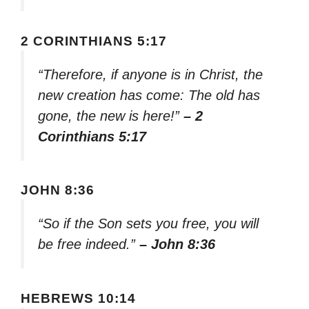
2 CORINTHIANS 5:17
“Therefore, if anyone is in Christ, the
new creation has come: The old has
gone, the new is here!”
– 2
Corinthians 5:17
JOHN 8:36
“So if the Son sets you free, you will
be free indeed.”
– John 8:36
HEBREWS 10:14