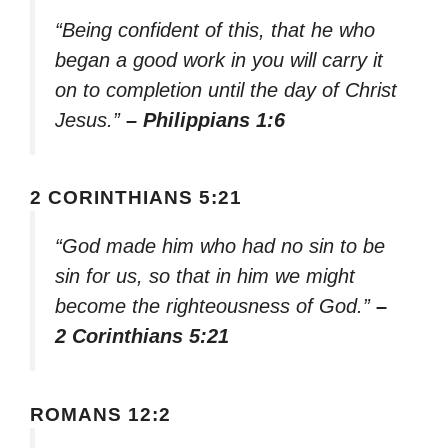
“Being confident of this, that he who
began a good work in you will carry it
on to completion until the day of Christ
Jesus.”
– Philippians 1:6
2 CORINTHIANS 5:21
“God made him who had no sin to be
sin for us, so that in him we might
become the righteousness of God.”
–
2 Corinthians 5:21
ROMANS 12:2