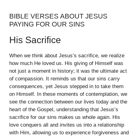
BIBLE VERSES ABOUT JESUS
PAYING FOR OUR SINS
His Sacrifice
When we think about Jesus’s sacrifice, we realize
how much He loved us. His giving of Himself was
not just a moment in history; it was the ultimate act
of compassion. It reminds us that our sins carry
consequences, yet Jesus stepped in to take them
on Himself. In these moments of contemplation, we
see the connection between our lives today and the
heart of the Gospel, understanding that Jesus’s
sacrifice for our sins makes us whole again. His
love conquers all and invites us into a relationship
with Him, allowing us to experience forgiveness and