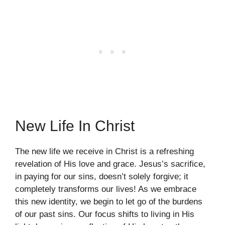
New Life In Christ
The new life we receive in Christ is a refreshing
revelation of His love and grace. Jesus’s sacrifice,
in paying for our sins, doesn’t solely forgive; it
completely transforms our lives! As we embrace
this new identity, we begin to let go of the burdens
of our past sins. Our focus shifts to living in His