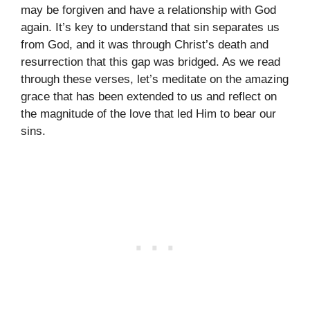
may be forgiven and have a relationship with God
again. It’s key to understand that sin separates us
from God, and it was through Christ’s death and
resurrection that this gap was bridged. As we read
through these verses, let’s meditate on the amazing
grace that has been extended to us and reflect on
the magnitude of the love that led Him to bear our
sins.