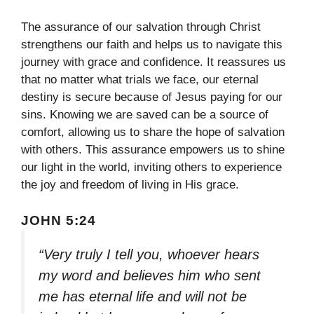
The assurance of our salvation through Christ
strengthens our faith and helps us to navigate this
journey with grace and confidence. It reassures us
that no matter what trials we face, our eternal
destiny is secure because of Jesus paying for our
sins. Knowing we are saved can be a source of
comfort, allowing us to share the hope of salvation
with others. This assurance empowers us to shine
our light in the world, inviting others to experience
the joy and freedom of living in His grace.
JOHN 5:24
“Very truly I tell you, whoever hears
my word and believes him who sent
me has eternal life and will not be