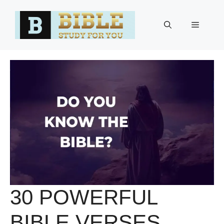
Skip
to
Menu
content
30 POWERFUL
BIBLE VERSES