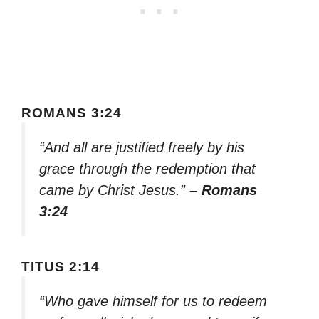
ROMANS 3:24
“And all are justified freely by his
grace through the redemption that
came by Christ Jesus.”
– Romans
3:24
TITUS 2:14
“Who gave himself for us to redeem