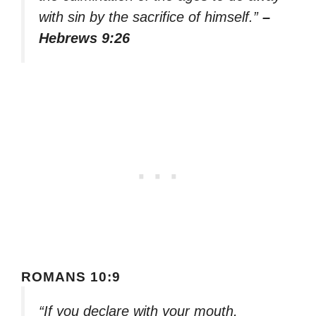
with sin by the sacrifice of himself.”
–
Hebrews 9:26
ROMANS 10:9
“If you declare with your mouth,