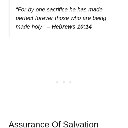
“For by one sacrifice he has made
perfect forever those who are being
made holy.”
– Hebrews 10:14
Assurance Of Salvation