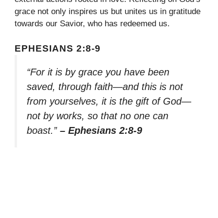
grace not only inspires us but unites us in gratitude
towards our Savior, who has redeemed us.
EPHESIANS 2:8-9
“For it is by grace you have been
saved, through faith—and this is not
from yourselves, it is the gift of God—
not by works, so that no one can
boast.”
– Ephesians 2:8-9