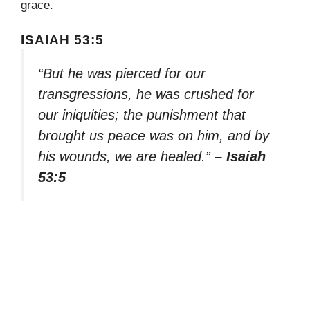
grace.
ISAIAH 53:5
“But he was pierced for our
transgressions, he was crushed for
our iniquities; the punishment that
brought us peace was on him, and by
his wounds, we are healed.”
– Isaiah
53:5