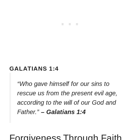
GALATIANS 1:4
“Who gave himself for our sins to
rescue us from the present evil age,
according to the will of our God and
Father.”
– Galatians 1:4
Forgiveness Through Faith