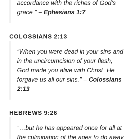
accordance with the riches of God’s
grace.”
– Ephesians 1:7
COLOSSIANS 2:13
“When you were dead in your sins and
in the uncircumcision of your flesh,
God made you alive with Christ. He
forgave us all our sins.”
– Colossians
2:13
HEBREWS 9:26
“…but he has appeared once for all at
the culmination of the ages to do away