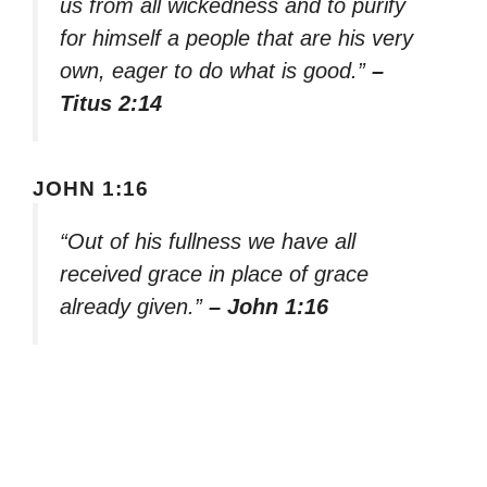
us from all wickedness and to purify
for himself a people that are his very
own, eager to do what is good.”
–
Titus 2:14
JOHN 1:16
“Out of his fullness we have all
received grace in place of grace
already given.”
– John 1:16