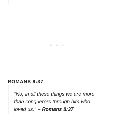
ROMANS 8:37
“No, in all these things we are more
than conquerors through him who
loved us.”
– Romans 8:37