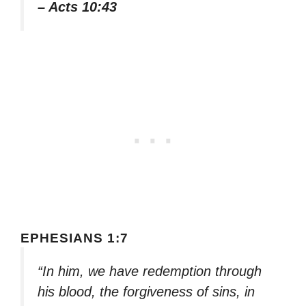
– Acts 10:43
EPHESIANS 1:7
“In him, we have redemption through
his blood, the forgiveness of sins, in