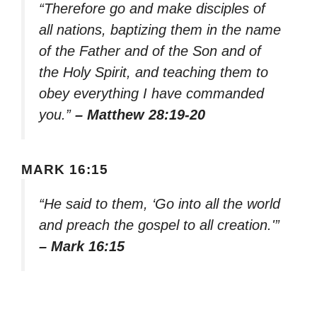
“Therefore go and make disciples of
all nations, baptizing them in the name
of the Father and of the Son and of
the Holy Spirit, and teaching them to
obey everything I have commanded
you.”
– Matthew 28:19-20
MARK 16:15
“He said to them, ‘Go into all the world
and preach the gospel to all creation.'”
– Mark 16:15