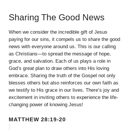
Sharing The Good News
When we consider the incredible gift of Jesus
paying for our sins, it compels us to share the good
news with everyone around us. This is our calling
as Christians—to spread the message of hope,
grace, and salvation. Each of us plays a role in
God’s great plan to draw others into His loving
embrace. Sharing the truth of the Gospel not only
blesses others but also reinforces our own faith as
we testify to His grace in our lives. There’s joy and
excitement in inviting others to experience the life-
changing power of knowing Jesus!
MATTHEW 28:19-20