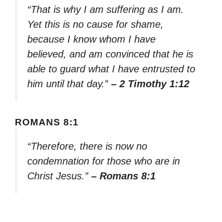
“That is why I am suffering as I am.
Yet this is no cause for shame,
because I know whom I have
believed, and am convinced that he is
able to guard what I have entrusted to
him until that day.”
– 2 Timothy 1:12
ROMANS 8:1
“Therefore, there is now no
condemnation for those who are in
Christ Jesus.”
– Romans 8:1