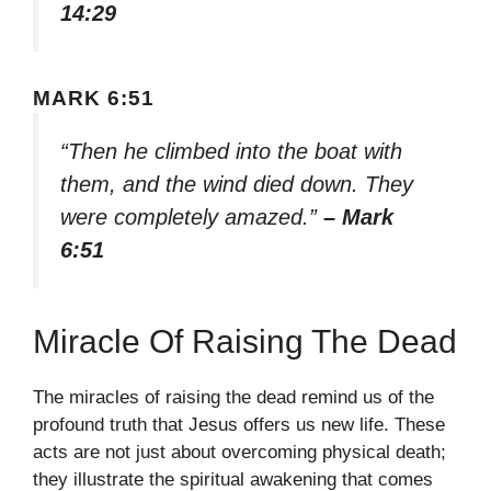
14:29
MARK 6:51
“Then he climbed into the boat with
them, and the wind died down. They
were completely amazed.”
– Mark
6:51
Miracle Of Raising The Dead
The miracles of raising the dead remind us of the
profound truth that Jesus offers us new life. These
acts are not just about overcoming physical death;
they illustrate the spiritual awakening that comes