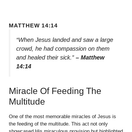
MATTHEW 14:14
“When Jesus landed and saw a large
crowd, he had compassion on them
and healed their sick.”
– Matthew
14:14
Miracle Of Feeding The
Multitude
One of the most memorable miracles of Jesus is
the feeding of the multitude. This act not only
showcased His miraculous provision but highlighted