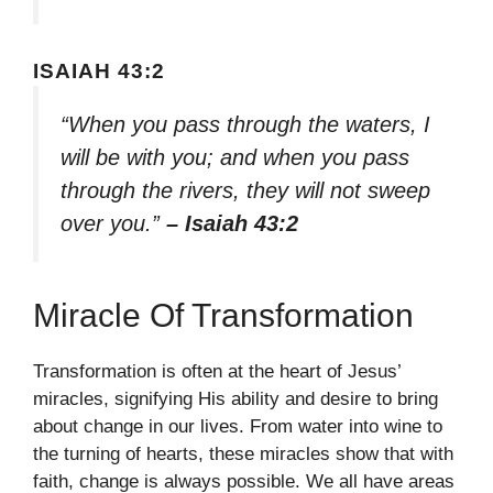
ISAIAH 43:2
“When you pass through the waters, I
will be with you; and when you pass
through the rivers, they will not sweep
over you.”
– Isaiah 43:2
Miracle Of Transformation
Transformation is often at the heart of Jesus’
miracles, signifying His ability and desire to bring
about change in our lives. From water into wine to
the turning of hearts, these miracles show that with
faith, change is always possible. We all have areas