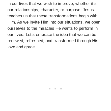
in our lives that we wish to improve, whether it’s
our relationships, character, or purpose. Jesus
teaches us that these transformations begin with
Him. As we invite Him into our situations, we open
ourselves to the miracles He wants to perform in
our lives. Let’s embrace the idea that we can be
renewed, refreshed, and transformed through His
love and grace.