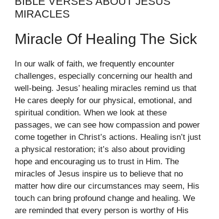
BIBLE VERSES ABOUT JESUS
MIRACLES
Miracle Of Healing The Sick
In our walk of faith, we frequently encounter
challenges, especially concerning our health and
well-being. Jesus’ healing miracles remind us that
He cares deeply for our physical, emotional, and
spiritual condition. When we look at these
passages, we can see how compassion and power
come together in Christ’s actions. Healing isn’t just
a physical restoration; it’s also about providing
hope and encouraging us to trust in Him. The
miracles of Jesus inspire us to believe that no
matter how dire our circumstances may seem, His
touch can bring profound change and healing. We
are reminded that every person is worthy of His