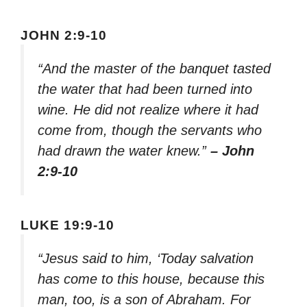
JOHN 2:9-10
“And the master of the banquet tasted
the water that had been turned into
wine. He did not realize where it had
come from, though the servants who
had drawn the water knew.”
– John
2:9-10
LUKE 19:9-10
“Jesus said to him, ‘Today salvation
has come to this house, because this
man, too, is a son of Abraham. For