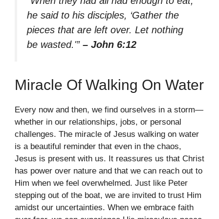
“When they had all had enough to eat,
he said to his disciples, ‘Gather the
pieces that are left over. Let nothing
be wasted.'”
– John 6:12
Miracle Of Walking On Water
Every now and then, we find ourselves in a storm—
whether in our relationships, jobs, or personal
challenges. The miracle of Jesus walking on water
is a beautiful reminder that even in the chaos,
Jesus is present with us. It reassures us that Christ
has power over nature and that we can reach out to
Him when we feel overwhelmed. Just like Peter
stepping out of the boat, we are invited to trust Him
amidst our uncertainties. When we embrace faith