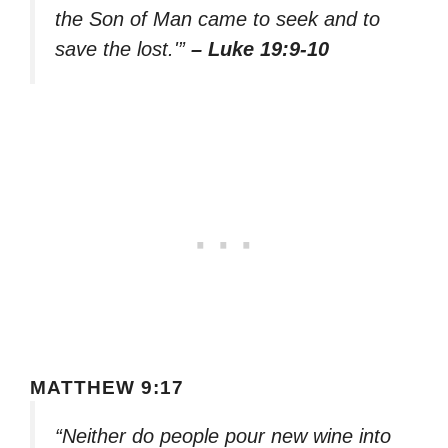
the Son of Man came to seek and to
save the lost.'”
– Luke 19:9-10
MATTHEW 9:17
“Neither do people pour new wine into