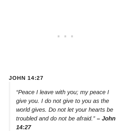
JOHN 14:27
“Peace I leave with you; my peace I
give you. I do not give to you as the
world gives. Do not let your hearts be
troubled and do not be afraid.”
– John
14:27