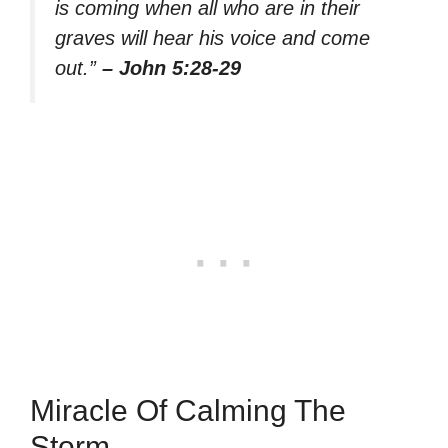
is coming when all who are in their
graves will hear his voice and come
out.”
– John 5:28-29
Miracle Of Calming The
Storm