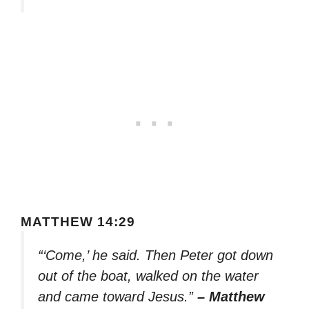
MATTHEW 14:29
“‘Come,’ he said. Then Peter got down
out of the boat, walked on the water
and came toward Jesus.”
– Matthew