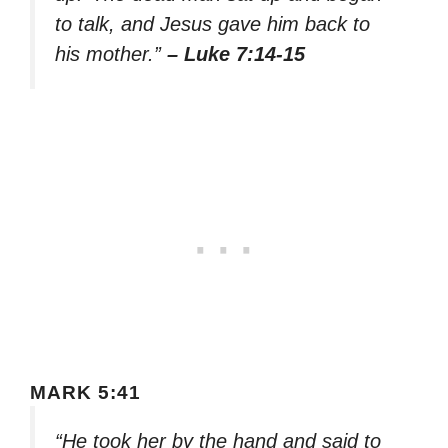
to talk, and Jesus gave him back to
his mother.”
– Luke 7:14-15
MARK 5:41
“He took her by the hand and said to