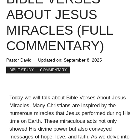
ABOUT JESUS
MIRACLES (FULL
COMMENTARY)
Pastor David
Updated on:
September 8, 2025
BIBLE STUDY
COMMENTARY
Today we will talk about Bible Verses About Jesus
Miracles. Many Christians are inspired by the
numerous miracles that Jesus performed during His
time on Earth. These miraculous acts not only
showed His divine power but also conveyed
messages of hope, love, and faith. As we delve into