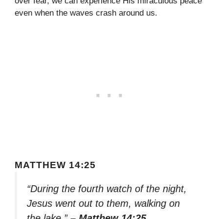
over fear, we can experience His miraculous peace
even when the waves crash around us.
MATTHEW 14:25
“During the fourth watch of the night,
Jesus went out to them, walking on
the lake.”
– Matthew 14:25