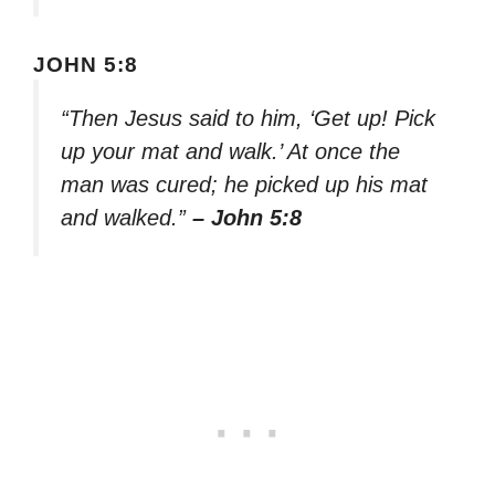
JOHN 5:8
“Then Jesus said to him, ‘Get up! Pick
up your mat and walk.’ At once the
man was cured; he picked up his mat
and walked.”
– John 5:8