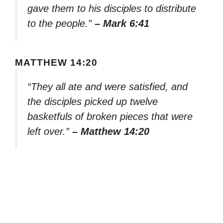
gave them to his disciples to distribute
to the people.”
– Mark 6:41
MATTHEW 14:20
“They all ate and were satisfied, and
the disciples picked up twelve
basketfuls of broken pieces that were
left over.”
– Matthew 14:20