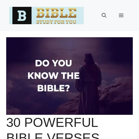
Skip
to
Menu
content
30 POWERFUL
BIBLE VERSES