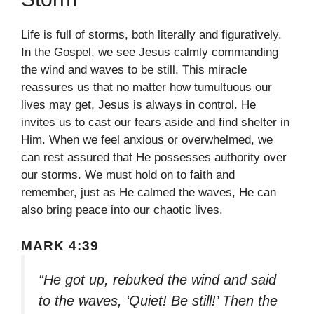
Life is full of storms, both literally and figuratively.
In the Gospel, we see Jesus calmly commanding
the wind and waves to be still. This miracle
reassures us that no matter how tumultuous our
lives may get, Jesus is always in control. He
invites us to cast our fears aside and find shelter in
Him. When we feel anxious or overwhelmed, we
can rest assured that He possesses authority over
our storms. We must hold on to faith and
remember, just as He calmed the waves, He can
also bring peace into our chaotic lives.
MARK 4:39
“He got up, rebuked the wind and said
to the waves, ‘Quiet! Be still!’ Then the