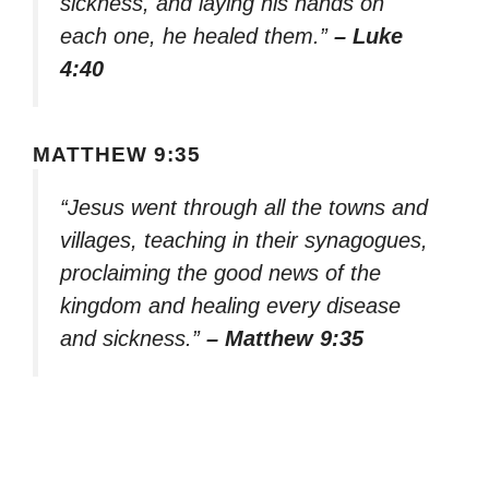
sickness, and laying his hands on
each one, he healed them.”
– Luke
4:40
MATTHEW 9:35
“Jesus went through all the towns and
villages, teaching in their synagogues,
proclaiming the good news of the
kingdom and healing every disease
and sickness.”
– Matthew 9:35