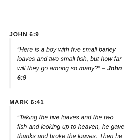
JOHN 6:9
“Here is a boy with five small barley
loaves and two small fish, but how far
will they go among so many?”
– John
6:9
MARK 6:41
“Taking the five loaves and the two
fish and looking up to heaven, he gave
thanks and broke the loaves. Then he