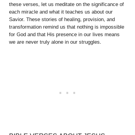
these verses, let us meditate on the significance of
each miracle and what it teaches us about our
Savior. These stories of healing, provision, and
transformation remind us that nothing is impossible
for God and that His presence in our lives means
we are never truly alone in our struggles.