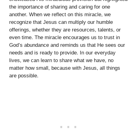
the importance of sharing and caring for one
another. When we reflect on this miracle, we
recognize that Jesus can multiply our humble
offerings, whether they are resources, talents, or
even time. The miracle encourages us to trust in
God’s abundance and reminds us that He sees our
needs and is ready to provide. In our everyday
lives, we can learn to share what we have, no
matter how small, because with Jesus, all things
are possible.