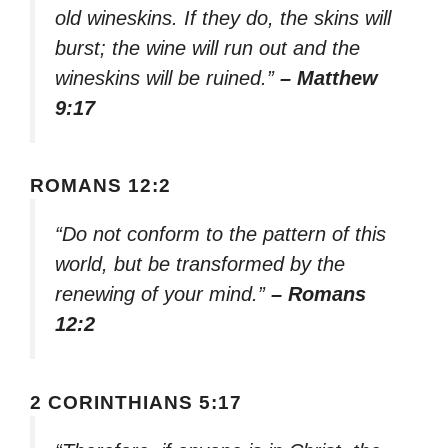
old wineskins. If they do, the skins will
burst; the wine will run out and the
wineskins will be ruined.”
– Matthew
9:17
ROMANS 12:2
“Do not conform to the pattern of this
world, but be transformed by the
renewing of your mind.”
– Romans
12:2
2 CORINTHIANS 5:17