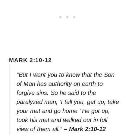
MARK 2:10-12
“But I want you to know that the Son
of Man has authority on earth to
forgive sins. So he said to the
paralyzed man, ‘I tell you, get up, take
your mat and go home.’ He got up,
took his mat and walked out in full
view of them all.”
– Mark 2:10-12