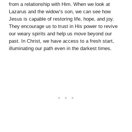
from a relationship with Him. When we look at
Lazarus and the widow’s son, we can see how
Jesus is capable of restoring life, hope, and joy.
They encourage us to trust in His power to revive
our weary spirits and help us move beyond our
past. In Christ, we have access to a fresh start,
illuminating our path even in the darkest times.