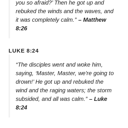
you so afraid?’ Then he got up and
rebuked the winds and the waves, and
it was completely calm.”
– Matthew
8:26
LUKE 8:24
“The disciples went and woke him,
saying, ‘Master, Master, we’re going to
drown!’ He got up and rebuked the
wind and the raging waters; the storm
subsided, and all was calm.”
– Luke
8:24