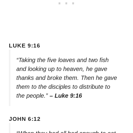
LUKE 9:16
“Taking the five loaves and two fish
and looking up to heaven, he gave
thanks and broke them. Then he gave
them to the disciples to distribute to
the people.”
– Luke 9:16
JOHN 6:12