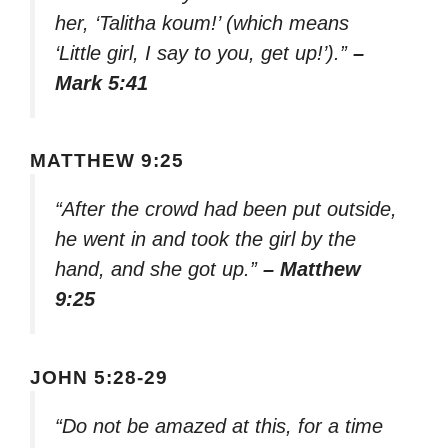
her, ‘Talitha koum!’ (which means
‘Little girl, I say to you, get up!’).”
–
Mark 5:41
MATTHEW 9:25
“After the crowd had been put outside,
he went in and took the girl by the
hand, and she got up.”
– Matthew
9:25
JOHN 5:28-29
“Do not be amazed at this, for a time