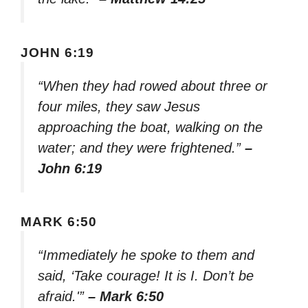
JOHN 6:19
“When they had rowed about three or
four miles, they saw Jesus
approaching the boat, walking on the
water; and they were frightened.”
–
John 6:19
MARK 6:50
“Immediately he spoke to them and
said, ‘Take courage! It is I. Don’t be
afraid.'”
– Mark 6:50