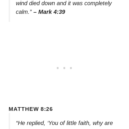
wind died down and it was completely
calm.”
– Mark 4:39
MATTHEW 8:26
“He replied, ‘You of little faith, why are