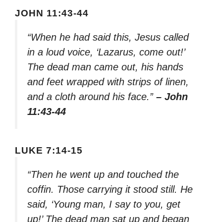
JOHN 11:43-44
“When he had said this, Jesus called
in a loud voice, ‘Lazarus, come out!’
The dead man came out, his hands
and feet wrapped with strips of linen,
and a cloth around his face.”
– John
11:43-44
LUKE 7:14-15
“Then he went up and touched the
coffin. Those carrying it stood still. He
said, ‘Young man, I say to you, get
up!’ The dead man sat up and began