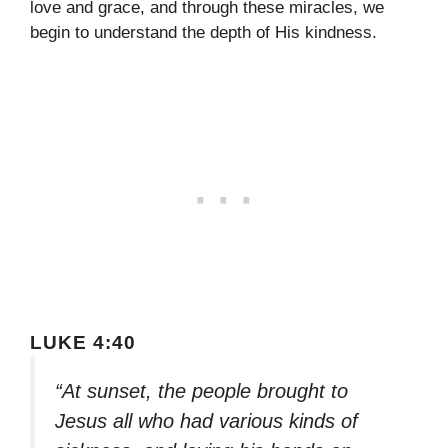
love and grace, and through these miracles, we
begin to understand the depth of His kindness.
LUKE 4:40
“At sunset, the people brought to
Jesus all who had various kinds of