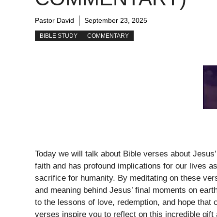
Pastor David
September 23, 2025
BIBLE STUDY
COMMENTARY
Today we will talk about Bible verses about Jesus’ 
faith and has profound implications for our lives a
sacrifice for humanity. By meditating on these ve
and meaning behind Jesus’ final moments on earth
to the lessons of love, redemption, and hope that
verses inspire you to reflect on this incredible gif