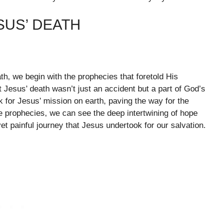
SUS’ DEATH
th, we begin with the prophecies that foretold His
 Jesus’ death wasn’t just an accident but a part of God’s
 for Jesus’ mission on earth, paving the way for the
e prophecies, we can see the deep intertwining of hope
et painful journey that Jesus undertook for our salvation.