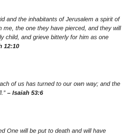
id and the inhabitants of Jerusalem a spirit of
on me, the one they have pierced, and they will
 child, and grieve bitterly for him as one
h 12:10
each of us has turned to our own way; and the
l.”
– Isaiah 53:6
ted One will be put to death and will have