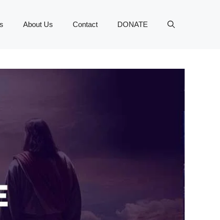
s
About Us
Contact
DONATE