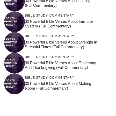
30 Powerful Bible Verses About Tattling
(Full Commentary)
BIBLE STUDY
,
COMMENTARY
30 Powerful Bible Verses About Immune
System (Full Commentary)
BIBLE STUDY
,
COMMENTARY
30 Powerful Bible Verses About Strength In
Stressful Times (Full Commentary)
BIBLE STUDY
,
COMMENTARY
30 Powerful Bible Verses About Testimony
And Thanksgiving (Full Commentary)
BIBLE STUDY
,
COMMENTARY
30 Powerful Bible Verses About Making
Room (Full Commentary)