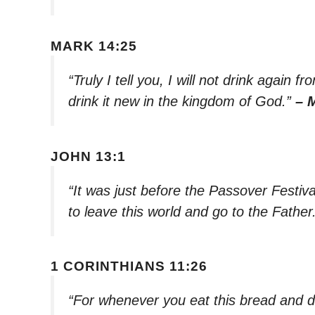
MARK 14:25
“Truly I tell you, I will not drink again f
drink it new in the kingdom of God.”
– 
JOHN 13:1
“It was just before the Passover Festiv
to leave this world and go to the Father
1 CORINTHIANS 11:26
“For whenever you eat this bread and dr