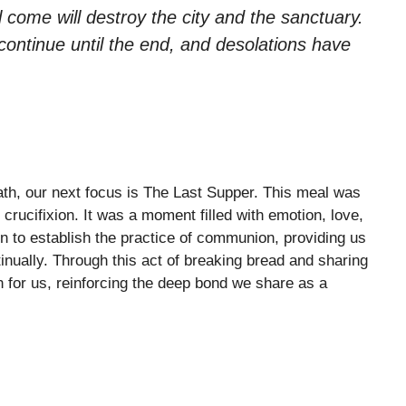
l come will destroy the city and the sanctuary.
 continue until the end, and desolations have
ath, our next focus is The Last Supper. This meal was
 crucifixion. It was a moment filled with emotion, love,
n to establish the practice of communion, providing us
inually. Through this act of breaking bread and sharing
 for us, reinforcing the deep bond we share as a