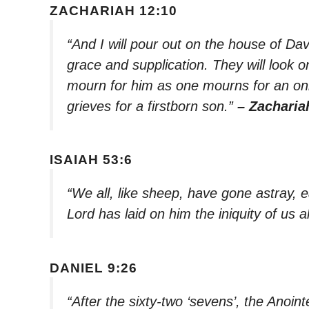
ZACHARIAH 12:10
“And I will pour out on the house of Dav
grace and supplication. They will look 
mourn for him as one mourns for an only
grieves for a firstborn son.”
– Zacharia
ISAIAH 53:6
“We all, like sheep, have gone astray, 
Lord has laid on him the iniquity of us al
DANIEL 9:26
“After the sixty-two ‘sevens’, the Anoin