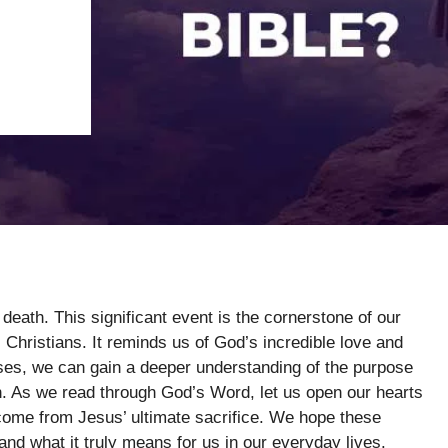
death. This significant event is the cornerstone of our
s Christians. It reminds us of God’s incredible love and
rses, we can gain a deeper understanding of the purpose
. As we read through God’s Word, let us open our hearts
 come from Jesus’ ultimate sacrifice. We hope these
t and what it truly means for us in our everyday lives.