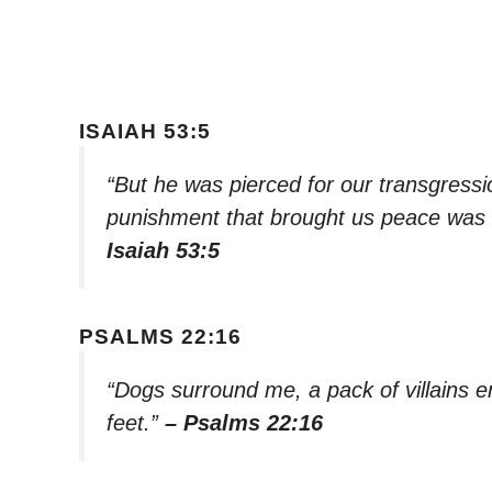
ISAIAH 53:5
“But he was pierced for our transgressio
punishment that brought us peace was 
Isaiah 53:5
PSALMS 22:16
“Dogs surround me, a pack of villains 
feet.”
– Psalms 22:16