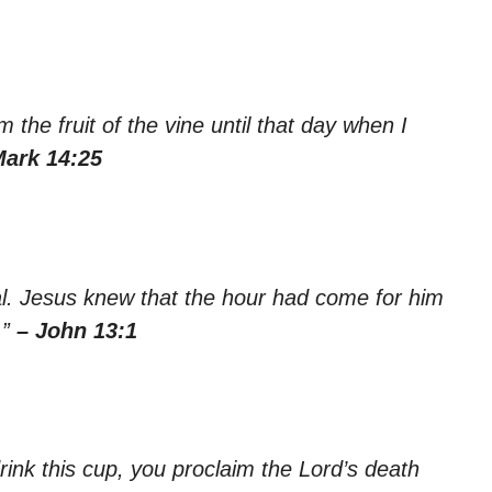
rom the fruit of the vine until that day when I
Mark 14:25
al. Jesus knew that the hour had come for him
.”
– John 13:1
ink this cup, you proclaim the Lord’s death