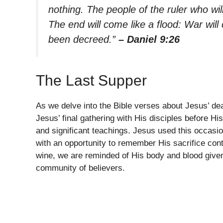
nothing. The people of the ruler who wil
The end will come like a flood: War will
been decreed.”
– Daniel 9:26
The Last Supper
As we delve into the Bible verses about Jesus’ de
Jesus’ final gathering with His disciples before His
and significant teachings. Jesus used this occasio
with an opportunity to remember His sacrifice cont
wine, we are reminded of His body and blood given
community of believers.