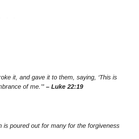
e it, and gave it to them, saying, ‘This is
embrance of me.'”
– Luke 22:19
h is poured out for many for the forgiveness