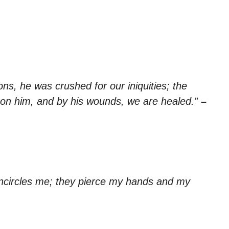
ns, he was crushed for our iniquities; the
on him, and by his wounds, we are healed.”
–
encircles me; they pierce my hands and my