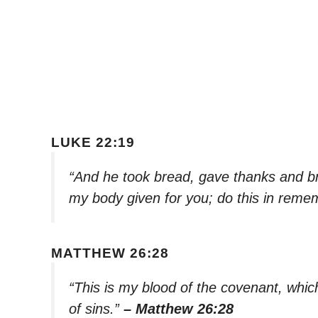
LUKE 22:19
“And he took bread, gave thanks and brok
my body given for you; do this in rem
MATTHEW 26:28
“This is my blood of the covenant, whic
of sins.”
– Matthew 26:28