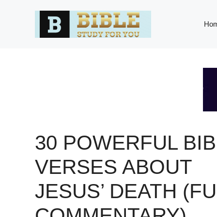
Skip
to
Ho
content
30 POWERFUL BIB
VERSES ABOUT
JESUS’ DEATH (FU
COMMENTARY)