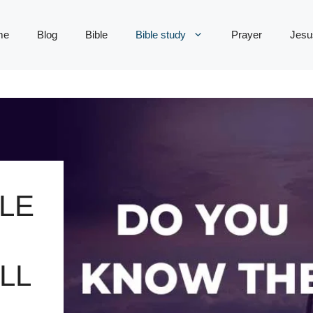
me
Blog
Bible
Bible study
Prayer
Jesu
LE
LL