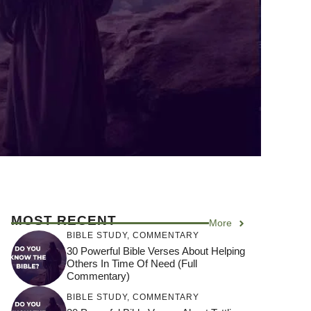
MOST RECENT
More
BIBLE STUDY
,
COMMENTARY
30 Powerful Bible Verses About Helping
Others In Time Of Need (Full
Commentary)
BIBLE STUDY
,
COMMENTARY