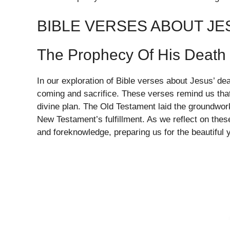
BIBLE VERSES ABOUT JE
The Prophecy Of His Death
In our exploration of Bible verses about Jesus’ dea
coming and sacrifice. These verses remind us that
divine plan. The Old Testament laid the groundwork
New Testament’s fulfillment. As we reflect on thes
and foreknowledge, preparing us for the beautiful y