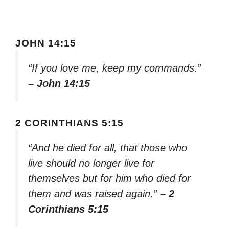
JOHN 14:15
“If you love me, keep my commands.”
– John 14:15
2 CORINTHIANS 5:15
“And he died for all, that those who
live should no longer live for
themselves but for him who died for
them and was raised again.”
– 2
Corinthians 5:15