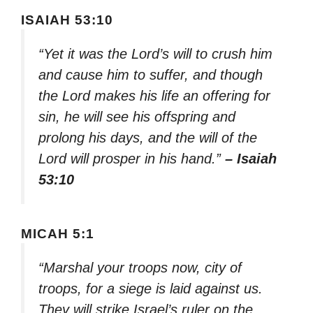
ISAIAH 53:10
“Yet it was the Lord’s will to crush him
and cause him to suffer, and though
the Lord makes his life an offering for
sin, he will see his offspring and
prolong his days, and the will of the
Lord will prosper in his hand.”
– Isaiah
53:10
MICAH 5:1
“Marshal your troops now, city of
troops, for a siege is laid against us.
They will strike Israel’s ruler on the