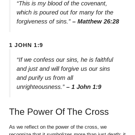
“This is my blood of the covenant,
which is poured out for many for the
forgiveness of sins.”
– Matthew 26:28
1 JOHN 1:9
“If we confess our sins, he is faithful
and just and will forgive us our sins
and purify us from all
unrighteousness.”
– 1 John 1:9
The Power Of The Cross
As we reflect on the power of the cross, we
recognize that it symbolizes more than just death; it