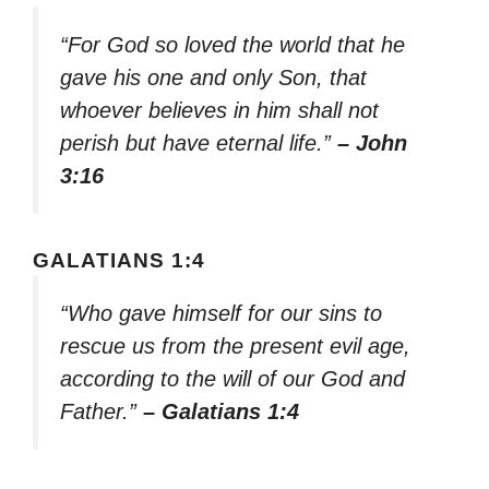
“For God so loved the world that he
gave his one and only Son, that
whoever believes in him shall not
perish but have eternal life.”
– John
3:16
GALATIANS 1:4
“Who gave himself for our sins to
rescue us from the present evil age,
according to the will of our God and
Father.”
– Galatians 1:4