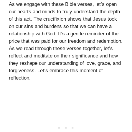
As we engage with these Bible verses, let’s open
our hearts and minds to truly understand the depth
of this act. The crucifixion shows that Jesus took
on our sins and burdens so that we can have a
relationship with God. It’s a gentle reminder of the
price that was paid for our freedom and redemption.
As we read through these verses together, let’s
reflect and meditate on their significance and how
they reshape our understanding of love, grace, and
forgiveness. Let’s embrace this moment of
reflection.