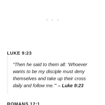
LUKE 9:23
“Then he said to them all: ‘Whoever
wants to be my disciple must deny
themselves and take up their cross
daily and follow me.'”
– Luke 9:23
ROMANS 12:1