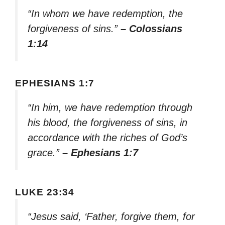
“In whom we have redemption, the
forgiveness of sins.”
– Colossians
1:14
EPHESIANS 1:7
“In him, we have redemption through
his blood, the forgiveness of sins, in
accordance with the riches of God’s
grace.”
– Ephesians 1:7
LUKE 23:34
“Jesus said, ‘Father, forgive them, for