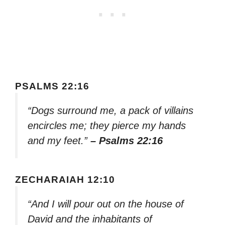
PSALMS 22:16
“Dogs surround me, a pack of villains
encircles me; they pierce my hands
and my feet.”
– Psalms 22:16
ZECHARAIAH 12:10
“And I will pour out on the house of
David and the inhabitants of