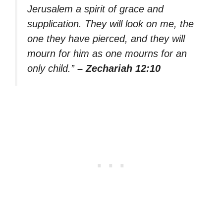
Jerusalem a spirit of grace and
supplication. They will look on me, the
one they have pierced, and they will
mourn for him as one mourns for an
only child.”
– Zechariah 12:10