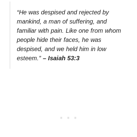
“He was despised and rejected by
mankind, a man of suffering, and
familiar with pain. Like one from whom
people hide their faces, he was
despised, and we held him in low
esteem.”
– Isaiah 53:3