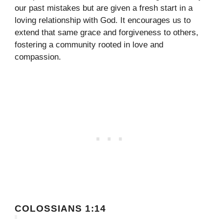
our past mistakes but are given a fresh start in a
loving relationship with God. It encourages us to
extend that same grace and forgiveness to others,
fostering a community rooted in love and
compassion.
COLOSSIANS 1:14