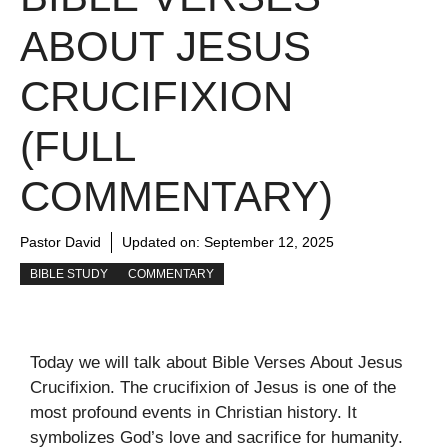
ABOUT JESUS
CRUCIFIXION
(FULL
COMMENTARY)
Pastor David
Updated on:
September 12, 2025
BIBLE STUDY
COMMENTARY
Today we will talk about Bible Verses About Jesus
Crucifixion. The crucifixion of Jesus is one of the
most profound events in Christian history. It
symbolizes God’s love and sacrifice for humanity.