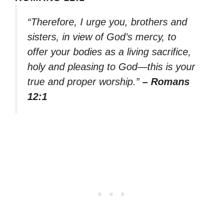
“Therefore, I urge you, brothers and
sisters, in view of God’s mercy, to
offer your bodies as a living sacrifice,
holy and pleasing to God—this is your
true and proper worship.”
– Romans
12:1