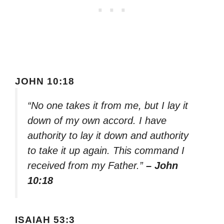
JOHN 10:18
“No one takes it from me, but I lay it
down of my own accord. I have
authority to lay it down and authority
to take it up again. This command I
received from my Father.”
– John
10:18
ISAIAH 53:3