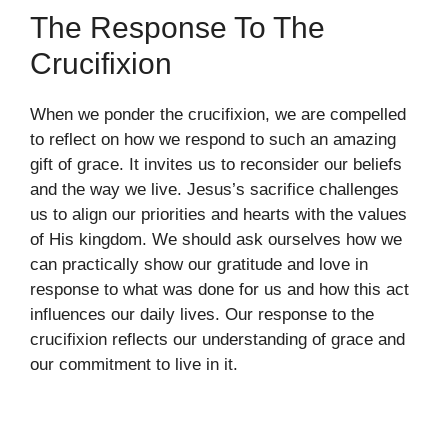
The Response To The
Crucifixion
When we ponder the crucifixion, we are compelled
to reflect on how we respond to such an amazing
gift of grace. It invites us to reconsider our beliefs
and the way we live. Jesus’s sacrifice challenges
us to align our priorities and hearts with the values
of His kingdom. We should ask ourselves how we
can practically show our gratitude and love in
response to what was done for us and how this act
influences our daily lives. Our response to the
crucifixion reflects our understanding of grace and
our commitment to live in it.