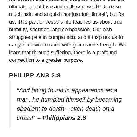
ultimate act of love and selflessness. He bore so
much pain and anguish not just for Himself, but for
us. This part of Jesus’s life teaches us about true
humility, sacrifice, and compassion. Our own
struggles pale in comparison, and it inspires us to
carry our own crosses with grace and strength. We
learn that through suffering, there is a profound
connection to a greater purpose.
PHILIPPIANS 2:8
“And being found in appearance as a
man, he humbled himself by becoming
obedient to death—even death on a
cross!”
– Philippians 2:8