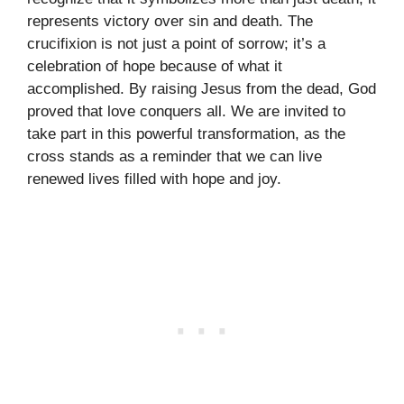
represents victory over sin and death. The
crucifixion is not just a point of sorrow; it’s a
celebration of hope because of what it
accomplished. By raising Jesus from the dead, God
proved that love conquers all. We are invited to
take part in this powerful transformation, as the
cross stands as a reminder that we can live
renewed lives filled with hope and joy.