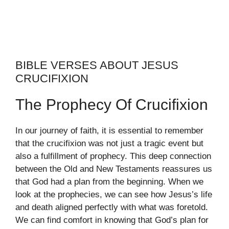
BIBLE VERSES ABOUT JESUS
CRUCIFIXION
The Prophecy Of Crucifixion
In our journey of faith, it is essential to remember
that the crucifixion was not just a tragic event but
also a fulfillment of prophecy. This deep connection
between the Old and New Testaments reassures us
that God had a plan from the beginning. When we
look at the prophecies, we can see how Jesus’s life
and death aligned perfectly with what was foretold.
We can find comfort in knowing that God’s plan for