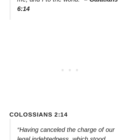
6:14
COLOSSIANS 2:14
“Having canceled the charge of our
legal indebtedness, which stood