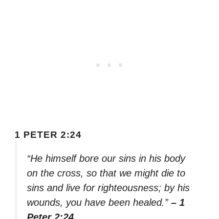
1 PETER 2:24
“He himself bore our sins in his body
on the cross, so that we might die to
sins and live for righteousness; by his
wounds, you have been healed.”
– 1
Peter 2:24