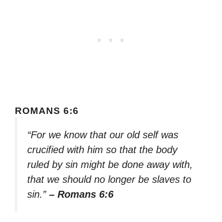
ROMANS 6:6
“For we know that our old self was
crucified with him so that the body
ruled by sin might be done away with,
that we should no longer be slaves to
sin.”
– Romans 6:6