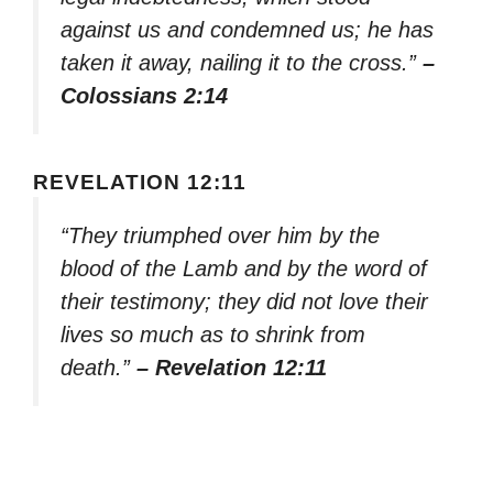
against us and condemned us; he has
taken it away, nailing it to the cross.”
–
Colossians 2:14
REVELATION 12:11
“They triumphed over him by the
blood of the Lamb and by the word of
their testimony; they did not love their
lives so much as to shrink from
death.”
– Revelation 12:11