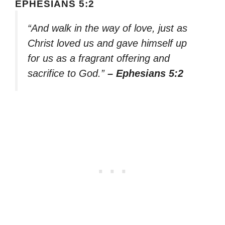
EPHESIANS 5:2
“And walk in the way of love, just as
Christ loved us and gave himself up
for us as a fragrant offering and
sacrifice to God.”
– Ephesians 5:2