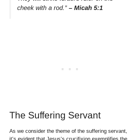
cheek with a rod.”
– Micah 5:1
The Suffering Servant
As we consider the theme of the suffering servant,
it’s evident that Jesus’s crucifixion exemplifies the