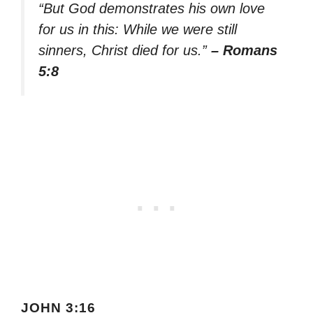
“But God demonstrates his own love
for us in this: While we were still
sinners, Christ died for us.”
– Romans
5:8
JOHN 3:16