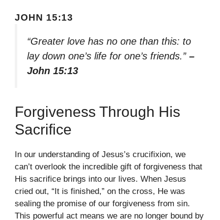
JOHN 15:13
“Greater love has no one than this: to
lay down one’s life for one’s friends.”
–
John 15:13
Forgiveness Through His
Sacrifice
In our understanding of Jesus’s crucifixion, we
can’t overlook the incredible gift of forgiveness that
His sacrifice brings into our lives. When Jesus
cried out, “It is finished,” on the cross, He was
sealing the promise of our forgiveness from sin.
This powerful act means we are no longer bound by