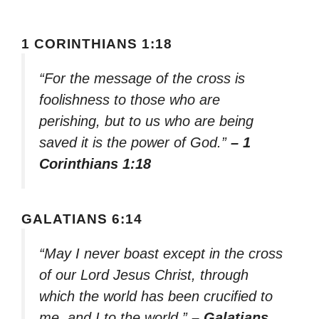
1 CORINTHIANS 1:18
“For the message of the cross is
foolishness to those who are
perishing, but to us who are being
saved it is the power of God.”
– 1
Corinthians 1:18
GALATIANS 6:14
“May I never boast except in the cross
of our Lord Jesus Christ, through
which the world has been crucified to
me, and I to the world.”
– Galatians