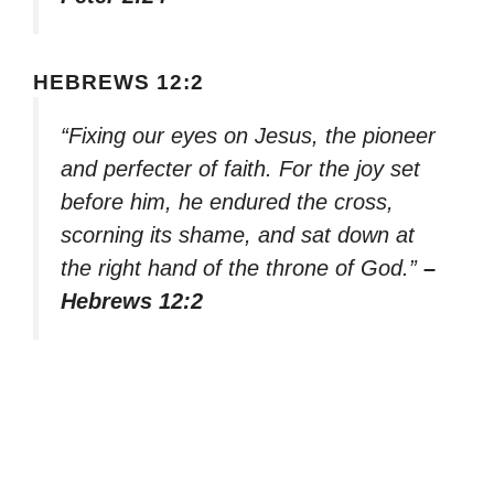
HEBREWS 12:2
“Fixing our eyes on Jesus, the pioneer
and perfecter of faith. For the joy set
before him, he endured the cross,
scorning its shame, and sat down at
the right hand of the throne of God.”
–
Hebrews 12:2