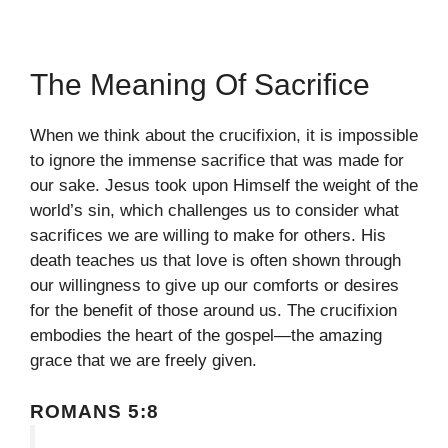
The Meaning Of Sacrifice
When we think about the crucifixion, it is impossible
to ignore the immense sacrifice that was made for
our sake. Jesus took upon Himself the weight of the
world’s sin, which challenges us to consider what
sacrifices we are willing to make for others. His
death teaches us that love is often shown through
our willingness to give up our comforts or desires
for the benefit of those around us. The crucifixion
embodies the heart of the gospel—the amazing
grace that we are freely given.
ROMANS 5:8