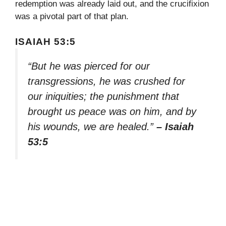
redemption was already laid out, and the crucifixion
was a pivotal part of that plan.
ISAIAH 53:5
“But he was pierced for our
transgressions, he was crushed for
our iniquities; the punishment that
brought us peace was on him, and by
his wounds, we are healed.”
– Isaiah
53:5