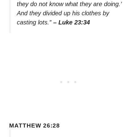
they do not know what they are doing.’
And they divided up his clothes by
casting lots.”
– Luke 23:34
MATTHEW 26:28