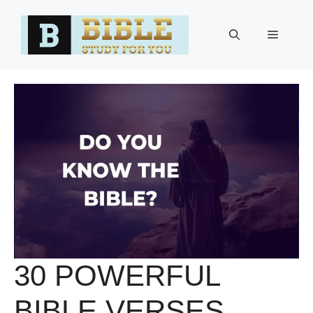
Skip
to
Menu
content
30 POWERFUL
BIBLE VERSES