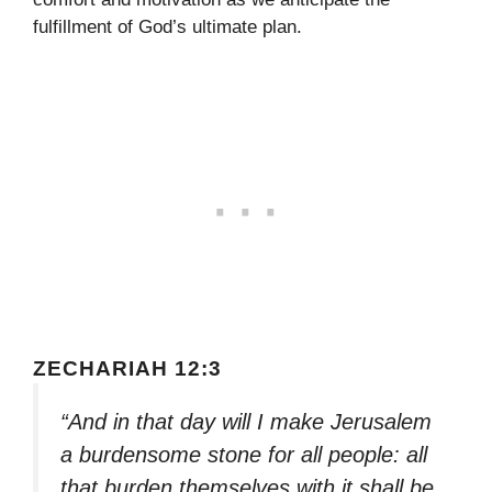
fulfillment of God’s ultimate plan.
ZECHARIAH 12:3
“And in that day will I make Jerusalem
a burdensome stone for all people: all
that burden themselves with it shall be