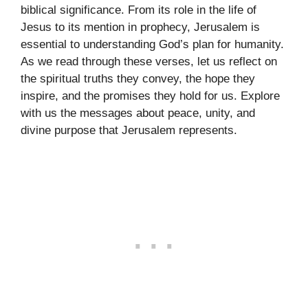
biblical significance. From its role in the life of
Jesus to its mention in prophecy, Jerusalem is
essential to understanding God’s plan for humanity.
As we read through these verses, let us reflect on
the spiritual truths they convey, the hope they
inspire, and the promises they hold for us. Explore
with us the messages about peace, unity, and
divine purpose that Jerusalem represents.