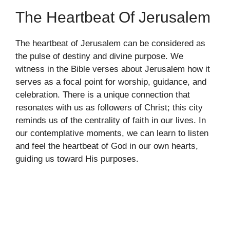
The Heartbeat Of Jerusalem
The heartbeat of Jerusalem can be considered as
the pulse of destiny and divine purpose. We
witness in the Bible verses about Jerusalem how it
serves as a focal point for worship, guidance, and
celebration. There is a unique connection that
resonates with us as followers of Christ; this city
reminds us of the centrality of faith in our lives. In
our contemplative moments, we can learn to listen
and feel the heartbeat of God in our own hearts,
guiding us toward His purposes.