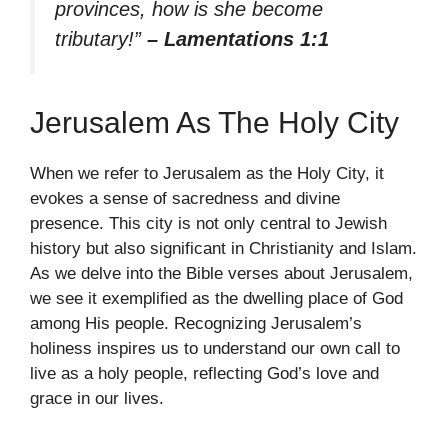
provinces, how is she become
tributary!”
– Lamentations 1:1
Jerusalem As The Holy City
When we refer to Jerusalem as the Holy City, it
evokes a sense of sacredness and divine
presence. This city is not only central to Jewish
history but also significant in Christianity and Islam.
As we delve into the Bible verses about Jerusalem,
we see it exemplified as the dwelling place of God
among His people. Recognizing Jerusalem’s
holiness inspires us to understand our own call to
live as a holy people, reflecting God’s love and
grace in our lives.