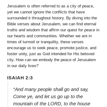
Jerusalem is often referred to as a city of peace,
yet we cannot ignore the conflicts that have
surrounded it throughout history. By diving into the
Bible verses about Jerusalem, we can find eternal
truths and wisdom that affirm our quest for peace in
our hearts and communities. Whether we are in
times of turmoil or tranquility, these verses
encourage us to seek peace, promote justice, and
foster unity, just as God intended for His beloved
city. How can we embody the peace of Jerusalem
in our daily lives?
ISAIAH 2:3
“And many people shall go and say,
Come ye, and let us go up to the
mountain of the LORD, to the house