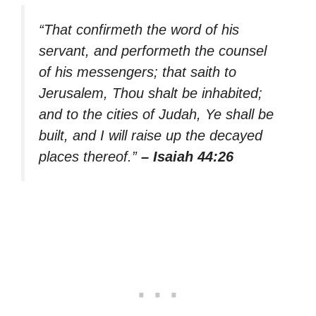
“That confirmeth the word of his
servant, and performeth the counsel
of his messengers; that saith to
Jerusalem, Thou shalt be inhabited;
and to the cities of Judah, Ye shall be
built, and I will raise up the decayed
places thereof.”
– Isaiah 44:26