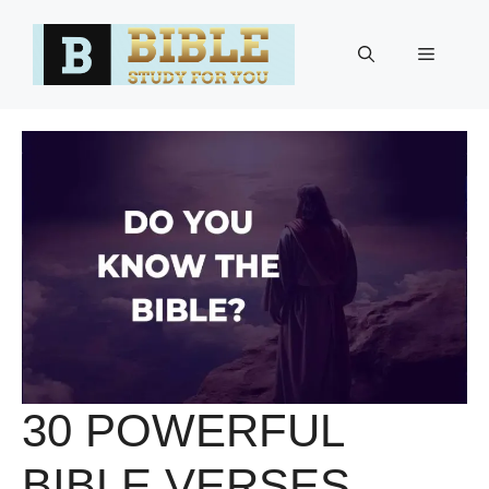
Skip
to
Menu
content
30 POWERFUL
BIBLE VERSES