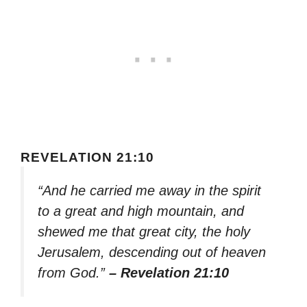
REVELATION 21:10
“And he carried me away in the spirit
to a great and high mountain, and
shewed me that great city, the holy
Jerusalem, descending out of heaven
from God.”
– Revelation 21:10