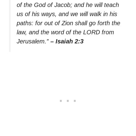
of the God of Jacob; and he will teach
us of his ways, and we will walk in his
paths: for out of Zion shall go forth the
law, and the word of the LORD from
Jerusalem.”
– Isaiah 2:3