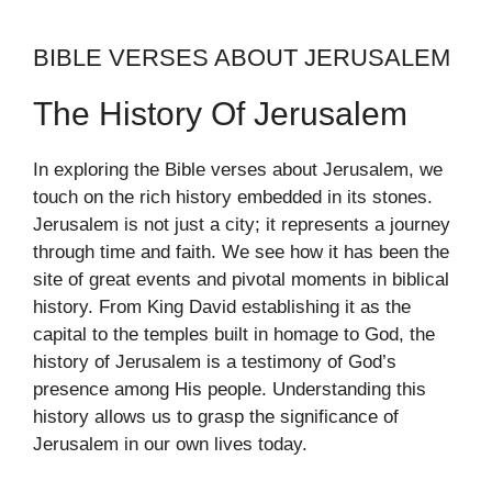
BIBLE VERSES ABOUT JERUSALEM
The History Of Jerusalem
In exploring the Bible verses about Jerusalem, we
touch on the rich history embedded in its stones.
Jerusalem is not just a city; it represents a journey
through time and faith. We see how it has been the
site of great events and pivotal moments in biblical
history. From King David establishing it as the
capital to the temples built in homage to God, the
history of Jerusalem is a testimony of God’s
presence among His people. Understanding this
history allows us to grasp the significance of
Jerusalem in our own lives today.