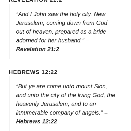
“And I John saw the holy city, New
Jerusalem, coming down from God
out of heaven, prepared as a bride
adorned for her husband.”
–
Revelation 21:2
HEBREWS 12:22
“But ye are come unto mount Sion,
and unto the city of the living God, the
heavenly Jerusalem, and to an
innumerable company of angels.”
–
Hebrews 12:22