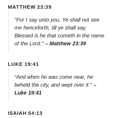
MATTHEW 23:39
“For I say unto you, Ye shall not see
me henceforth, till ye shall say,
Blessed is he that cometh in the name
of the Lord.”
– Matthew 23:39
LUKE 19:41
“And when he was come near, he
beheld the city, and wept over it.”
–
Luke 19:41
ISAIAH 54:13