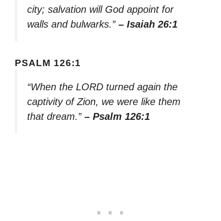
city; salvation will God appoint for
walls and bulwarks.”
– Isaiah 26:1
PSALM 126:1
“When the LORD turned again the
captivity of Zion, we were like them
that dream.”
– Psalm 126:1