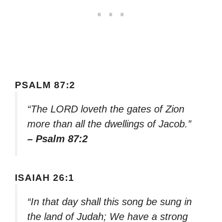
PSALM 87:2
“The LORD loveth the gates of Zion
more than all the dwellings of Jacob.”
– Psalm 87:2
ISAIAH 26:1
“In that day shall this song be sung in
the land of Judah; We have a strong