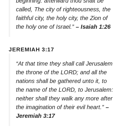
beginning: afterward thou shalt be
called, The city of righteousness, the
faithful city, the holy city, the Zion of
the holy one of Israel.”
– Isaiah 1:26
JEREMIAH 3:17
“At that time they shall call Jerusalem
the throne of the LORD; and all the
nations shall be gathered unto it, to
the name of the LORD, to Jerusalem:
neither shall they walk any more after
the imagination of their evil heart.”
–
Jeremiah 3:17