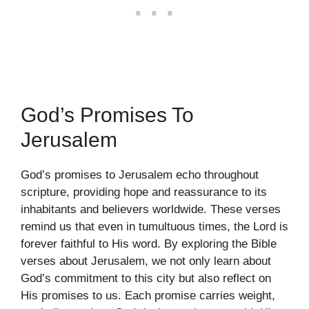
God’s Promises To
Jerusalem
God’s promises to Jerusalem echo throughout
scripture, providing hope and reassurance to its
inhabitants and believers worldwide. These verses
remind us that even in tumultuous times, the Lord is
forever faithful to His word. By exploring the Bible
verses about Jerusalem, we not only learn about
God’s commitment to this city but also reflect on
His promises to us. Each promise carries weight,