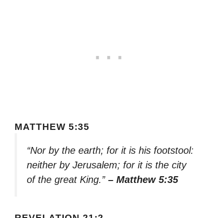
MATTHEW 5:35
“Nor by the earth; for it is his footstool:
neither by Jerusalem; for it is the city
of the great King.”
– Matthew 5:35
REVELATION 21:2