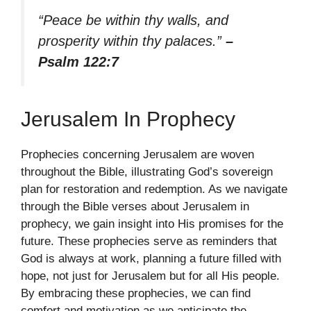
“Peace be within thy walls, and
prosperity within thy palaces.”
–
Psalm 122:7
Jerusalem In Prophecy
Prophecies concerning Jerusalem are woven
throughout the Bible, illustrating God’s sovereign
plan for restoration and redemption. As we navigate
through the Bible verses about Jerusalem in
prophecy, we gain insight into His promises for the
future. These prophecies serve as reminders that
God is always at work, planning a future filled with
hope, not just for Jerusalem but for all His people.
By embracing these prophecies, we can find
comfort and motivation as we anticipate the