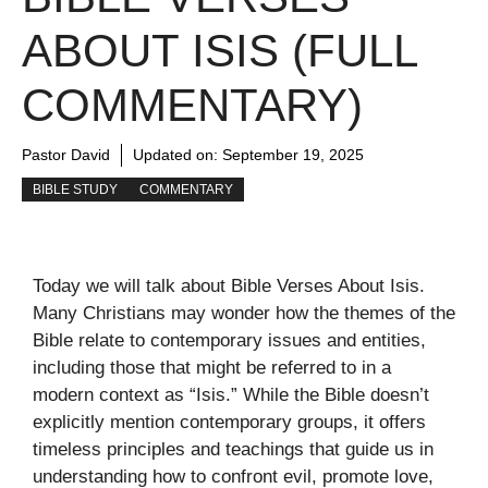
ABOUT ISIS (FULL
COMMENTARY)
Pastor David
Updated on:
September 19, 2025
BIBLE STUDY
COMMENTARY
Today we will talk about Bible Verses About Isis.
Many Christians may wonder how the themes of the
Bible relate to contemporary issues and entities,
including those that might be referred to in a
modern context as “Isis.” While the Bible doesn’t
explicitly mention contemporary groups, it offers
timeless principles and teachings that guide us in
understanding how to confront evil, promote love,