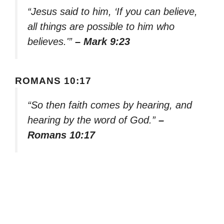
“Jesus said to him, ‘If you can believe,
all things are possible to him who
believes.'”
– Mark 9:23
ROMANS 10:17
“So then faith comes by hearing, and
hearing by the word of God.”
–
Romans 10:17