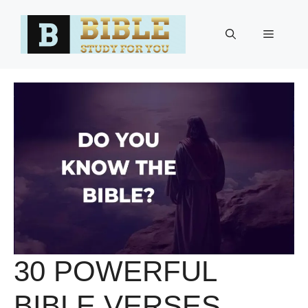
Skip
to
Menu
content
30 POWERFUL
BIBLE VERSES