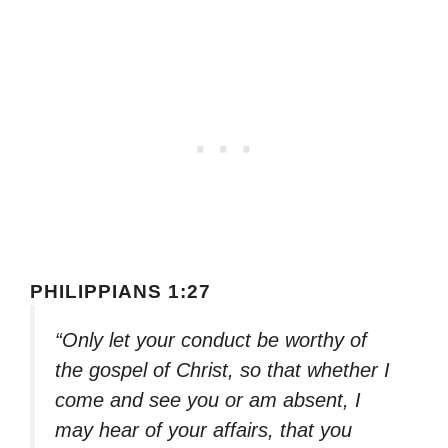
PHILIPPIANS 1:27
“Only let your conduct be worthy of
the gospel of Christ, so that whether I
come and see you or am absent, I
may hear of your affairs, that you