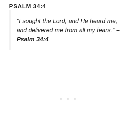
PSALM 34:4
“I sought the Lord, and He heard me,
and delivered me from all my fears.”
–
Psalm 34:4