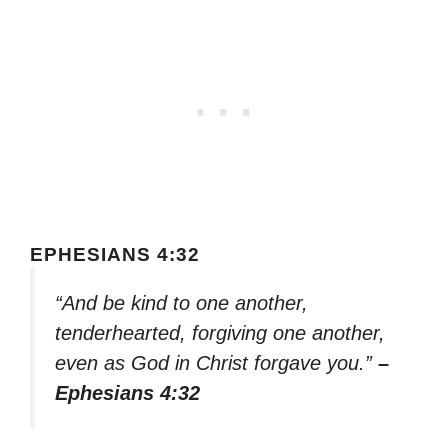
EPHESIANS 4:32
“And be kind to one another,
tenderhearted, forgiving one another,
even as God in Christ forgave you.”
–
Ephesians 4:32