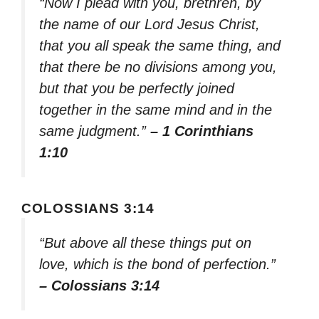
“Now I plead with you, brethren, by
the name of our Lord Jesus Christ,
that you all speak the same thing, and
that there be no divisions among you,
but that you be perfectly joined
together in the same mind and in the
same judgment.”
– 1 Corinthians
1:10
COLOSSIANS 3:14
“But above all these things put on
love, which is the bond of perfection.”
– Colossians 3:14