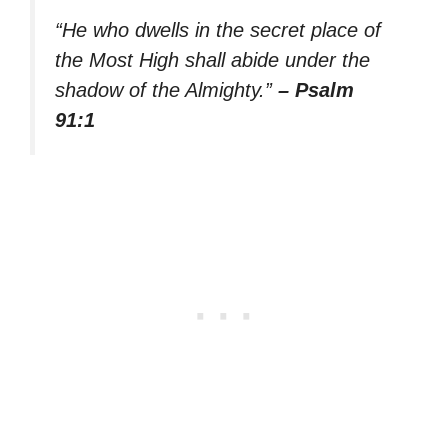
“He who dwells in the secret place of
the Most High shall abide under the
shadow of the Almighty.”
– Psalm
91:1