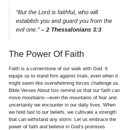
“But the Lord is faithful, who will
establish you and guard you from the
evil one.”
– 2 Thessalonians 3:3
The Power Of Faith
Faith is a cornerstone of our walk with God. It
equips us to stand firm against trials, even when it
might seem like overwhelming forces challenge us.
Bible Verses About Isis remind us that our faith can
move mountains—even the mountains of fear and
uncertainty we encounter in our daily lives. When
we hold fast to our beliefs, we cultivate a strength
that can withstand any storm. Let us embrace the
power of faith and believe in God’s promises