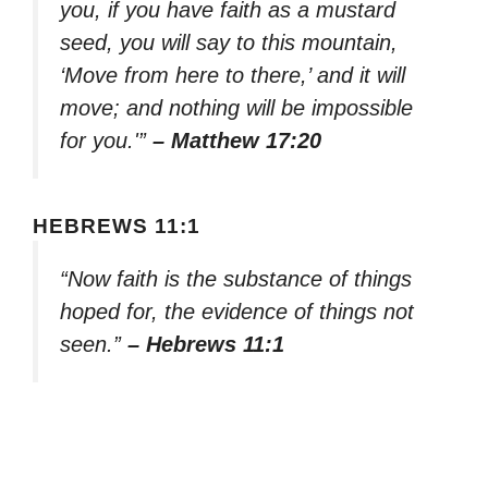
you, if you have faith as a mustard
seed, you will say to this mountain,
‘Move from here to there,’ and it will
move; and nothing will be impossible
for you.'”
– Matthew 17:20
HEBREWS 11:1
“Now faith is the substance of things
hoped for, the evidence of things not
seen.”
– Hebrews 11:1