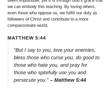
seem impossible, yet it is through God’s grace that
we can embody this teaching. By loving others,
even those who oppose us, we fulfill our duty as
followers of Christ and contribute to a more
compassionate world.
MATTHEW 5:44
“But I say to you, love your enemies,
bless those who curse you, do good to
those who hate you, and pray for
those who spitefully use you and
persecute you.”
– Matthew 5:44