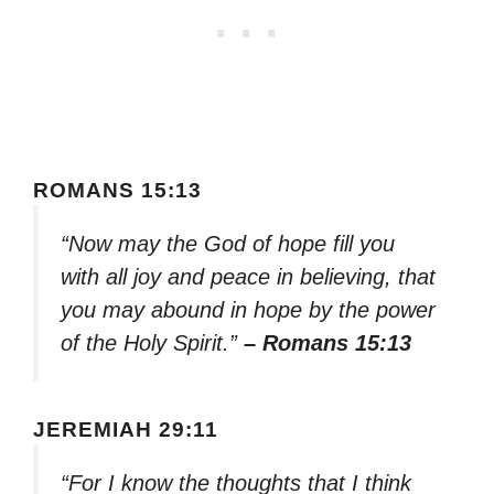
ROMANS 15:13
“Now may the God of hope fill you
with all joy and peace in believing, that
you may abound in hope by the power
of the Holy Spirit.”
– Romans 15:13
JEREMIAH 29:11
“For I know the thoughts that I think