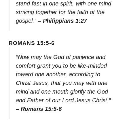
stand fast in one spirit, with one mind
striving together for the faith of the
gospel.”
– Philippians 1:27
ROMANS 15:5-6
“Now may the God of patience and
comfort grant you to be like-minded
toward one another, according to
Christ Jesus, that you may with one
mind and one mouth glorify the God
and Father of our Lord Jesus Christ.”
– Romans 15:5-6