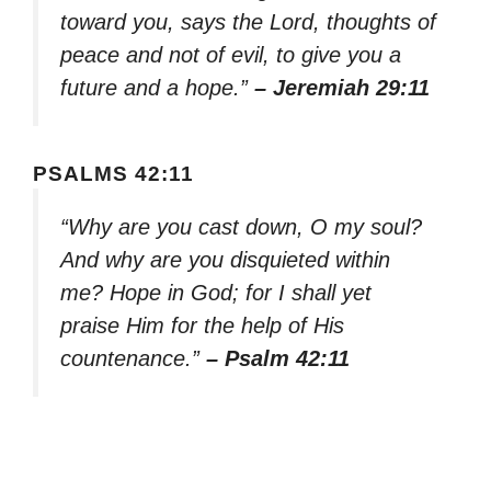
toward you, says the Lord, thoughts of
peace and not of evil, to give you a
future and a hope.”
– Jeremiah 29:11
PSALMS 42:11
“Why are you cast down, O my soul?
And why are you disquieted within
me? Hope in God; for I shall yet
praise Him for the help of His
countenance.”
– Psalm 42:11