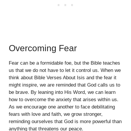
Overcoming Fear
Fear can be a formidable foe, but the Bible teaches
us that we do not have to let it control us. When we
think about Bible Verses About Isis and the fear it
might inspire, we are reminded that God calls us to
be brave. By leaning into His Word, we can learn
how to overcome the anxiety that arises within us.
As we encourage one another to face debilitating
fears with love and faith, we grow stronger,
reminding ourselves that God is more powerful than
anything that threatens our peace.