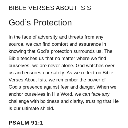
BIBLE VERSES ABOUT ISIS
God’s Protection
In the face of adversity and threats from any
source, we can find comfort and assurance in
knowing that God’s protection surrounds us. The
Bible teaches us that no matter where we find
ourselves, we are never alone. God watches over
us and ensures our safety. As we reflect on Bible
Verses About Isis, we remember the power of
God’s presence against fear and danger. When we
anchor ourselves in His Word, we can face any
challenge with boldness and clarity, trusting that He
is our ultimate shield.
PSALM 91:1