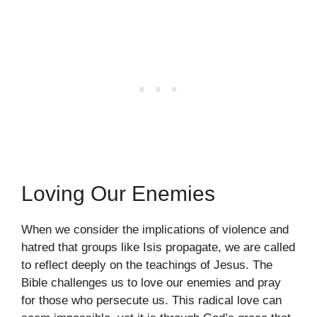
Loving Our Enemies
When we consider the implications of violence and
hatred that groups like Isis propagate, we are called
to reflect deeply on the teachings of Jesus. The
Bible challenges us to love our enemies and pray
for those who persecute us. This radical love can