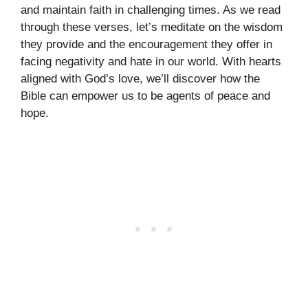
and maintain faith in challenging times. As we read
through these verses, let’s meditate on the wisdom
they provide and the encouragement they offer in
facing negativity and hate in our world. With hearts
aligned with God’s love, we’ll discover how the
Bible can empower us to be agents of peace and
hope.