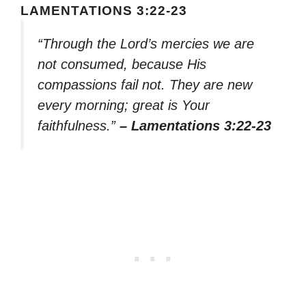
LAMENTATIONS 3:22-23
“Through the Lord’s mercies we are
not consumed, because His
compassions fail not. They are new
every morning; great is Your
faithfulness.”
– Lamentations 3:22-23