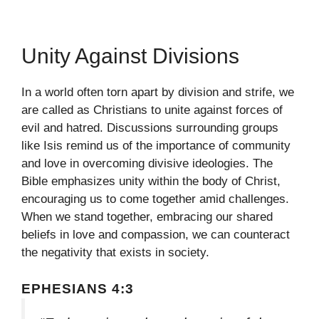
Unity Against Divisions
In a world often torn apart by division and strife, we
are called as Christians to unite against forces of
evil and hatred. Discussions surrounding groups
like Isis remind us of the importance of community
and love in overcoming divisive ideologies. The
Bible emphasizes unity within the body of Christ,
encouraging us to come together amid challenges.
When we stand together, embracing our shared
beliefs in love and compassion, we can counteract
the negativity that exists in society.
EPHESIANS 4:3