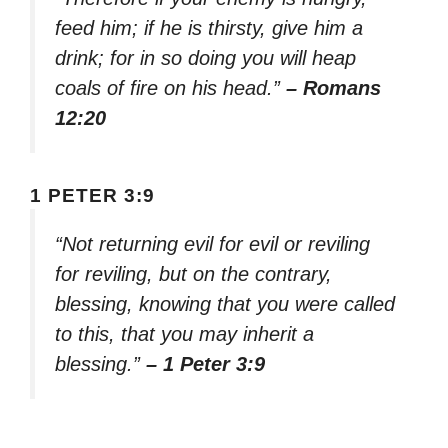
feed him; if he is thirsty, give him a
drink; for in so doing you will heap
coals of fire on his head.”
– Romans
12:20
1 PETER 3:9
“Not returning evil for evil or reviling
for reviling, but on the contrary,
blessing, knowing that you were called
to this, that you may inherit a
blessing.”
– 1 Peter 3:9