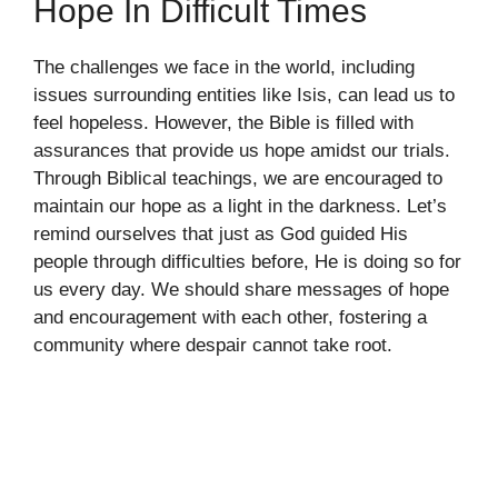
Hope In Difficult Times
The challenges we face in the world, including
issues surrounding entities like Isis, can lead us to
feel hopeless. However, the Bible is filled with
assurances that provide us hope amidst our trials.
Through Biblical teachings, we are encouraged to
maintain our hope as a light in the darkness. Let’s
remind ourselves that just as God guided His
people through difficulties before, He is doing so for
us every day. We should share messages of hope
and encouragement with each other, fostering a
community where despair cannot take root.