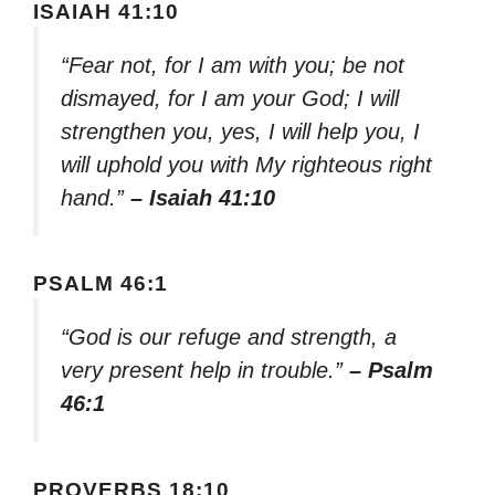
ISAIAH 41:10
“Fear not, for I am with you; be not
dismayed, for I am your God; I will
strengthen you, yes, I will help you, I
will uphold you with My righteous right
hand.”
– Isaiah 41:10
PSALM 46:1
“God is our refuge and strength, a
very present help in trouble.”
– Psalm
46:1
PROVERBS 18:10