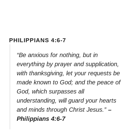
PHILIPPIANS 4:6-7
“Be anxious for nothing, but in
everything by prayer and supplication,
with thanksgiving, let your requests be
made known to God; and the peace of
God, which surpasses all
understanding, will guard your hearts
and minds through Christ Jesus.”
–
Philippians 4:6-7