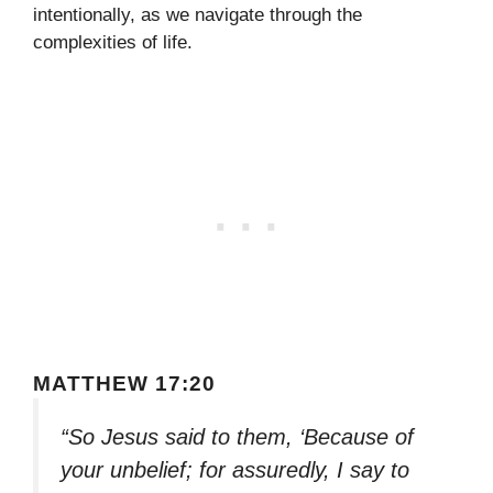
intentionally, as we navigate through the
complexities of life.
MATTHEW 17:20
“So Jesus said to them, ‘Because of
your unbelief; for assuredly, I say to