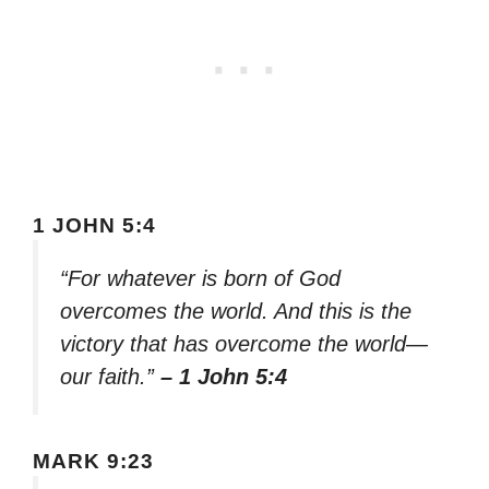
1 JOHN 5:4
“For whatever is born of God
overcomes the world. And this is the
victory that has overcome the world—
our faith.”
– 1 John 5:4
MARK 9:23