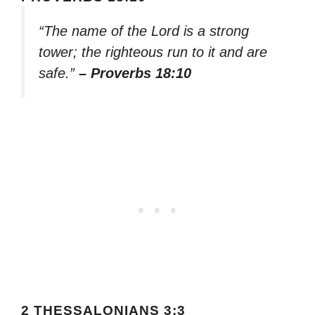
“The name of the Lord is a strong
tower; the righteous run to it and are
safe.”
– Proverbs 18:10
2 THESSALONIANS 3:3