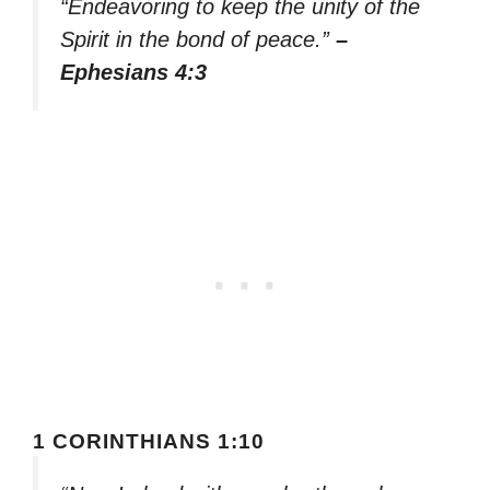
“Endeavoring to keep the unity of the
Spirit in the bond of peace.”
–
Ephesians 4:3
1 CORINTHIANS 1:10