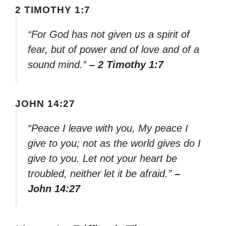
2 TIMOTHY 1:7
“For God has not given us a spirit of
fear, but of power and of love and of a
sound mind.”
– 2 Timothy 1:7
JOHN 14:27
“Peace I leave with you, My peace I
give to you; not as the world gives do I
give to you. Let not your heart be
troubled, neither let it be afraid.”
–
John 14:27