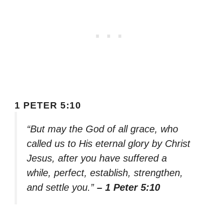
1 PETER 5:10
“But may the God of all grace, who
called us to His eternal glory by Christ
Jesus, after you have suffered a
while, perfect, establish, strengthen,
and settle you.”
– 1 Peter 5:10