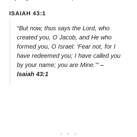
ISAIAH 43:1
“But now, thus says the Lord, who
created you, O Jacob, and He who
formed you, O Israel: ‘Fear not, for I
have redeemed you; I have called you
by your name; you are Mine.'”
–
Isaiah 43:1