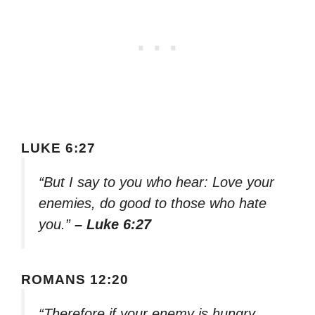
LUKE 6:27
“But I say to you who hear: Love your
enemies, do good to those who hate
you.”
– Luke 6:27
ROMANS 12:20
“Therefore if your enemy is hungry,