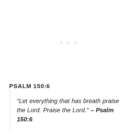
PSALM 150:6
“Let everything that has breath praise
the Lord. Praise the Lord.”
– Psalm
150:6