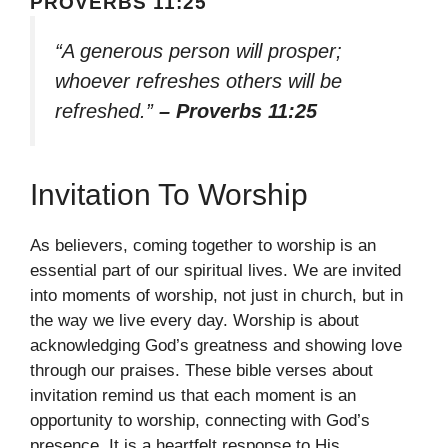
PROVERBS 11:25
“A generous person will prosper;
whoever refreshes others will be
refreshed.”
– Proverbs 11:25
Invitation To Worship
As believers, coming together to worship is an
essential part of our spiritual lives. We are invited
into moments of worship, not just in church, but in
the way we live every day. Worship is about
acknowledging God’s greatness and showing love
through our praises. These bible verses about
invitation remind us that each moment is an
opportunity to worship, connecting with God’s
presence. It is a heartfelt response to His