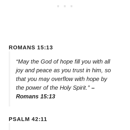
ROMANS 15:13
“May the God of hope fill you with all
joy and peace as you trust in him, so
that you may overflow with hope by
the power of the Holy Spirit.”
–
Romans 15:13
PSALM 42:11