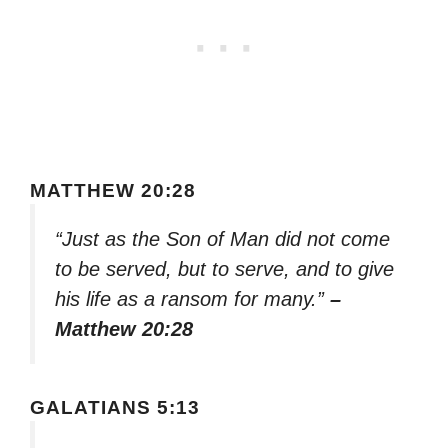
MATTHEW 20:28
“Just as the Son of Man did not come
to be served, but to serve, and to give
his life as a ransom for many.”
–
Matthew 20:28
GALATIANS 5:13