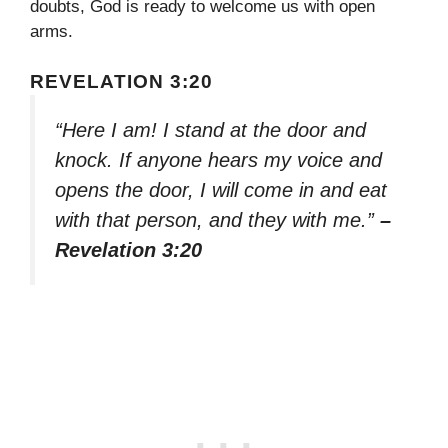
doubts, God is ready to welcome us with open
arms.
REVELATION 3:20
“Here I am! I stand at the door and
knock. If anyone hears my voice and
opens the door, I will come in and eat
with that person, and they with me.”
–
Revelation 3:20