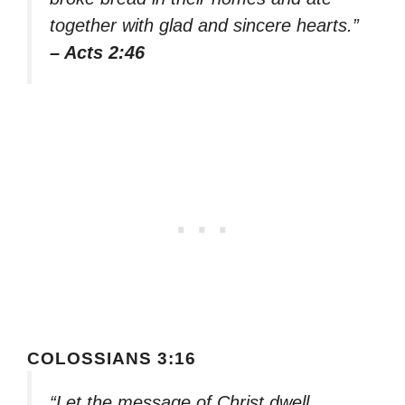
together with glad and sincere hearts.”
– Acts 2:46
COLOSSIANS 3:16
“Let the message of Christ dwell