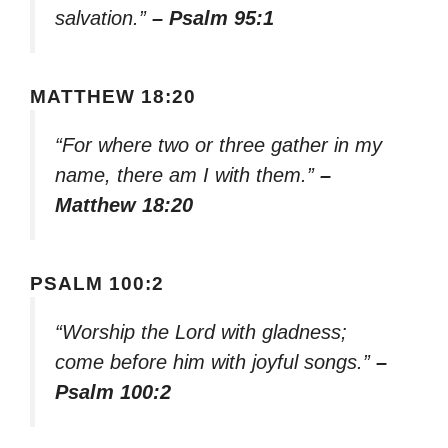
salvation.”
– Psalm 95:1
MATTHEW 18:20
“For where two or three gather in my
name, there am I with them.”
–
Matthew 18:20
PSALM 100:2
“Worship the Lord with gladness;
come before him with joyful songs.”
–
Psalm 100:2