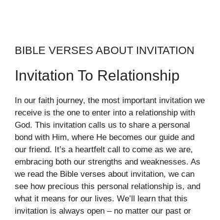
BIBLE VERSES ABOUT INVITATION
Invitation To Relationship
In our faith journey, the most important invitation we
receive is the one to enter into a relationship with
God. This invitation calls us to share a personal
bond with Him, where He becomes our guide and
our friend. It’s a heartfelt call to come as we are,
embracing both our strengths and weaknesses. As
we read the Bible verses about invitation, we can
see how precious this personal relationship is, and
what it means for our lives. We’ll learn that this
invitation is always open – no matter our past or