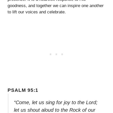
goodness, and together we can inspire one another
to lift our voices and celebrate.
PSALM 95:1
“Come, let us sing for joy to the Lord;
let us shout aloud to the Rock of our