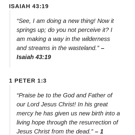
ISAIAH 43:19
“See, I am doing a new thing! Now it
springs up; do you not perceive it? I
am making a way in the wilderness
and streams in the wasteland.”
–
Isaiah 43:19
1 PETER 1:3
“Praise be to the God and Father of
our Lord Jesus Christ! In his great
mercy he has given us new birth into a
living hope through the resurrection of
Jesus Christ from the dead.”
– 1