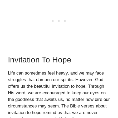
Invitation To Hope
Life can sometimes feel heavy, and we may face
struggles that dampen our spirits. However, God
offers us the beautiful invitation to hope. Through
His word, we are encouraged to keep our eyes on
the goodness that awaits us, no matter how dire our
circumstances may seem. The Bible verses about
invitation to hope remind us that we are never