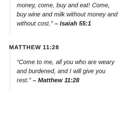
money, come, buy and eat! Come,
buy wine and milk without money and
without cost.”
– Isaiah 55:1
MATTHEW 11:28
“Come to me, all you who are weary
and burdened, and I will give you
rest.”
– Matthew 11:28