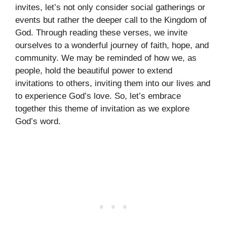
invites, let’s not only consider social gatherings or
events but rather the deeper call to the Kingdom of
God. Through reading these verses, we invite
ourselves to a wonderful journey of faith, hope, and
community. We may be reminded of how we, as
people, hold the beautiful power to extend
invitations to others, inviting them into our lives and
to experience God’s love. So, let’s embrace
together this theme of invitation as we explore
God’s word.