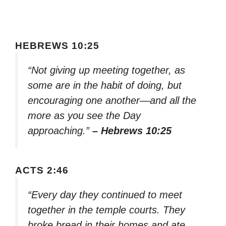
HEBREWS 10:25
“Not giving up meeting together, as
some are in the habit of doing, but
encouraging one another—and all the
more as you see the Day
approaching.”
– Hebrews 10:25
ACTS 2:46
“Every day they continued to meet
together in the temple courts. They
broke bread in their homes and ate