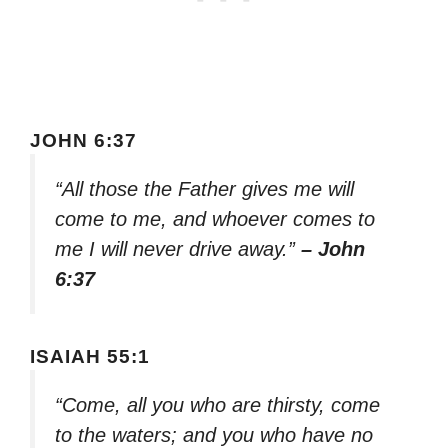
JOHN 6:37
“All those the Father gives me will
come to me, and whoever comes to
me I will never drive away.”
– John
6:37
ISAIAH 55:1
“Come, all you who are thirsty, come
to the waters; and you who have no