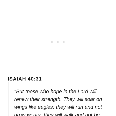
ISAIAH 40:31
“But those who hope in the Lord will
renew their strength. They will soar on
wings like eagles; they will run and not
grow weary; they will walk and not be