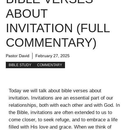
ABOUT
INVITATION (FULL
COMMENTARY)
Pastor David
February 27, 2025
BIBLE STUDY
COMMENTARY
Today we will talk about bible verses about
invitation. Invitations are an essential part of our
relationships, both with each other and with God. In
the Bible, invitations are often extended to us to
come closer, to seek refuge, and to embrace a life
filled with His love and grace. When we think of