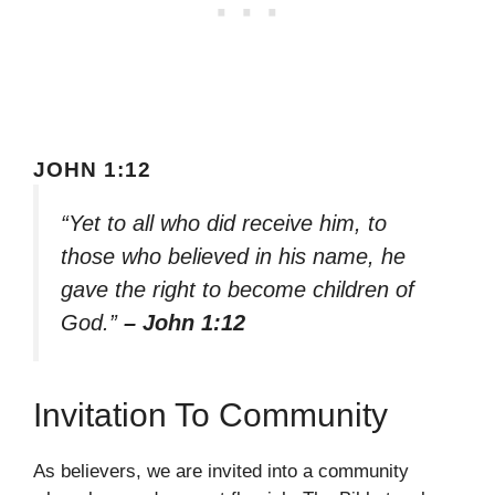
JOHN 1:12
“Yet to all who did receive him, to
those who believed in his name, he
gave the right to become children of
God.”
– John 1:12
Invitation To Community
As believers, we are invited into a community