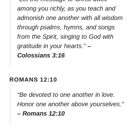
among you richly, as you teach and
admonish one another with all wisdom
through psalms, hymns, and songs
from the Spirit, singing to God with
gratitude in your hearts.”
–
Colossians 3:16
ROMANS 12:10
“Be devoted to one another in love.
Honor one another above yourselves.”
– Romans 12:10