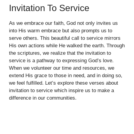
Invitation To Service
As we embrace our faith, God not only invites us
into His warm embrace but also prompts us to
serve others. This beautiful call to service mirrors
His own actions while He walked the earth. Through
the scriptures, we realize that the invitation to
service is a pathway to expressing God’s love.
When we volunteer our time and resources, we
extend His grace to those in need, and in doing so,
we feel fulfilled. Let’s explore these verses about
invitation to service which inspire us to make a
difference in our communities.