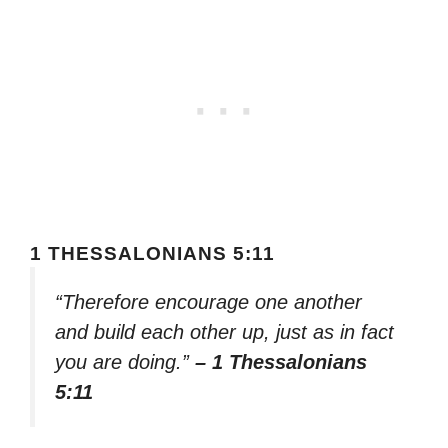
1 THESSALONIANS 5:11
“Therefore encourage one another
and build each other up, just as in fact
you are doing.”
– 1 Thessalonians
5:11