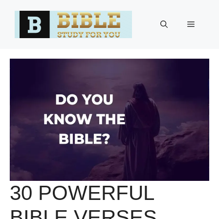
Skip
to
Menu
content
30 POWERFUL
BIBLE VERSES