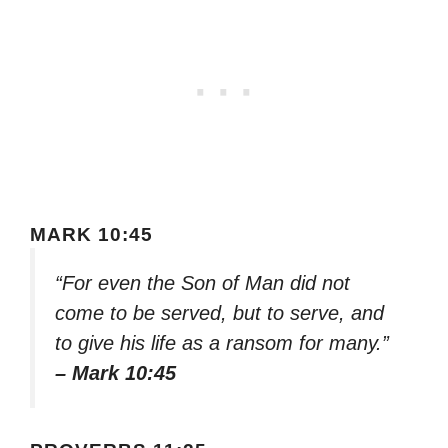
MARK 10:45
“For even the Son of Man did not
come to be served, but to serve, and
to give his life as a ransom for many.”
– Mark 10:45