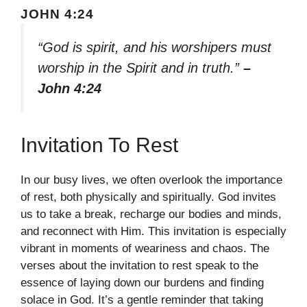
JOHN 4:24
“God is spirit, and his worshipers must
worship in the Spirit and in truth.”
–
John 4:24
Invitation To Rest
In our busy lives, we often overlook the importance
of rest, both physically and spiritually. God invites
us to take a break, recharge our bodies and minds,
and reconnect with Him. This invitation is especially
vibrant in moments of weariness and chaos. The
verses about the invitation to rest speak to the
essence of laying down our burdens and finding
solace in God. It’s a gentle reminder that taking