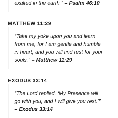
exalted in the earth.”
– Psalm 46:10
MATTHEW 11:29
“Take my yoke upon you and learn
from me, for I am gentle and humble
in heart, and you will find rest for your
souls.”
– Matthew 11:29
EXODUS 33:14
“The Lord replied, ‘My Presence will
go with you, and I will give you rest.'”
– Exodus 33:14