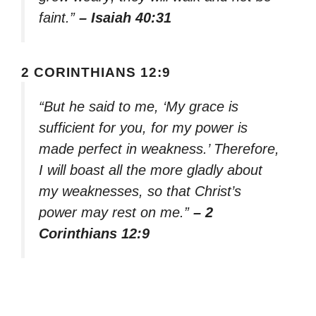
faint.”
– Isaiah 40:31
2 CORINTHIANS 12:9
“But he said to me, ‘My grace is
sufficient for you, for my power is
made perfect in weakness.’ Therefore,
I will boast all the more gladly about
my weaknesses, so that Christ’s
power may rest on me.”
– 2
Corinthians 12:9