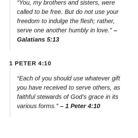
“You, my brothers and sisters, were
called to be free. But do not use your
freedom to indulge the flesh; rather,
serve one another humbly in love.”
–
Galatians 5:13
1 PETER 4:10
“Each of you should use whatever gift
you have received to serve others, as
faithful stewards of God’s grace in its
various forms.”
– 1 Peter 4:10