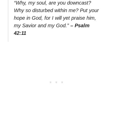
“Why, my soul, are you downcast?
Why so disturbed within me? Put your
hope in God, for I will yet praise him,
my Savior and my God.”
– Psalm
42:11