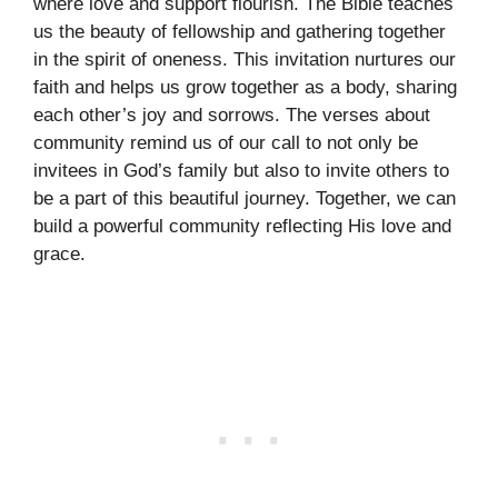
where love and support flourish. The Bible teaches
us the beauty of fellowship and gathering together
in the spirit of oneness. This invitation nurtures our
faith and helps us grow together as a body, sharing
each other’s joy and sorrows. The verses about
community remind us of our call to not only be
invitees in God’s family but also to invite others to
be a part of this beautiful journey. Together, we can
build a powerful community reflecting His love and
grace.