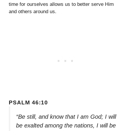
time for ourselves allows us to better serve Him
and others around us.
PSALM 46:10
“Be still, and know that I am God; I will
be exalted among the nations, I will be