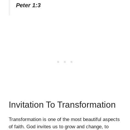
Peter 1:3
Invitation To Transformation
Transformation is one of the most beautiful aspects
of faith. God invites us to grow and change, to