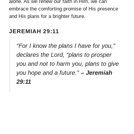
alone. As we renew our faith in Him, we can
embrace the comforting promise of His presence
and His plans for a brighter future.
JEREMIAH 29:11
“For I know the plans I have for you,”
declares the Lord, “plans to prosper
you and not to harm you, plans to give
you hope and a future.”
– Jeremiah
29:11