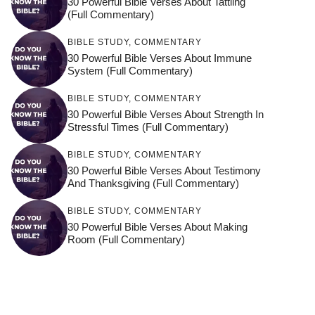
30 Powerful Bible Verses About Tattling
(Full Commentary)
BIBLE STUDY
,
COMMENTARY
30 Powerful Bible Verses About Immune
System (Full Commentary)
BIBLE STUDY
,
COMMENTARY
30 Powerful Bible Verses About Strength In
Stressful Times (Full Commentary)
BIBLE STUDY
,
COMMENTARY
30 Powerful Bible Verses About Testimony
And Thanksgiving (Full Commentary)
BIBLE STUDY
,
COMMENTARY
30 Powerful Bible Verses About Making
Room (Full Commentary)