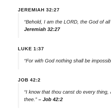
JEREMIAH 32:27
“Behold, I am the LORD, the God of all 
Jeremiah 32:27
LUKE 1:37
“For with God nothing shall be impossib
JOB 42:2
“I know that thou canst do every thing,
thee.”
– Job 42:2