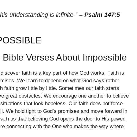
his understanding is infinite.”
– Psalm 147:5
POSSIBLE
 Bible Verses About Impossible
iscover faith is a key part of how God works. Faith is
promises. We learn to depend on what God says rather
faith grow little by little. Sometimes our faith starts
e great obstacles. We encourage one another to believe
situations that look hopeless. Our faith does not force
will. We hold tight to God’s promises and move forward in
ach us that believing God opens the door to His power.
are connecting with the One who makes the way where