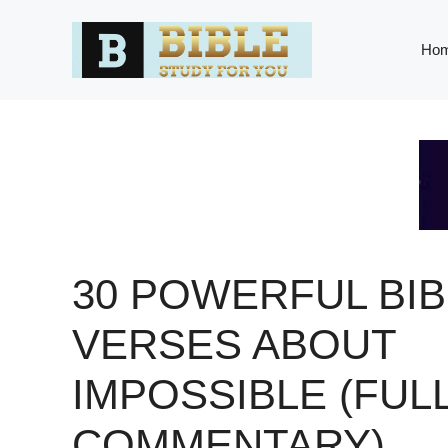
Skip
to
Ho
content
30 POWERFUL BIB
VERSES ABOUT
IMPOSSIBLE (FUL
COMMENTARY)