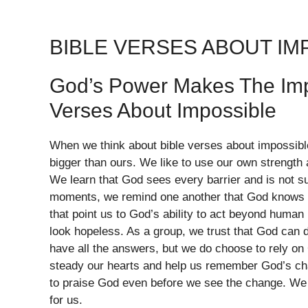
BIBLE VERSES ABOUT IM
God’s Power Makes The Imp
Verses About Impossible
When we think about bible verses about impossible
bigger than ours. We like to use our own strength
We learn that God sees every barrier and is not s
moments, we remind one another that God knows t
that point us to God’s ability to act beyond human 
look hopeless. As a group, we trust that God can 
have all the answers, but we do choose to rely on
steady our hearts and help us remember God’s char
to praise God even before we see the change. We 
for us.