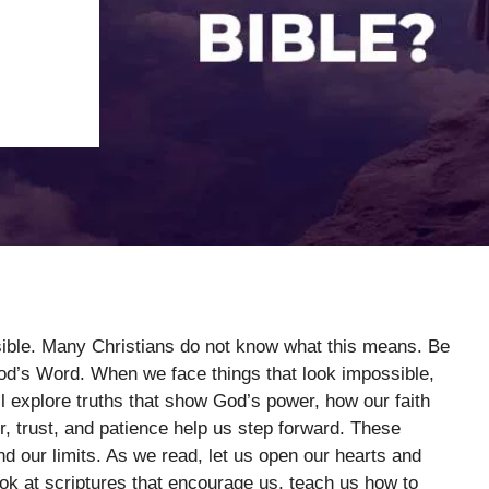
sible. Many Christians do not know what this means. Be
God’s Word. When we face things that look impossible,
ll explore truths that show God’s power, how our faith
, trust, and patience help us step forward. These
our limits. As we read, let us open our hearts and
ook at scriptures that encourage us, teach us how to