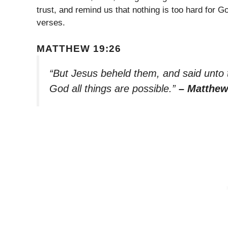
trust, and remind us that nothing is too hard for 
verses.
MATTHEW 19:26
“But Jesus beheld them, and said unto t
God all things are possible.”
– Matthew