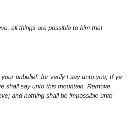
ve, all things are possible to him that
ur unbelief: for verily I say unto you, If ye
 ye shall say unto this mountain, Remove
ove; and nothing shall be impossible unto