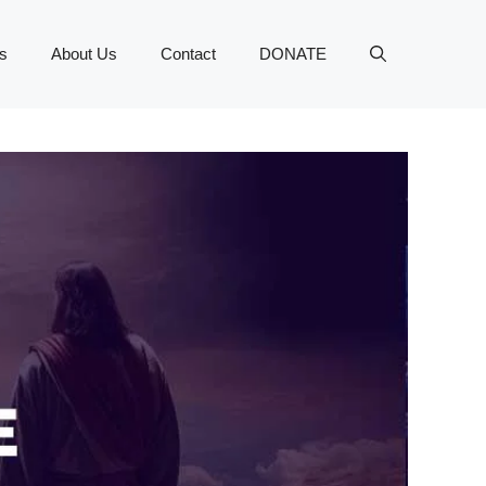
s
About Us
Contact
DONATE