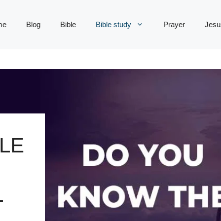
me
Blog
Bible
Bible study
Prayer
Jesu
LE
L