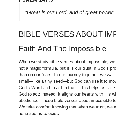
“Great is our Lord, and of great power: 
BIBLE VERSES ABOUT IM
Faith And The Impossible —
When we study bible verses about impossible, we d
not a magic formula, but it is our trust in God’s 
than on our fears. In our journey together, we watch 
small—like a tiny seed—but God can use it to mov
God’s Word and to act in trust. This helps us face 
God to act; instead, it aligns our hearts with His 
obedience. These bible verses about impossible te
We take comfort knowing that when we trust, we 
none seems to exist.