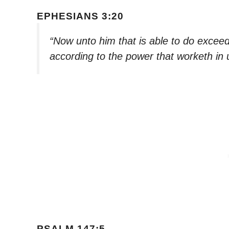
EPHESIANS 3:20
“Now unto him that is able to do exceed
according to the power that worketh in 
PSALM 147:5