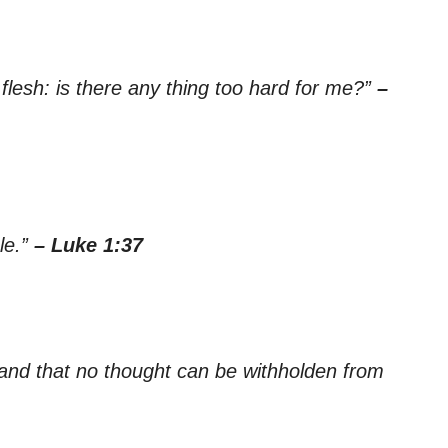
flesh: is there any thing too hard for me?”
–
le.”
– Luke 1:37
 and that no thought can be withholden from