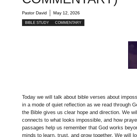
Pastor David
May 12, 2026
BIBLE STUDY
COMMENTARY
Today we will talk about bible verses about impos
in a mode of quiet reflection as we read through 
the Bible gives us clear hope and direction. We wi
connects to what looks impossible, and how prayer
passages help us remember that God works beyond 
minds to learn, trust, and grow together. We will l