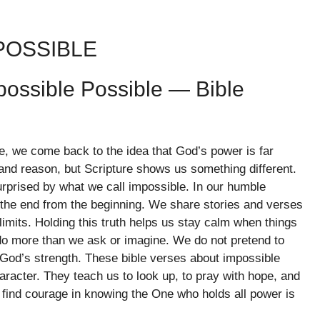
POSSIBLE
ossible Possible — Bible
, we come back to the idea that God’s power is far
 and reason, but Scripture shows us something different.
urprised by what we call impossible. In our humble
he end from the beginning. We share stories and verses
limits. Holding this truth helps us stay calm when things
do more than we ask or imagine. We do not pretend to
 God’s strength. These bible verses about impossible
acter. They teach us to look up, to pray with hope, and
find courage in knowing the One who holds all power is