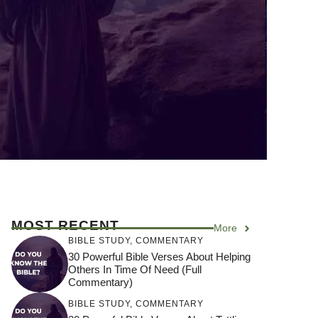
MOST RECENT
More
BIBLE STUDY
,
COMMENTARY
30 Powerful Bible Verses About Helping
Others In Time Of Need (Full
Commentary)
BIBLE STUDY
,
COMMENTARY