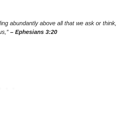
ing abundantly above all that we ask or think,
us,”
– Ephesians 3:20