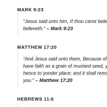
MARK 9:23
“Jesus said unto him, If thou canst belie
believeth.”
– Mark 9:23
MATTHEW 17:20
“And Jesus said unto them, Because of yo
have faith as a grain of mustard seed,
hence to yonder place; and it shall rem
you.”
– Matthew 17:20
HEBREWS 11:6