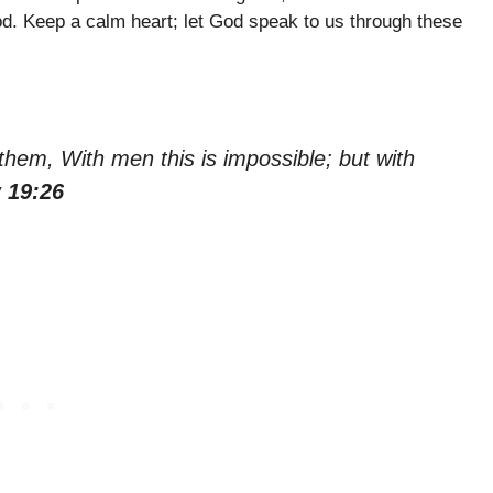
God. Keep a calm heart; let God speak to us through these
hem, With men this is impossible; but with
 19:26