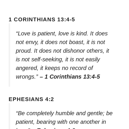
1 CORINTHIANS 13:4-5
“Love is patient, love is kind. It does
not envy, it does not boast, it is not
proud. It does not dishonor others, it
is not self-seeking, it is not easily
angered, it keeps no record of
wrongs.”
– 1 Corinthians 13:4-5
EPHESIANS 4:2
“Be completely humble and gentle; be
patient, bearing with one another in