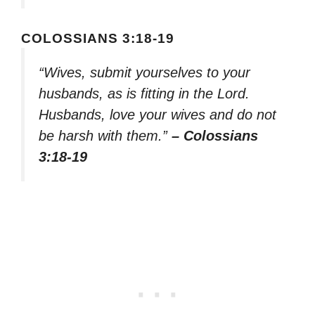
COLOSSIANS 3:18-19
“Wives, submit yourselves to your
husbands, as is fitting in the Lord.
Husbands, love your wives and do not
be harsh with them.”
– Colossians
3:18-19