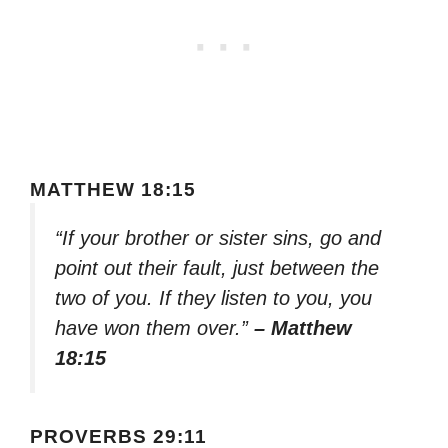
MATTHEW 18:15
“If your brother or sister sins, go and
point out their fault, just between the
two of you. If they listen to you, you
have won them over.”
– Matthew
18:15
PROVERBS 29:11