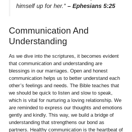
himself up for her.”
– Ephesians 5:25
Communication And
Understanding
As we dive into the scriptures, it becomes evident
that communication and understanding are
blessings in our marriages. Open and honest
communication helps us to better understand each
other’s feelings and needs. The Bible teaches that
we should be quick to listen and slow to speak,
which is vital for nurturing a loving relationship. We
are reminded to express our thoughts and emotions
gently and kindly. This way, we build a bridge of
understanding that strengthens our bond as
partners. Healthy communication is the heartbeat of