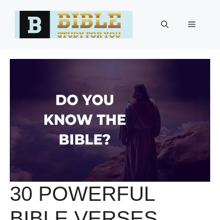
Skip
to
Menu
content
30 POWERFUL
BIBLE VERSES