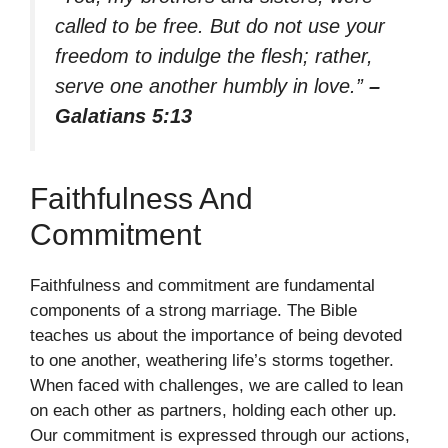
called to be free. But do not use your
freedom to indulge the flesh; rather,
serve one another humbly in love.”
–
Galatians 5:13
Faithfulness And
Commitment
Faithfulness and commitment are fundamental
components of a strong marriage. The Bible
teaches us about the importance of being devoted
to one another, weathering life’s storms together.
When faced with challenges, we are called to lean
on each other as partners, holding each other up.
Our commitment is expressed through our actions,