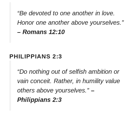
“Be devoted to one another in love.
Honor one another above yourselves.”
– Romans 12:10
PHILIPPIANS 2:3
“Do nothing out of selfish ambition or
vain conceit. Rather, in humility value
others above yourselves.”
–
Philippians 2:3