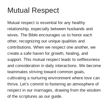
Mutual Respect
Mutual respect is essential for any healthy
relationship, especially between husbands and
wives. The Bible encourages us to honor each
other, recognizing our unique qualities and
contributions. When we respect one another, we
create a safe haven for growth, healing, and
support. This mutual respect leads to selflessness
and consideration in daily interactions. We become
teammates striving toward common goals,
cultivating a nurturing environment where love can
thrive. Let’s commit to fostering an atmosphere of
respect in our marriages, drawing from the wisdom
of the scriptures as our guide.