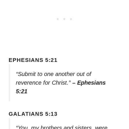
EPHESIANS 5:21
“Submit to one another out of
reverence for Christ.”
– Ephesians
5:21
GALATIANS 5:13
“You, my brothers and sisters, were