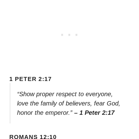
1 PETER 2:17
“Show proper respect to everyone,
love the family of believers, fear God,
honor the emperor.”
– 1 Peter 2:17
ROMANS 12:10