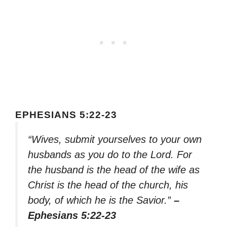
EPHESIANS 5:22-23
“Wives, submit yourselves to your own
husbands as you do to the Lord. For
the husband is the head of the wife as
Christ is the head of the church, his
body, of which he is the Savior.”
–
Ephesians 5:22-23