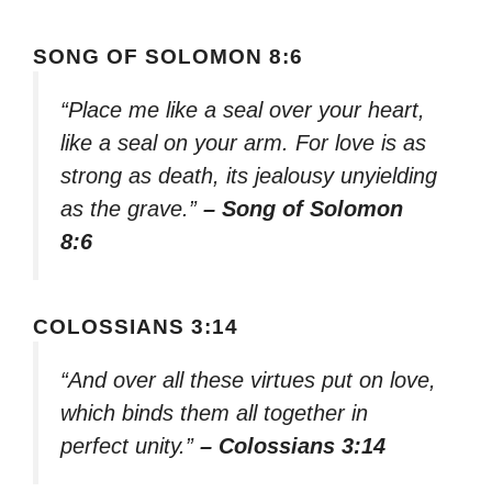
SONG OF SOLOMON 8:6
“Place me like a seal over your heart,
like a seal on your arm. For love is as
strong as death, its jealousy unyielding
as the grave.”
– Song of Solomon
8:6
COLOSSIANS 3:14
“And over all these virtues put on love,
which binds them all together in
perfect unity.”
– Colossians 3:14