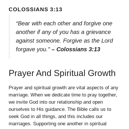
COLOSSIANS 3:13
“Bear with each other and forgive one
another if any of you has a grievance
against someone. Forgive as the Lord
forgave you.”
– Colossians 3:13
Prayer And Spiritual Growth
Prayer and spiritual growth are vital aspects of any
marriage. When we dedicate time to pray together,
we invite God into our relationship and open
ourselves to His guidance. The Bible calls us to
seek God in all things, and this includes our
marriages. Supporting one another in spiritual