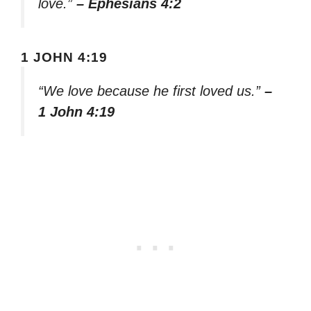
love.”
– Ephesians 4:2
1 JOHN 4:19
“We love because he first loved us.”
–
1 John 4:19