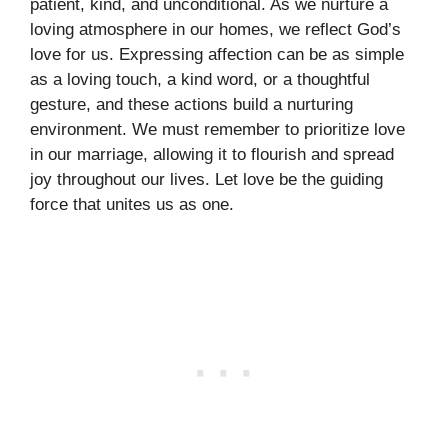
patient, kind, and unconditional. As we nurture a
loving atmosphere in our homes, we reflect God’s
love for us. Expressing affection can be as simple
as a loving touch, a kind word, or a thoughtful
gesture, and these actions build a nurturing
environment. We must remember to prioritize love
in our marriage, allowing it to flourish and spread
joy throughout our lives. Let love be the guiding
force that unites us as one.