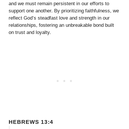
and we must remain persistent in our efforts to
support one another. By prioritizing faithfulness, we
reflect God’s steadfast love and strength in our
relationships, fostering an unbreakable bond built
on trust and loyalty.
HEBREWS 13:4