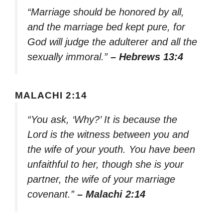
“Marriage should be honored by all,
and the marriage bed kept pure, for
God will judge the adulterer and all the
sexually immoral.”
– Hebrews 13:4
MALACHI 2:14
“You ask, ‘Why?’ It is because the
Lord is the witness between you and
the wife of your youth. You have been
unfaithful to her, though she is your
partner, the wife of your marriage
covenant.”
– Malachi 2:14