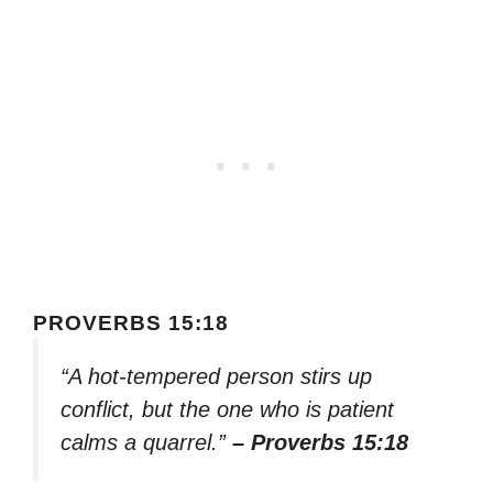
PROVERBS 15:18
“A hot-tempered person stirs up
conflict, but the one who is patient
calms a quarrel.”
– Proverbs 15:18