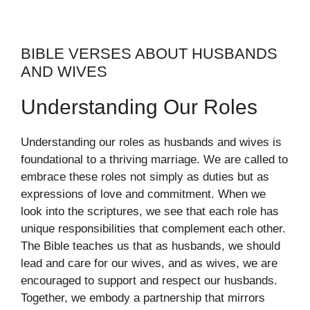
BIBLE VERSES ABOUT HUSBANDS
AND WIVES
Understanding Our Roles
Understanding our roles as husbands and wives is
foundational to a thriving marriage. We are called to
embrace these roles not simply as duties but as
expressions of love and commitment. When we
look into the scriptures, we see that each role has
unique responsibilities that complement each other.
The Bible teaches us that as husbands, we should
lead and care for our wives, and as wives, we are
encouraged to support and respect our husbands.
Together, we embody a partnership that mirrors