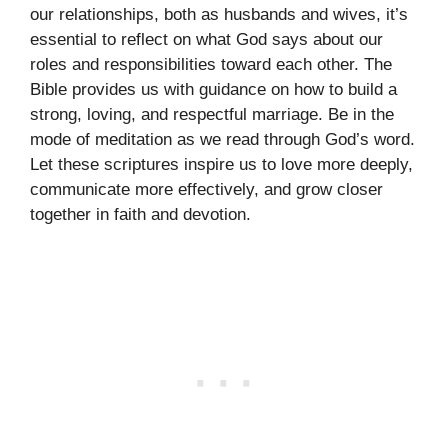
our relationships, both as husbands and wives, it’s
essential to reflect on what God says about our
roles and responsibilities toward each other. The
Bible provides us with guidance on how to build a
strong, loving, and respectful marriage. Be in the
mode of meditation as we read through God’s word.
Let these scriptures inspire us to love more deeply,
communicate more effectively, and grow closer
together in faith and devotion.