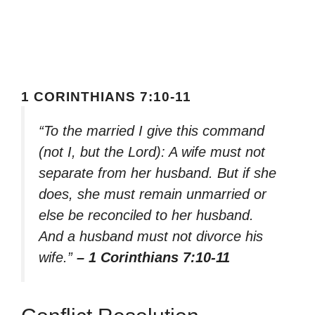
1 CORINTHIANS 7:10-11
“To the married I give this command
(not I, but the Lord): A wife must not
separate from her husband. But if she
does, she must remain unmarried or
else be reconciled to her husband.
And a husband must not divorce his
wife.”
– 1 Corinthians 7:10-11