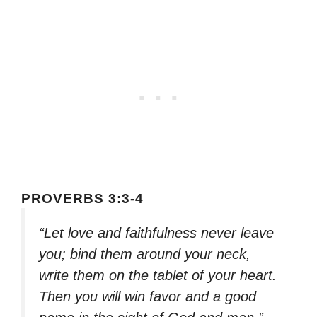
PROVERBS 3:3-4
“Let love and faithfulness never leave
you; bind them around your neck,
write them on the tablet of your heart.
Then you will win favor and a good