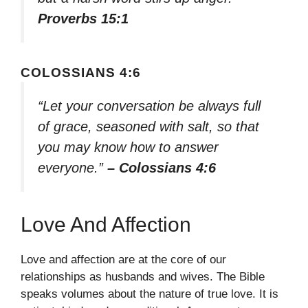
Proverbs 15:1
COLOSSIANS 4:6
“Let your conversation be always full
of grace, seasoned with salt, so that
you may know how to answer
everyone.”
– Colossians 4:6
Love And Affection
Love and affection are at the core of our
relationships as husbands and wives. The Bible
speaks volumes about the nature of true love. It is