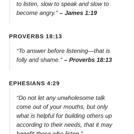
to listen, slow to speak and slow to
become angry.”
– James 1:19
PROVERBS 18:13
“To answer before listening—that is
folly and shame.”
– Proverbs 18:13
EPHESIANS 4:29
“Do not let any unwholesome talk
come out of your mouths, but only
what is helpful for building others up
according to their needs, that it may
benefit those who listen.”
–