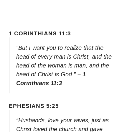
1 CORINTHIANS 11:3
“But I want you to realize that the
head of every man is Christ, and the
head of the woman is man, and the
head of Christ is God.”
– 1
Corinthians 11:3
EPHESIANS 5:25
“Husbands, love your wives, just as
Christ loved the church and gave