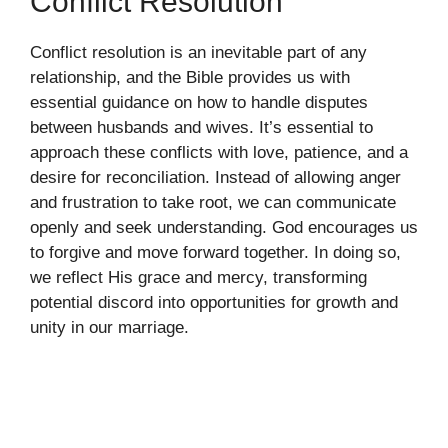
Conflict Resolution
Conflict resolution is an inevitable part of any
relationship, and the Bible provides us with
essential guidance on how to handle disputes
between husbands and wives. It’s essential to
approach these conflicts with love, patience, and a
desire for reconciliation. Instead of allowing anger
and frustration to take root, we can communicate
openly and seek understanding. God encourages us
to forgive and move forward together. In doing so,
we reflect His grace and mercy, transforming
potential discord into opportunities for growth and
unity in our marriage.