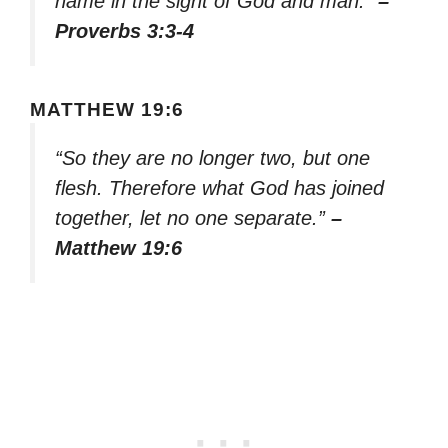
name in the sight of God and man.”
–
Proverbs 3:3-4
MATTHEW 19:6
“So they are no longer two, but one
flesh. Therefore what God has joined
together, let no one separate.”
–
Matthew 19:6