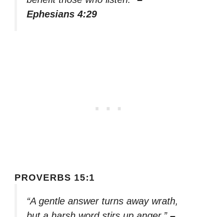
Ephesians 4:29
PROVERBS 15:1
“A gentle answer turns away wrath,
but a harsh word stirs up anger.”
–