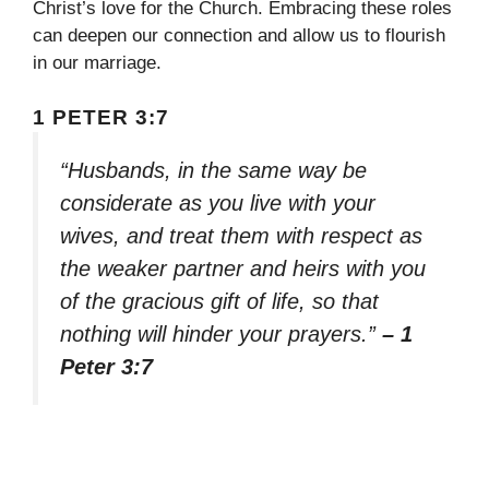
Christ’s love for the Church. Embracing these roles
can deepen our connection and allow us to flourish
in our marriage.
1 PETER 3:7
“Husbands, in the same way be
considerate as you live with your
wives, and treat them with respect as
the weaker partner and heirs with you
of the gracious gift of life, so that
nothing will hinder your prayers.”
– 1
Peter 3:7