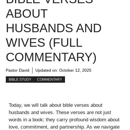
ABOUT
HUSBANDS AND
WIVES (FULL
COMMENTARY)
Pastor David
Updated on:
October 12, 2025
BIBLE STUDY
COMMENTARY
Today, we will talk about bible verses about
husbands and wives. These verses are not just
words in a book; they carry profound wisdom about
love, commitment, and partnership. As we navigate