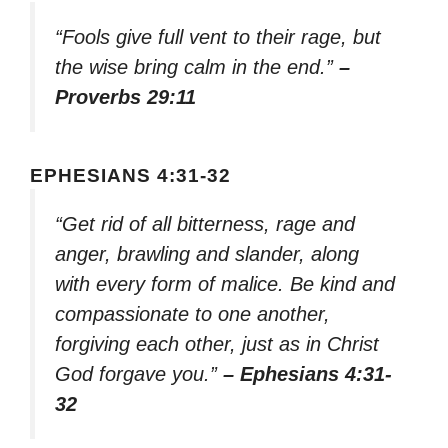
“Fools give full vent to their rage, but
the wise bring calm in the end.”
–
Proverbs 29:11
EPHESIANS 4:31-32
“Get rid of all bitterness, rage and
anger, brawling and slander, along
with every form of malice. Be kind and
compassionate to one another,
forgiving each other, just as in Christ
God forgave you.”
– Ephesians 4:31-
32