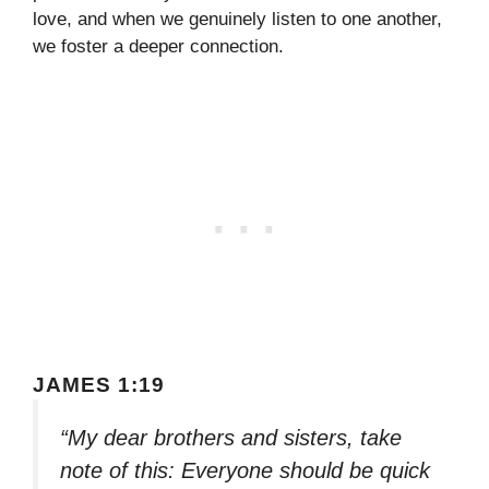
love, and when we genuinely listen to one another,
we foster a deeper connection.
JAMES 1:19
“My dear brothers and sisters, take
note of this: Everyone should be quick