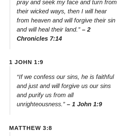
pray and seek my face and turn from
their wicked ways, then I will hear
from heaven and will forgive their sin
and will heal their land.”
– 2
Chronicles 7:14
1 JOHN 1:9
“If we confess our sins, he is faithful
and just and will forgive us our sins
and purify us from all
unrighteousness.”
– 1 John 1:9
MATTHEW 3:8