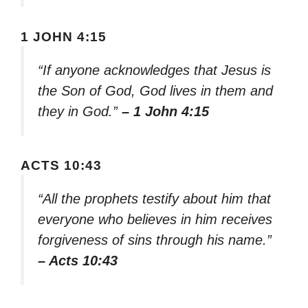
1 JOHN 4:15
“If anyone acknowledges that Jesus is
the Son of God, God lives in them and
they in God.”
– 1 John 4:15
ACTS 10:43
“All the prophets testify about him that
everyone who believes in him receives
forgiveness of sins through his name.”
– Acts 10:43