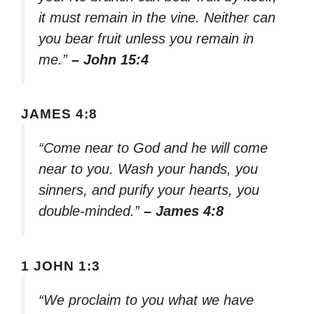
it must remain in the vine. Neither can
you bear fruit unless you remain in
me.”
– John 15:4
JAMES 4:8
“Come near to God and he will come
near to you. Wash your hands, you
sinners, and purify your hearts, you
double-minded.”
– James 4:8
1 JOHN 1:3
“We proclaim to you what we have