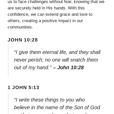
us to face challenges without fear, knowing that we
are securely held in His hands. With this
confidence, we can extend grace and love to
others, creating a positive impact in our
communities.
JOHN 10:28
“I give them eternal life, and they shall
never perish; no one will snatch them
out of my hand.”
– John 10:28
1 JOHN 5:13
“I write these things to you who
believe in the name of the Son of God