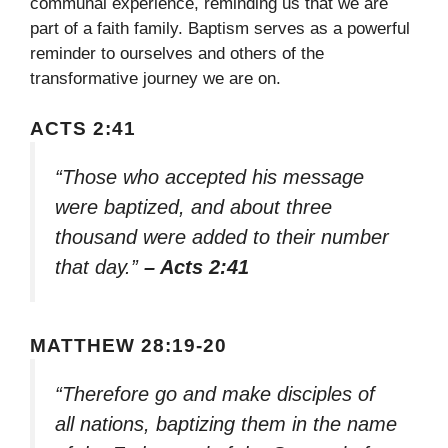
communal experience, reminding us that we are
part of a faith family. Baptism serves as a powerful
reminder to ourselves and others of the
transformative journey we are on.
ACTS 2:41
“Those who accepted his message
were baptized, and about three
thousand were added to their number
that day.”
– Acts 2:41
MATTHEW 28:19-20
“Therefore go and make disciples of
all nations, baptizing them in the name