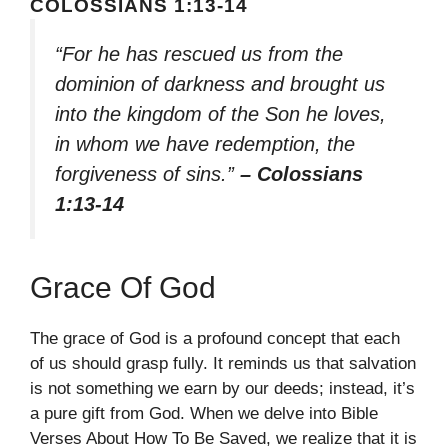
COLOSSIANS 1:13-14
“For he has rescued us from the
dominion of darkness and brought us
into the kingdom of the Son he loves,
in whom we have redemption, the
forgiveness of sins.”
– Colossians
1:13-14
Grace Of God
The grace of God is a profound concept that each
of us should grasp fully. It reminds us that salvation
is not something we earn by our deeds; instead, it’s
a pure gift from God. When we delve into Bible
Verses About How To Be Saved, we realize that it is