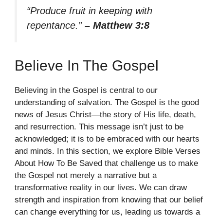
“Produce fruit in keeping with
repentance.”
– Matthew 3:8
Believe In The Gospel
Believing in the Gospel is central to our
understanding of salvation. The Gospel is the good
news of Jesus Christ—the story of His life, death,
and resurrection. This message isn’t just to be
acknowledged; it is to be embraced with our hearts
and minds. In this section, we explore Bible Verses
About How To Be Saved that challenge us to make
the Gospel not merely a narrative but a
transformative reality in our lives. We can draw
strength and inspiration from knowing that our belief
can change everything for us, leading us towards a