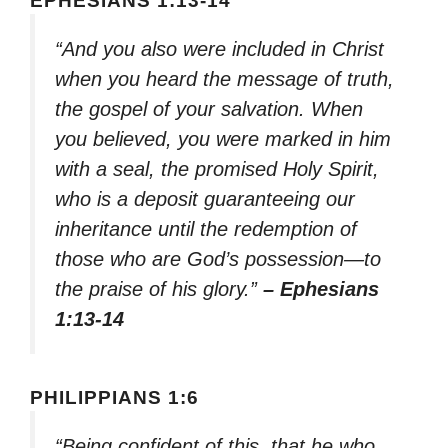
EPHESIANS 1:13-14
“And you also were included in Christ
when you heard the message of truth,
the gospel of your salvation. When
you believed, you were marked in him
with a seal, the promised Holy Spirit,
who is a deposit guaranteeing our
inheritance until the redemption of
those who are God’s possession—to
the praise of his glory.”
– Ephesians
1:13-14
PHILIPPIANS 1:6
“Being confident of this, that he who