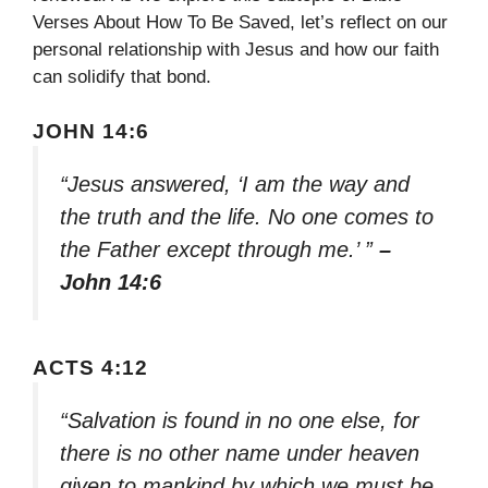
Verses About How To Be Saved, let’s reflect on our
personal relationship with Jesus and how our faith
can solidify that bond.
JOHN 14:6
“Jesus answered, ‘I am the way and
the truth and the life. No one comes to
the Father except through me.’ ”
–
John 14:6
ACTS 4:12
“Salvation is found in no one else, for
there is no other name under heaven
given to mankind by which we must be