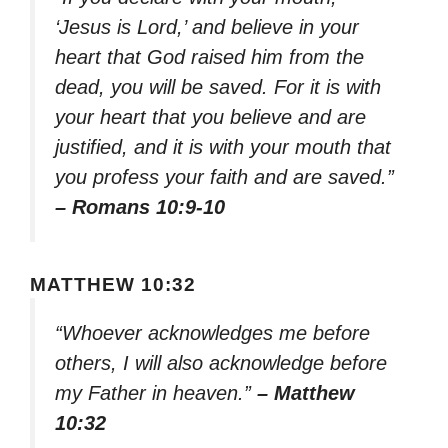
‘Jesus is Lord,’ and believe in your
heart that God raised him from the
dead, you will be saved. For it is with
your heart that you believe and are
justified, and it is with your mouth that
you profess your faith and are saved.”
– Romans 10:9-10
MATTHEW 10:32
“Whoever acknowledges me before
others, I will also acknowledge before
my Father in heaven.”
– Matthew
10:32