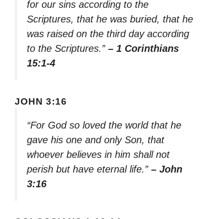
for our sins according to the
Scriptures, that he was buried, that he
was raised on the third day according
to the Scriptures.”
– 1 Corinthians
15:1-4
JOHN 3:16
“For God so loved the world that he
gave his one and only Son, that
whoever believes in him shall not
perish but have eternal life.”
– John
3:16