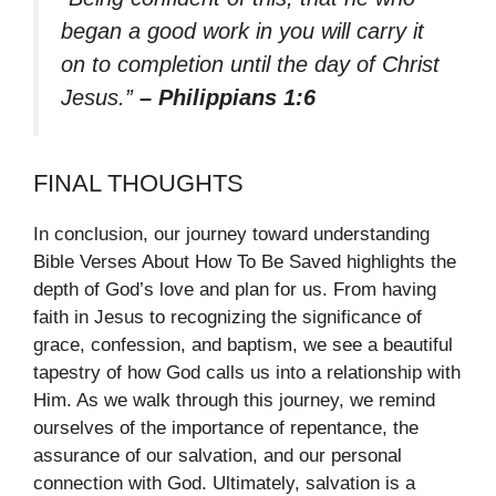
began a good work in you will carry it
on to completion until the day of Christ
Jesus.”
– Philippians 1:6
FINAL THOUGHTS
In conclusion, our journey toward understanding
Bible Verses About How To Be Saved highlights the
depth of God’s love and plan for us. From having
faith in Jesus to recognizing the significance of
grace, confession, and baptism, we see a beautiful
tapestry of how God calls us into a relationship with
Him. As we walk through this journey, we remind
ourselves of the importance of repentance, the
assurance of our salvation, and our personal
connection with God. Ultimately, salvation is a