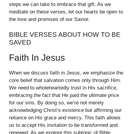
steps we can take to embrace that gift. As we
meditate on these verses, let our hearts be open to
the love and promises of our Savior.
BIBLE VERSES ABOUT HOW TO BE
SAVED
Faith In Jesus
When we discuss faith in Jesus, we emphasize the
core belief that salvation comes only through Him.
We need to wholeheartedly trust in His sacrifice,
embracing the fact that He paid the ultimate price
for our sins. By doing so, we’re not merely
acknowledging Christ’s existence but affirming our
reliance on His grace and mercy. This faith allows
us to accept His invitation to be transformed and
renewed. As we explore this subtopic of Bible