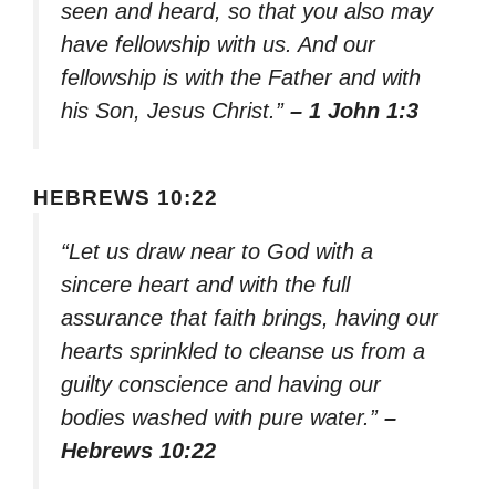
seen and heard, so that you also may
have fellowship with us. And our
fellowship is with the Father and with
his Son, Jesus Christ.”
– 1 John 1:3
HEBREWS 10:22
“Let us draw near to God with a
sincere heart and with the full
assurance that faith brings, having our
hearts sprinkled to cleanse us from a
guilty conscience and having our
bodies washed with pure water.”
–
Hebrews 10:22