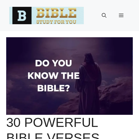
Skip
to
Menu
content
30 POWERFUL
BIBLE VERSES