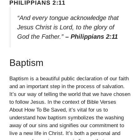
PHILIPPIANS 2:11
“And every tongue acknowledge that
Jesus Christ is Lord, to the glory of
God the Father.”
– Philippians 2:11
Baptism
Baptism is a beautiful public declaration of our faith
and an important step in the process of salvation.
It’s our way of telling the world that we have chosen
to follow Jesus. In the context of Bible Verses
About How To Be Saved, it’s vital for us to
understand how baptism symbolizes the washing
away of our sins and signifies our commitment to
live a new life in Christ. It’s both a personal and