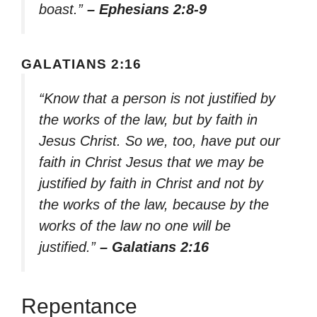
boast.”
– Ephesians 2:8-9
GALATIANS 2:16
“Know that a person is not justified by
the works of the law, but by faith in
Jesus Christ. So we, too, have put our
faith in Christ Jesus that we may be
justified by faith in Christ and not by
the works of the law, because by the
works of the law no one will be
justified.”
– Galatians 2:16
Repentance