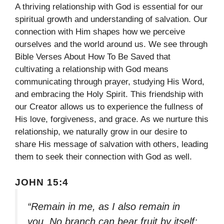
A thriving relationship with God is essential for our
spiritual growth and understanding of salvation. Our
connection with Him shapes how we perceive
ourselves and the world around us. We see through
Bible Verses About How To Be Saved that
cultivating a relationship with God means
communicating through prayer, studying His Word,
and embracing the Holy Spirit. This friendship with
our Creator allows us to experience the fullness of
His love, forgiveness, and grace. As we nurture this
relationship, we naturally grow in our desire to
share His message of salvation with others, leading
them to seek their connection with God as well.
JOHN 15:4
“Remain in me, as I also remain in
you. No branch can bear fruit by itself;