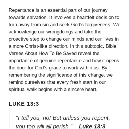
Repentance is an essential part of our journey
towards salvation. It involves a heartfelt decision to
turn away from sin and seek God’s forgiveness. We
acknowledge our wrongdoings and take the
proactive step to change our minds and our lives in
a more Christ-like direction. In this subtopic, Bible
Verses About How To Be Saved reveal the
importance of genuine repentance and how it opens
the door for God’s grace to work within us. By
remembering the significance of this change, we
remind ourselves that every fresh start in our
spiritual walk begins with a sincere heart.
LUKE 13:3
“I tell you, no! But unless you repent,
you too will all perish.”
– Luke 13:3