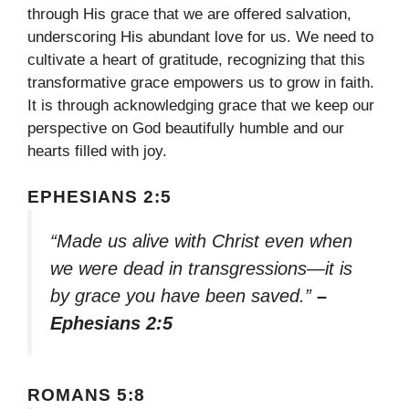
through His grace that we are offered salvation,
underscoring His abundant love for us. We need to
cultivate a heart of gratitude, recognizing that this
transformative grace empowers us to grow in faith.
It is through acknowledging grace that we keep our
perspective on God beautifully humble and our
hearts filled with joy.
EPHESIANS 2:5
“Made us alive with Christ even when
we were dead in transgressions—it is
by grace you have been saved.”
–
Ephesians 2:5
ROMANS 5:8