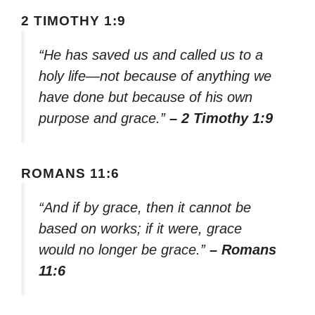
2 TIMOTHY 1:9
“He has saved us and called us to a
holy life—not because of anything we
have done but because of his own
purpose and grace.”
– 2 Timothy 1:9
ROMANS 11:6
“And if by grace, then it cannot be
based on works; if it were, grace
would no longer be grace.”
– Romans
11:6