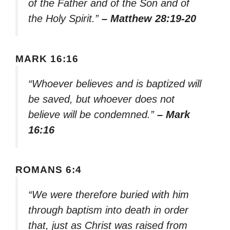
of the Father and of the Son and of
the Holy Spirit.”
– Matthew 28:19-20
MARK 16:16
“Whoever believes and is baptized will
be saved, but whoever does not
believe will be condemned.”
– Mark
16:16
ROMANS 6:4
“We were therefore buried with him
through baptism into death in order
that, just as Christ was raised from