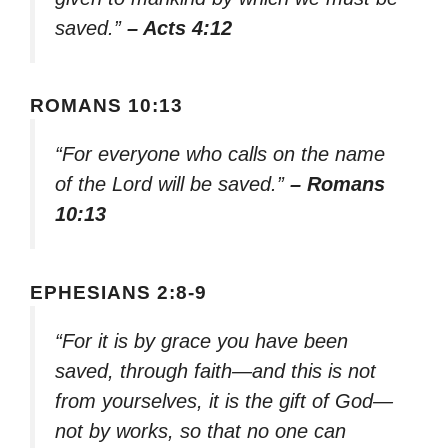
saved.”
– Acts 4:12
ROMANS 10:13
“For everyone who calls on the name
of the Lord will be saved.”
– Romans
10:13
EPHESIANS 2:8-9
“For it is by grace you have been
saved, through faith—and this is not
from yourselves, it is the gift of God—
not by works, so that no one can