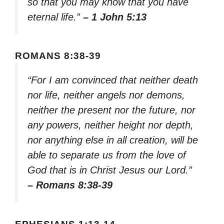
so that you may know that you have
eternal life.”
– 1 John 5:13
ROMANS 8:38-39
“For I am convinced that neither death
nor life, neither angels nor demons,
neither the present nor the future, nor
any powers, neither height nor depth,
nor anything else in all creation, will be
able to separate us from the love of
God that is in Christ Jesus our Lord.”
– Romans 8:38-39