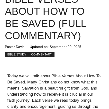
ABOUT HOW TO
BE SAVED (FULL
COMMENTARY)
Pastor David
Updated on:
September 20, 2025
BIBLE STUDY
COMMENTARY
Today we will talk about Bible Verses About How To
Be Saved. Many Christians do not know what this
means. Salvation is a beautiful gift from God, and
understanding how to receive it is crucial in our
faith journey. Each verse we read today brings
clarity and encouragement, guiding us through the