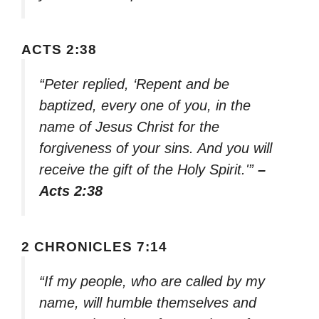
ACTS 2:38
“Peter replied, ‘Repent and be
baptized, every one of you, in the
name of Jesus Christ for the
forgiveness of your sins. And you will
receive the gift of the Holy Spirit.'”
–
Acts 2:38
2 CHRONICLES 7:14
“If my people, who are called by my
name, will humble themselves and