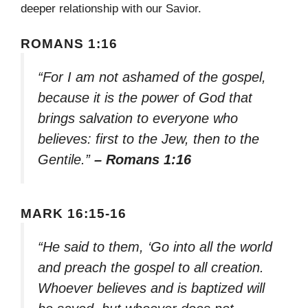
deeper relationship with our Savior.
ROMANS 1:16
“For I am not ashamed of the gospel,
because it is the power of God that
brings salvation to everyone who
believes: first to the Jew, then to the
Gentile.”
– Romans 1:16
MARK 16:15-16
“He said to them, ‘Go into all the world
and preach the gospel to all creation.
Whoever believes and is baptized will