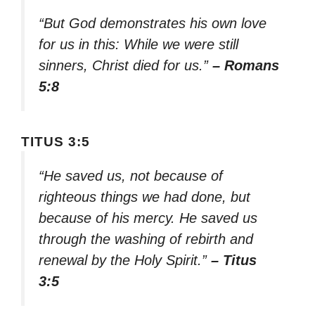
“But God demonstrates his own love
for us in this: While we were still
sinners, Christ died for us.”
– Romans
5:8
TITUS 3:5
“He saved us, not because of
righteous things we had done, but
because of his mercy. He saved us
through the washing of rebirth and
renewal by the Holy Spirit.”
– Titus
3:5