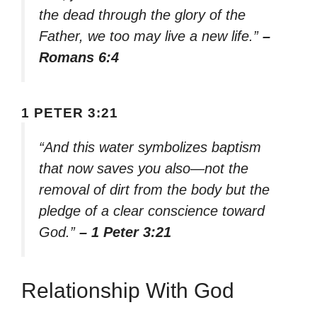
the dead through the glory of the
Father, we too may live a new life.”
–
Romans 6:4
1 PETER 3:21
“And this water symbolizes baptism
that now saves you also—not the
removal of dirt from the body but the
pledge of a clear conscience toward
God.”
– 1 Peter 3:21
Relationship With God