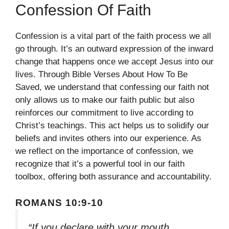
Confession Of Faith
Confession is a vital part of the faith process we all
go through. It’s an outward expression of the inward
change that happens once we accept Jesus into our
lives. Through Bible Verses About How To Be
Saved, we understand that confessing our faith not
only allows us to make our faith public but also
reinforces our commitment to live according to
Christ’s teachings. This act helps us to solidify our
beliefs and invites others into our experience. As
we reflect on the importance of confession, we
recognize that it’s a powerful tool in our faith
toolbox, offering both assurance and accountability.
ROMANS 10:9-10
“If you declare with your mouth,