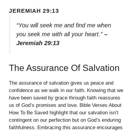
JEREMIAH 29:13
“You will seek me and find me when
you seek me with all your heart.”
–
Jeremiah 29:13
The Assurance Of Salvation
The assurance of salvation gives us peace and
confidence as we walk in our faith. Knowing that we
have been saved by grace through faith reassures
us of God’s promises and love. Bible Verses About
How To Be Saved highlight that our salvation isn’t
contingent on our perfection but on God’s enduring
faithfulness. Embracing this assurance encourages