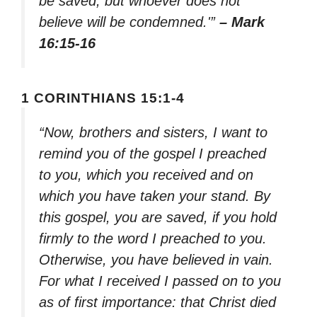
be saved, but whoever does not
believe will be condemned.'”
– Mark
16:15-16
1 CORINTHIANS 15:1-4
“Now, brothers and sisters, I want to
remind you of the gospel I preached
to you, which you received and on
which you have taken your stand. By
this gospel, you are saved, if you hold
firmly to the word I preached to you.
Otherwise, you have believed in vain.
For what I received I passed on to you
as of first importance: that Christ died