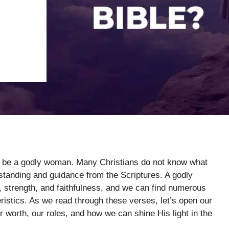
to be a godly woman. Many Christians do not know what
rstanding and guidance from the Scriptures. A godly
 strength, and faithfulness, and we can find numerous
eristics. As we read through these verses, let’s open our
 worth, our roles, and how we can shine His light in the