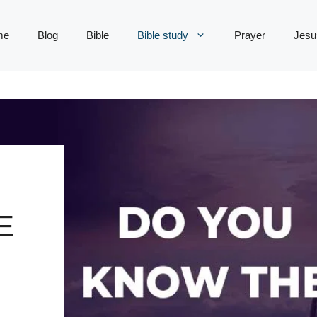
me
Blog
Bible
Bible study
Prayer
Jesu
E