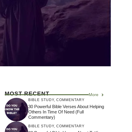
MOST RECENT
More
BIBLE STUDY
,
COMMENTARY
30 Powerful Bible Verses About Helping
Others In Time Of Need (Full
Commentary)
BIBLE STUDY
,
COMMENTARY