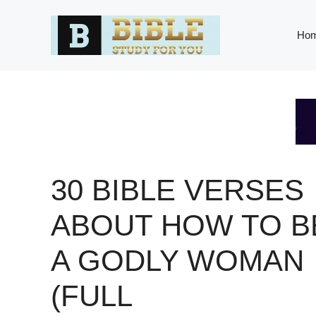
Skip
to
Ho
content
30 BIBLE VERSES
ABOUT HOW TO B
A GODLY WOMAN
(FULL