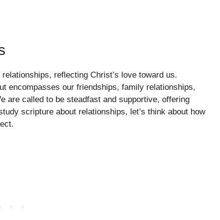
s
lationships, reflecting Christ’s love toward us.
but encompasses our friendships, family relationships,
are called to be steadfast and supportive, offering
udy scripture about relationships, let’s think about how
ect.