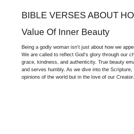
BIBLE VERSES ABOUT H
Value Of Inner Beauty
Being a godly woman isn’t just about how we appear
We are called to reflect God’s glory through our ch
grace, kindness, and authenticity. True beauty ema
and serves humbly. As we dive into the Scripture, l
opinions of the world but in the love of our Creator