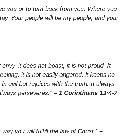
ave you or to turn back from you. Where you
 stay. Your people will be my people, and your
 envy, it does not boast, it is not proud. It
seeking, it is not easily angered, it keeps no
n evil but rejoices with the truth. It always
 always perseveres.”
– 1 Corinthians 13:4-7
way you will fulfill the law of Christ.”
–