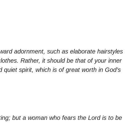
ward adornment, such as elaborate hairstyles
lothes. Rather, it should be that of your inner
 quiet spirit, which is of great worth in God’s
ting; but a woman who fears the Lord is to be