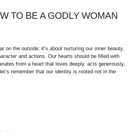
OW TO BE A GODLY WOMAN
 on the outside; it’s about nurturing our inner beauty.
aracter and actions. Our hearts should be filled with
nates from a heart that loves deeply, acts generously,
et’s remember that our identity is rooted not in the
.