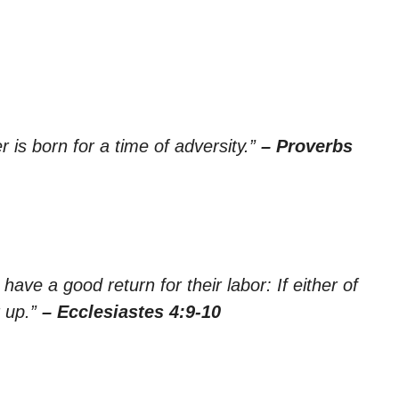
er is born for a time of adversity.”
– Proverbs
ave a good return for their labor: If either of
r up.”
– Ecclesiastes 4:9-10