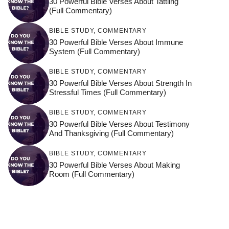
30 Powerful Bible Verses About Tattling
(Full Commentary)
BIBLE STUDY
,
COMMENTARY
30 Powerful Bible Verses About Immune
System (Full Commentary)
BIBLE STUDY
,
COMMENTARY
30 Powerful Bible Verses About Strength In
Stressful Times (Full Commentary)
BIBLE STUDY
,
COMMENTARY
30 Powerful Bible Verses About Testimony
And Thanksgiving (Full Commentary)
BIBLE STUDY
,
COMMENTARY
30 Powerful Bible Verses About Making
Room (Full Commentary)