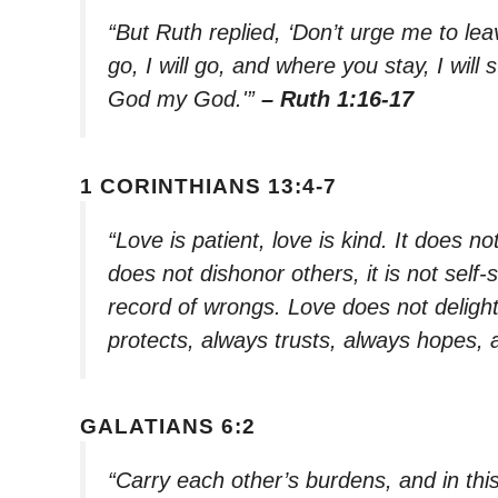
“But Ruth replied, ‘Don’t urge me to le
go, I will go, and where you stay, I will
God my God.'”
– Ruth 1:16-17
1 CORINTHIANS 13:4-7
“Love is patient, love is kind. It does not
does not dishonor others, it is not self-
record of wrongs. Love does not delight i
protects, always trusts, always hopes,
GALATIANS 6:2
“Carry each other’s burdens, and in this 