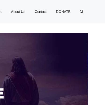
s
About Us
Contact
DONATE