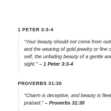
1 PETER 3:3-4
“Your beauty should not come from out
and the wearing of gold jewelry or fine c
self, the unfading beauty of a gentle and
sight.”
– 1 Peter 3:3-4
PROVERBS 31:30
“Charm is deceptive, and beauty is flee
praised.”
– Proverbs 31:30