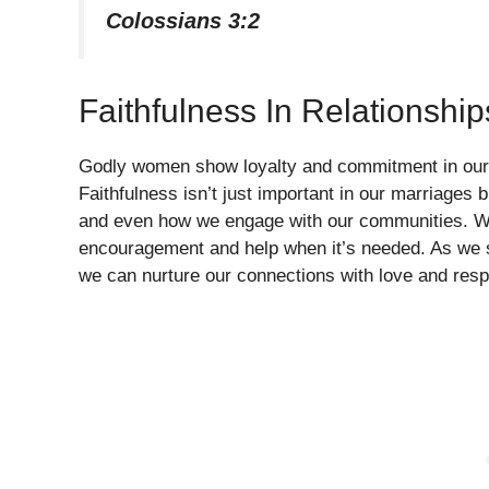
Colossians 3:2
Faithfulness In Relationship
Godly women show loyalty and commitment in our re
Faithfulness isn’t just important in our marriages 
and even how we engage with our communities. We 
encouragement and help when it’s needed. As we st
we can nurture our connections with love and resp