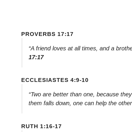
PROVERBS 17:17
“A friend loves at all times, and a broth
17:17
ECCLESIASTES 4:9-10
“Two are better than one, because they h
them falls down, one can help the othe
RUTH 1:16-17