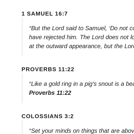
1 SAMUEL 16:7
“But the Lord said to Samuel, ‘Do not co
have rejected him. The Lord does not lo
at the outward appearance, but the Lord
PROVERBS 11:22
“Like a gold ring in a pig’s snout is a
Proverbs 11:22
COLOSSIANS 3:2
“Set your minds on things that are abov