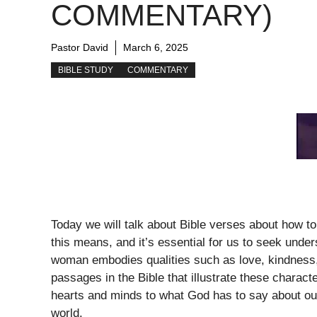
COMMENTARY)
Pastor David
March 6, 2025
BIBLE STUDY
COMMENTARY
Today we will talk about Bible verses about how 
this means, and it’s essential for us to seek unde
woman embodies qualities such as love, kindness,
passages in the Bible that illustrate these charact
hearts and minds to what God has to say about our
world.