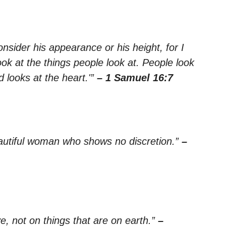
nsider his appearance or his height, for I
ok at the things people look at. People look
 looks at the heart.'”
– 1 Samuel 16:7
 beautiful woman who shows no discretion.”
–
e, not on things that are on earth.”
–