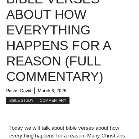
ABOUT HOW
EVERYTHING
HAPPENS FOR A
REASON (FULL
COMMENTARY)
Pastor David
March 6, 2025
BIBLE STUDY
COMMENTARY
Today we will talk about bible verses about how
everything happens for a reason. Many Christians