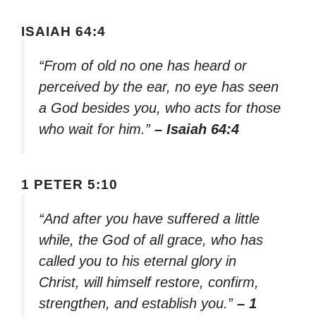
ISAIAH 64:4
“From of old no one has heard or
perceived by the ear, no eye has seen
a God besides you, who acts for those
who wait for him.”
– Isaiah 64:4
1 PETER 5:10
“And after you have suffered a little
while, the God of all grace, who has
called you to his eternal glory in
Christ, will himself restore, confirm,
strengthen, and establish you.”
– 1