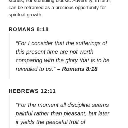
stones, not stumbling blocks. Adversity, in faith,
can be reframed as a precious opportunity for
spiritual growth.
ROMANS 8:18
“For I consider that the sufferings of
this present time are not worth
comparing with the glory that is to be
revealed to us.”
– Romans 8:18
HEBREWS 12:11
“For the moment all discipline seems
painful rather than pleasant, but later
it yields the peaceful fruit of