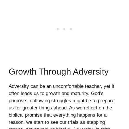
Growth Through Adversity
Adversity can be an uncomfortable teacher, yet it
often leads us to growth and maturity. God’s
purpose in allowing struggles might be to prepare
us for greater things ahead. As we reflect on the
biblical promise that everything happens for a
reason, we start to see our trials as stepping