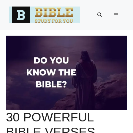
Skip
to
Menu
content
30 POWERFUL
BIBLE VERSES