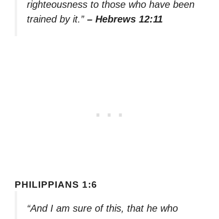
righteousness to those who have been
trained by it.”
– Hebrews 12:11
PHILIPPIANS 1:6
“And I am sure of this, that he who