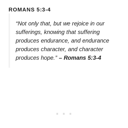
ROMANS 5:3-4
“Not only that, but we rejoice in our
sufferings, knowing that suffering
produces endurance, and endurance
produces character, and character
produces hope.”
– Romans 5:3-4