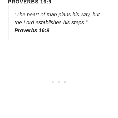
PROVERBS 16:9
“The heart of man plans his way, but
the Lord establishes his steps.”
–
Proverbs 16:9