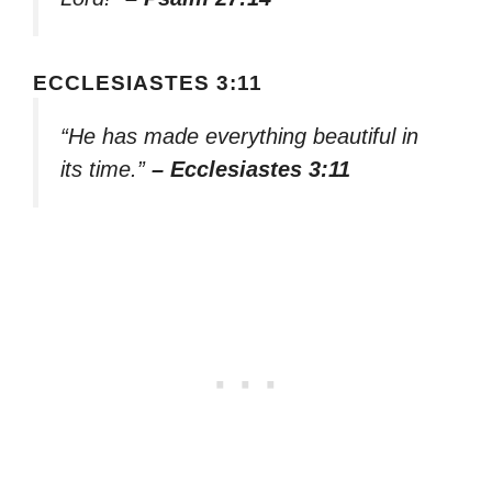
ECCLESIASTES 3:11
“He has made everything beautiful in
its time.”
– Ecclesiastes 3:11