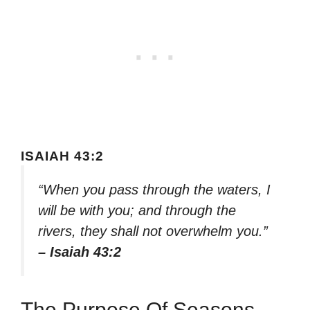
ISAIAH 43:2
“When you pass through the waters, I
will be with you; and through the
rivers, they shall not overwhelm you.”
– Isaiah 43:2
The Purpose Of Seasons