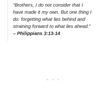
“Brothers, I do not consider that I
have made it my own. But one thing I
do: forgetting what lies behind and
straining forward to what lies ahead.”
– Philippians 3:13-14