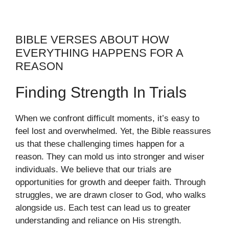
BIBLE VERSES ABOUT HOW
EVERYTHING HAPPENS FOR A
REASON
Finding Strength In Trials
When we confront difficult moments, it’s easy to
feel lost and overwhelmed. Yet, the Bible reassures
us that these challenging times happen for a
reason. They can mold us into stronger and wiser
individuals. We believe that our trials are
opportunities for growth and deeper faith. Through
struggles, we are drawn closer to God, who walks
alongside us. Each test can lead us to greater
understanding and reliance on His strength.