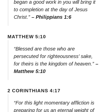
began a good work in you will bring it
to completion at the day of Jesus
Christ.”
– Philippians 1:6
MATTHEW 5:10
“Blessed are those who are
persecuted for righteousness’ sake,
for theirs is the kingdom of heaven.”
–
Matthew 5:10
2 CORINTHIANS 4:17
“For this light momentary affliction is
preparing for us an eternal weight of