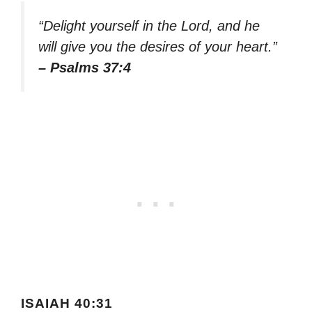
“Delight yourself in the Lord, and he
will give you the desires of your heart.”
– Psalms 37:4
ISAIAH 40:31