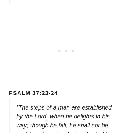
PSALM 37:23-24
“The steps of a man are established
by the Lord, when he delights in his
way; though he fall, he shall not be