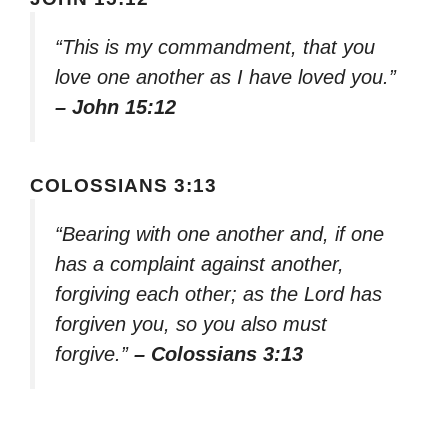
“This is my commandment, that you
love one another as I have loved you.”
– John 15:12
COLOSSIANS 3:13
“Bearing with one another and, if one
has a complaint against another,
forgiving each other; as the Lord has
forgiven you, so you also must
forgive.”
– Colossians 3:13