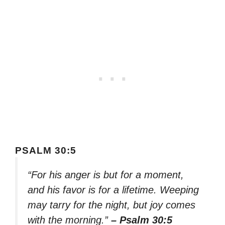
PSALM 30:5
“For his anger is but for a moment,
and his favor is for a lifetime. Weeping
may tarry for the night, but joy comes
with the morning.”
– Psalm 30:5