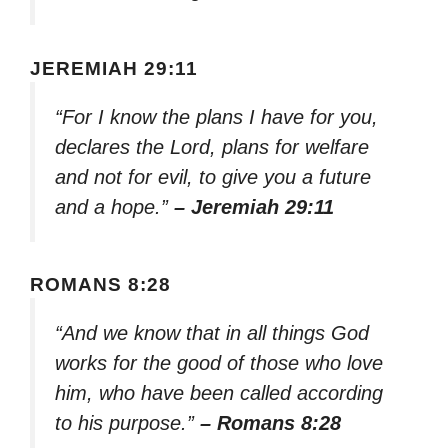
JEREMIAH 29:11
“For I know the plans I have for you,
declares the Lord, plans for welfare
and not for evil, to give you a future
and a hope.”
– Jeremiah 29:11
ROMANS 8:28
“And we know that in all things God
works for the good of those who love
him, who have been called according
to his purpose.”
– Romans 8:28