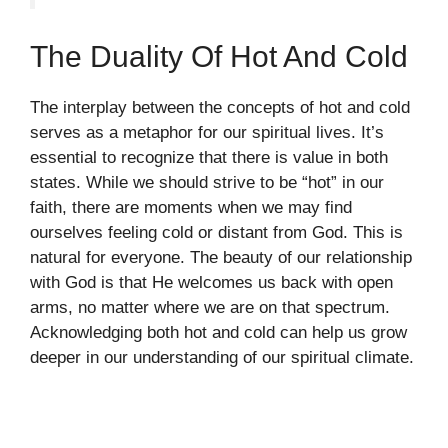
The Duality Of Hot And Cold
The interplay between the concepts of hot and cold
serves as a metaphor for our spiritual lives. It’s
essential to recognize that there is value in both
states. While we should strive to be “hot” in our
faith, there are moments when we may find
ourselves feeling cold or distant from God. This is
natural for everyone. The beauty of our relationship
with God is that He welcomes us back with open
arms, no matter where we are on that spectrum.
Acknowledging both hot and cold can help us grow
deeper in our understanding of our spiritual climate.