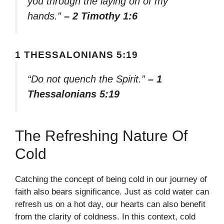
you through the laying on of my
hands.”
– 2 Timothy 1:6
1 THESSALONIANS 5:19
“Do not quench the Spirit.”
– 1
Thessalonians 5:19
The Refreshing Nature Of
Cold
Catching the concept of being cold in our journey of
faith also bears significance. Just as cold water can
refresh us on a hot day, our hearts can also benefit
from the clarity of coldness. In this context, cold