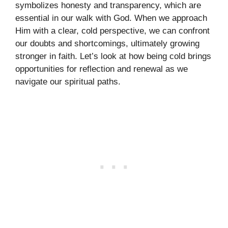
symbolizes honesty and transparency, which are
essential in our walk with God. When we approach
Him with a clear, cold perspective, we can confront
our doubts and shortcomings, ultimately growing
stronger in faith. Let’s look at how being cold brings
opportunities for reflection and renewal as we
navigate our spiritual paths.