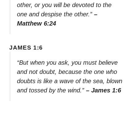
other, or you will be devoted to the
one and despise the other.”
–
Matthew 6:24
JAMES 1:6
“But when you ask, you must believe
and not doubt, because the one who
doubts is like a wave of the sea, blown
and tossed by the wind.”
– James 1:6