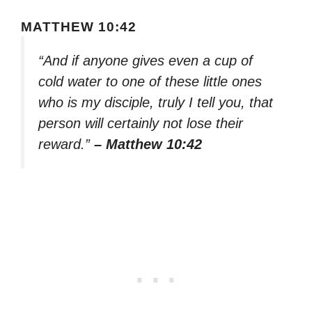
MATTHEW 10:42
“And if anyone gives even a cup of
cold water to one of these little ones
who is my disciple, truly I tell you, that
person will certainly not lose their
reward.”
– Matthew 10:42