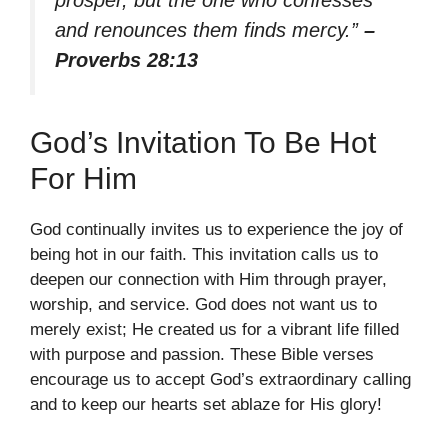
and renounces them finds mercy.”
–
Proverbs 28:13
God’s Invitation To Be Hot
For Him
God continually invites us to experience the joy of
being hot in our faith. This invitation calls us to
deepen our connection with Him through prayer,
worship, and service. God does not want us to
merely exist; He created us for a vibrant life filled
with purpose and passion. These Bible verses
encourage us to accept God’s extraordinary calling
and to keep our hearts set ablaze for His glory!