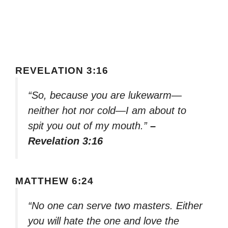
REVELATION 3:16
“So, because you are lukewarm—
neither hot nor cold—I am about to
spit you out of my mouth.”
–
Revelation 3:16
MATTHEW 6:24
“No one can serve two masters. Either
you will hate the one and love the