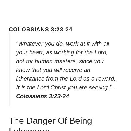
COLOSSIANS 3:23-24
“Whatever you do, work at it with all
your heart, as working for the Lord,
not for human masters, since you
know that you will receive an
inheritance from the Lord as a reward.
It is the Lord Christ you are serving.”
–
Colossians 3:23-24
The Danger Of Being