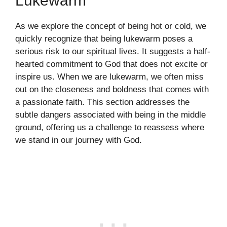
Lukewarm
As we explore the concept of being hot or cold, we
quickly recognize that being lukewarm poses a
serious risk to our spiritual lives. It suggests a half-
hearted commitment to God that does not excite or
inspire us. When we are lukewarm, we often miss
out on the closeness and boldness that comes with
a passionate faith. This section addresses the
subtle dangers associated with being in the middle
ground, offering us a challenge to reassess where
we stand in our journey with God.