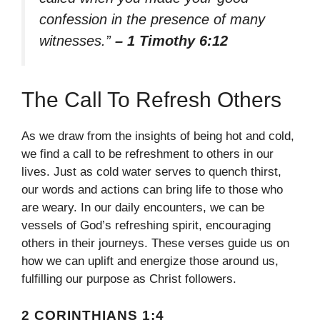
confession in the presence of many
witnesses.”
– 1 Timothy 6:12
The Call To Refresh Others
As we draw from the insights of being hot and cold,
we find a call to be refreshment to others in our
lives. Just as cold water serves to quench thirst,
our words and actions can bring life to those who
are weary. In our daily encounters, we can be
vessels of God’s refreshing spirit, encouraging
others in their journeys. These verses guide us on
how we can uplift and energize those around us,
fulfilling our purpose as Christ followers.
2 CORINTHIANS 1:4