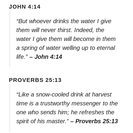
JOHN 4:14
“But whoever drinks the water I give
them will never thirst. Indeed, the
water I give them will become in them
a spring of water welling up to eternal
life.”
– John 4:14
PROVERBS 25:13
“Like a snow-cooled drink at harvest
time is a trustworthy messenger to the
one who sends him; he refreshes the
spirit of his master.”
– Proverbs 25:13