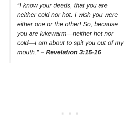
“I know your deeds, that you are
neither cold nor hot. I wish you were
either one or the other! So, because
you are lukewarm—neither hot nor
cold—I am about to spit you out of my
mouth.”
– Revelation 3:15-16