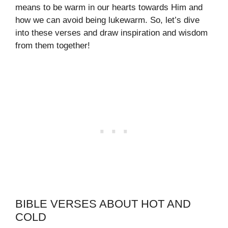
means to be warm in our hearts towards Him and
how we can avoid being lukewarm. So, let’s dive
into these verses and draw inspiration and wisdom
from them together!
BIBLE VERSES ABOUT HOT AND
COLD