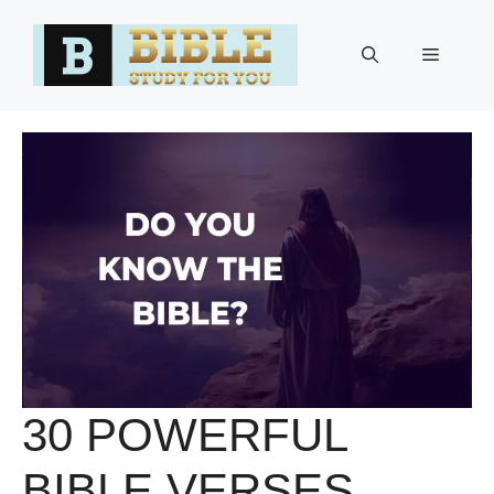
Skip
to
Menu
content
30 POWERFUL
BIBLE VERSES