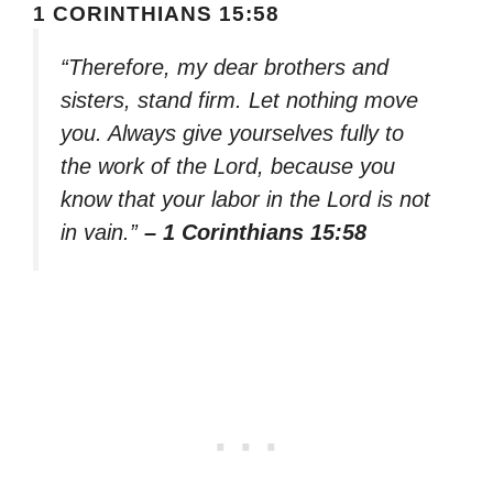
1 CORINTHIANS 15:58
“Therefore, my dear brothers and
sisters, stand firm. Let nothing move
you. Always give yourselves fully to
the work of the Lord, because you
know that your labor in the Lord is not
in vain.”
– 1 Corinthians 15:58