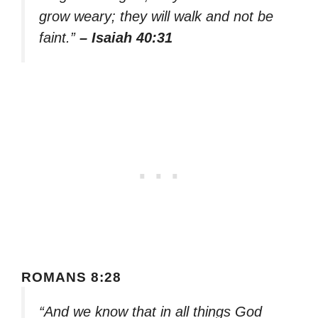
grow weary; they will walk and not be
faint.”
– Isaiah 40:31
ROMANS 8:28
“And we know that in all things God