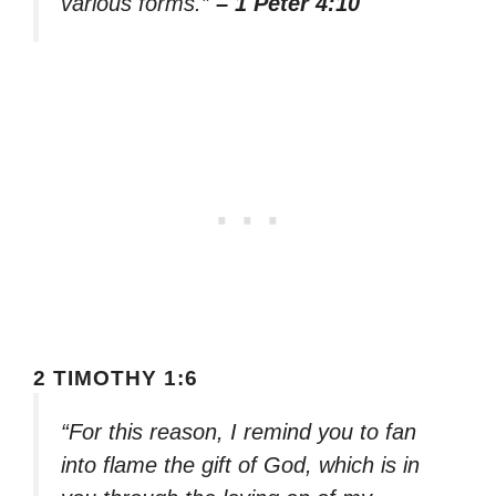
various forms.”
– 1 Peter 4:10
2 TIMOTHY 1:6
“For this reason, I remind you to fan
into flame the gift of God, which is in