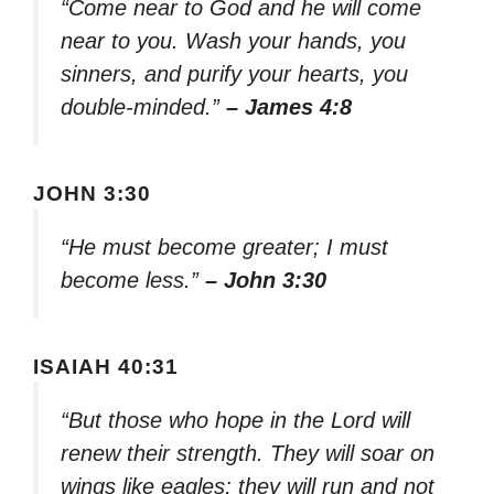
“Come near to God and he will come
near to you. Wash your hands, you
sinners, and purify your hearts, you
double-minded.”
– James 4:8
JOHN 3:30
“He must become greater; I must
become less.”
– John 3:30
ISAIAH 40:31
“But those who hope in the Lord will
renew their strength. They will soar on
wings like eagles; they will run and not