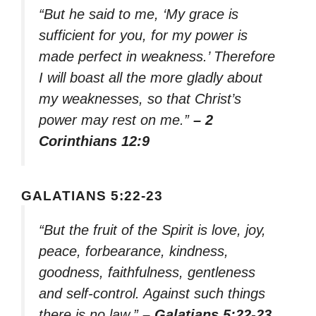
“But he said to me, ‘My grace is
sufficient for you, for my power is
made perfect in weakness.’ Therefore
I will boast all the more gladly about
my weaknesses, so that Christ’s
power may rest on me.”
– 2
Corinthians 12:9
GALATIANS 5:22-23
“But the fruit of the Spirit is love, joy,
peace, forbearance, kindness,
goodness, faithfulness, gentleness
and self-control. Against such things
there is no law.”
– Galatians 5:22-23