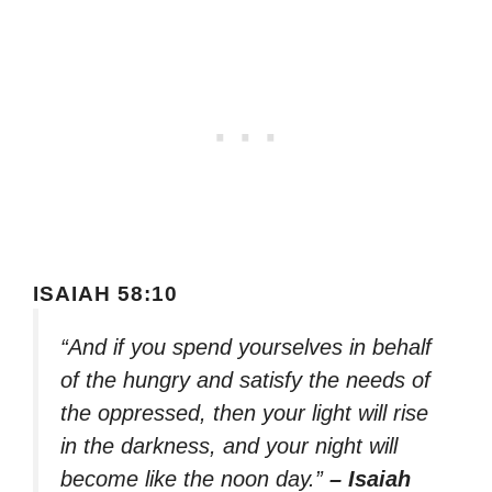
ISAIAH 58:10
“And if you spend yourselves in behalf
of the hungry and satisfy the needs of
the oppressed, then your light will rise
in the darkness, and your night will
become like the noon day.”
– Isaiah