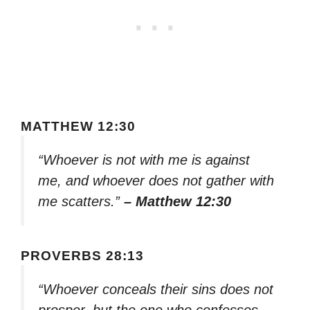
MATTHEW 12:30
“Whoever is not with me is against
me, and whoever does not gather with
me scatters.”
– Matthew 12:30
PROVERBS 28:13
“Whoever conceals their sins does not
prosper, but the one who confesses