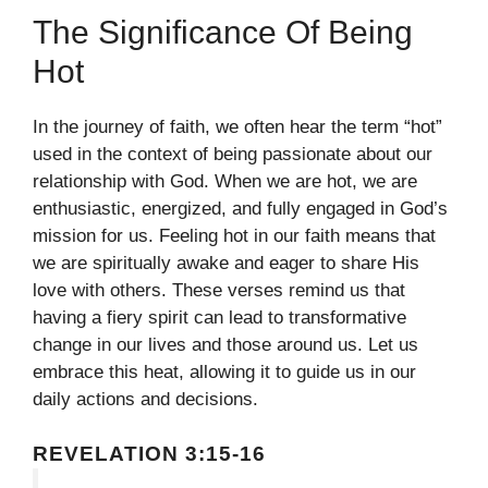
The Significance Of Being
Hot
In the journey of faith, we often hear the term “hot”
used in the context of being passionate about our
relationship with God. When we are hot, we are
enthusiastic, energized, and fully engaged in God’s
mission for us. Feeling hot in our faith means that
we are spiritually awake and eager to share His
love with others. These verses remind us that
having a fiery spirit can lead to transformative
change in our lives and those around us. Let us
embrace this heat, allowing it to guide us in our
daily actions and decisions.
REVELATION 3:15-16