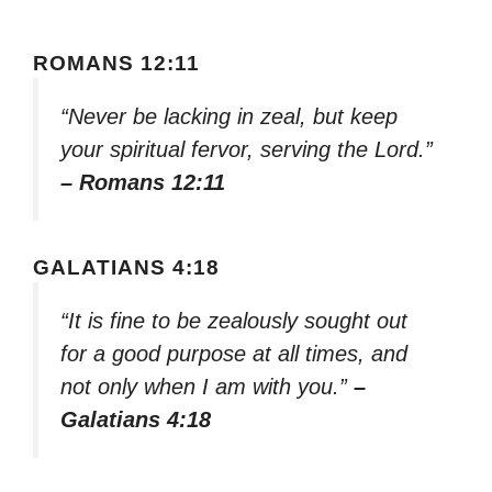
ROMANS 12:11
“Never be lacking in zeal, but keep
your spiritual fervor, serving the Lord.”
– Romans 12:11
GALATIANS 4:18
“It is fine to be zealously sought out
for a good purpose at all times, and
not only when I am with you.”
–
Galatians 4:18