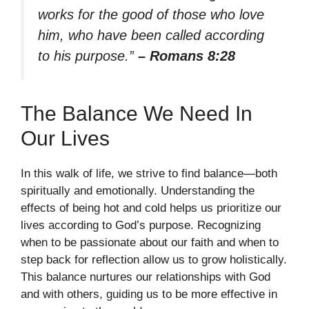
works for the good of those who love
him, who have been called according
to his purpose.”
– Romans 8:28
The Balance We Need In
Our Lives
In this walk of life, we strive to find balance—both
spiritually and emotionally. Understanding the
effects of being hot and cold helps us prioritize our
lives according to God’s purpose. Recognizing
when to be passionate about our faith and when to
step back for reflection allow us to grow holistically.
This balance nurtures our relationships with God
and with others, guiding us to be more effective in