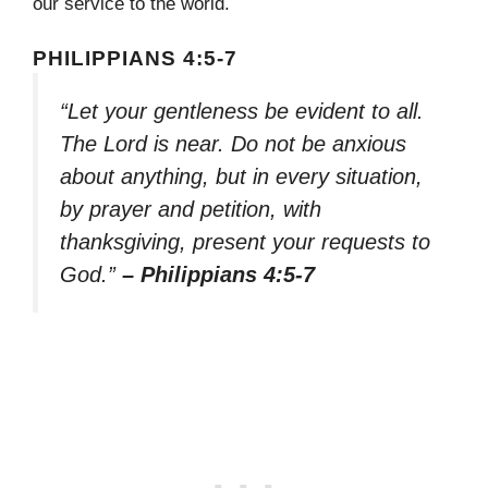
our service to the world.
PHILIPPIANS 4:5-7
“Let your gentleness be evident to all.
The Lord is near. Do not be anxious
about anything, but in every situation,
by prayer and petition, with
thanksgiving, present your requests to
God.”
– Philippians 4:5-7