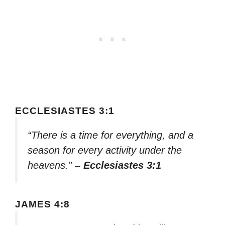
ECCLESIASTES 3:1
“There is a time for everything, and a
season for every activity under the
heavens.”
– Ecclesiastes 3:1
JAMES 4:8