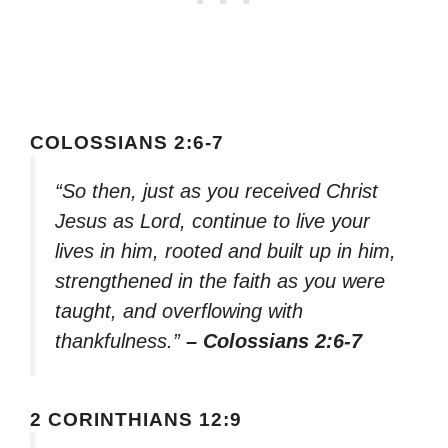
COLOSSIANS 2:6-7
“So then, just as you received Christ
Jesus as Lord, continue to live your
lives in him, rooted and built up in him,
strengthened in the faith as you were
taught, and overflowing with
thankfulness.”
– Colossians 2:6-7
2 CORINTHIANS 12:9