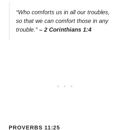
“Who comforts us in all our troubles,
so that we can comfort those in any
trouble.”
– 2 Corinthians 1:4
PROVERBS 11:25