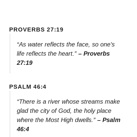
PROVERBS 27:19
“As water reflects the face, so one’s
life reflects the heart.”
– Proverbs
27:19
PSALM 46:4
“There is a river whose streams make
glad the city of God, the holy place
where the Most High dwells.”
– Psalm
46:4