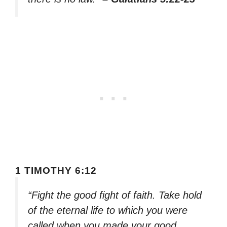
1 TIMOTHY 6:12
“Fight the good fight of faith. Take hold
of the eternal life to which you were
called when you made your good