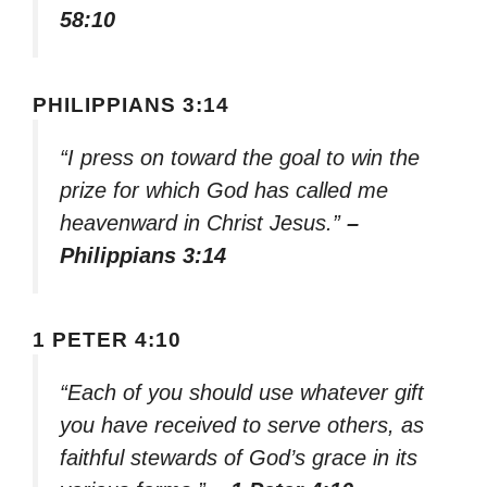
58:10
PHILIPPIANS 3:14
“I press on toward the goal to win the
prize for which God has called me
heavenward in Christ Jesus.”
–
Philippians 3:14
1 PETER 4:10
“Each of you should use whatever gift
you have received to serve others, as
faithful stewards of God’s grace in its