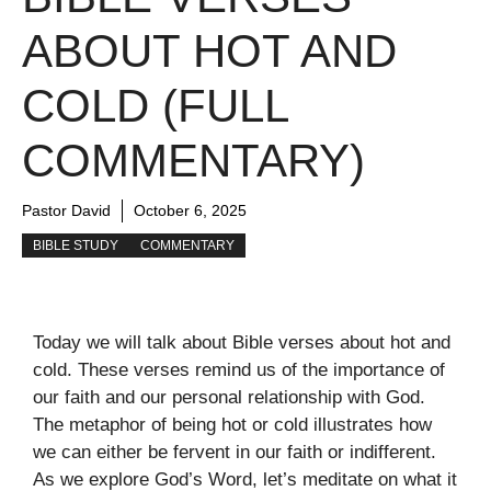
ABOUT HOT AND
COLD (FULL
COMMENTARY)
Pastor David
October 6, 2025
BIBLE STUDY
COMMENTARY
Today we will talk about Bible verses about hot and
cold. These verses remind us of the importance of
our faith and our personal relationship with God.
The metaphor of being hot or cold illustrates how
we can either be fervent in our faith or indifferent.
As we explore God’s Word, let’s meditate on what it