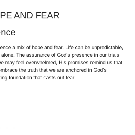
OPE AND FEAR
ence
ience a mix of hope and fear. Life can be unpredictable,
 alone. The assurance of God’s presence in our trials
we may feel overwhelmed, His promises remind us that
s embrace the truth that we are anchored in God’s
ing foundation that casts out fear.