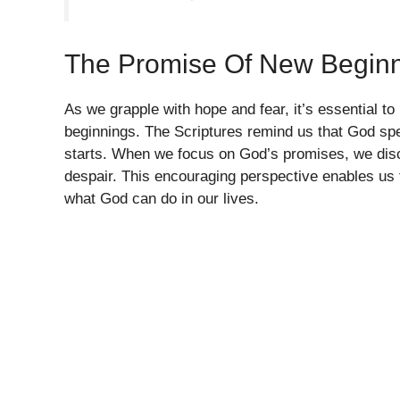
The Promise Of New Begin
As we grapple with hope and fear, it’s essential t
beginnings. The Scriptures remind us that God spec
starts. When we focus on God’s promises, we disco
despair. This encouraging perspective enables us t
what God can do in our lives.