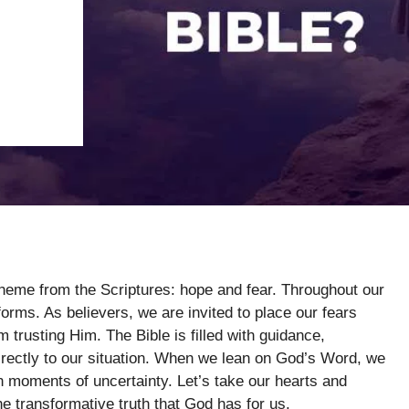
theme from the Scriptures: hope and fear. Throughout our
forms. As believers, we are invited to place our fears
trusting Him. The Bible is filled with guidance,
rectly to our situation. When we lean on God’s Word, we
in moments of uncertainty. Let’s take our hearts and
e transformative truth that God has for us.