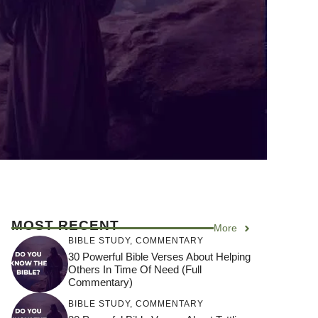
MOST RECENT
More
BIBLE STUDY
,
COMMENTARY
30 Powerful Bible Verses About Helping
Others In Time Of Need (Full
Commentary)
BIBLE STUDY
,
COMMENTARY