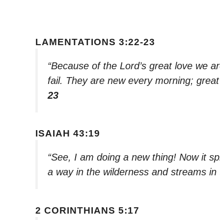
LAMENTATIONS 3:22-23
“Because of the Lord’s great love we a
fail. They are new every morning; great 
23
ISAIAH 43:19
“See, I am doing a new thing! Now it sp
a way in the wilderness and streams in
2 CORINTHIANS 5:17