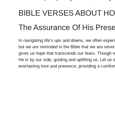
BIBLE VERSES ABOUT H
The Assurance Of His Pres
In navigating life’s ups and downs, we often exper
but we are reminded in the Bible that we are never
gives us hope that transcends our fears. Though 
He is by our side, guiding and uplifting us. Let u
everlasting love and presence, providing a comfort