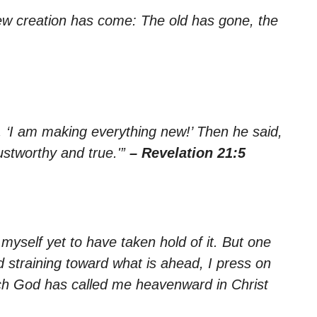
 new creation has come: The old has gone, the
 ‘I am making everything new!’ Then he said,
ustworthy and true.'”
– Revelation 21:5
 myself yet to have taken hold of it. But one
d straining toward what is ahead, I press on
hich God has called me heavenward in Christ