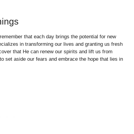
nings
o remember that each day brings the potential for new
ializes in transforming our lives and granting us fresh
ver that He can renew our spirits and lift us from
o set aside our fears and embrace the hope that lies in