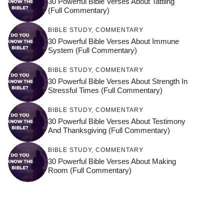
30 Powerful Bible Verses About Tattling
(Full Commentary)
BIBLE STUDY
,
COMMENTARY
30 Powerful Bible Verses About Immune
System (Full Commentary)
BIBLE STUDY
,
COMMENTARY
30 Powerful Bible Verses About Strength In
Stressful Times (Full Commentary)
BIBLE STUDY
,
COMMENTARY
30 Powerful Bible Verses About Testimony
And Thanksgiving (Full Commentary)
BIBLE STUDY
,
COMMENTARY
30 Powerful Bible Verses About Making
Room (Full Commentary)