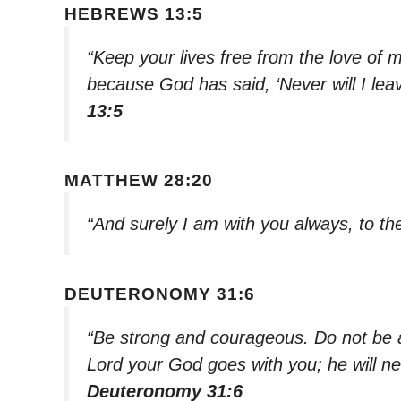
HEBREWS 13:5
“Keep your lives free from the love of
because God has said, ‘Never will I leav
13:5
MATTHEW 28:20
“And surely I am with you always, to th
DEUTERONOMY 31:6
“Be strong and courageous. Do not be af
Lord your God goes with you; he will n
Deuteronomy 31:6