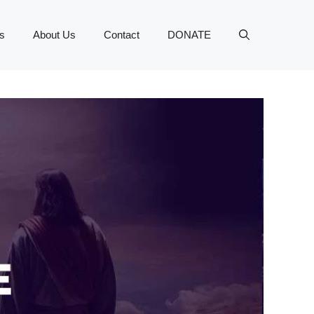
s
About Us
Contact
DONATE