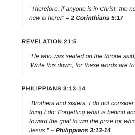
“Therefore, if anyone is in Christ, the
new is here!”
– 2 Corinthians 5:17
REVELATION 21:5
“He who was seated on the throne said,
‘Write this down, for these words are tr
PHILIPPIANS 3:13-14
“Brothers and sisters, I do not consider
thing I do: Forgetting what is behind an
toward the goal to win the prize for w
Jesus.”
– Philippians 3:13-14