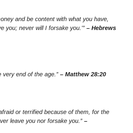
 money and be content with what you have,
e you; never will I forsake you.'”
– Hebrews
e very end of the age.”
– Matthew 28:20
raid or terrified because of them, for the
ever leave you nor forsake you.”
–