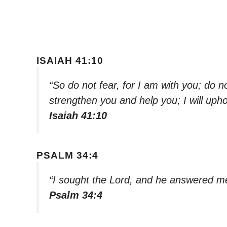
ISAIAH 41:10
“So do not fear, for I am with you; do n
strengthen you and help you; I will uph
Isaiah 41:10
PSALM 34:4
“I sought the Lord, and he answered me
Psalm 34:4