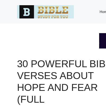
Skip
to
Ho
content
30 POWERFUL BIB
VERSES ABOUT
HOPE AND FEAR
(FULL