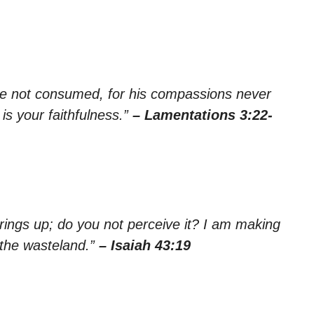
re not consumed, for his compassions never
is your faithfulness.”
– Lamentations 3:22-
rings up; do you not perceive it? I am making
 the wasteland.”
– Isaiah 43:19