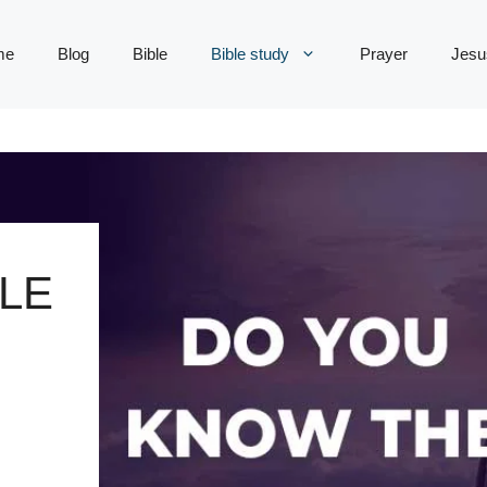
me
Blog
Bible
Bible study
Prayer
Jesu
LE