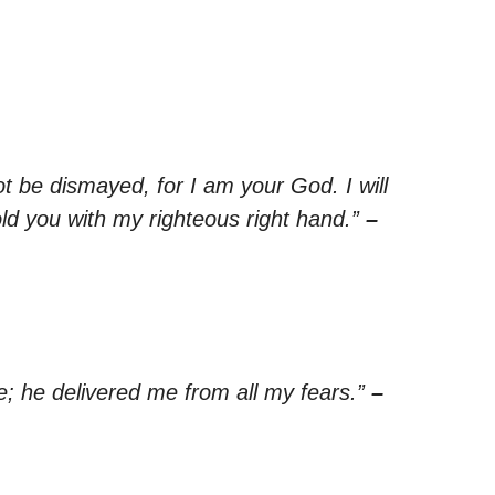
ot be dismayed, for I am your God. I will
old you with my righteous right hand.”
–
; he delivered me from all my fears.”
–