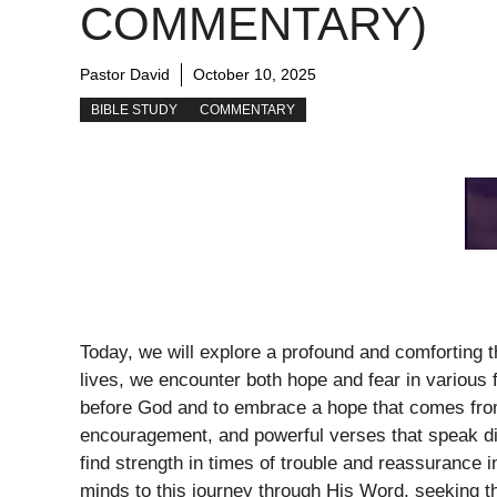
COMMENTARY)
Pastor David
October 10, 2025
BIBLE STUDY
COMMENTARY
Today, we will explore a profound and comforting 
lives, we encounter both hope and fear in various 
before God and to embrace a hope that comes from 
encouragement, and powerful verses that speak di
find strength in times of trouble and reassurance 
minds to this journey through His Word, seeking th