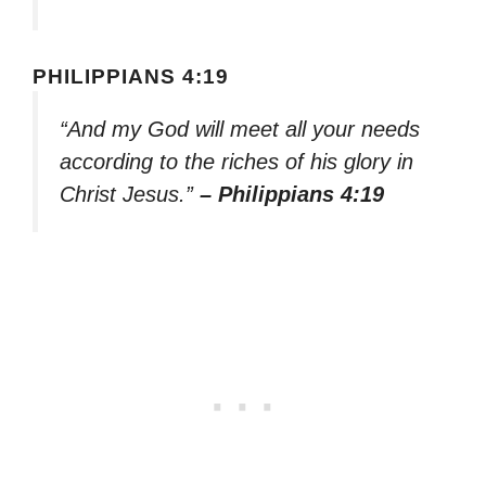
PHILIPPIANS 4:19
“And my God will meet all your needs
according to the riches of his glory in
Christ Jesus.”
– Philippians 4:19