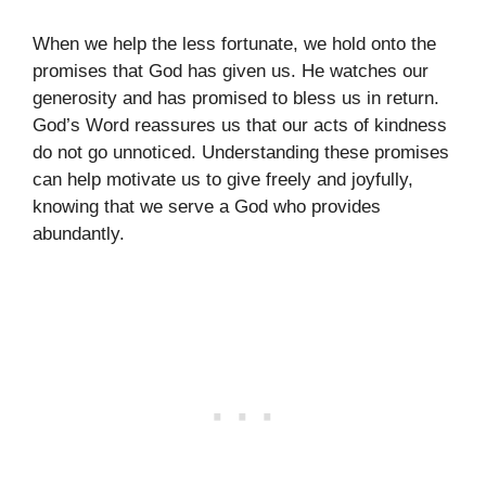
When we help the less fortunate, we hold onto the
promises that God has given us. He watches our
generosity and has promised to bless us in return.
God’s Word reassures us that our acts of kindness
do not go unnoticed. Understanding these promises
can help motivate us to give freely and joyfully,
knowing that we serve a God who provides
abundantly.