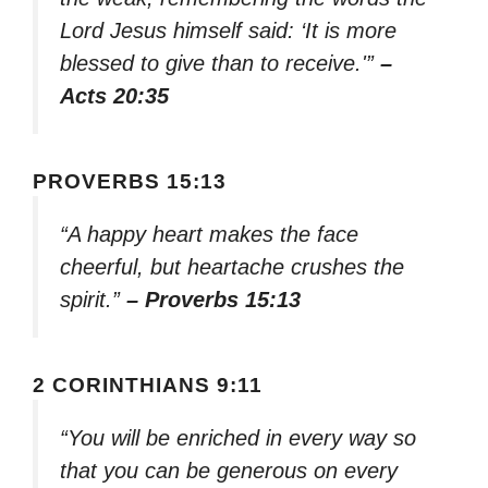
Lord Jesus himself said: ‘It is more
blessed to give than to receive.'”
–
Acts 20:35
PROVERBS 15:13
“A happy heart makes the face
cheerful, but heartache crushes the
spirit.”
– Proverbs 15:13
2 CORINTHIANS 9:11
“You will be enriched in every way so
that you can be generous on every