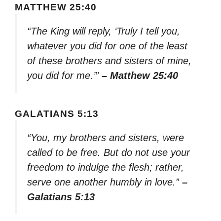
MATTHEW 25:40
“The King will reply, ‘Truly I tell you,
whatever you did for one of the least
of these brothers and sisters of mine,
you did for me.’”
– Matthew 25:40
GALATIANS 5:13
“You, my brothers and sisters, were
called to be free. But do not use your
freedom to indulge the flesh; rather,
serve one another humbly in love.”
–
Galatians 5:13