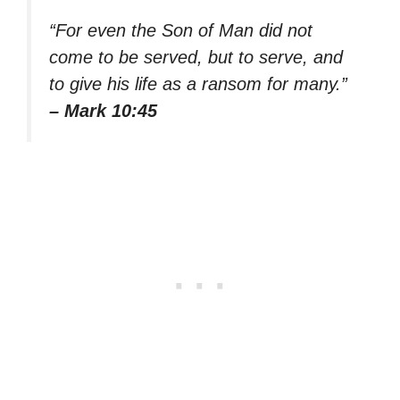
“For even the Son of Man did not
come to be served, but to serve, and
to give his life as a ransom for many.”
– Mark 10:45