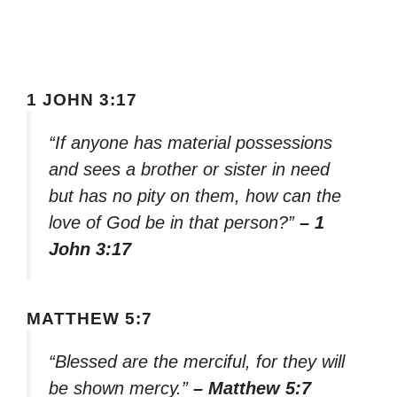
1 JOHN 3:17
“If anyone has material possessions
and sees a brother or sister in need
but has no pity on them, how can the
love of God be in that person?”
– 1
John 3:17
MATTHEW 5:7
“Blessed are the merciful, for they will
be shown mercy.”
– Matthew 5:7