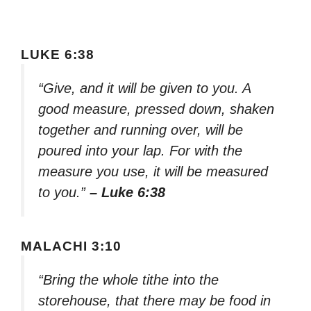
LUKE 6:38
“Give, and it will be given to you. A
good measure, pressed down, shaken
together and running over, will be
poured into your lap. For with the
measure you use, it will be measured
to you.”
– Luke 6:38
MALACHI 3:10
“Bring the whole tithe into the
storehouse, that there may be food in