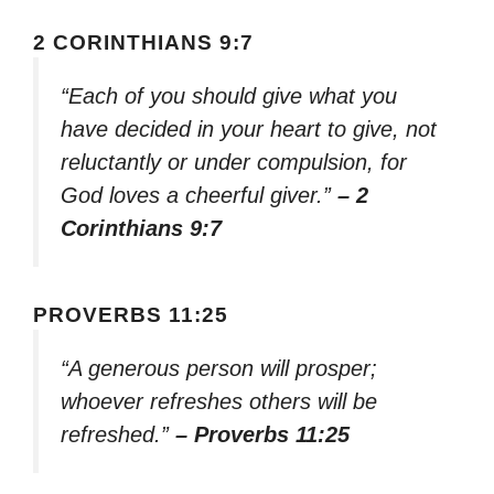
2 CORINTHIANS 9:7
“Each of you should give what you
have decided in your heart to give, not
reluctantly or under compulsion, for
God loves a cheerful giver.”
– 2
Corinthians 9:7
PROVERBS 11:25
“A generous person will prosper;
whoever refreshes others will be
refreshed.”
– Proverbs 11:25