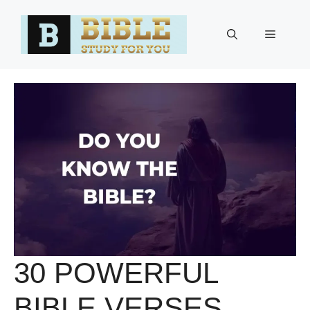
Skip
to
Menu
content
30 POWERFUL
BIBLE VERSES