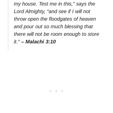
my house. Test me in this,” says the
Lord Almighty, “and see if I will not
throw open the floodgates of heaven
and pour out so much blessing that
there will not be room enough to store
it.”
– Malachi 3:10