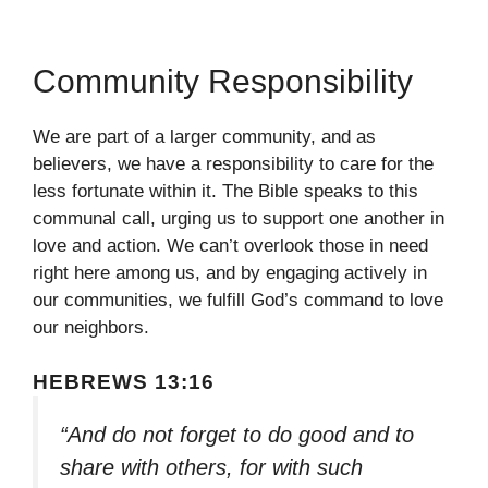
Community Responsibility
We are part of a larger community, and as
believers, we have a responsibility to care for the
less fortunate within it. The Bible speaks to this
communal call, urging us to support one another in
love and action. We can’t overlook those in need
right here among us, and by engaging actively in
our communities, we fulfill God’s command to love
our neighbors.
HEBREWS 13:16
“And do not forget to do good and to
share with others, for with such