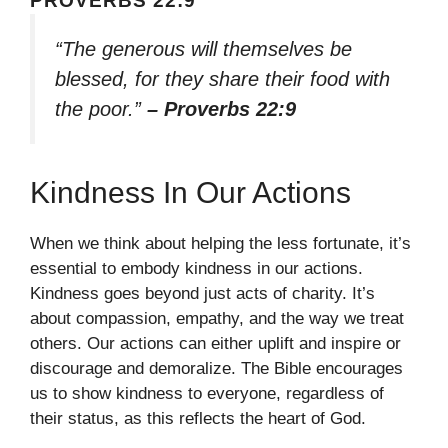
PROVERBS 22:9
“The generous will themselves be
blessed, for they share their food with
the poor.”
– Proverbs 22:9
Kindness In Our Actions
When we think about helping the less fortunate, it’s
essential to embody kindness in our actions.
Kindness goes beyond just acts of charity. It’s
about compassion, empathy, and the way we treat
others. Our actions can either uplift and inspire or
discourage and demoralize. The Bible encourages
us to show kindness to everyone, regardless of
their status, as this reflects the heart of God.