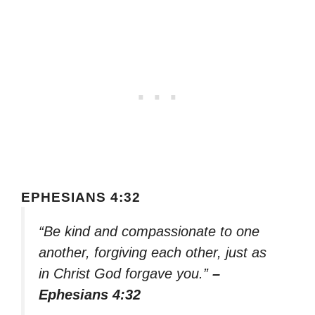
EPHESIANS 4:32
“Be kind and compassionate to one
another, forgiving each other, just as
in Christ God forgave you.”
–
Ephesians 4:32