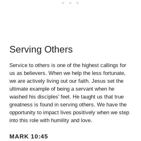
Serving Others
Service to others is one of the highest callings for
us as believers. When we help the less fortunate,
we are actively living out our faith. Jesus set the
ultimate example of being a servant when he
washed his disciples’ feet. He taught us that true
greatness is found in serving others. We have the
opportunity to impact lives positively when we step
into this role with humility and love.
MARK 10:45