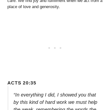
care. We find joy and fulfillment when we act from a
place of love and generosity.
ACTS 20:35
“In everything I did, I showed you that
by this kind of hard work we must help
the weak, remembering the words the