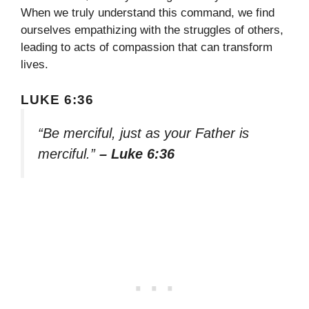
When we truly understand this command, we find
ourselves empathizing with the struggles of others,
leading to acts of compassion that can transform
lives.
LUKE 6:36
“Be merciful, just as your Father is
merciful.”
– Luke 6:36