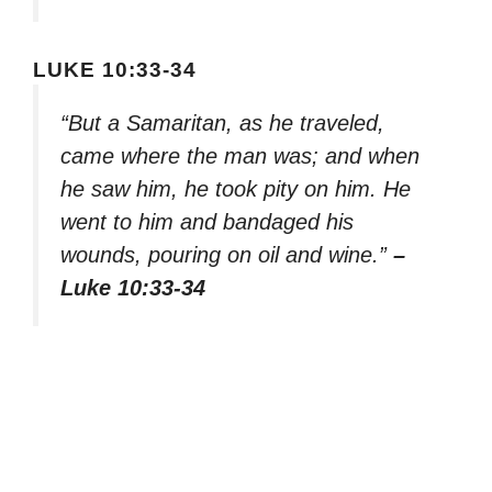
LUKE 10:33-34
“But a Samaritan, as he traveled,
came where the man was; and when
he saw him, he took pity on him. He
went to him and bandaged his
wounds, pouring on oil and wine.”
–
Luke 10:33-34