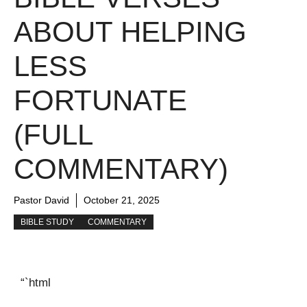
ABOUT HELPING
LESS
FORTUNATE
(FULL
COMMENTARY)
Pastor David
October 21, 2025
BIBLE STUDY
COMMENTARY
“`html