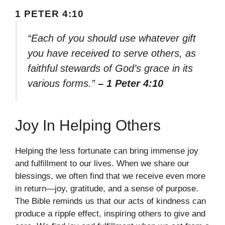
1 PETER 4:10
“Each of you should use whatever gift
you have received to serve others, as
faithful stewards of God’s grace in its
various forms.”
– 1 Peter 4:10
Joy In Helping Others
Helping the less fortunate can bring immense joy
and fulfillment to our lives. When we share our
blessings, we often find that we receive even more
in return—joy, gratitude, and a sense of purpose.
The Bible reminds us that our acts of kindness can
produce a ripple effect, inspiring others to give and