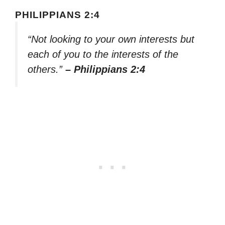
PHILIPPIANS 2:4
“Not looking to your own interests but
each of you to the interests of the
others.”
– Philippians 2:4