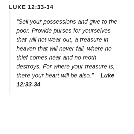
LUKE 12:33-34
“Sell your possessions and give to the
poor. Provide purses for yourselves
that will not wear out, a treasure in
heaven that will never fail, where no
thief comes near and no moth
destroys. For where your treasure is,
there your heart will be also.”
– Luke
12:33-34