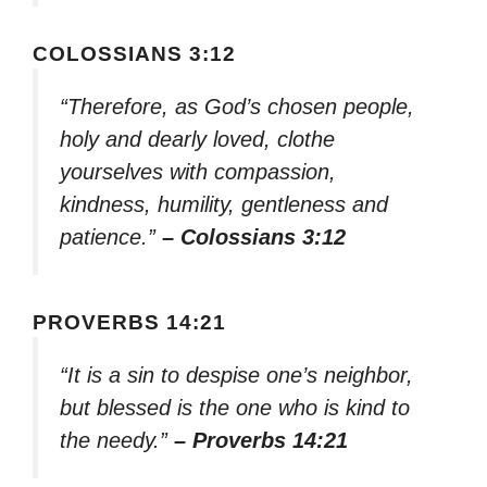
COLOSSIANS 3:12
“Therefore, as God’s chosen people,
holy and dearly loved, clothe
yourselves with compassion,
kindness, humility, gentleness and
patience.”
– Colossians 3:12
PROVERBS 14:21
“It is a sin to despise one’s neighbor,
but blessed is the one who is kind to
the needy.”
– Proverbs 14:21