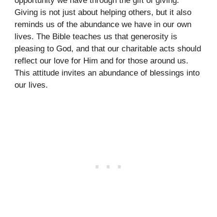
opportunity we have through the gift of giving.
Giving is not just about helping others, but it also
reminds us of the abundance we have in our own
lives. The Bible teaches us that generosity is
pleasing to God, and that our charitable acts should
reflect our love for Him and for those around us.
This attitude invites an abundance of blessings into
our lives.