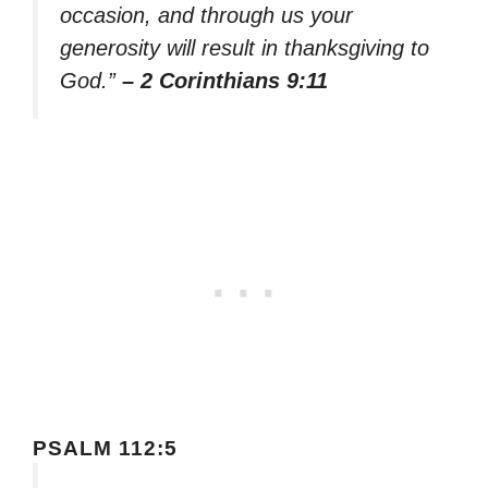
occasion, and through us your
generosity will result in thanksgiving to
God.”
– 2 Corinthians 9:11
PSALM 112:5