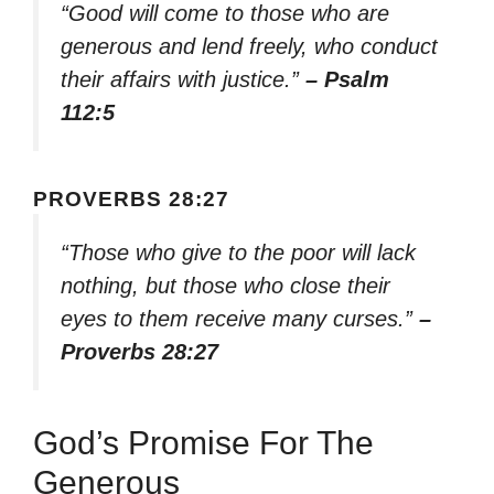
“Good will come to those who are
generous and lend freely, who conduct
their affairs with justice.”
– Psalm
112:5
PROVERBS 28:27
“Those who give to the poor will lack
nothing, but those who close their
eyes to them receive many curses.”
–
Proverbs 28:27
God’s Promise For The
Generous