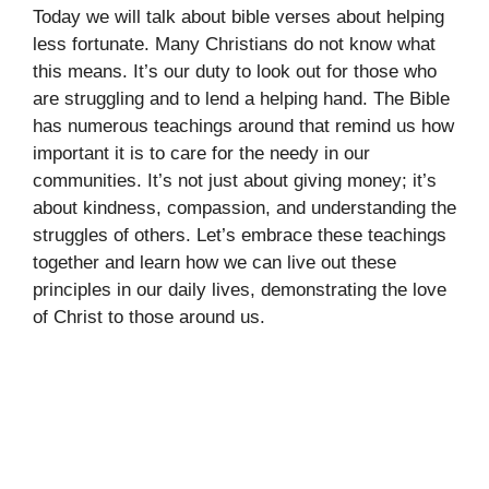
Today we will talk about bible verses about helping
less fortunate. Many Christians do not know what
this means. It’s our duty to look out for those who
are struggling and to lend a helping hand. The Bible
has numerous teachings around that remind us how
important it is to care for the needy in our
communities. It’s not just about giving money; it’s
about kindness, compassion, and understanding the
struggles of others. Let’s embrace these teachings
together and learn how we can live out these
principles in our daily lives, demonstrating the love
of Christ to those around us.