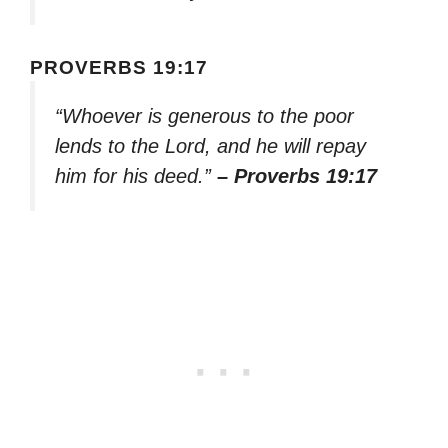
PROVERBS 19:17
“Whoever is generous to the poor
lends to the Lord, and he will repay
him for his deed.”
– Proverbs 19:17