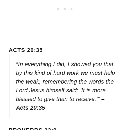
ACTS 20:35
“In everything I did, I showed you that
by this kind of hard work we must help
the weak, remembering the words the
Lord Jesus himself said: ‘It is more
blessed to give than to receive.'”
–
Acts 20:35