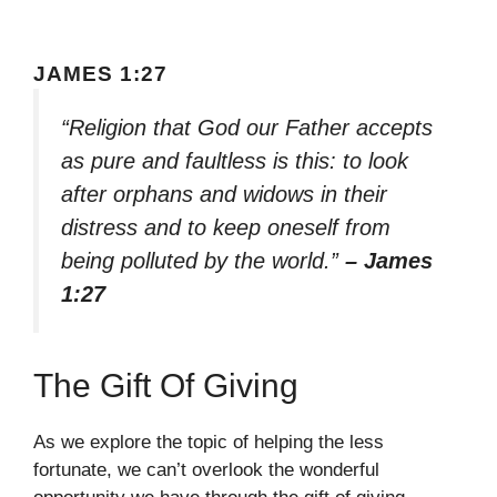
JAMES 1:27
“Religion that God our Father accepts
as pure and faultless is this: to look
after orphans and widows in their
distress and to keep oneself from
being polluted by the world.”
– James
1:27
The Gift Of Giving
As we explore the topic of helping the less
fortunate, we can’t overlook the wonderful