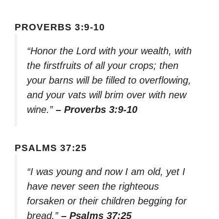
PROVERBS 3:9-10
“Honor the Lord with your wealth, with
the firstfruits of all your crops; then
your barns will be filled to overflowing,
and your vats will brim over with new
wine.”
– Proverbs 3:9-10
PSALMS 37:25
“I was young and now I am old, yet I
have never seen the righteous
forsaken or their children begging for
bread.”
– Psalms 37:25