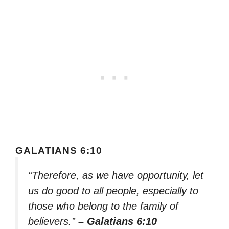
GALATIANS 6:10
“Therefore, as we have opportunity, let
us do good to all people, especially to
those who belong to the family of
believers.”
– Galatians 6:10