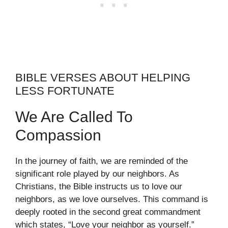
BIBLE VERSES ABOUT HELPING
LESS FORTUNATE
We Are Called To
Compassion
In the journey of faith, we are reminded of the
significant role played by our neighbors. As
Christians, the Bible instructs us to love our
neighbors, as we love ourselves. This command is
deeply rooted in the second great commandment
which states, “Love your neighbor as yourself.”