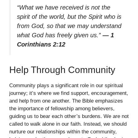
“What we have received is not the
spirit of the world, but the Spirit who is
from God, so that we may understand
what God has freely given us.”
— 1
Corinthians 2:12
Help Through Community
Community plays a significant role in our spiritual
journey; it’s where we find support, encouragement,
and help from one another. The Bible emphasizes
the importance of fellowship among believers,
guiding us to bear each other’s burdens. We are not
called to walk alone in our faith. Instead, we should
nurture our relationships within the community,