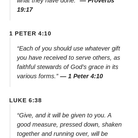
what they have done.”
— Proverbs
19:17
1 PETER 4:10
“Each of you should use whatever gift
you have received to serve others, as
faithful stewards of God’s grace in its
various forms.”
— 1 Peter 4:10
LUKE 6:38
“Give, and it will be given to you. A
good measure, pressed down, shaken
together and running over, will be