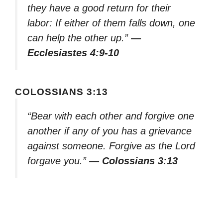
they have a good return for their
labor: If either of them falls down, one
can help the other up.”
—
Ecclesiastes 4:9-10
COLOSSIANS 3:13
“Bear with each other and forgive one
another if any of you has a grievance
against someone. Forgive as the Lord
forgave you.”
— Colossians 3:13