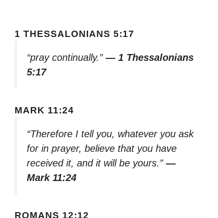
1 THESSALONIANS 5:17
“pray continually.”
— 1 Thessalonians
5:17
MARK 11:24
“Therefore I tell you, whatever you ask
for in prayer, believe that you have
received it, and it will be yours.”
—
Mark 11:24
ROMANS 12:12