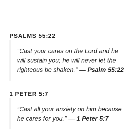
PSALMS 55:22
“Cast your cares on the Lord and he
will sustain you; he will never let the
righteous be shaken.”
— Psalm 55:22
1 PETER 5:7
“Cast all your anxiety on him because
he cares for you.”
— 1 Peter 5:7