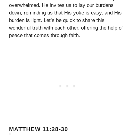
overwhelmed. He invites us to lay our burdens
down, reminding us that His yoke is easy, and His
burden is light. Let’s be quick to share this
wonderful truth with each other, offering the help of
peace that comes through faith.
MATTHEW 11:28-30