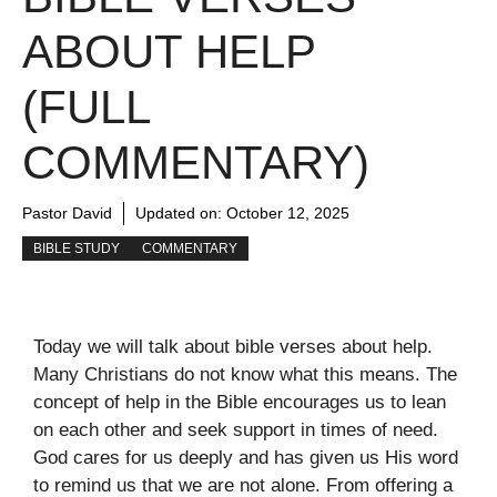
ABOUT HELP
(FULL
COMMENTARY)
Pastor David
Updated on:
October 12, 2025
BIBLE STUDY
COMMENTARY
Today we will talk about bible verses about help.
Many Christians do not know what this means. The
concept of help in the Bible encourages us to lean
on each other and seek support in times of need.
God cares for us deeply and has given us His word
to remind us that we are not alone. From offering a