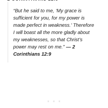
“But he said to me, ‘My grace is
sufficient for you, for my power is
made perfect in weakness.’ Therefore
I will boast all the more gladly about
my weaknesses, so that Christ’s
power may rest on me.”
— 2
Corinthians 12:9