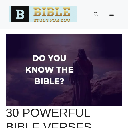
Skip
to
Menu
content
30 POWERFUL
BIBLE VERSES