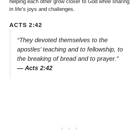
helping each other grow closer to God while sharing
in life’s joys and challenges.
ACTS 2:42
“They devoted themselves to the
apostles’ teaching and to fellowship, to
the breaking of bread and to prayer.”
— Acts 2:42