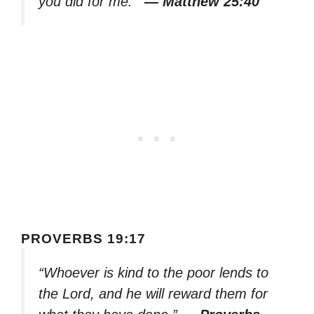
you did for me.’”
— Matthew 25:40
PROVERBS 19:17
“Whoever is kind to the poor lends to
the Lord, and he will reward them for