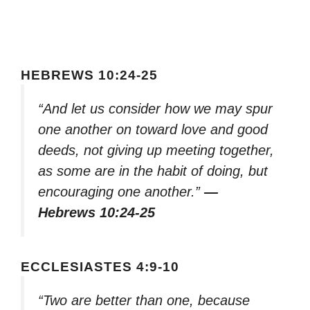
HEBREWS 10:24-25
“And let us consider how we may spur
one another on toward love and good
deeds, not giving up meeting together,
as some are in the habit of doing, but
encouraging one another.”
—
Hebrews 10:24-25
ECCLESIASTES 4:9-10
“Two are better than one, because