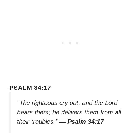
PSALM 34:17
“The righteous cry out, and the Lord
hears them; he delivers them from all
their troubles.”
— Psalm 34:17