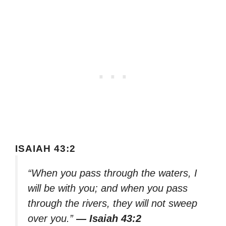
ISAIAH 43:2
“When you pass through the waters, I
will be with you; and when you pass
through the rivers, they will not sweep
over you.”
— Isaiah 43:2