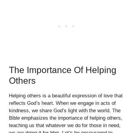
The Importance Of Helping
Others
Helping others is a beautiful expression of love that
reflects God’s heart. When we engage in acts of
kindness, we share God’s light with the world. The
Bible emphasizes the importance of helping others,
teaching us that whatever we do for those in need,
we are doing it for Him. Let’s be encouraged to