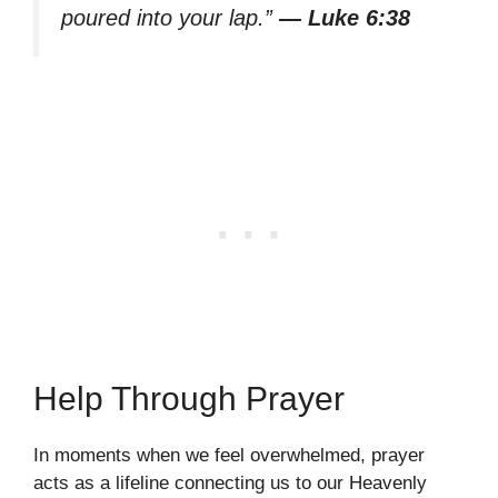
poured into your lap.”
— Luke 6:38
Help Through Prayer
In moments when we feel overwhelmed, prayer
acts as a lifeline connecting us to our Heavenly