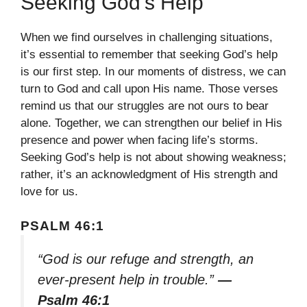
Seeking God’s Help
When we find ourselves in challenging situations,
it’s essential to remember that seeking God’s help
is our first step. In our moments of distress, we can
turn to God and call upon His name. Those verses
remind us that our struggles are not ours to bear
alone. Together, we can strengthen our belief in His
presence and power when facing life’s storms.
Seeking God’s help is not about showing weakness;
rather, it’s an acknowledgment of His strength and
love for us.
PSALM 46:1
“God is our refuge and strength, an
ever-present help in trouble.”
—
Psalm 46:1