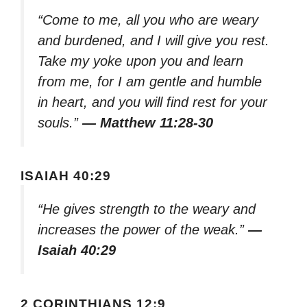
“Come to me, all you who are weary
and burdened, and I will give you rest.
Take my yoke upon you and learn
from me, for I am gentle and humble
in heart, and you will find rest for your
souls.”
— Matthew 11:28-30
ISAIAH 40:29
“He gives strength to the weary and
increases the power of the weak.”
—
Isaiah 40:29
2 CORINTHIANS 12:9