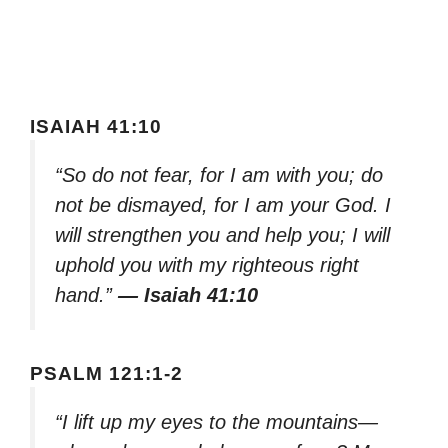
ISAIAH 41:10
“So do not fear, for I am with you; do
not be dismayed, for I am your God. I
will strengthen you and help you; I will
uphold you with my righteous right
hand.”
— Isaiah 41:10
PSALM 121:1-2
“I lift up my eyes to the mountains—