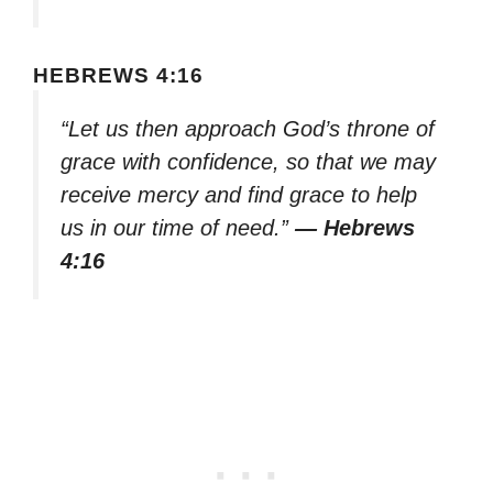
HEBREWS 4:16
“Let us then approach God’s throne of
grace with confidence, so that we may
receive mercy and find grace to help
us in our time of need.”
— Hebrews
4:16