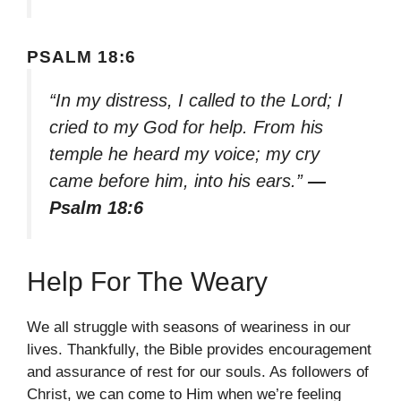
PSALM 18:6
“In my distress, I called to the Lord; I
cried to my God for help. From his
temple he heard my voice; my cry
came before him, into his ears.”
—
Psalm 18:6
Help For The Weary
We all struggle with seasons of weariness in our
lives. Thankfully, the Bible provides encouragement
and assurance of rest for our souls. As followers of
Christ, we can come to Him when we’re feeling