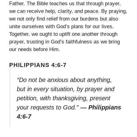
Father. The Bible teaches us that through prayer,
we can receive help, clarity, and peace. By praying,
we not only find relief from our burdens but also
unite ourselves with God’s plans for our lives.
Together, we ought to uplift one another through
prayer, trusting in God’s faithfulness as we bring
our needs before Him.
PHILIPPIANS 4:6-7
“Do not be anxious about anything,
but in every situation, by prayer and
petition, with thanksgiving, present
your requests to God.”
— Philippians
4:6-7