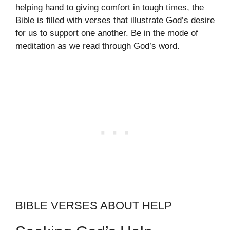
helping hand to giving comfort in tough times, the
Bible is filled with verses that illustrate God’s desire
for us to support one another. Be in the mode of
meditation as we read through God’s word.
BIBLE VERSES ABOUT HELP