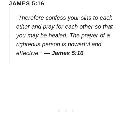
JAMES 5:16
“Therefore confess your sins to each
other and pray for each other so that
you may be healed. The prayer of a
righteous person is powerful and
effective.”
— James 5:16