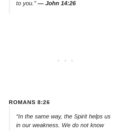
to you.”
— John 14:26
ROMANS 8:26
“In the same way, the Spirit helps us
in our weakness. We do not know