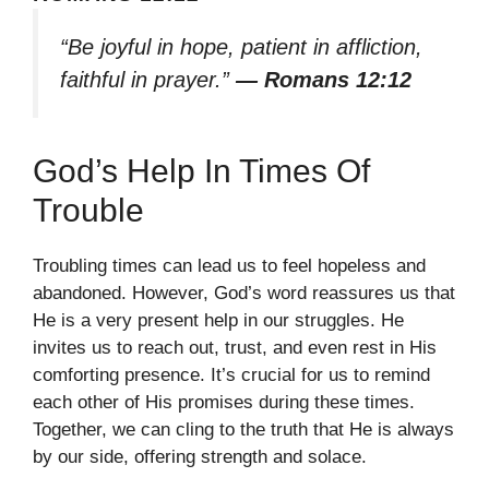
“Be joyful in hope, patient in affliction,
faithful in prayer.”
— Romans 12:12
God’s Help In Times Of
Trouble
Troubling times can lead us to feel hopeless and
abandoned. However, God’s word reassures us that
He is a very present help in our struggles. He
invites us to reach out, trust, and even rest in His
comforting presence. It’s crucial for us to remind
each other of His promises during these times.
Together, we can cling to the truth that He is always
by our side, offering strength and solace.