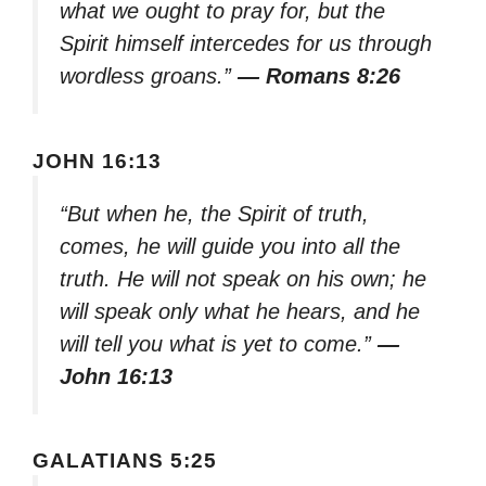
what we ought to pray for, but the
Spirit himself intercedes for us through
wordless groans.”
— Romans 8:26
JOHN 16:13
“But when he, the Spirit of truth,
comes, he will guide you into all the
truth. He will not speak on his own; he
will speak only what he hears, and he
will tell you what is yet to come.”
—
John 16:13
GALATIANS 5:25