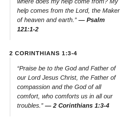
where does my help come from? My
help comes from the Lord, the Maker
of heaven and earth.”
— Psalm
121:1-2
2 CORINTHIANS 1:3-4
“Praise be to the God and Father of
our Lord Jesus Christ, the Father of
compassion and the God of all
comfort, who comforts us in all our
troubles.”
— 2 Corinthians 1:3-4