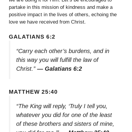
partake in this mission of kindness and make a
positive impact in the lives of others, echoing the
love we have received from Christ.
GALATIANS 6:2
“Carry each other’s burdens, and in
this way you will fulfill the law of
Christ.”
— Galatians 6:2
MATTHEW 25:40
“The King will reply, ‘Truly I tell you,
whatever you did for one of the least
of these brothers and sisters of mine,