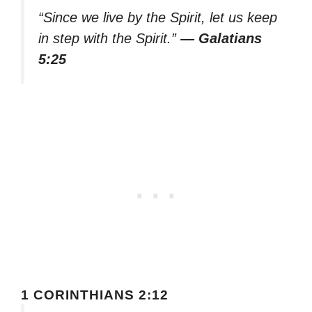
“Since we live by the Spirit, let us keep
in step with the Spirit.”
— Galatians
5:25
1 CORINTHIANS 2:12