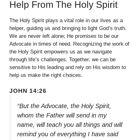
Help From The Holy Spirit
The Holy Spirit plays a vital role in our lives as a
helper, guiding us and bringing to light God’s truth.
We are never left alone; He promises to be our
Advocate in times of need. Recognizing the work of
the Holy Spirit empowers us as we navigate
through life’s challenges. Together, we can be
sensitive to His leading and rely on His wisdom to
help us make the right choices.
JOHN 14:26
“But the Advocate, the Holy Spirit,
whom the Father will send in my
name, will teach you all things and will
remind you of everything I have said