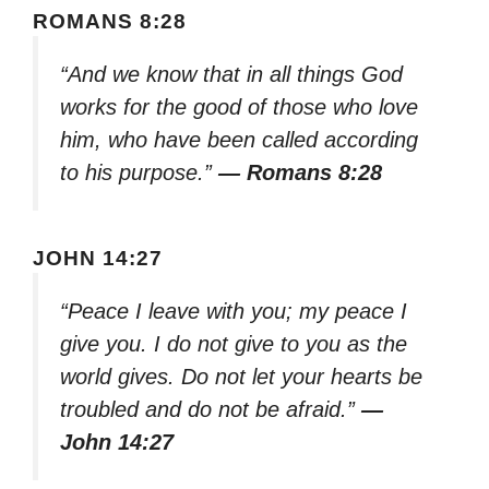
ROMANS 8:28
“And we know that in all things God
works for the good of those who love
him, who have been called according
to his purpose.”
— Romans 8:28
JOHN 14:27
“Peace I leave with you; my peace I
give you. I do not give to you as the
world gives. Do not let your hearts be
troubled and do not be afraid.”
—
John 14:27