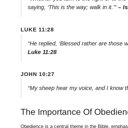
saying, ‘This is the way; walk in it.'”
– I
LUKE 11:28
“He replied, ‘Blessed rather are those 
Luke 11:28
JOHN 10:27
“My sheep hear my voice, and I know t
The Importance Of Obedien
Obedience is a central theme in the Bible, emphas