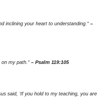
d inclining your heart to understanding.”
–
ht on my path.”
– Psalm 119:105
s said, ‘If you hold to my teaching, you are