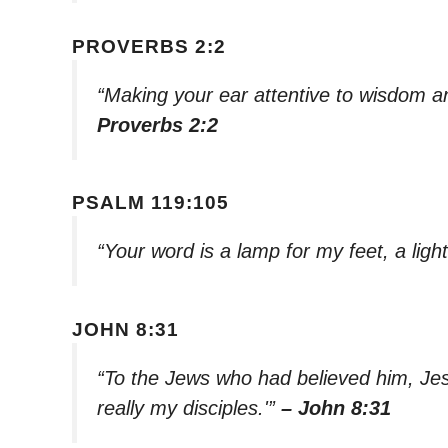
PROVERBS 2:2
“Making your ear attentive to wisdom an
Proverbs 2:2
PSALM 119:105
“Your word is a lamp for my feet, a lig
JOHN 8:31
“To the Jews who had believed him, Jesu
really my disciples.'”
– John 8:31