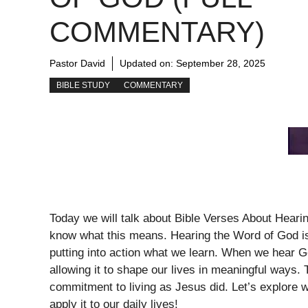
COMMENTARY)
Pastor David
Updated on:
September 28, 2025
BIBLE STUDY
COMMENTARY
Today we will talk about Bible Verses About Hear
know what this means. Hearing the Word of God is n
putting into action what we learn. When we hear God
allowing it to shape our lives in meaningful ways. 
commitment to living as Jesus did. Let’s explore 
apply it to our daily lives!