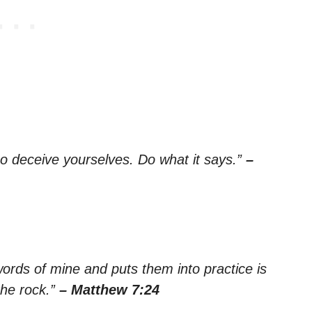
so deceive yourselves. Do what it says.”
–
rds of mine and puts them into practice is
the rock.”
– Matthew 7:24