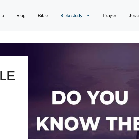
me
Blog
Bible
Bible study
Prayer
Jesu
LE
D