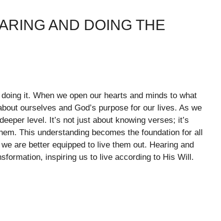
ARING AND DOING THE
 doing it. When we open our hearts and minds to what
 about ourselves and God’s purpose for our lives. As we
eeper level. It’s not just about knowing verses; it’s
them. This understanding becomes the foundation for all
e are better equipped to live them out. Hearing and
ormation, inspiring us to live according to His Will.