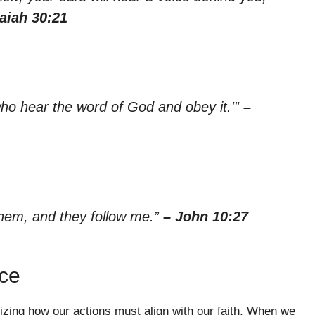
saiah 30:21
who hear the word of God and obey it.'”
–
hem, and they follow me.”
– John 10:27
ce
izing how our actions must align with our faith. When we