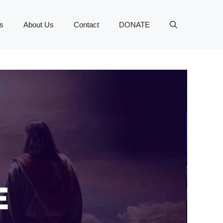
s
About Us
Contact
DONATE