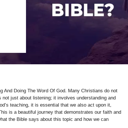
ing And Doing The Word Of God. Many Christians do not
ot just about listening; it involves understanding and
’s teaching, it is essential that we also act upon it,
This is a beautiful journey that demonstrates our faith and
what the Bible says about this topic and how we can