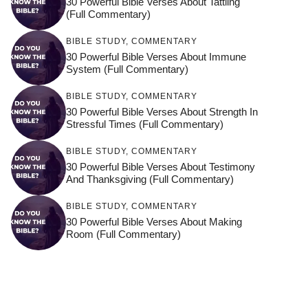
30 Powerful Bible Verses About Tattling
(Full Commentary)
BIBLE STUDY
,
COMMENTARY
30 Powerful Bible Verses About Immune
System (Full Commentary)
BIBLE STUDY
,
COMMENTARY
30 Powerful Bible Verses About Strength In
Stressful Times (Full Commentary)
BIBLE STUDY
,
COMMENTARY
30 Powerful Bible Verses About Testimony
And Thanksgiving (Full Commentary)
BIBLE STUDY
,
COMMENTARY
30 Powerful Bible Verses About Making
Room (Full Commentary)