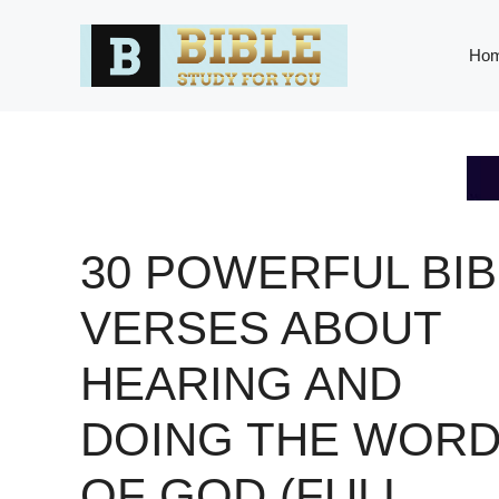
Skip
to
Ho
content
30 POWERFUL BIB
VERSES ABOUT
HEARING AND
DOING THE WOR
OF GOD (FULL