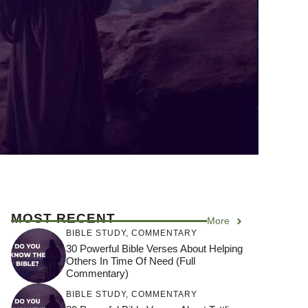
MOST RECENT
More
BIBLE STUDY
,
COMMENTARY
30 Powerful Bible Verses About Helping
Others In Time Of Need (Full
Commentary)
BIBLE STUDY
,
COMMENTARY