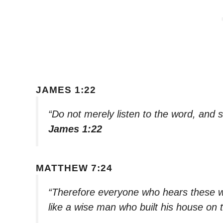
JAMES 1:22
“Do not merely listen to the word, and 
James 1:22
MATTHEW 7:24
“Therefore everyone who hears these wo
like a wise man who built his house on 