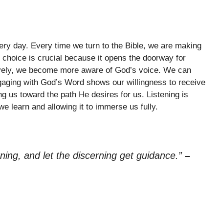
ery day. Every time we turn to the Bible, we are making
 choice is crucial because it opens the doorway for
ively, we become more aware of God’s voice. We can
ngaging with God’s Word shows our willingness to receive
g us toward the path He desires for us. Listening is
e learn and allowing it to immerse us fully.
arning, and let the discerning get guidance.”
–