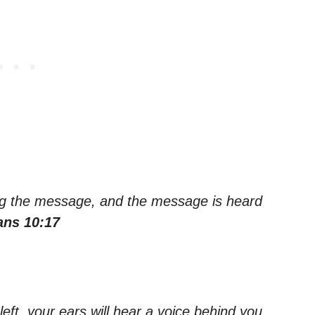
ng the message, and the message is heard
ns 10:17
left, your ears will hear a voice behind you,