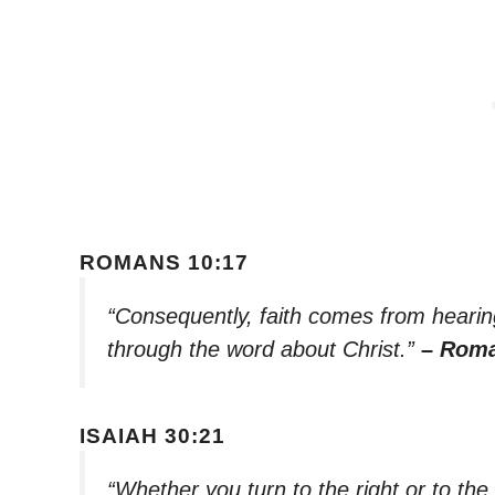
ROMANS 10:17
“Consequently, faith comes from heari
through the word about Christ.”
– Roma
ISAIAH 30:21
“Whether you turn to the right or to the 