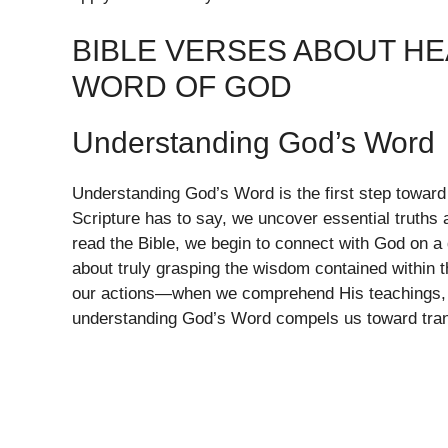
BIBLE VERSES ABOUT HE
WORD OF GOD
Understanding God’s Word
Understanding God’s Word is the first step toward
Scripture has to say, we uncover essential truths
read the Bible, we begin to connect with God on a d
about truly grasping the wisdom contained within 
our actions—when we comprehend His teachings, w
understanding God’s Word compels us toward transf