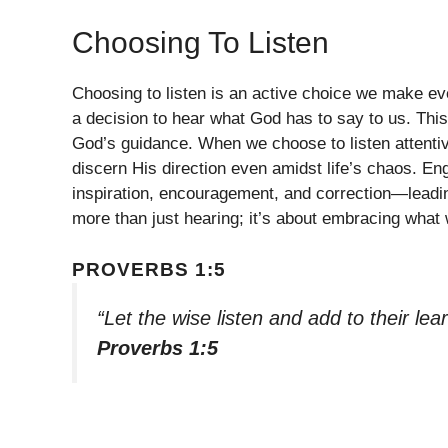
Choosing To Listen
Choosing to listen is an active choice we make ev
a decision to hear what God has to say to us. This
God’s guidance. When we choose to listen attent
discern His direction even amidst life’s chaos. E
inspiration, encouragement, and correction—leadin
more than just hearing; it’s about embracing what w
PROVERBS 1:5
“Let the wise listen and add to their le
Proverbs 1:5