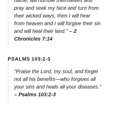
name, will humble themselves and
pray and seek my face and turn from
their wicked ways, then I will hear
from heaven and I will forgive their sin
and will heal their land.”
– 2
Chronicles 7:14
PSALMS 103:2-3
“Praise the Lord, my soul, and forget
not all his benefits—who forgives all
your sins and heals all your diseases.”
– Psalms 103:2-3