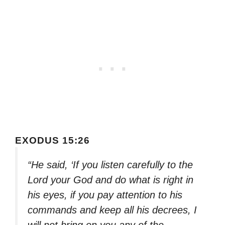
EXODUS 15:26
“He said, ‘If you listen carefully to the
Lord your God and do what is right in
his eyes, if you pay attention to his
commands and keep all his decrees, I