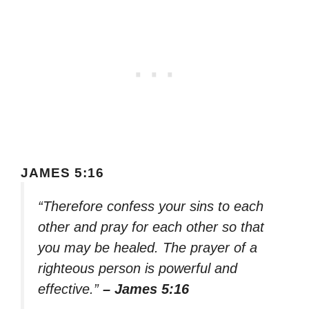
JAMES 5:16
“Therefore confess your sins to each
other and pray for each other so that
you may be healed. The prayer of a
righteous person is powerful and
effective.”
– James 5:16