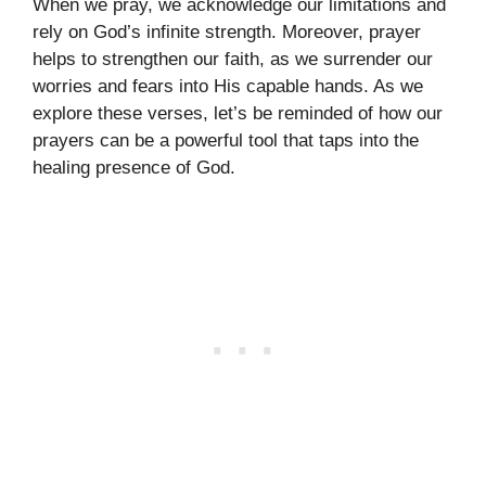
When we pray, we acknowledge our limitations and
rely on God’s infinite strength. Moreover, prayer
helps to strengthen our faith, as we surrender our
worries and fears into His capable hands. As we
explore these verses, let’s be reminded of how our
prayers can be a powerful tool that taps into the
healing presence of God.