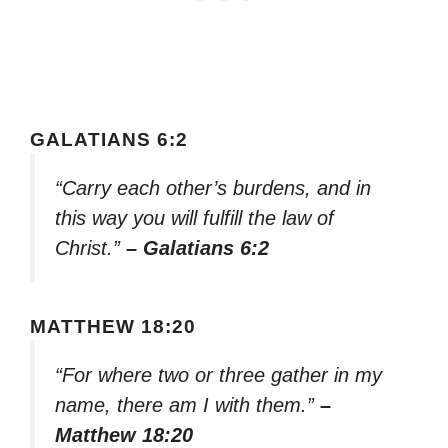
GALATIANS 6:2
“Carry each other’s burdens, and in
this way you will fulfill the law of
Christ.”
– Galatians 6:2
MATTHEW 18:20
“For where two or three gather in my
name, there am I with them.”
–
Matthew 18:20