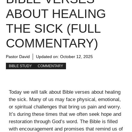
ABOUT HEALING
THE SICK (FULL
COMMENTARY)
Pastor David
Updated on:
October 12, 2025
BIBLE STUDY
COMMENTARY
Today we will talk about Bible verses about healing
the sick. Many of us may face physical, emotional,
or spiritual challenges that bring us pain and worry.
It’s during these times that we often seek hope and
restoration through God’s word. The Bible is filled
with encouragement and promises that remind us of