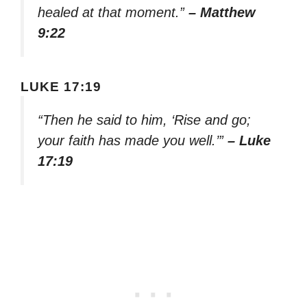
healed at that moment.”
– Matthew
9:22
LUKE 17:19
“Then he said to him, ‘Rise and go;
your faith has made you well.’”
– Luke
17:19