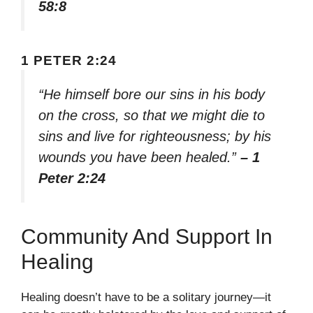
58:8
1 PETER 2:24
“He himself bore our sins in his body
on the cross, so that we might die to
sins and live for righteousness; by his
wounds you have been healed.”
– 1
Peter 2:24
Community And Support In
Healing
Healing doesn’t have to be a solitary journey—it