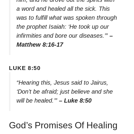
a word and healed all the sick. This
was to fulfill what was spoken through
the prophet Isaiah: ‘He took up our
infirmities and bore our diseases.’”
–
Matthew 8:16-17
LUKE 8:50
“Hearing this, Jesus said to Jairus,
‘Don’t be afraid; just believe and she
will be healed.’”
– Luke 8:50
God’s Promises Of Healing