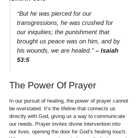
“But he was pierced for our
transgressions, he was crushed for
our iniquities; the punishment that
brought us peace was on him, and by
his wounds, we are healed.”
– Isaiah
53:5
The Power Of Prayer
In our pursuit of healing, the power of prayer cannot
be overstated. It’s the lifeline that connects us
directly with God, giving us a way to communicate
our needs. Prayer invites divine intervention into
our lives, opening the door for God’s healing touch.