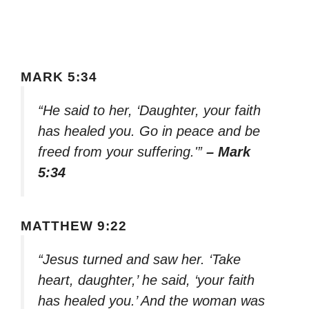
MARK 5:34
“He said to her, ‘Daughter, your faith
has healed you. Go in peace and be
freed from your suffering.'”
– Mark
5:34
MATTHEW 9:22
“Jesus turned and saw her. ‘Take
heart, daughter,’ he said, ‘your faith
has healed you.’ And the woman was