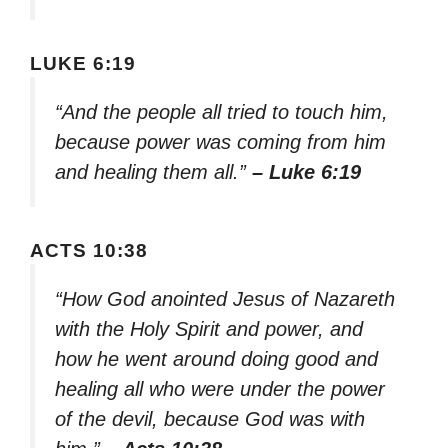
LUKE 6:19
“And the people all tried to touch him,
because power was coming from him
and healing them all.”
– Luke 6:19
ACTS 10:38
“How God anointed Jesus of Nazareth
with the Holy Spirit and power, and
how he went around doing good and
healing all who were under the power
of the devil, because God was with