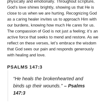
physically and emotionally. Throughout scripture,
God’s love shines brightly, showing us that He is
close to us when we are hurting. Recognizing God
as a caring healer invites us to approach Him with
our burdens, knowing how much He cares for us.
The compassion of God is not just a feeling; it’s an
active force that seeks to mend and restore. As we
reflect on these verses, let’s embrace the wisdom
that God sees our pain and responds generously
with healing and love.
PSALMS 147:3
“He heals the brokenhearted and
binds up their wounds.”
– Psalms
147:3