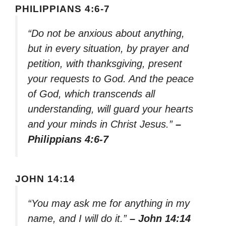
PHILIPPIANS 4:6-7
“Do not be anxious about anything,
but in every situation, by prayer and
petition, with thanksgiving, present
your requests to God. And the peace
of God, which transcends all
understanding, will guard your hearts
and your minds in Christ Jesus.”
–
Philippians 4:6-7
JOHN 14:14
“You may ask me for anything in my
name, and I will do it.”
– John 14:14