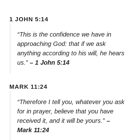
1 JOHN 5:14
“This is the confidence we have in
approaching God: that if we ask
anything according to his will, he hears
us.”
– 1 John 5:14
MARK 11:24
“Therefore I tell you, whatever you ask
for in prayer, believe that you have
received it, and it will be yours.”
–
Mark 11:24