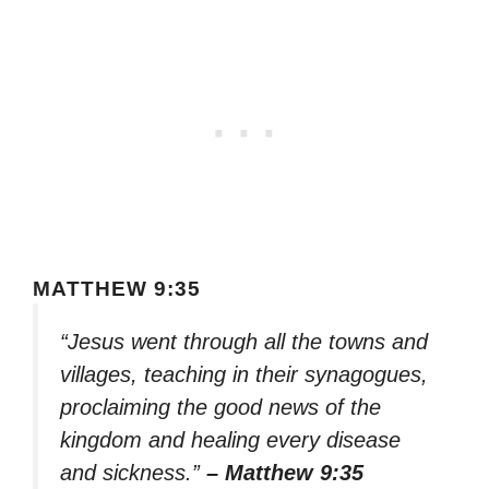
MATTHEW 9:35
“Jesus went through all the towns and
villages, teaching in their synagogues,
proclaiming the good news of the
kingdom and healing every disease
and sickness.”
– Matthew 9:35