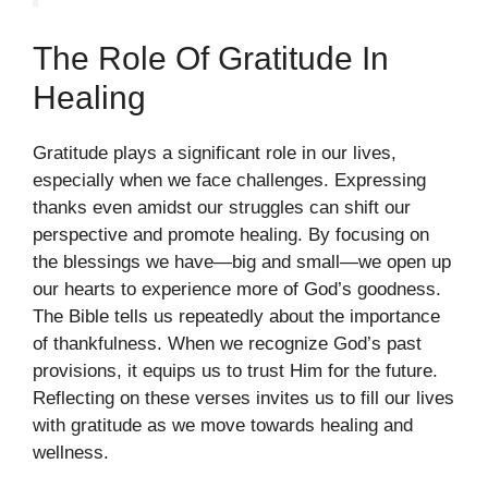
The Role Of Gratitude In
Healing
Gratitude plays a significant role in our lives,
especially when we face challenges. Expressing
thanks even amidst our struggles can shift our
perspective and promote healing. By focusing on
the blessings we have—big and small—we open up
our hearts to experience more of God’s goodness.
The Bible tells us repeatedly about the importance
of thankfulness. When we recognize God’s past
provisions, it equips us to trust Him for the future.
Reflecting on these verses invites us to fill our lives
with gratitude as we move towards healing and
wellness.