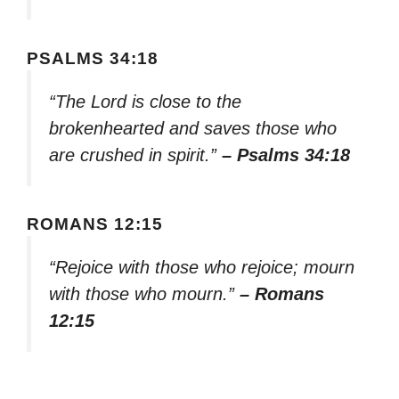
PSALMS 34:18
“The Lord is close to the
brokenhearted and saves those who
are crushed in spirit.”
– Psalms 34:18
ROMANS 12:15
“Rejoice with those who rejoice; mourn
with those who mourn.”
– Romans
12:15