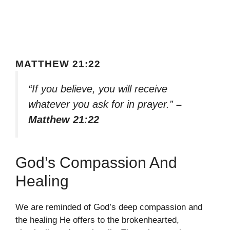
MATTHEW 21:22
“If you believe, you will receive
whatever you ask for in prayer.”
–
Matthew 21:22
God’s Compassion And
Healing
We are reminded of God’s deep compassion and
the healing He offers to the brokenhearted,