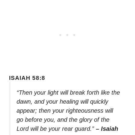
ISAIAH 58:8
“Then your light will break forth like the
dawn, and your healing will quickly
appear; then your righteousness will
go before you, and the glory of the
Lord will be your rear guard.”
– Isaiah