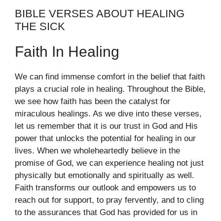
BIBLE VERSES ABOUT HEALING
THE SICK
Faith In Healing
We can find immense comfort in the belief that faith
plays a crucial role in healing. Throughout the Bible,
we see how faith has been the catalyst for
miraculous healings. As we dive into these verses,
let us remember that it is our trust in God and His
power that unlocks the potential for healing in our
lives. When we wholeheartedly believe in the
promise of God, we can experience healing not just
physically but emotionally and spiritually as well.
Faith transforms our outlook and empowers us to
reach out for support, to pray fervently, and to cling
to the assurances that God has provided for us in