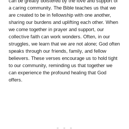
can be greatly bolstered by the love and support of
a caring community. The Bible teaches us that we
are created to be in fellowship with one another,
sharing our burdens and uplifting each other. When
we come together in prayer and support, our
collective faith can work wonders. Often, in our
struggles, we learn that we are not alone; God often
speaks through our friends, family, and fellow
believers. These verses encourage us to hold tight
to our community, reminding us that together we
can experience the profound healing that God
offers.