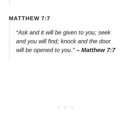
MATTHEW 7:7
“Ask and it will be given to you; seek
and you will find; knock and the door
will be opened to you.”
– Matthew 7:7