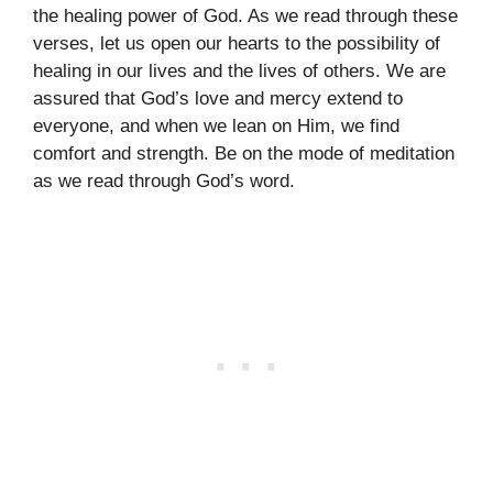
the healing power of God. As we read through these
verses, let us open our hearts to the possibility of
healing in our lives and the lives of others. We are
assured that God’s love and mercy extend to
everyone, and when we lean on Him, we find
comfort and strength. Be on the mode of meditation
as we read through God’s word.