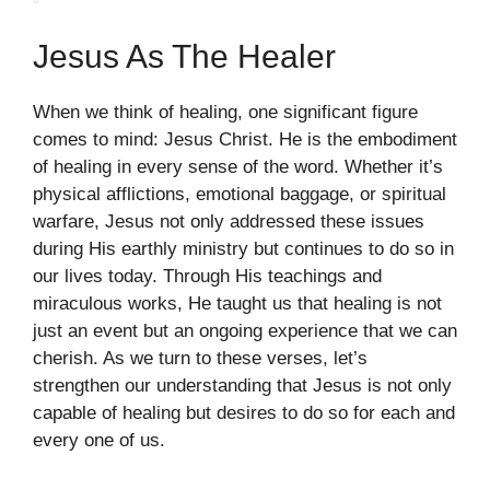
Jesus As The Healer
When we think of healing, one significant figure
comes to mind: Jesus Christ. He is the embodiment
of healing in every sense of the word. Whether it’s
physical afflictions, emotional baggage, or spiritual
warfare, Jesus not only addressed these issues
during His earthly ministry but continues to do so in
our lives today. Through His teachings and
miraculous works, He taught us that healing is not
just an event but an ongoing experience that we can
cherish. As we turn to these verses, let’s
strengthen our understanding that Jesus is not only
capable of healing but desires to do so for each and
every one of us.