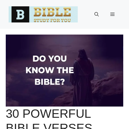
Skip
to
Menu
content
30 POWERFUL
BIBLE VERSES