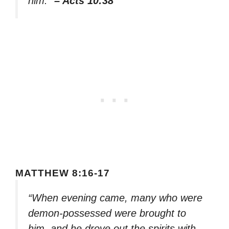
him.”
– Acts 10:38
MATTHEW 8:16-17
“When evening came, many who were
demon-possessed were brought to
him, and he drove out the spirits with