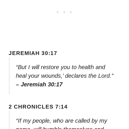
JEREMIAH 30:17
“But I will restore you to health and
heal your wounds,’ declares the Lord.”
– Jeremiah 30:17
2 CHRONICLES 7:14
“If my people, who are called by my