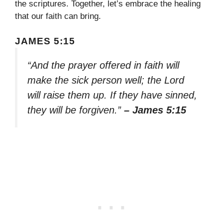
the scriptures. Together, let’s embrace the healing
that our faith can bring.
JAMES 5:15
“And the prayer offered in faith will
make the sick person well; the Lord
will raise them up. If they have sinned,
they will be forgiven.”
– James 5:15