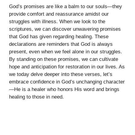
God’s promises are like a balm to our souls—they
provide comfort and reassurance amidst our
struggles with illness. When we look to the
scriptures, we can discover unwavering promises
that God has given regarding healing. These
declarations are reminders that God is always
present, even when we feel alone in our struggles.
By standing on these promises, we can cultivate
hope and anticipation for restoration in our lives. As
we today delve deeper into these verses, let’s
embrace confidence in God’s unchanging character
—He is a healer who honors His word and brings
healing to those in need.