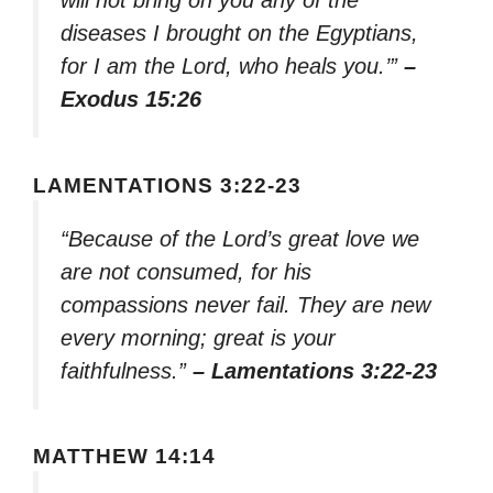
will not bring on you any of the
diseases I brought on the Egyptians,
for I am the Lord, who heals you.’”
–
Exodus 15:26
LAMENTATIONS 3:22-23
“Because of the Lord’s great love we
are not consumed, for his
compassions never fail. They are new
every morning; great is your
faithfulness.”
– Lamentations 3:22-23
MATTHEW 14:14