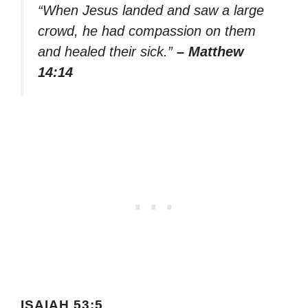
“When Jesus landed and saw a large
crowd, he had compassion on them
and healed their sick.”
– Matthew
14:14
ISAIAH 53:5