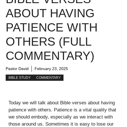
ABOUT HAVING
PATIENCE WITH
OTHERS (FULL
COMMENTARY)
Pastor David
February 23, 2025
BIBLE STUDY
COMMENTARY
Today we will talk about Bible verses about having
patience with others. Patience is a vital quality that
we should embody, especially as we interact with
those around us. Sometimes it is easy to lose our