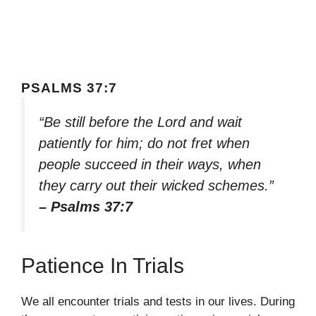
PSALMS 37:7
“Be still before the Lord and wait
patiently for him; do not fret when
people succeed in their ways, when
they carry out their wicked schemes.”
– Psalms 37:7
Patience In Trials
We all encounter trials and tests in our lives. During