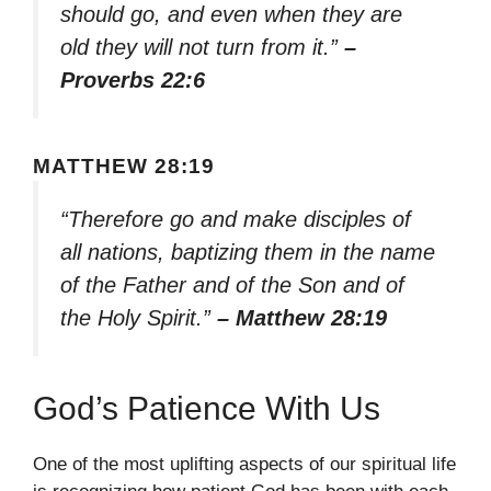
should go, and even when they are
old they will not turn from it.”
–
Proverbs 22:6
MATTHEW 28:19
“Therefore go and make disciples of
all nations, baptizing them in the name
of the Father and of the Son and of
the Holy Spirit.”
– Matthew 28:19
God’s Patience With Us
One of the most uplifting aspects of our spiritual life