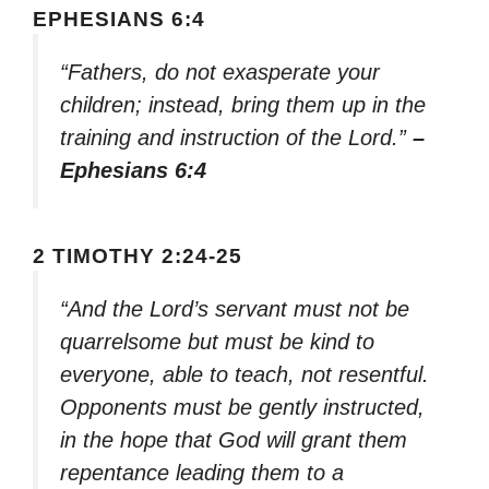
EPHESIANS 6:4
“Fathers, do not exasperate your
children; instead, bring them up in the
training and instruction of the Lord.”
–
Ephesians 6:4
2 TIMOTHY 2:24-25
“And the Lord’s servant must not be
quarrelsome but must be kind to
everyone, able to teach, not resentful.
Opponents must be gently instructed,
in the hope that God will grant them
repentance leading them to a