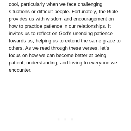
cool, particularly when we face challenging
situations or difficult people. Fortunately, the Bible
provides us with wisdom and encouragement on
how to practice patience in our relationships. It
invites us to reflect on God’s unending patience
towards us, helping us to extend the same grace to
others. As we read through these verses, let’s
focus on how we can become better at being
patient, understanding, and loving to everyone we
encounter.