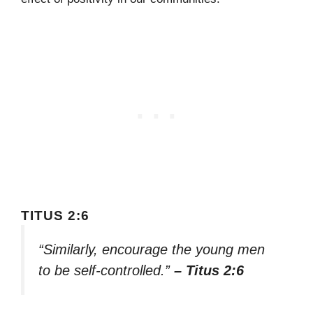
TITUS 2:6
“Similarly, encourage the young men
to be self-controlled.”
– Titus 2:6