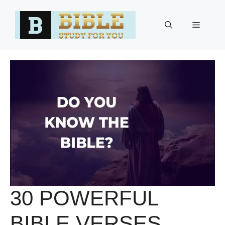
Skip
to
Menu
content
30 POWERFUL
BIBLE VERSES