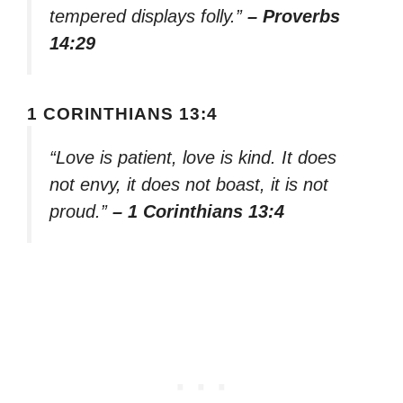
tempered displays folly.”
– Proverbs
14:29
1 CORINTHIANS 13:4
“Love is patient, love is kind. It does
not envy, it does not boast, it is not
proud.”
– 1 Corinthians 13:4