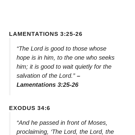
LAMENTATIONS 3:25-26
“The Lord is good to those whose
hope is in him, to the one who seeks
him; it is good to wait quietly for the
salvation of the Lord.”
–
Lamentations 3:25-26
EXODUS 34:6
“And he passed in front of Moses,
proclaiming, ‘The Lord, the Lord, the