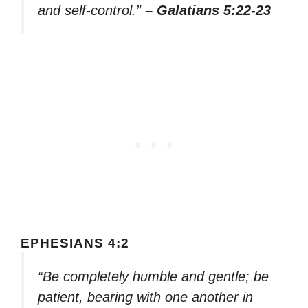
and self-control.”
– Galatians 5:22-23
EPHESIANS 4:2
“Be completely humble and gentle; be
patient, bearing with one another in