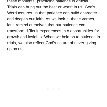
these moments, practicing patience is crucial.
Trials can bring out the best or worst in us. God’s
Word assures us that patience can build character
and deepen our faith. As we look at these verses,
let’s remind ourselves that our patience can
transform difficult experiences into opportunities for
growth and insights. When we hold on to patience in
trials, we also reflect God’s nature of never giving
up on us.