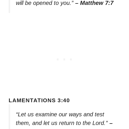
will be opened to you.”
– Matthew 7:7
LAMENTATIONS 3:40
“Let us examine our ways and test
them, and let us return to the Lord.”
–