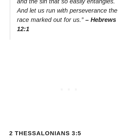
and the sin that so easily entangles.
And let us run with perseverance the
race marked out for us.”
– Hebrews
12:1
2 THESSALONIANS 3:5