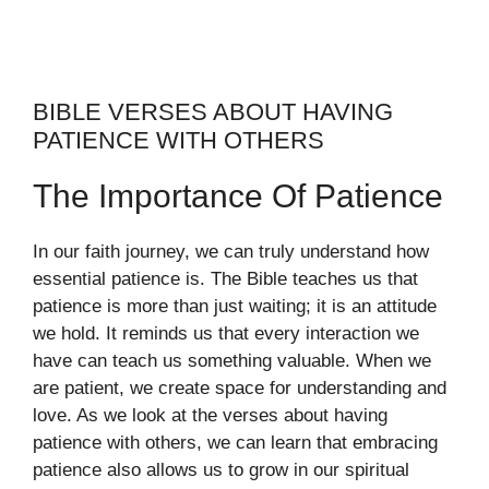
BIBLE VERSES ABOUT HAVING
PATIENCE WITH OTHERS
The Importance Of Patience
In our faith journey, we can truly understand how
essential patience is. The Bible teaches us that
patience is more than just waiting; it is an attitude
we hold. It reminds us that every interaction we
have can teach us something valuable. When we
are patient, we create space for understanding and
love. As we look at the verses about having
patience with others, we can learn that embracing
patience also allows us to grow in our spiritual