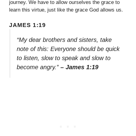
journey. We have to allow ourselves the grace to
learn this virtue, just like the grace God allows us.
JAMES 1:19
“My dear brothers and sisters, take
note of this: Everyone should be quick
to listen, slow to speak and slow to
become angry.”
– James 1:19