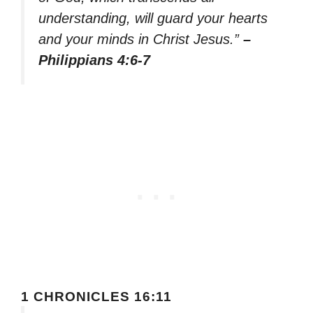
understanding, will guard your hearts
and your minds in Christ Jesus.”
–
Philippians 4:6-7
1 CHRONICLES 16:11