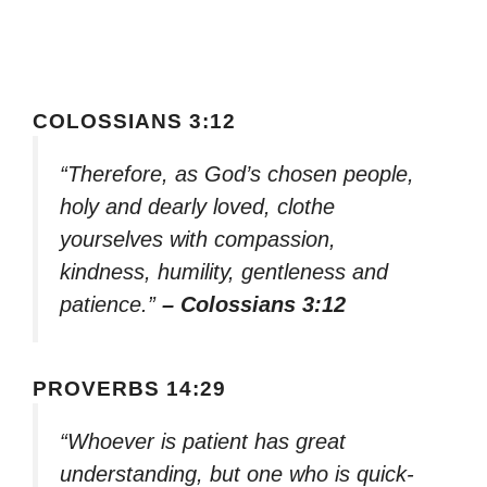
COLOSSIANS 3:12
“Therefore, as God’s chosen people,
holy and dearly loved, clothe
yourselves with compassion,
kindness, humility, gentleness and
patience.”
– Colossians 3:12
PROVERBS 14:29
“Whoever is patient has great
understanding, but one who is quick-