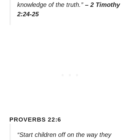
knowledge of the truth.”
– 2 Timothy
2:24-25
PROVERBS 22:6
“Start children off on the way they