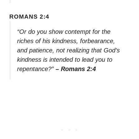
ROMANS 2:4
“Or do you show contempt for the
riches of his kindness, forbearance,
and patience, not realizing that God’s
kindness is intended to lead you to
repentance?”
– Romans 2:4