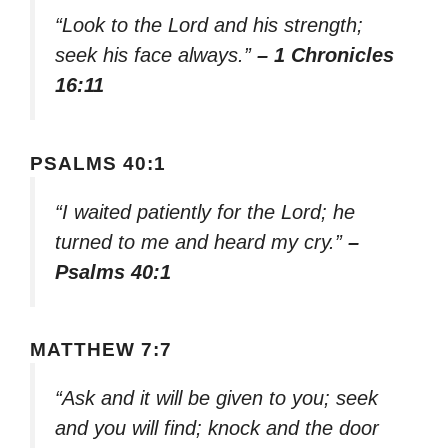
“Look to the Lord and his strength;
seek his face always.”
– 1 Chronicles
16:11
PSALMS 40:1
“I waited patiently for the Lord; he
turned to me and heard my cry.”
–
Psalms 40:1
MATTHEW 7:7
“Ask and it will be given to you; seek
and you will find; knock and the door