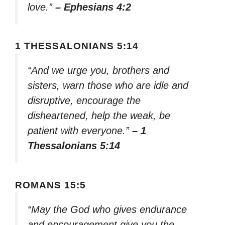
love.”
– Ephesians 4:2
1 THESSALONIANS 5:14
“And we urge you, brothers and
sisters, warn those who are idle and
disruptive, encourage the
disheartened, help the weak, be
patient with everyone.”
– 1
Thessalonians 5:14
ROMANS 15:5
“May the God who gives endurance
and encouragement give you the