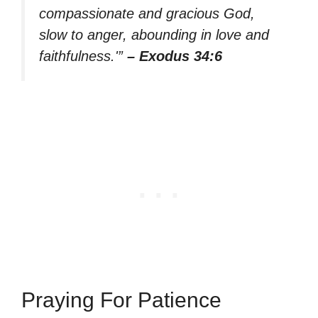
compassionate and gracious God,
slow to anger, abounding in love and
faithfulness.'”
– Exodus 34:6
Praying For Patience