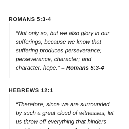
ROMANS 5:3-4
“Not only so, but we also glory in our
sufferings, because we know that
suffering produces perseverance;
perseverance, character; and
character, hope.”
– Romans 5:3-4
HEBREWS 12:1
“Therefore, since we are surrounded
by such a great cloud of witnesses, let
us throw off everything that hinders