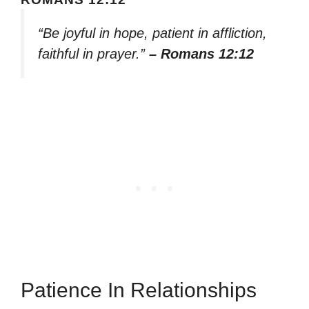
“Be joyful in hope, patient in affliction,
faithful in prayer.”
– Romans 12:12
Patience In Relationships