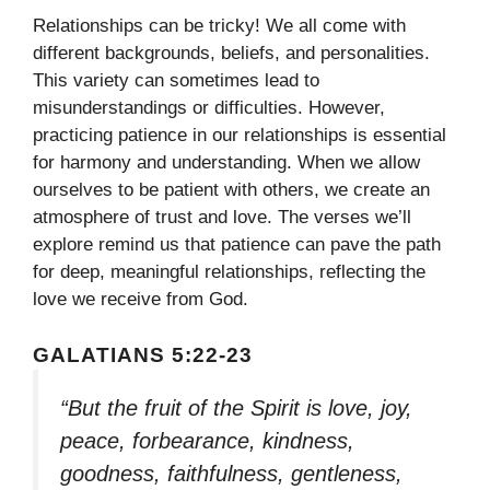
Relationships can be tricky! We all come with
different backgrounds, beliefs, and personalities.
This variety can sometimes lead to
misunderstandings or difficulties. However,
practicing patience in our relationships is essential
for harmony and understanding. When we allow
ourselves to be patient with others, we create an
atmosphere of trust and love. The verses we’ll
explore remind us that patience can pave the path
for deep, meaningful relationships, reflecting the
love we receive from God.
GALATIANS 5:22-23
“But the fruit of the Spirit is love, joy,
peace, forbearance, kindness,
goodness, faithfulness, gentleness,