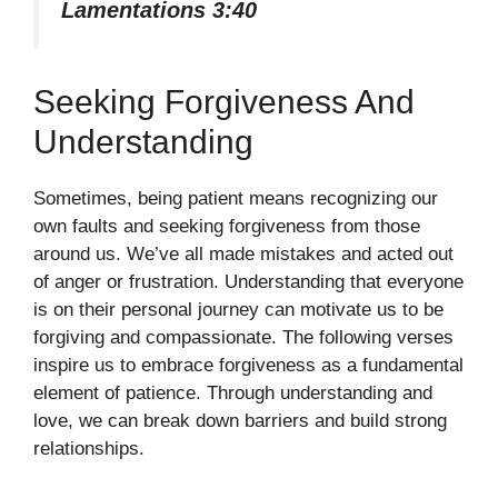
Lamentations 3:40
Seeking Forgiveness And
Understanding
Sometimes, being patient means recognizing our
own faults and seeking forgiveness from those
around us. We’ve all made mistakes and acted out
of anger or frustration. Understanding that everyone
is on their personal journey can motivate us to be
forgiving and compassionate. The following verses
inspire us to embrace forgiveness as a fundamental
element of patience. Through understanding and
love, we can break down barriers and build strong
relationships.