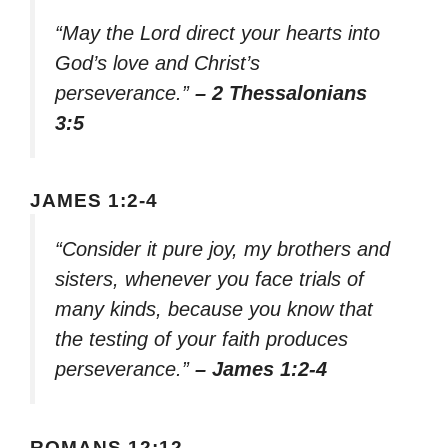
“May the Lord direct your hearts into
God’s love and Christ’s
perseverance.”
– 2 Thessalonians
3:5
JAMES 1:2-4
“Consider it pure joy, my brothers and
sisters, whenever you face trials of
many kinds, because you know that
the testing of your faith produces
perseverance.”
– James 1:2-4
ROMANS 12:12