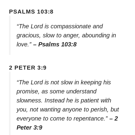
PSALMS 103:8
“The Lord is compassionate and
gracious, slow to anger, abounding in
love.”
– Psalms 103:8
2 PETER 3:9
“The Lord is not slow in keeping his
promise, as some understand
slowness. Instead he is patient with
you, not wanting anyone to perish, but
everyone to come to repentance.”
– 2
Peter 3:9