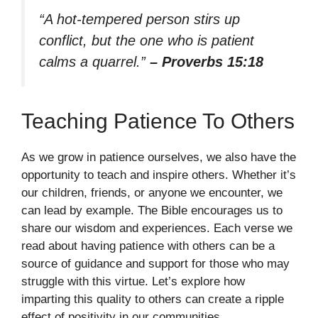
“A hot-tempered person stirs up
conflict, but the one who is patient
calms a quarrel.”
– Proverbs 15:18
Teaching Patience To Others
As we grow in patience ourselves, we also have the
opportunity to teach and inspire others. Whether it’s
our children, friends, or anyone we encounter, we
can lead by example. The Bible encourages us to
share our wisdom and experiences. Each verse we
read about having patience with others can be a
source of guidance and support for those who may
struggle with this virtue. Let’s explore how
imparting this quality to others can create a ripple
effect of positivity in our communities.