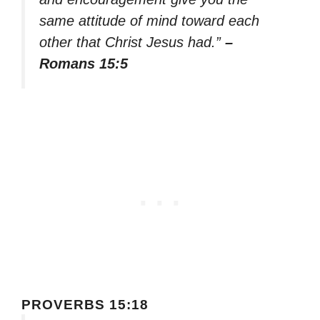
same attitude of mind toward each
other that Christ Jesus had.”
–
Romans 15:5
PROVERBS 15:18