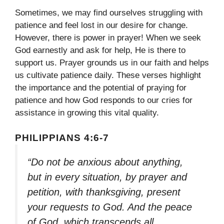
Sometimes, we may find ourselves struggling with
patience and feel lost in our desire for change.
However, there is power in prayer! When we seek
God earnestly and ask for help, He is there to
support us. Prayer grounds us in our faith and helps
us cultivate patience daily. These verses highlight
the importance and the potential of praying for
patience and how God responds to our cries for
assistance in growing this vital quality.
PHILIPPIANS 4:6-7
“Do not be anxious about anything,
but in every situation, by prayer and
petition, with thanksgiving, present
your requests to God. And the peace
of God, which transcends all