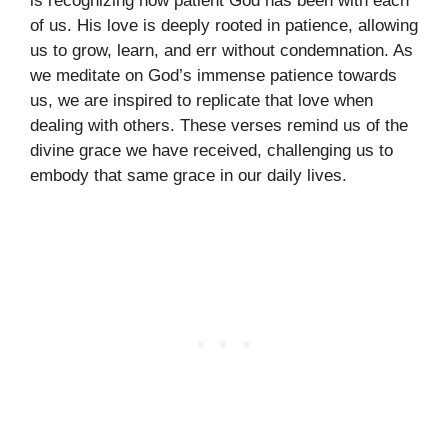
is recognizing how patient God has been with each
of us. His love is deeply rooted in patience, allowing
us to grow, learn, and err without condemnation. As
we meditate on God’s immense patience towards
us, we are inspired to replicate that love when
dealing with others. These verses remind us of the
divine grace we have received, challenging us to
embody that same grace in our daily lives.