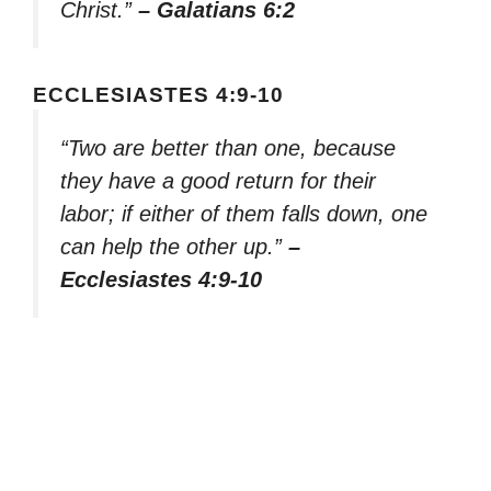
Christ.”
– Galatians 6:2
ECCLESIASTES 4:9-10
“Two are better than one, because
they have a good return for their
labor; if either of them falls down, one
can help the other up.”
–
Ecclesiastes 4:9-10