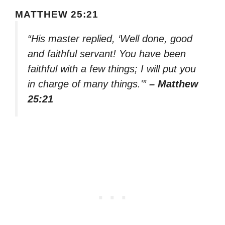
MATTHEW 25:21
“His master replied, ‘Well done, good
and faithful servant! You have been
faithful with a few things; I will put you
in charge of many things.'”
– Matthew
25:21