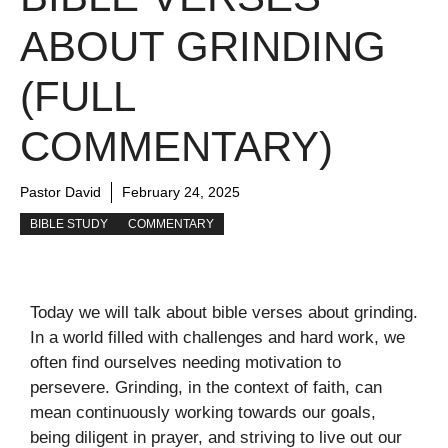
ABOUT GRINDING
(FULL
COMMENTARY)
Pastor David
February 24, 2025
BIBLE STUDY
COMMENTARY
Today we will talk about bible verses about grinding.
In a world filled with challenges and hard work, we
often find ourselves needing motivation to
persevere. Grinding, in the context of faith, can
mean continuously working towards our goals,
being diligent in prayer, and striving to live out our