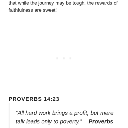
that while the journey may be tough, the rewards of
faithfulness are sweet!
PROVERBS 14:23
“All hard work brings a profit, but mere
talk leads only to poverty.”
– Proverbs