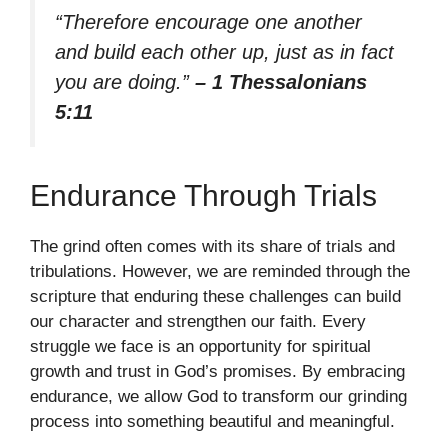
“Therefore encourage one another
and build each other up, just as in fact
you are doing.”
– 1 Thessalonians
5:11
Endurance Through Trials
The grind often comes with its share of trials and
tribulations. However, we are reminded through the
scripture that enduring these challenges can build
our character and strengthen our faith. Every
struggle we face is an opportunity for spiritual
growth and trust in God’s promises. By embracing
endurance, we allow God to transform our grinding
process into something beautiful and meaningful.