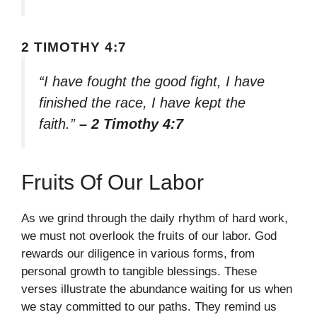
2 TIMOTHY 4:7
“I have fought the good fight, I have
finished the race, I have kept the
faith.”
– 2 Timothy 4:7
Fruits Of Our Labor
As we grind through the daily rhythm of hard work,
we must not overlook the fruits of our labor. God
rewards our diligence in various forms, from
personal growth to tangible blessings. These
verses illustrate the abundance waiting for us when
we stay committed to our paths. They remind us