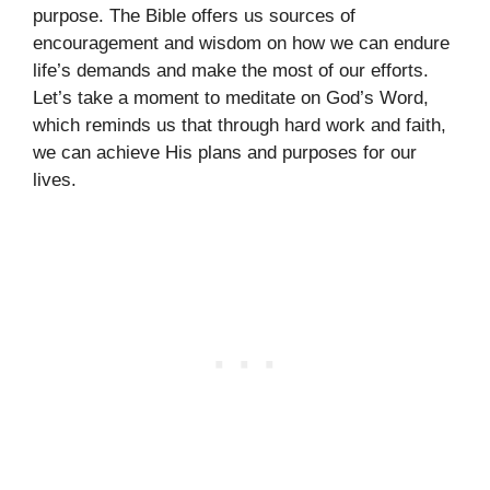
purpose. The Bible offers us sources of
encouragement and wisdom on how we can endure
life’s demands and make the most of our efforts.
Let’s take a moment to meditate on God’s Word,
which reminds us that through hard work and faith,
we can achieve His plans and purposes for our
lives.