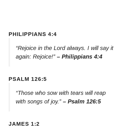
PHILIPPIANS 4:4
“Rejoice in the Lord always. I will say it
again: Rejoice!”
– Philippians 4:4
PSALM 126:5
“Those who sow with tears will reap
with songs of joy.”
– Psalm 126:5
JAMES 1:2