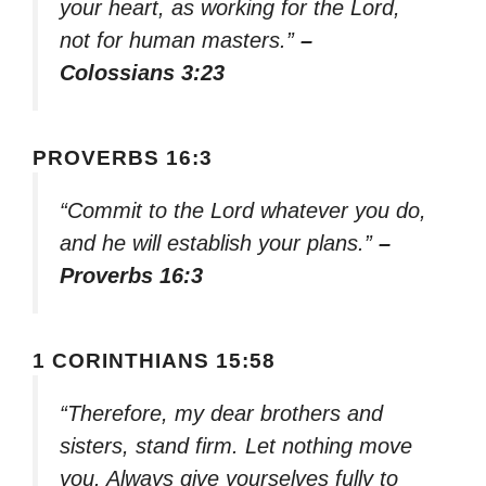
your heart, as working for the Lord,
not for human masters.”
–
Colossians 3:23
PROVERBS 16:3
“Commit to the Lord whatever you do,
and he will establish your plans.”
–
Proverbs 16:3
1 CORINTHIANS 15:58
“Therefore, my dear brothers and
sisters, stand firm. Let nothing move
you. Always give yourselves fully to