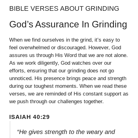
BIBLE VERSES ABOUT GRINDING
God’s Assurance In Grinding
When we find ourselves in the grind, it’s easy to
feel overwhelmed or discouraged. However, God
assures us through His Word that we are not alone.
As we work diligently, God watches over our
efforts, ensuring that our grinding does not go
unnoticed. His presence brings peace and strength
during our toughest moments. When we read these
verses, we are reminded of His constant support as
we push through our challenges together.
ISAIAH 40:29
“He gives strength to the weary and