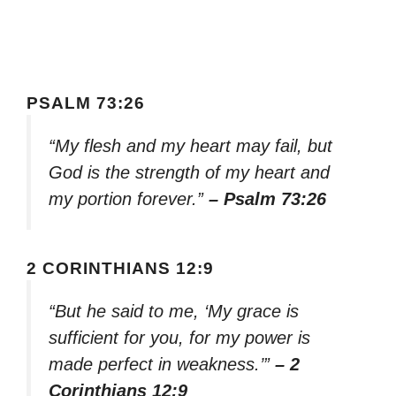
PSALM 73:26
“My flesh and my heart may fail, but
God is the strength of my heart and
my portion forever.”
– Psalm 73:26
2 CORINTHIANS 12:9
“But he said to me, ‘My grace is
sufficient for you, for my power is
made perfect in weakness.’”
– 2
Corinthians 12:9