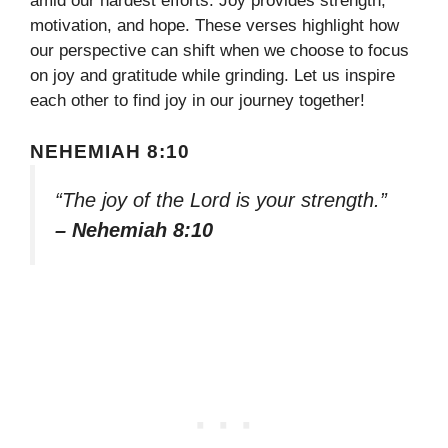
amid our hardest efforts. Joy provides strength,
motivation, and hope. These verses highlight how
our perspective can shift when we choose to focus
on joy and gratitude while grinding. Let us inspire
each other to find joy in our journey together!
NEHEMIAH 8:10
“The joy of the Lord is your strength.”
– Nehemiah 8:10