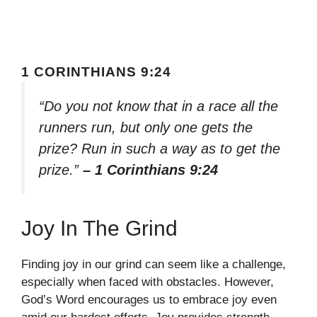
1 CORINTHIANS 9:24
“Do you not know that in a race all the
runners run, but only one gets the
prize? Run in such a way as to get the
prize.”
– 1 Corinthians 9:24
Joy In The Grind
Finding joy in our grind can seem like a challenge,
especially when faced with obstacles. However,
God’s Word encourages us to embrace joy even