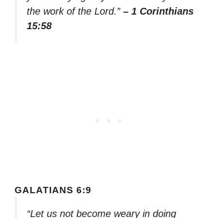
the work of the Lord.”
– 1 Corinthians
15:58
GALATIANS 6:9
“Let us not become weary in doing