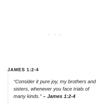
JAMES 1:2-4
“Consider it pure joy, my brothers and
sisters, whenever you face trials of
many kinds.”
– James 1:2-4