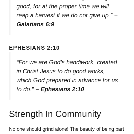
good, for at the proper time we will
reap a harvest if we do not give up.”
–
Galatians 6:9
EPHESIANS 2:10
“For we are God’s handiwork, created
in Christ Jesus to do good works,
which God prepared in advance for us
to do.”
– Ephesians 2:10
Strength In Community
No one should grind alone! The beauty of being part