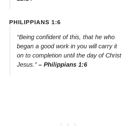
PHILIPPIANS 1:6
“Being confident of this, that he who
began a good work in you will carry it
on to completion until the day of Christ
Jesus.”
– Philippians 1:6