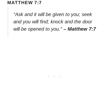
MATTHEW 7:7
“Ask and it will be given to you; seek
and you will find; knock and the door
will be opened to you.”
– Matthew 7:7