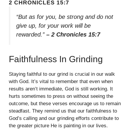
2 CHRONICLES 15:7
“But as for you, be strong and do not
give up, for your work will be
rewarded.”
– 2 Chronicles 15:7
Faithfulness In Grinding
Staying faithful to our grind is crucial in our walk
with God. It’s vital to remember that even when
results aren’t immediate, God is still working. It
hurts sometimes to press on without seeing the
outcome, but these verses encourage us to remain
steadfast. They remind us that our faithfulness to
God’s calling and our grinding efforts contribute to
the greater picture He is painting in our lives.