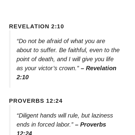
REVELATION 2:10
“Do not be afraid of what you are
about to suffer. Be faithful, even to the
point of death, and I will give you life
as your victor’s crown.”
– Revelation
2:10
PROVERBS 12:24
“Diligent hands will rule, but laziness
ends in forced labor.”
– Proverbs
12:24