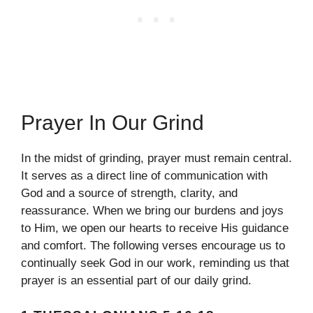
Prayer In Our Grind
In the midst of grinding, prayer must remain central.
It serves as a direct line of communication with
God and a source of strength, clarity, and
reassurance. When we bring our burdens and joys
to Him, we open our hearts to receive His guidance
and comfort. The following verses encourage us to
continually seek God in our work, reminding us that
prayer is an essential part of our daily grind.