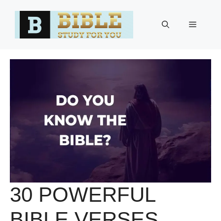
Skip
to
Menu
content
30 POWERFUL
BIBLE VERSES