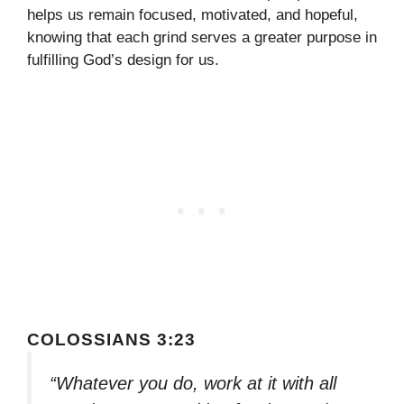
helps us remain focused, motivated, and hopeful,
knowing that each grind serves a greater purpose in
fulfilling God’s design for us.
COLOSSIANS 3:23
“Whatever you do, work at it with all