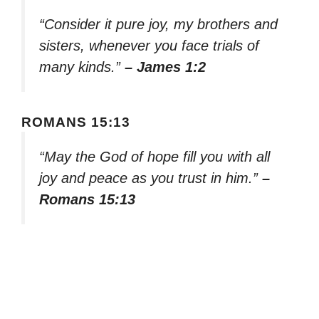
“Consider it pure joy, my brothers and
sisters, whenever you face trials of
many kinds.”
– James 1:2
ROMANS 15:13
“May the God of hope fill you with all
joy and peace as you trust in him.”
–
Romans 15:13