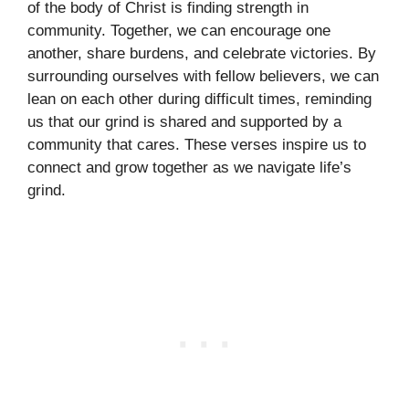
of the body of Christ is finding strength in
community. Together, we can encourage one
another, share burdens, and celebrate victories. By
surrounding ourselves with fellow believers, we can
lean on each other during difficult times, reminding
us that our grind is shared and supported by a
community that cares. These verses inspire us to
connect and grow together as we navigate life’s
grind.