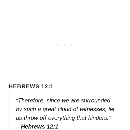
HEBREWS 12:1
“Therefore, since we are surrounded
by such a great cloud of witnesses, let
us throw off everything that hinders.”
– Hebrews 12:1