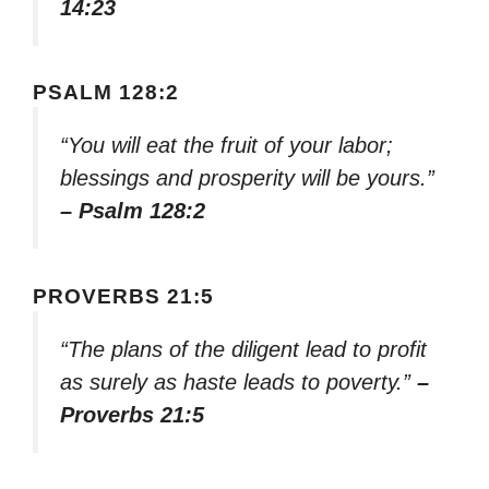
14:23
PSALM 128:2
“You will eat the fruit of your labor;
blessings and prosperity will be yours.”
– Psalm 128:2
PROVERBS 21:5
“The plans of the diligent lead to profit
as surely as haste leads to poverty.”
–
Proverbs 21:5