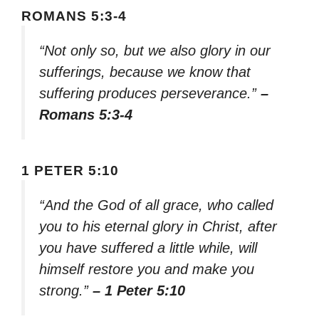
ROMANS 5:3-4
“Not only so, but we also glory in our
sufferings, because we know that
suffering produces perseverance.”
–
Romans 5:3-4
1 PETER 5:10
“And the God of all grace, who called
you to his eternal glory in Christ, after
you have suffered a little while, will
himself restore you and make you
strong.”
– 1 Peter 5:10