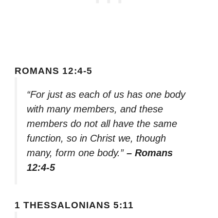
ROMANS 12:4-5
“For just as each of us has one body
with many members, and these
members do not all have the same
function, so in Christ we, though
many, form one body.”
– Romans
12:4-5
1 THESSALONIANS 5:11