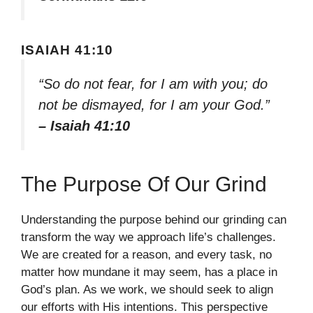
ISAIAH 41:10
“So do not fear, for I am with you; do
not be dismayed, for I am your God.”
– Isaiah 41:10
The Purpose Of Our Grind
Understanding the purpose behind our grinding can
transform the way we approach life’s challenges.
We are created for a reason, and every task, no
matter how mundane it may seem, has a place in
God’s plan. As we work, we should seek to align
our efforts with His intentions. This perspective