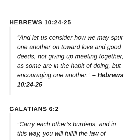
HEBREWS 10:24-25
“And let us consider how we may spur
one another on toward love and good
deeds, not giving up meeting together,
as some are in the habit of doing, but
encouraging one another.”
– Hebrews
10:24-25
GALATIANS 6:2
“Carry each other’s burdens, and in
this way, you will fulfill the law of