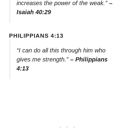
increases the power of the weak.”
–
Isaiah 40:29
PHILIPPIANS 4:13
“I can do all this through him who
gives me strength.”
– Philippians
4:13