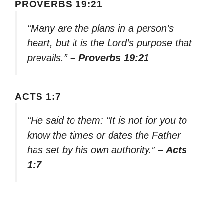
PROVERBS 19:21
“Many are the plans in a person’s
heart, but it is the Lord’s purpose that
prevails.”
– Proverbs 19:21
ACTS 1:7
“He said to them: “It is not for you to
know the times or dates the Father
has set by his own authority.”
– Acts
1:7