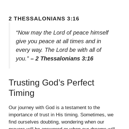
2 THESSALONIANS 3:16
“Now may the Lord of peace himself
give you peace at all times and in
every way. The Lord be with all of
you.”
– 2 Thessalonians 3:16
Trusting God’s Perfect
Timing
Our journey with God is a testament to the
importance of trust in His timing. Sometimes, we
find ourselves doubting, wondering when our