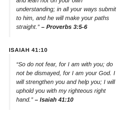
and lean not on your own
understanding; in all your ways submit
to him, and he will make your paths
straight.”
– Proverbs 3:5-6
ISAIAH 41:10
“So do not fear, for I am with you; do
not be dismayed, for I am your God. I
will strengthen you and help you; I will
uphold you with my righteous right
hand.”
– Isaiah 41:10