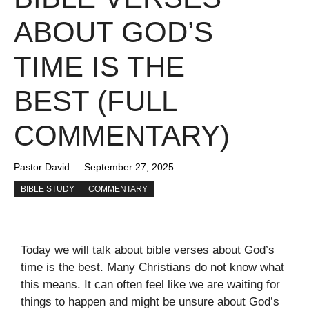
ABOUT GOD’S
TIME IS THE
BEST (FULL
COMMENTARY)
Pastor David
September 27, 2025
BIBLE STUDY
COMMENTARY
Today we will talk about bible verses about God’s
time is the best. Many Christians do not know what
this means. It can often feel like we are waiting for
things to happen and might be unsure about God’s