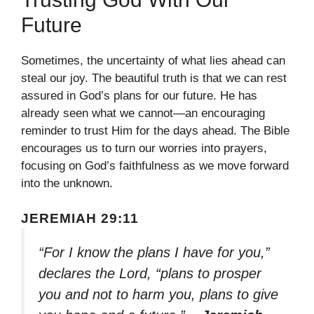
Future
Sometimes, the uncertainty of what lies ahead can
steal our joy. The beautiful truth is that we can rest
assured in God’s plans for our future. He has
already seen what we cannot—an encouraging
reminder to trust Him for the days ahead. The Bible
encourages us to turn our worries into prayers,
focusing on God’s faithfulness as we move forward
into the unknown.
JEREMIAH 29:11
“For I know the plans I have for you,”
declares the Lord, “plans to prosper
you and not to harm you, plans to give