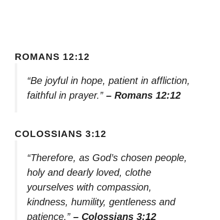
ROMANS 12:12
“Be joyful in hope, patient in affliction,
faithful in prayer.”
– Romans 12:12
COLOSSIANS 3:12
“Therefore, as God’s chosen people,
holy and dearly loved, clothe
yourselves with compassion,
kindness, humility, gentleness and
patience.”
– Colossians 3:12