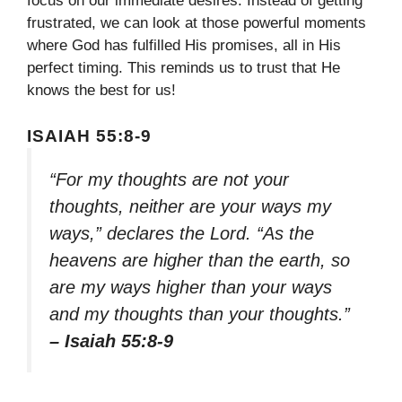
focus on our immediate desires. Instead of getting
frustrated, we can look at those powerful moments
where God has fulfilled His promises, all in His
perfect timing. This reminds us to trust that He
knows the best for us!
ISAIAH 55:8-9
“For my thoughts are not your
thoughts, neither are your ways my
ways,” declares the Lord. “As the
heavens are higher than the earth, so
are my ways higher than your ways
and my thoughts than your thoughts.”
– Isaiah 55:8-9