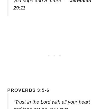
you hope and a future.”
– Jeremiah
29:11
PROVERBS 3:5-6
“Trust in the Lord with all your heart