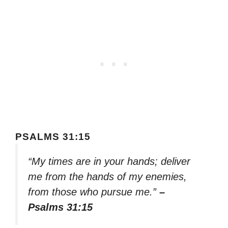
PSALMS 31:15
“My times are in your hands; deliver
me from the hands of my enemies,
from those who pursue me.”
–
Psalms 31:15