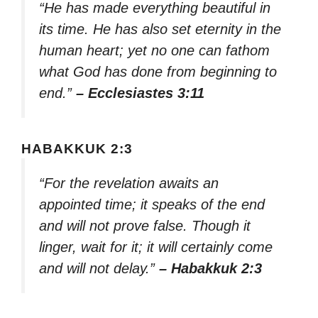
“He has made everything beautiful in
its time. He has also set eternity in the
human heart; yet no one can fathom
what God has done from beginning to
end.”
– Ecclesiastes 3:11
HABAKKUK 2:3
“For the revelation awaits an
appointed time; it speaks of the end
and will not prove false. Though it
linger, wait for it; it will certainly come
and will not delay.”
– Habakkuk 2:3