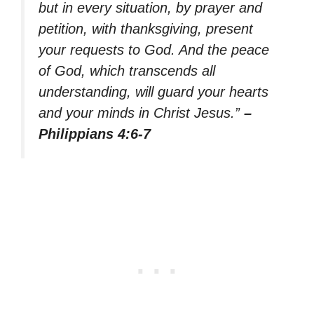
but in every situation, by prayer and
petition, with thanksgiving, present
your requests to God. And the peace
of God, which transcends all
understanding, will guard your hearts
and your minds in Christ Jesus.”
–
Philippians 4:6-7