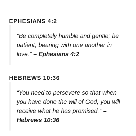
EPHESIANS 4:2
“Be completely humble and gentle; be
patient, bearing with one another in
love.”
– Ephesians 4:2
HEBREWS 10:36
“You need to persevere so that when
you have done the will of God, you will
receive what he has promised.”
–
Hebrews 10:36