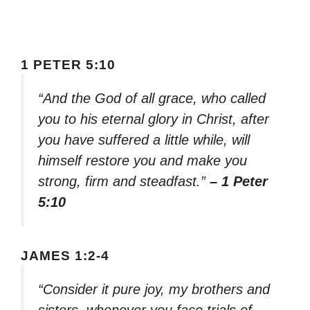
1 PETER 5:10
“And the God of all grace, who called
you to his eternal glory in Christ, after
you have suffered a little while, will
himself restore you and make you
strong, firm and steadfast.”
– 1 Peter
5:10
JAMES 1:2-4
“Consider it pure joy, my brothers and