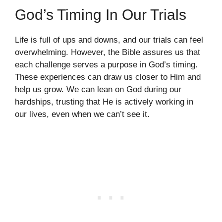
God’s Timing In Our Trials
Life is full of ups and downs, and our trials can feel
overwhelming. However, the Bible assures us that
each challenge serves a purpose in God’s timing.
These experiences can draw us closer to Him and
help us grow. We can lean on God during our
hardships, trusting that He is actively working in
our lives, even when we can’t see it.