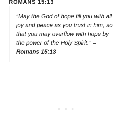
ROMANS 15:13
“May the God of hope fill you with all
joy and peace as you trust in him, so
that you may overflow with hope by
the power of the Holy Spirit.”
–
Romans 15:13