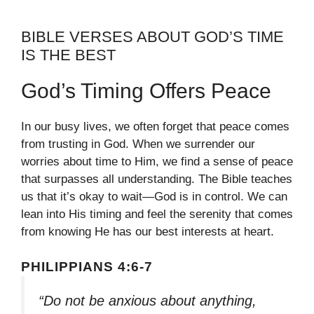
BIBLE VERSES ABOUT GOD’S TIME
IS THE BEST
God’s Timing Offers Peace
In our busy lives, we often forget that peace comes
from trusting in God. When we surrender our
worries about time to Him, we find a sense of peace
that surpasses all understanding. The Bible teaches
us that it’s okay to wait—God is in control. We can
lean into His timing and feel the serenity that comes
from knowing He has our best interests at heart.
PHILIPPIANS 4:6-7
“Do not be anxious about anything,