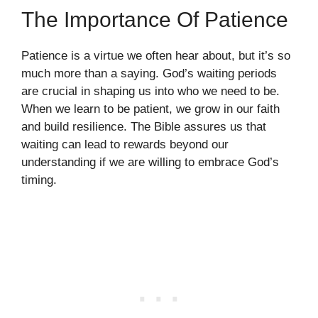
The Importance Of Patience
Patience is a virtue we often hear about, but it’s so
much more than a saying. God’s waiting periods
are crucial in shaping us into who we need to be.
When we learn to be patient, we grow in our faith
and build resilience. The Bible assures us that
waiting can lead to rewards beyond our
understanding if we are willing to embrace God’s
timing.