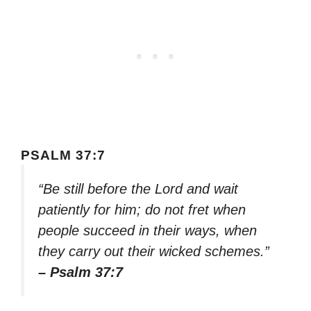
PSALM 37:7
“Be still before the Lord and wait
patiently for him; do not fret when
people succeed in their ways, when
they carry out their wicked schemes.”
– Psalm 37:7