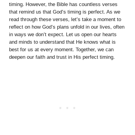
timing. However, the Bible has countless verses
that remind us that God’s timing is perfect. As we
read through these verses, let’s take a moment to
reflect on how God’s plans unfold in our lives, often
in ways we don’t expect. Let us open our hearts
and minds to understand that He knows what is
best for us at every moment. Together, we can
deepen our faith and trust in His perfect timing.