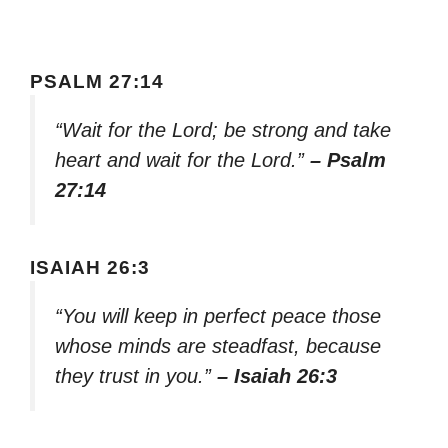
PSALM 27:14
“Wait for the Lord; be strong and take
heart and wait for the Lord.”
– Psalm
27:14
ISAIAH 26:3
“You will keep in perfect peace those
whose minds are steadfast, because
they trust in you.”
– Isaiah 26:3