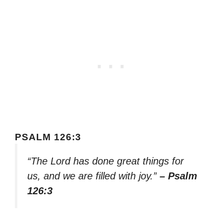
PSALM 126:3
“The Lord has done great things for
us, and we are filled with joy.”
– Psalm
126:3