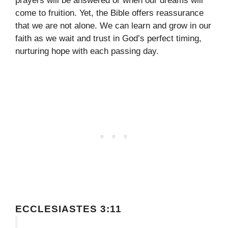
prayers will be answered or when our dreams will
come to fruition. Yet, the Bible offers reassurance
that we are not alone. We can learn and grow in our
faith as we wait and trust in God’s perfect timing,
nurturing hope with each passing day.
ECCLESIASTES 3:11