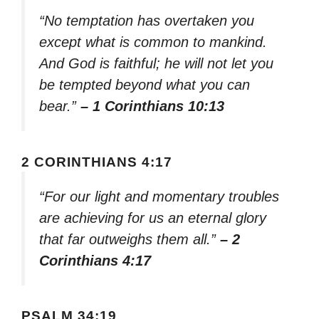
“No temptation has overtaken you
except what is common to mankind.
And God is faithful; he will not let you
be tempted beyond what you can
bear.”
– 1 Corinthians 10:13
2 CORINTHIANS 4:17
“For our light and momentary troubles
are achieving for us an eternal glory
that far outweighs them all.”
– 2
Corinthians 4:17
PSALM 34:19