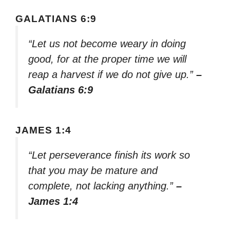
GALATIANS 6:9
“Let us not become weary in doing
good, for at the proper time we will
reap a harvest if we do not give up.”
–
Galatians 6:9
JAMES 1:4
“Let perseverance finish its work so
that you may be mature and
complete, not lacking anything.”
–
James 1:4