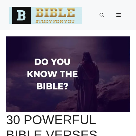
Skip
to
Menu
content
30 POWERFUL
BIBLE VERSES