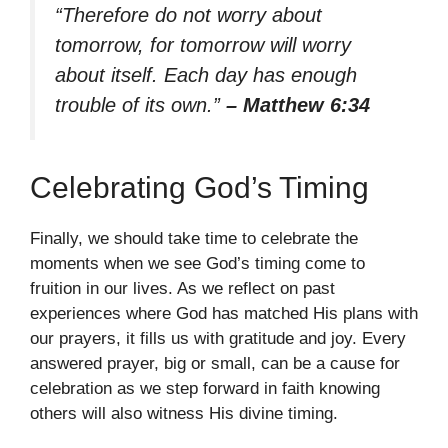
“Therefore do not worry about
tomorrow, for tomorrow will worry
about itself. Each day has enough
trouble of its own.”
– Matthew 6:34
Celebrating God’s Timing
Finally, we should take time to celebrate the
moments when we see God’s timing come to
fruition in our lives. As we reflect on past
experiences where God has matched His plans with
our prayers, it fills us with gratitude and joy. Every
answered prayer, big or small, can be a cause for
celebration as we step forward in faith knowing
others will also witness His divine timing.