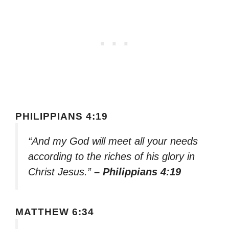
PHILIPPIANS 4:19
“And my God will meet all your needs
according to the riches of his glory in
Christ Jesus.”
– Philippians 4:19
MATTHEW 6:34