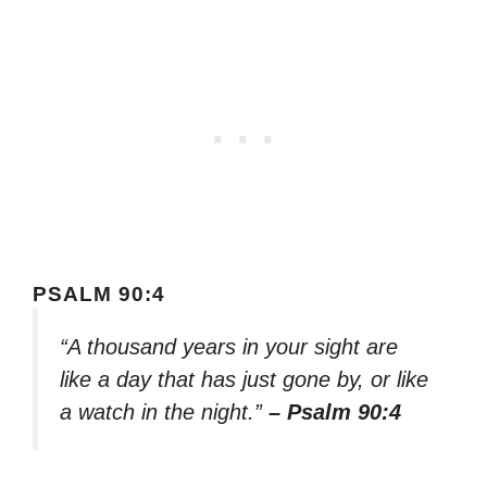
PSALM 90:4
“A thousand years in your sight are
like a day that has just gone by, or like
a watch in the night.”
– Psalm 90:4