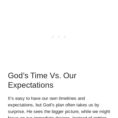
God’s Time Vs. Our
Expectations
It’s easy to have our own timelines and
expectations, but God’s plan often takes us by
surprise. He sees the bigger picture, while we might