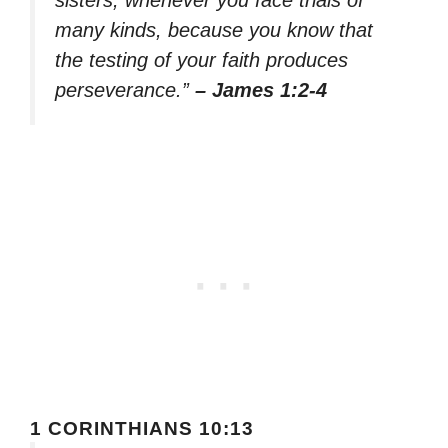
sisters, whenever you face trials of
many kinds, because you know that
the testing of your faith produces
perseverance.”
– James 1:2-4
1 CORINTHIANS 10:13