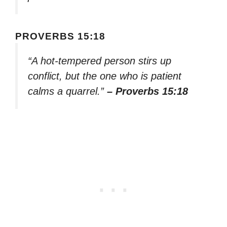
PROVERBS 15:18
“A hot-tempered person stirs up
conflict, but the one who is patient
calms a quarrel.”
– Proverbs 15:18