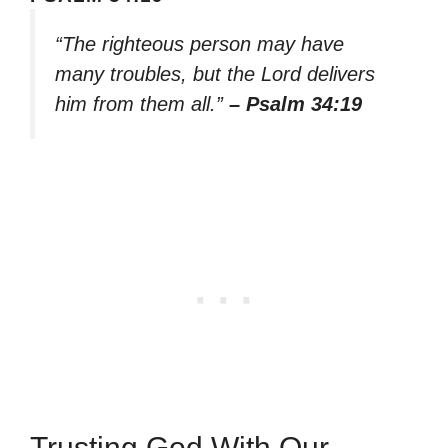
“The righteous person may have
many troubles, but the Lord delivers
him from them all.”
– Psalm 34:19
Trusting God With Our