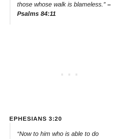
those whose walk is blameless.”
–
Psalms 84:11
EPHESIANS 3:20
“Now to him who is able to do