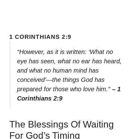
1 CORINTHIANS 2:9
“However, as it is written: ‘What no
eye has seen, what no ear has heard,
and what no human mind has
conceived’—the things God has
prepared for those who love him.”
– 1
Corinthians 2:9
The Blessings Of Waiting
For God’s Timing