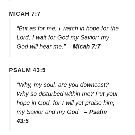
MICAH 7:7
“But as for me, I watch in hope for the
Lord, I wait for God my Savior; my
God will hear me.”
– Micah 7:7
PSALM 43:5
“Why, my soul, are you downcast?
Why so disturbed within me? Put your
hope in God, for I will yet praise him,
my Savior and my God.”
– Psalm
43:5