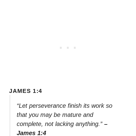
JAMES 1:4
“Let perseverance finish its work so
that you may be mature and
complete, not lacking anything.”
–
James 1:4