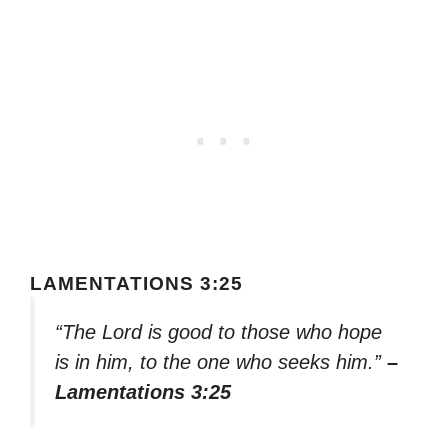
LAMENTATIONS 3:25
“The Lord is good to those who hope
is in him, to the one who seeks him.”
–
Lamentations 3:25