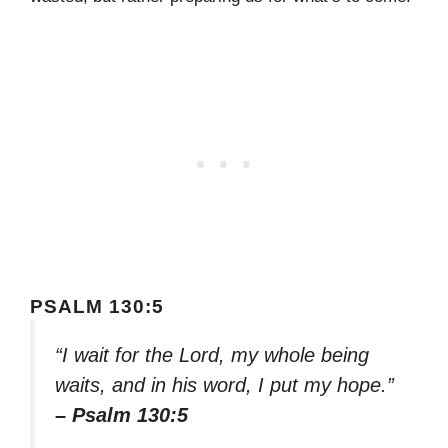
PSALM 130:5
“I wait for the Lord, my whole being
waits, and in his word, I put my hope.”
– Psalm 130:5