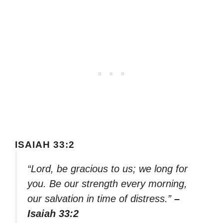
ISAIAH 33:2
“Lord, be gracious to us; we long for
you. Be our strength every morning,
our salvation in time of distress.”
–
Isaiah 33:2