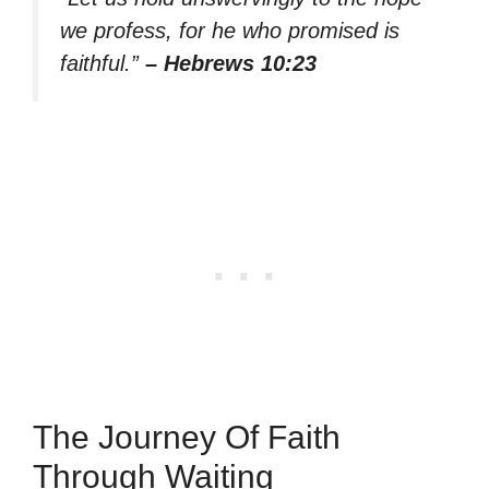
we profess, for he who promised is
faithful.”
– Hebrews 10:23
The Journey Of Faith
Through Waiting