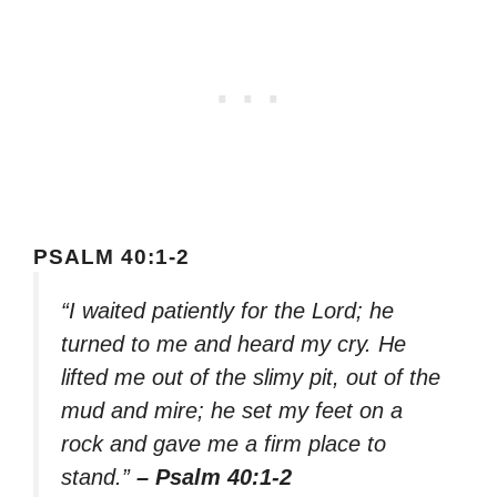
PSALM 40:1-2
“I waited patiently for the Lord; he
turned to me and heard my cry. He
lifted me out of the slimy pit, out of the
mud and mire; he set my feet on a
rock and gave me a firm place to
stand.”
– Psalm 40:1-2