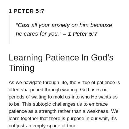
1 PETER 5:7
“Cast all your anxiety on him because
he cares for you.”
– 1 Peter 5:7
Learning Patience In God’s
Timing
As we navigate through life, the virtue of patience is
often sharpened through waiting. God uses our
periods of waiting to mold us into who He wants us
to be. This subtopic challenges us to embrace
patience as a strength rather than a weakness. We
learn together that there is purpose in our wait, it’s
not just an empty space of time.