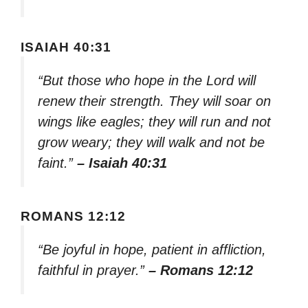
ISAIAH 40:31
“But those who hope in the Lord will
renew their strength. They will soar on
wings like eagles; they will run and not
grow weary; they will walk and not be
faint.”
– Isaiah 40:31
ROMANS 12:12
“Be joyful in hope, patient in affliction,
faithful in prayer.”
– Romans 12:12