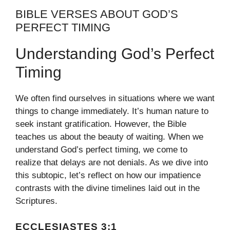
BIBLE VERSES ABOUT GOD’S
PERFECT TIMING
Understanding God’s Perfect
Timing
We often find ourselves in situations where we want
things to change immediately. It’s human nature to
seek instant gratification. However, the Bible
teaches us about the beauty of waiting. When we
understand God’s perfect timing, we come to
realize that delays are not denials. As we dive into
this subtopic, let’s reflect on how our impatience
contrasts with the divine timelines laid out in the
Scriptures.
ECCLESIASTES 3:1