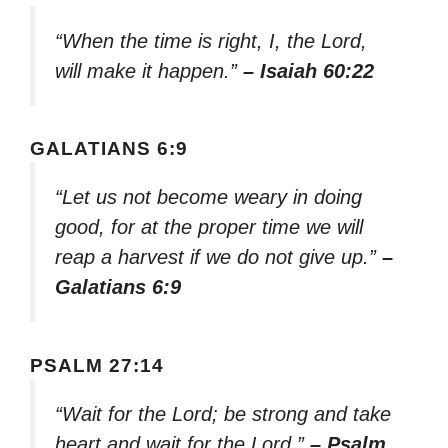
“When the time is right, I, the Lord,
will make it happen.”
– Isaiah 60:22
GALATIANS 6:9
“Let us not become weary in doing
good, for at the proper time we will
reap a harvest if we do not give up.”
–
Galatians 6:9
PSALM 27:14
“Wait for the Lord; be strong and take
heart and wait for the Lord.”
– Psalm