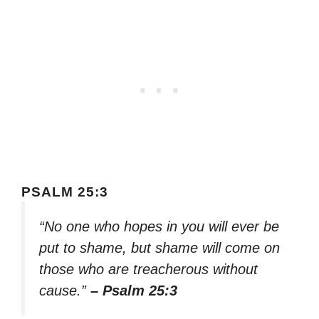
PSALM 25:3
“No one who hopes in you will ever be
put to shame, but shame will come on
those who are treacherous without
cause.”
– Psalm 25:3