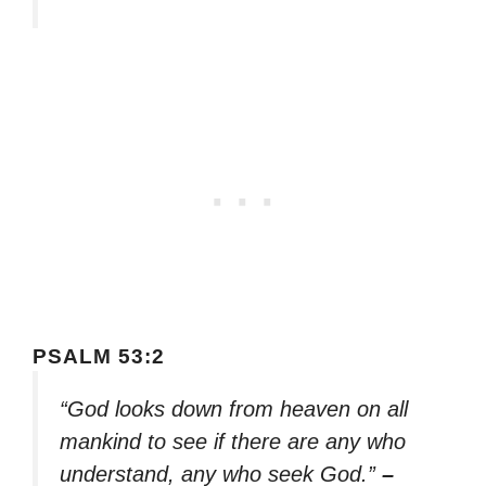
PSALM 53:2
“God looks down from heaven on all
mankind to see if there are any who
understand, any who seek God.”
–