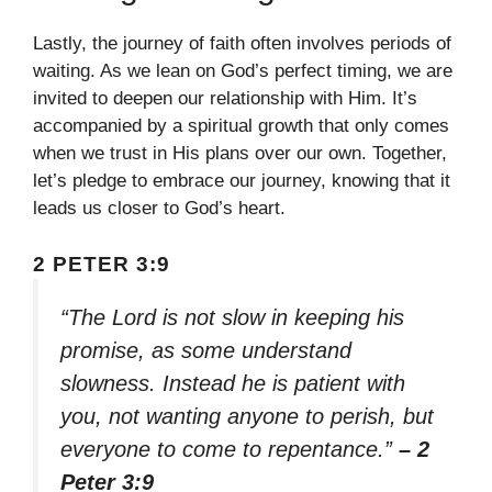
Lastly, the journey of faith often involves periods of
waiting. As we lean on God’s perfect timing, we are
invited to deepen our relationship with Him. It’s
accompanied by a spiritual growth that only comes
when we trust in His plans over our own. Together,
let’s pledge to embrace our journey, knowing that it
leads us closer to God’s heart.
2 PETER 3:9
“The Lord is not slow in keeping his
promise, as some understand
slowness. Instead he is patient with
you, not wanting anyone to perish, but
everyone to come to repentance.”
– 2
Peter 3:9