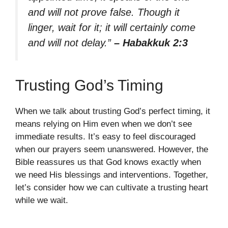
and will not prove false. Though it
linger, wait for it; it will certainly come
and will not delay.”
– Habakkuk 2:3
Trusting God’s Timing
When we talk about trusting God’s perfect timing, it
means relying on Him even when we don’t see
immediate results. It’s easy to feel discouraged
when our prayers seem unanswered. However, the
Bible reassures us that God knows exactly when
we need His blessings and interventions. Together,
let’s consider how we can cultivate a trusting heart
while we wait.