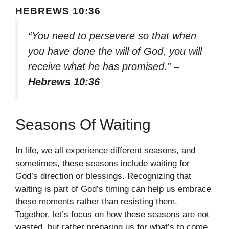
HEBREWS 10:36
“You need to persevere so that when
you have done the will of God, you will
receive what he has promised.”
–
Hebrews 10:36
Seasons Of Waiting
In life, we all experience different seasons, and
sometimes, these seasons include waiting for
God’s direction or blessings. Recognizing that
waiting is part of God’s timing can help us embrace
these moments rather than resisting them.
Together, let’s focus on how these seasons are not
wasted, but rather preparing us for what’s to come.