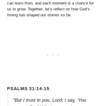
can learn from, and each moment is a chance for
us to grow. Together, let’s reflect on how God’s
timing has shaped our stories so far.
PSALMS 31:14-15
“But I trust in you, Lord; I say, ‘You