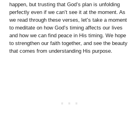
happen, but trusting that God’s plan is unfolding
perfectly even if we can’t see it at the moment. As
we read through these verses, let’s take a moment
to meditate on how God’s timing affects our lives
and how we can find peace in His timing. We hope
to strengthen our faith together, and see the beauty
that comes from understanding His purpose.