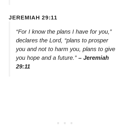
JEREMIAH 29:11
“For I know the plans I have for you,”
declares the Lord, “plans to prosper
you and not to harm you, plans to give
you hope and a future.”
– Jeremiah
29:11