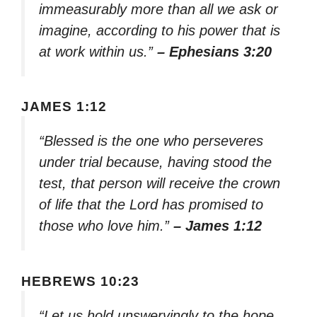
immeasurably more than all we ask or
imagine, according to his power that is
at work within us.”
– Ephesians 3:20
JAMES 1:12
“Blessed is the one who perseveres
under trial because, having stood the
test, that person will receive the crown
of life that the Lord has promised to
those who love him.”
– James 1:12
HEBREWS 10:23
“Let us hold unswervingly to the hope