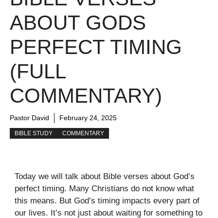
ABOUT GODS
PERFECT TIMING
(FULL
COMMENTARY)
Pastor David
February 24, 2025
BIBLE STUDY
COMMENTARY
Today we will talk about Bible verses about God’s
perfect timing. Many Christians do not know what
this means. But God’s timing impacts every part of
our lives. It’s not just about waiting for something to