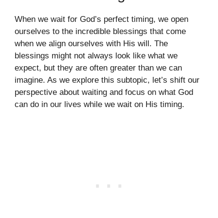
When we wait for God’s perfect timing, we open
ourselves to the incredible blessings that come
when we align ourselves with His will. The
blessings might not always look like what we
expect, but they are often greater than we can
imagine. As we explore this subtopic, let’s shift our
perspective about waiting and focus on what God
can do in our lives while we wait on His timing.