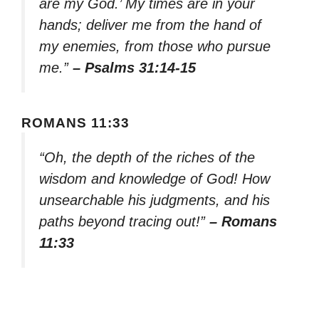
are my God.’ My times are in your
hands; deliver me from the hand of
my enemies, from those who pursue
me.”
– Psalms 31:14-15
ROMANS 11:33
“Oh, the depth of the riches of the
wisdom and knowledge of God! How
unsearchable his judgments, and his
paths beyond tracing out!”
– Romans
11:33