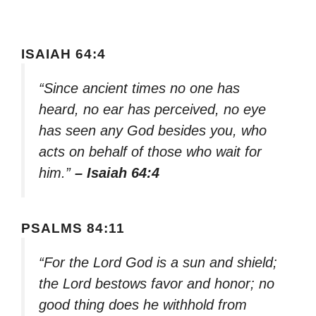
ISAIAH 64:4
“Since ancient times no one has
heard, no ear has perceived, no eye
has seen any God besides you, who
acts on behalf of those who wait for
him.”
– Isaiah 64:4
PSALMS 84:11
“For the Lord God is a sun and shield;
the Lord bestows favor and honor; no
good thing does he withhold from