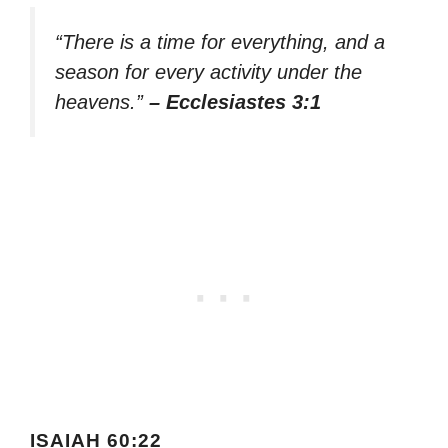
“There is a time for everything, and a
season for every activity under the
heavens.”
– Ecclesiastes 3:1
ISAIAH 60:22