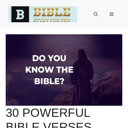
Skip
to
Menu
content
30 POWERFUL
BIBLE VERSES