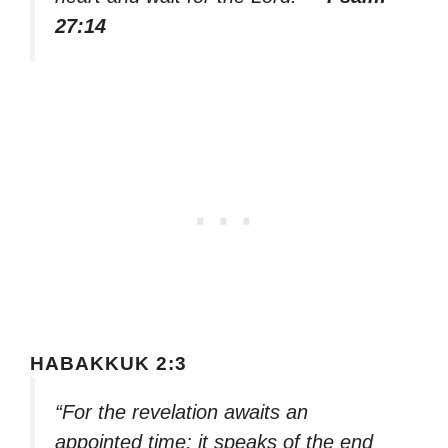
27:14
HABAKKUK 2:3
“For the revelation awaits an
appointed time; it speaks of the end