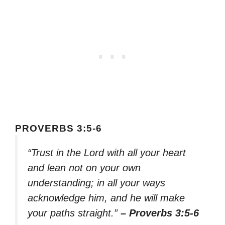
PROVERBS 3:5-6
“Trust in the Lord with all your heart
and lean not on your own
understanding; in all your ways
acknowledge him, and he will make
your paths straight.”
– Proverbs 3:5-6