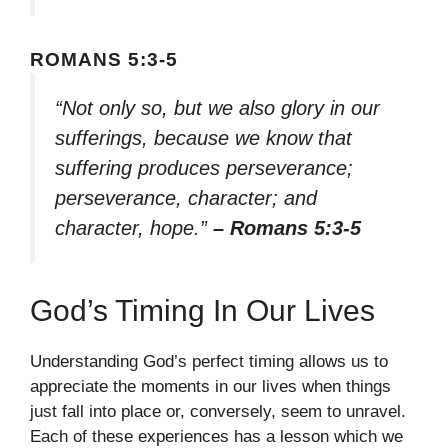
ROMANS 5:3-5
“Not only so, but we also glory in our
sufferings, because we know that
suffering produces perseverance;
perseverance, character; and
character, hope.”
– Romans 5:3-5
God’s Timing In Our Lives
Understanding God’s perfect timing allows us to
appreciate the moments in our lives when things
just fall into place or, conversely, seem to unravel.
Each of these experiences has a lesson which we