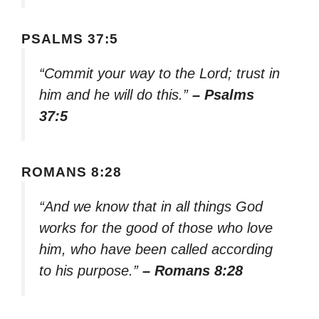
PSALMS 37:5
“Commit your way to the Lord; trust in
him and he will do this.”
– Psalms
37:5
ROMANS 8:28
“And we know that in all things God
works for the good of those who love
him, who have been called according
to his purpose.”
– Romans 8:28